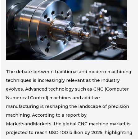
The debate between traditional and modern machining
techniques is increasingly relevant as the industry
evolves. Advanced technology such as CNC (Computer
Numerical Control) machines and additive
manufacturing is reshaping the landscape of precision
machining. According to a report by
MarketsandMarkets, the global CNC machine market is
projected to reach USD 100 billion by 2025, highlighting