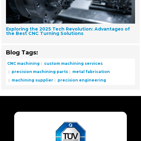
Exploring the 2025 Tech Revolution: Advantages of
the Best CNC Turning Solutions
Blog Tags:
CNC machining
custom machining services
precision machining parts
metal fabrication
machining supplier
precision engineering