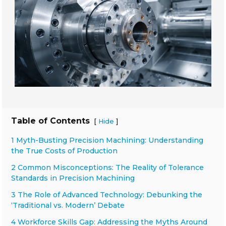
Table of Contents
[
]
Hide
1 Myth-Busting Precision Machining: Understanding
the True Costs of Production
2 Common Misconceptions: The Reality of Tolerance
Standards in Precision Machining
3 The Role of Advanced Technology: Debunking the
‘Traditional vs. Modern’ Debate
4 Workforce Skills Gap: Addressing the Myths Around