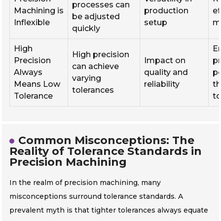
processes can
Machining is
production
ef
be adjusted
Inflexible
setup
m
quickly
High
E
High precision
Precision
Impact on
p
can achieve
Always
quality and
p
varying
Means Low
reliability
t
tolerances
Tolerance
t
Common Misconceptions: The
Reality of Tolerance Standards in
Precision Machining
In the realm of precision machining, many
misconceptions surround tolerance standards. A
prevalent myth is that tighter tolerances always equate