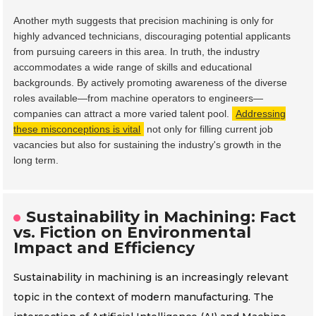
Another myth suggests that precision machining is only for
highly advanced technicians, discouraging potential applicants
from pursuing careers in this area. In truth, the industry
accommodates a wide range of skills and educational
backgrounds. By actively promoting awareness of the diverse
roles available—from machine operators to engineers—
companies can attract a more varied talent pool.
Addressing
these misconceptions is vital
not only for filling current job
vacancies but also for sustaining the industry's growth in the
long term.
Sustainability in Machining: Fact
vs. Fiction on Environmental
Impact and Efficiency
Sustainability in machining is an increasingly relevant
topic in the context of modern manufacturing. The