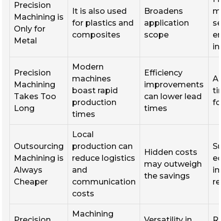
Precision
It is also used
Broadens
m
Machining is
for plastics and
application
se
Only for
composites
scope
e
Metal
i
Modern
Precision
Efficiency
machines
A
Machining
improvements
boast rapid
t
Takes Too
can lower lead
production
f
Long
times
times
Local
Outsourcing
production can
S
Hidden costs
Machining is
reduce logistics
e
may outweigh
Always
and
i
the savings
Cheaper
communication
r
costs
Machining
Precision
Versatility in
R