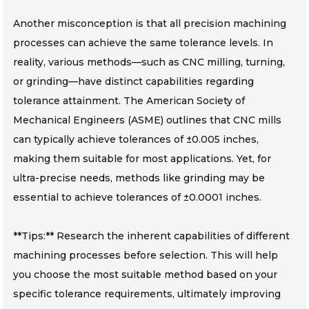
Another misconception is that all precision machining
processes can achieve the same tolerance levels. In
reality, various methods—such as CNC milling, turning,
or grinding—have distinct capabilities regarding
tolerance attainment. The American Society of
Mechanical Engineers (ASME) outlines that CNC mills
can typically achieve tolerances of ±0.005 inches,
making them suitable for most applications. Yet, for
ultra-precise needs, methods like grinding may be
essential to achieve tolerances of ±0.0001 inches.
**Tips:** Research the inherent capabilities of different
machining processes before selection. This will help
you choose the most suitable method based on your
specific tolerance requirements, ultimately improving