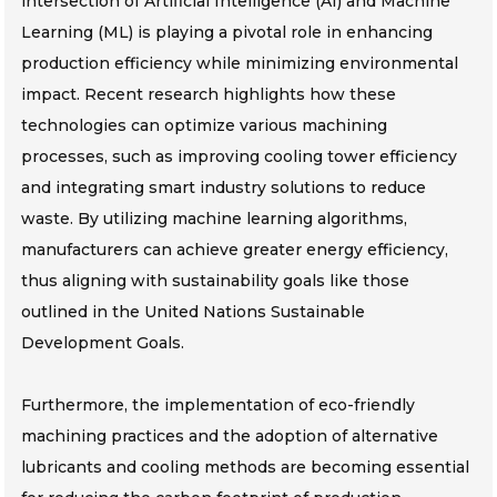
intersection of Artificial Intelligence (AI) and Machine
Learning (ML) is playing a pivotal role in enhancing
production efficiency while minimizing environmental
impact. Recent research highlights how these
technologies can optimize various machining
processes, such as improving cooling tower efficiency
and integrating smart industry solutions to reduce
waste. By utilizing machine learning algorithms,
manufacturers can achieve greater energy efficiency,
thus aligning with sustainability goals like those
outlined in the United Nations Sustainable
Development Goals.
Furthermore, the implementation of eco-friendly
machining practices and the adoption of alternative
lubricants and cooling methods are becoming essential