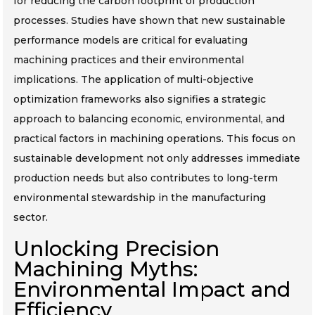
for reducing the carbon footprint of production
processes. Studies have shown that new sustainable
performance models are critical for evaluating
machining practices and their environmental
implications. The application of multi-objective
optimization frameworks also signifies a strategic
approach to balancing economic, environmental, and
practical factors in machining operations. This focus on
sustainable development not only addresses immediate
production needs but also contributes to long-term
environmental stewardship in the manufacturing
sector.
Unlocking Precision
Machining Myths:
Environmental Impact and
Efficiency