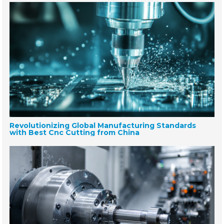
Revolutionizing Global Manufacturing Standards
with Best Cnc Cutting from China