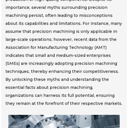
importance, several myths surrounding precision
machining persist, often leading to misconceptions
about its capabilities and limitations. For instance, many
assume that precision machining is only applicable in
large-scale operations; however, recent data from the
Association for Manufacturing Technology (AMT)
indicates that small and medium-sized enterprises
(SMEs) are increasingly adopting precision machining
techniques, thereby enhancing their competitiveness.
By unlocking these myths and understanding the
essential facts about precision machining,
organizations can harness its full potential, ensuring
they remain at the forefront of their respective markets.