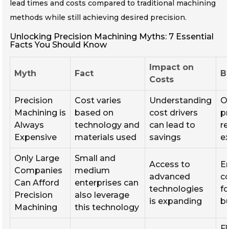
lead times and costs compared to traditional machining
methods while still achieving desired precision.
Unlocking Precision Machining Myths: 7 Essential
Facts You Should Know
Impact on
Myth
Fact
B
Costs
Precision
Cost varies
Understanding
O
Machining is
based on
cost drivers
p
Always
technology and
can lead to
re
Expensive
materials used
savings
e
Only Large
Small and
Access to
E
Companies
medium
advanced
c
Can Afford
enterprises can
technologies
fo
Precision
also leverage
is expanding
b
Machining
this technology
Fl