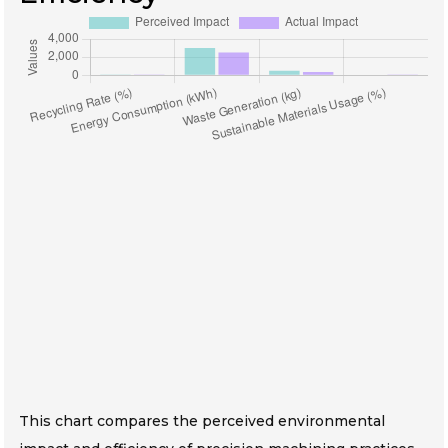
This chart compares the perceived environmental