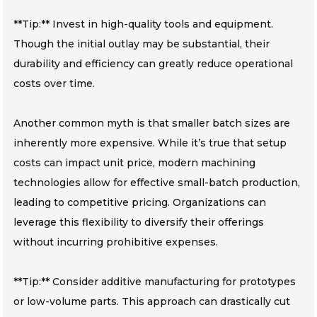
**Tip:** Invest in high-quality tools and equipment.
Though the initial outlay may be substantial, their
durability and efficiency can greatly reduce operational
costs over time.
Another common myth is that smaller batch sizes are
inherently more expensive. While it’s true that setup
costs can impact unit price, modern machining
technologies allow for effective small-batch production,
leading to competitive pricing. Organizations can
leverage this flexibility to diversify their offerings
without incurring prohibitive expenses.
**Tip:** Consider additive manufacturing for prototypes
or low-volume parts. This approach can drastically cut