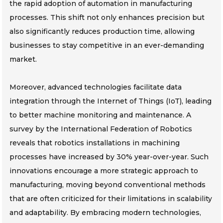
the rapid adoption of automation in manufacturing
processes. This shift not only enhances precision but
also significantly reduces production time, allowing
businesses to stay competitive in an ever-demanding
market.
Moreover, advanced technologies facilitate data
integration through the Internet of Things (IoT), leading
to better machine monitoring and maintenance. A
survey by the International Federation of Robotics
reveals that robotics installations in machining
processes have increased by 30% year-over-year. Such
innovations encourage a more strategic approach to
manufacturing, moving beyond conventional methods
that are often criticized for their limitations in scalability
and adaptability. By embracing modern technologies,