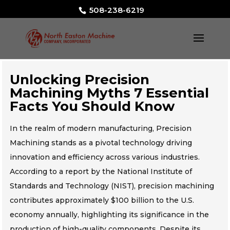
508-238-6219
Unlocking Precision
Machining Myths 7 Essential
Facts You Should Know
In the realm of modern manufacturing, Precision
Machining stands as a pivotal technology driving
innovation and efficiency across various industries.
According to a report by the National Institute of
Standards and Technology (NIST), precision machining
contributes approximately $100 billion to the U.S.
economy annually, highlighting its significance in the
production of high-quality components. Despite its