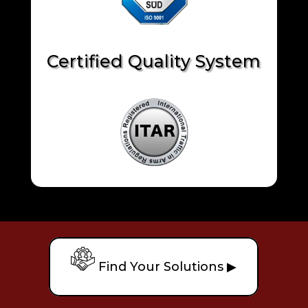
Certified Quality System
Find Your Solutions ▶