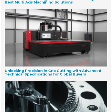
Best Multi Axis Machining Solutions
Unlocking Precision in Cnc Cutting with Advanced
Technical Specifications for Global Buyers