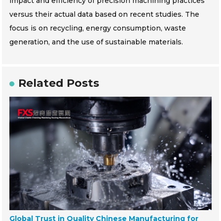
impact and efficiency of precision machining practices
versus their actual data based on recent studies. The
focus is on recycling, energy consumption, waste
generation, and the use of sustainable materials.
Related Posts
Global Trust in Quality Chinese Manufacturing for