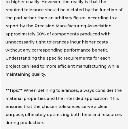
to higher quality. However, the reality is that the
required tolerance should be dictated by the function of
the part rather than an arbitrary figure. According to a
report by the Precision Manufacturing Association,
approximately 30% of components produced with
unnecessarily tight tolerances incur higher costs
without any corresponding performance benefit.
Understanding the specific requirements for each
project can lead to more efficient manufacturing while
maintaining quality.
**Tips:** When defining tolerances, always consider the
material properties and the intended application. This
ensures that the chosen tolerances serve a clear
purpose, ultimately optimizing both time and resources
during production.