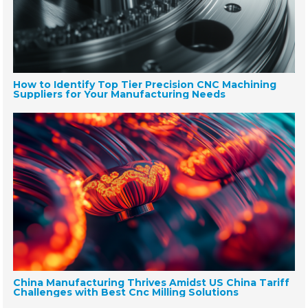
How to Identify Top Tier Precision CNC Machining
Suppliers for Your Manufacturing Needs
China Manufacturing Thrives Amidst US China Tariff
Challenges with Best Cnc Milling Solutions