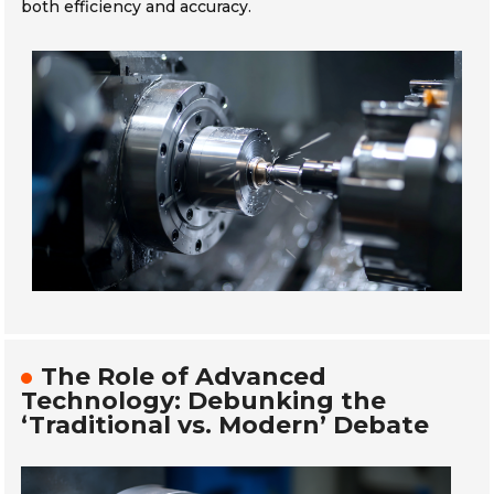
both efficiency and accuracy.
The Role of Advanced
Technology: Debunking the
‘Traditional vs. Modern’ Debate