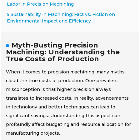
Labor in Precision Machining
5 Sustainability in Machining: Fact vs. Fiction on
Environmental Impact and Efficiency
Myth-Busting Precision
Machining: Understanding the
True Costs of Production
When it comes to precision machining, many myths
cloud the true costs of production. One prevalent
misconception is that higher precision always
translates to increased costs. In reality, advancements
in technology and better techniques can lead to
significant savings. Understanding this aspect can
profoundly affect budgeting and resource allocation for
manufacturing projects.