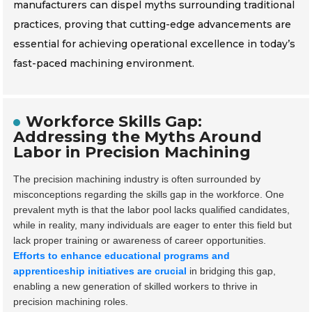
manufacturers can dispel myths surrounding traditional
practices, proving that cutting-edge advancements are
essential for achieving operational excellence in today’s
fast-paced machining environment.
Workforce Skills Gap:
Addressing the Myths Around
Labor in Precision Machining
The precision machining industry is often surrounded by
misconceptions regarding the skills gap in the workforce. One
prevalent myth is that the labor pool lacks qualified candidates,
while in reality, many individuals are eager to enter this field but
lack proper training or awareness of career opportunities.
Efforts to enhance educational programs and
apprenticeship initiatives are crucial
in bridging this gap,
enabling a new generation of skilled workers to thrive in
precision machining roles.