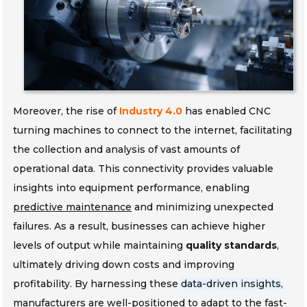
Moreover, the rise of
Industry 4.0
has enabled CNC
turning machines to connect to the internet, facilitating
the collection and analysis of vast amounts of
operational data. This connectivity provides valuable
insights into equipment performance, enabling
predictive maintenance
and minimizing unexpected
failures. As a result, businesses can achieve higher
levels of output while maintaining
quality standards
,
ultimately driving down costs and improving
profitability. By harnessing these
data-driven insights
,
manufacturers are well-positioned to adapt to the fast-