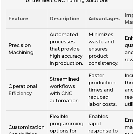
of the Best CNC Turning Solutions
Imp
Feature
Description
Advantages
Man
Automated
Minimizes
Enh
processes
waste and
Precision
qua
that provide
ensures
Machining
and
high accuracy
product
rew
in production.
consistency.
Faster
Inc
Streamlined
production
thr
Operational
workflows
times and
and
Efficiency
with CNC
reduced
res
automation.
labor costs.
util
Flexible
Enables
Em
programming
rapid
Customization
man
options for
response to