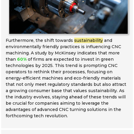
Furthermore, the shift towards
sustainability
and
environmentally friendly practices is influencing CNC
machining. A study by McKinsey indicates that more
than
60%
of firms are expected to invest in green
technologies by 2025. This trend is prompting CNC
operators to rethink their processes, focusing on
energy-efficient machines and eco-friendly materials
that not only meet regulatory standards but also attract
a growing consumer base that values sustainability. As
the industry evolves, staying ahead of these trends will
be crucial for companies aiming to leverage the
advantages of advanced CNC turning solutions in the
forthcoming tech revolution.