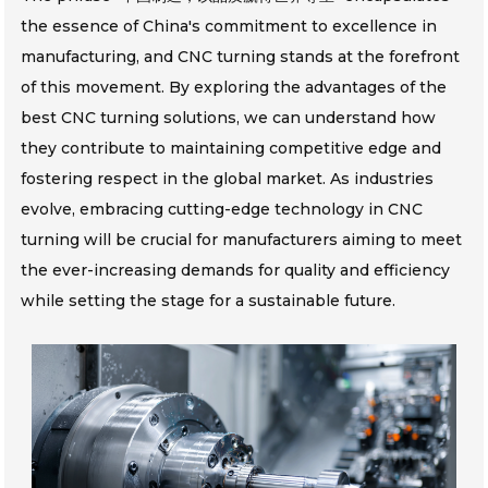
the essence of China's commitment to excellence in
manufacturing, and CNC turning stands at the forefront
of this movement. By exploring the advantages of the
best CNC turning solutions, we can understand how
they contribute to maintaining competitive edge and
fostering respect in the global market. As industries
evolve, embracing cutting-edge technology in CNC
turning will be crucial for manufacturers aiming to meet
the ever-increasing demands for quality and efficiency
while setting the stage for a sustainable future.