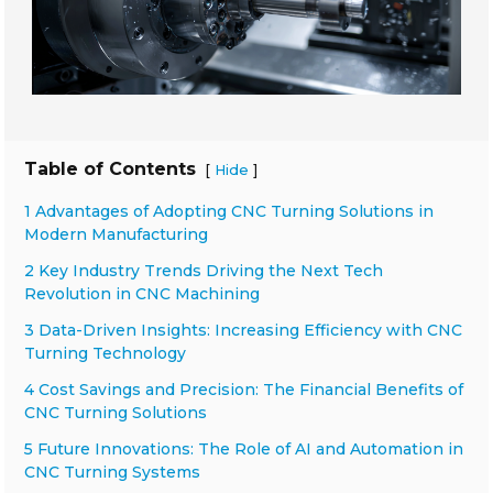
Table of Contents
[
]
Hide
1 Advantages of Adopting CNC Turning Solutions in
Modern Manufacturing
2 Key Industry Trends Driving the Next Tech
Revolution in CNC Machining
3 Data-Driven Insights: Increasing Efficiency with CNC
Turning Technology
4 Cost Savings and Precision: The Financial Benefits of
CNC Turning Solutions
5 Future Innovations: The Role of AI and Automation in
CNC Turning Systems