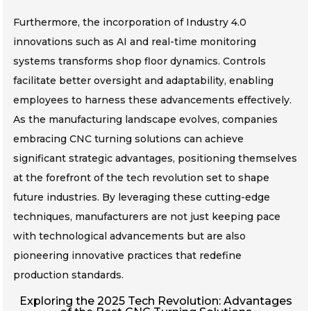
Furthermore, the incorporation of Industry 4.0
innovations such as AI and real-time monitoring
systems transforms shop floor dynamics. Controls
facilitate better oversight and adaptability, enabling
employees to harness these advancements effectively.
As the manufacturing landscape evolves, companies
embracing CNC turning solutions can achieve
significant strategic advantages, positioning themselves
at the forefront of the tech revolution set to shape
future industries. By leveraging these cutting-edge
techniques, manufacturers are not just keeping pace
with technological advancements but are also
pioneering innovative practices that redefine
production standards.
Exploring the 2025 Tech Revolution: Advantages