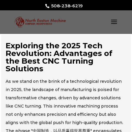
508-238-6219
Exploring the 2025 Tech
Revolution: Advantages of
the Best CNC Turning
Solutions
As we stand on the brink of a technological revolution
in 2025, the landscape of manufacturing is poised for
transformative changes, driven by advanced solutions
like CNC turning. This innovative machining process
not only enhances precision and efficiency but also
aligns with the global push for high-quality production.
The phrase "中国制造，以品质赢得世界尊重" encapsulates