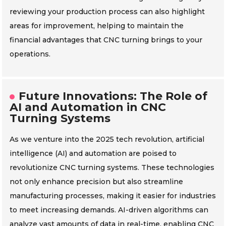
reviewing your production process can also highlight
areas for improvement, helping to maintain the
financial advantages that CNC turning brings to your
operations.
Future Innovations: The Role of
AI and Automation in CNC
Turning Systems
As we venture into the 2025 tech revolution, artificial
intelligence (AI) and automation are poised to
revolutionize CNC turning systems. These technologies
not only enhance precision but also streamline
manufacturing processes, making it easier for industries
to meet increasing demands. AI-driven algorithms can
analyze vast amounts of data in real-time, enabling CNC