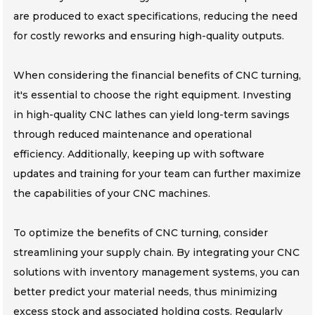
are produced to exact specifications, reducing the need
for costly reworks and ensuring high-quality outputs.
When considering the financial benefits of CNC turning,
it's essential to choose the right equipment. Investing
in high-quality CNC lathes can yield long-term savings
through reduced maintenance and operational
efficiency. Additionally, keeping up with software
updates and training for your team can further maximize
the capabilities of your CNC machines.
To optimize the benefits of CNC turning, consider
streamlining your supply chain. By integrating your CNC
solutions with inventory management systems, you can
better predict your material needs, thus minimizing
excess stock and associated holding costs. Regularly