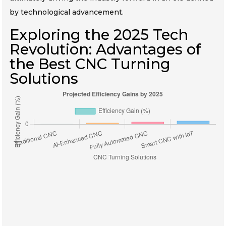
by technological advancement.
Exploring the 2025 Tech
Revolution: Advantages of
the Best CNC Turning
Solutions