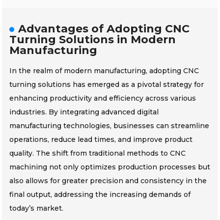
Advantages of Adopting CNC
Turning Solutions in Modern
Manufacturing
In the realm of modern manufacturing, adopting CNC
turning solutions has emerged as a pivotal strategy for
enhancing productivity and efficiency across various
industries. By integrating advanced digital
manufacturing technologies, businesses can streamline
operations, reduce lead times, and improve product
quality. The shift from traditional methods to CNC
machining not only optimizes production processes but
also allows for greater precision and consistency in the
final output, addressing the increasing demands of
today’s market.