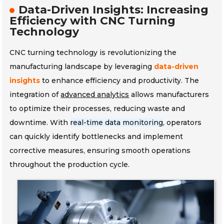
Data-Driven Insights: Increasing
Efficiency with CNC Turning
Technology
CNC turning technology is revolutionizing the
manufacturing landscape by leveraging
data-driven
insights
to enhance efficiency and productivity. The
integration of
advanced analytics
allows manufacturers
to optimize their processes, reducing waste and
downtime. With
real-time data monitoring
, operators
can quickly identify bottlenecks and implement
corrective measures, ensuring smooth operations
throughout the production cycle.