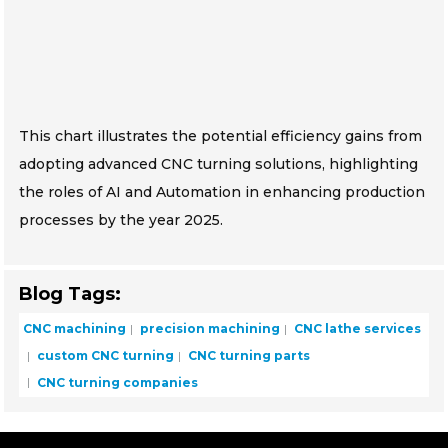
This chart illustrates the potential efficiency gains from
adopting advanced CNC turning solutions, highlighting
the roles of AI and Automation in enhancing production
processes by the year 2025.
Blog Tags:
CNC machining
precision machining
CNC lathe services
custom CNC turning
CNC turning parts
CNC turning companies