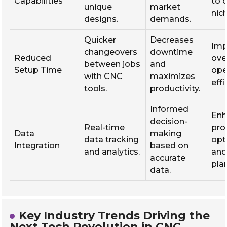
Capabilities
to 
unique
market
nic
designs.
demands.
Quicker
Decreases
Imp
changeovers
downtime
Reduced
over
between jobs
and
Setup Time
ope
with CNC
maximizes
effi
tools.
productivity.
Informed
Enh
decision-
Real-time
pro
Data
making
data tracking
opt
Integration
based on
and analytics.
and
accurate
pla
data.
Key Industry Trends Driving the
Next Tech Revolution in CNC