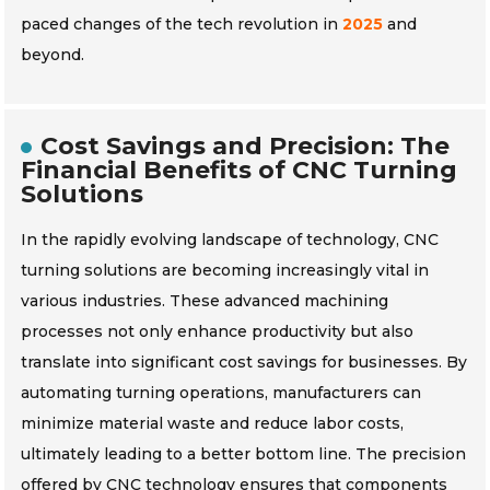
paced changes of the tech revolution in
2025
and
beyond.
Cost Savings and Precision: The
Financial Benefits of CNC Turning
Solutions
In the rapidly evolving landscape of technology, CNC
turning solutions are becoming increasingly vital in
various industries. These advanced machining
processes not only enhance productivity but also
translate into significant cost savings for businesses. By
automating turning operations, manufacturers can
minimize material waste and reduce labor costs,
ultimately leading to a better bottom line. The precision
offered by CNC technology ensures that components