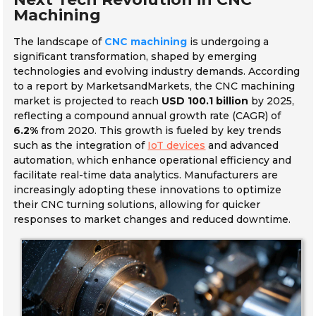
Machining
The landscape of
CNC machining
is undergoing a
significant transformation, shaped by emerging
technologies and evolving industry demands. According
to a report by MarketsandMarkets, the CNC machining
market is projected to reach
USD 100.1 billion
by 2025,
reflecting a compound annual growth rate (CAGR) of
6.2%
from 2020. This growth is fueled by key trends
such as the integration of
IoT devices
and advanced
automation, which enhance operational efficiency and
facilitate real-time data analytics. Manufacturers are
increasingly adopting these innovations to optimize
their CNC turning solutions, allowing for quicker
responses to market changes and reduced downtime.