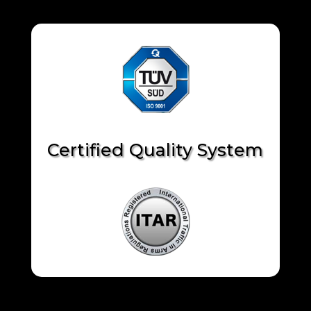
Certified Quality System