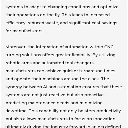
systems to adapt to changing conditions and optimize
their operations on the fly. This leads to increased
efficiency, reduced waste, and significant cost savings
for manufacturers.
Moreover, the integration of automation within CNC
turning solutions offers greater flexibility. By utilizing
robotic arms and automated tool changers,
manufacturers can achieve quicker turnaround times
and operate their machines around the clock. The
synergy between AI and automation ensures that these
systems are not just reactive but also proactive,
predicting maintenance needs and minimizing
downtime. This capability not only bolsters productivity
but also allows manufacturers to focus on innovation,
ultimately driving the industry forward in an era defined