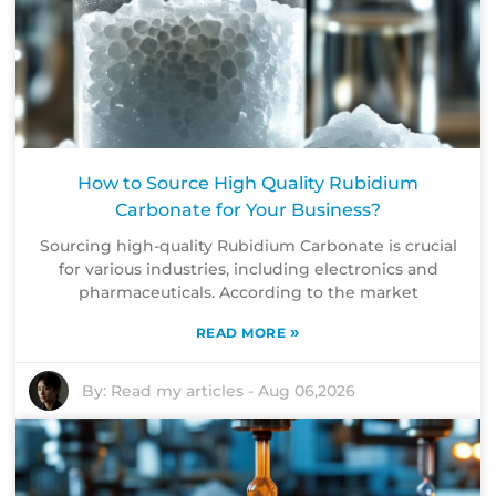
How to Source High Quality Rubidium
Carbonate for Your Business?
Sourcing high-quality Rubidium Carbonate is crucial
for various industries, including electronics and
pharmaceuticals. According to the market
»
READ MORE
By:
Read my articles
-
Aug 06,2026