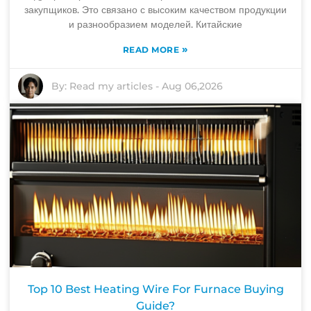
закупщиков. Это связано с высоким качеством продукции
и разнообразием моделей. Китайские
»
READ MORE
By:
Read my articles
-
Aug 06,2026
Top 10 Best Heating Wire For Furnace Buying
Guide?