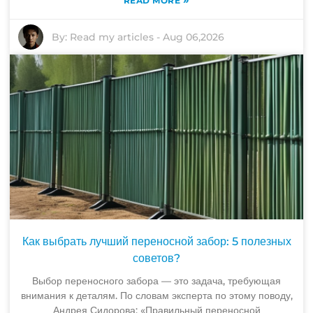
READ MORE
By:
Read my articles
-
Aug 06,2026
Как выбрать лучший переносной забор: 5 полезных
советов?
Выбор переносного забора — это задача, требующая
внимания к деталям. По словам эксперта по этому поводу,
Андрея Сидорова: «Правильный переносной