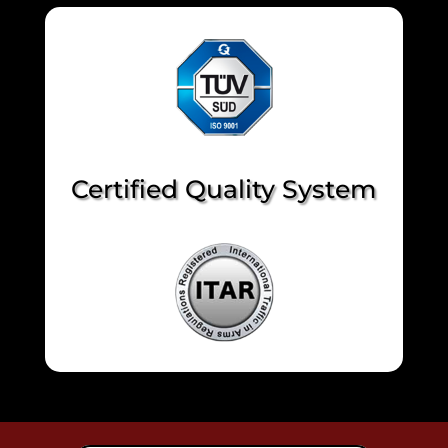
Certified Quality System