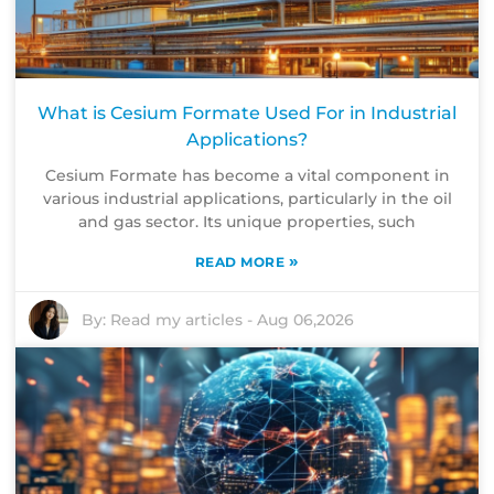
What is Cesium Formate Used For in Industrial
Applications?
Cesium Formate has become a vital component in
various industrial applications, particularly in the oil
and gas sector. Its unique properties, such
»
READ MORE
By:
Read my articles
-
Aug 06,2026