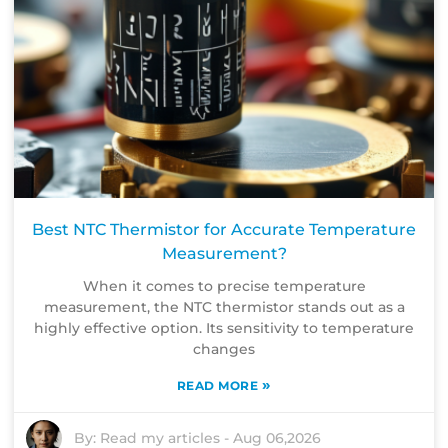
Best NTC Thermistor for Accurate Temperature
Measurement?
When it comes to precise temperature
measurement, the NTC thermistor stands out as a
highly effective option. Its sensitivity to temperature
changes
»
READ MORE
By:
Read my articles
-
Aug 06,2026