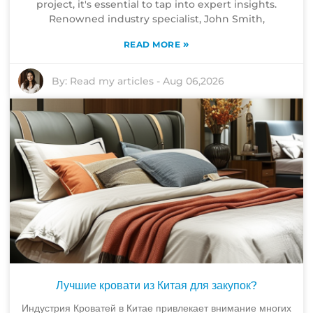
project, it's essential to tap into expert insights.
Renowned industry specialist, John Smith,
»
READ MORE
By:
Read my articles
-
Aug 06,2026
Лучшие кровати из Китая для закупок?
Индустрия Кроватей в Китае привлекает внимание многих