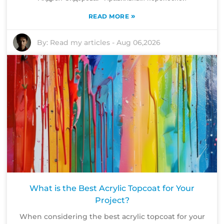
»
READ MORE
By:
Read my articles
-
Aug 06,2026
What is the Best Acrylic Topcoat for Your
Project?
When considering the best acrylic topcoat for your