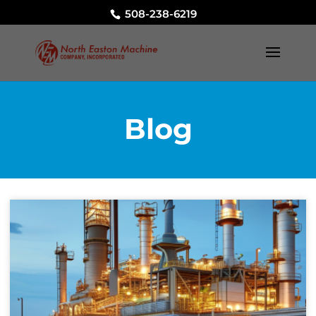
508-238-6219
Blog