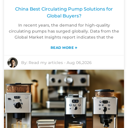
China Best Circulating Pump Solutions for
Global Buyers?
In recent years, the demand for high-quality
circulating pumps has surged globally. Data from the
Global Market Insights report indicates that the
»
READ MORE
By:
Read my articles
-
Aug 06,2026