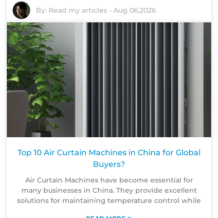
By:
Read my articles
-
Aug 06,2026
Top 10 Air Curtain Machines in China for Global
Buyers?
Air Curtain Machines have become essential for
many businesses in China. They provide excellent
solutions for maintaining temperature control while
»