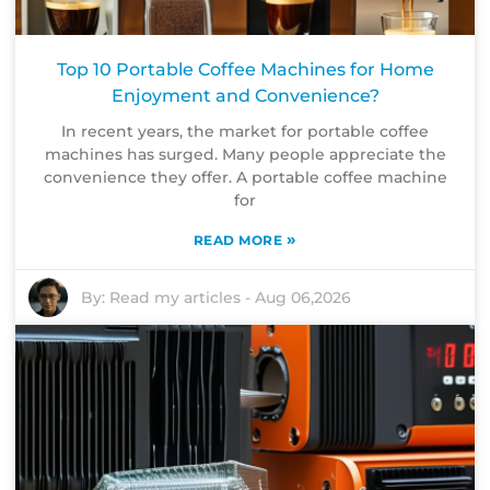
Top 10 Portable Coffee Machines for Home
Enjoyment and Convenience?
In recent years, the market for portable coffee
machines has surged. Many people appreciate the
convenience they offer. A portable coffee machine
for
»
READ MORE
By:
Read my articles
-
Aug 06,2026