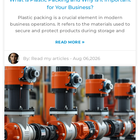
for Your Business?
Plastic packing is a crucial element in modern
business operations. It refers to the materials used to
secure and protect products during storage and
»
READ MORE
By:
Read my articles
-
Aug 06,2026