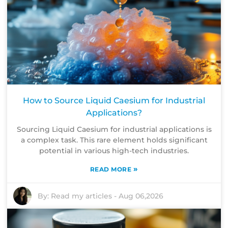
How to Source Liquid Caesium for Industrial
Applications?
Sourcing Liquid Caesium for industrial applications is
a complex task. This rare element holds significant
potential in various high-tech industries.
»
READ MORE
By:
Read my articles
-
Aug 06,2026