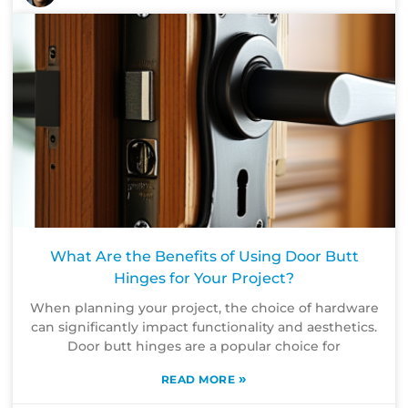
What Are the Benefits of Using Door Butt
Hinges for Your Project?
When planning your project, the choice of hardware
can significantly impact functionality and aesthetics.
Door butt hinges are a popular choice for
»
READ MORE