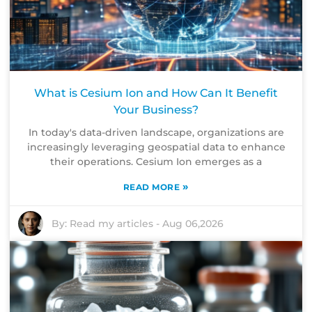
What is Cesium Ion and How Can It Benefit
Your Business?
In today's data-driven landscape, organizations are
increasingly leveraging geospatial data to enhance
their operations. Cesium Ion emerges as a
»
READ MORE
By:
Read my articles
-
Aug 06,2026