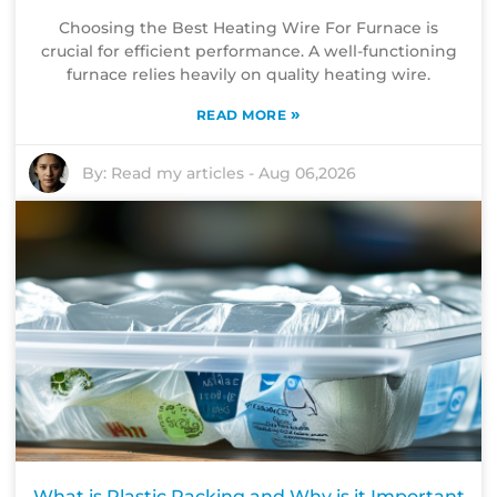
Choosing the Best Heating Wire For Furnace is
crucial for efficient performance. A well-functioning
furnace relies heavily on quality heating wire.
»
READ MORE
By:
Read my articles
-
Aug 06,2026
What is Plastic Packing and Why is it Important