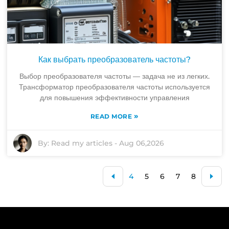
Как выбрать преобразователь частоты?
Выбор преобразователя частоты — задача не из легких.
Трансформатор преобразователя частоты используется
для повышения эффективности управления
»
READ MORE
By:
Read my articles
-
Aug 06,2026
4
5
6
7
8