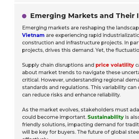
Emerging Markets and Their 
Emerging markets are reshaping the landscape
Vietnam
are experiencing rapid industrializatio
construction and infrastructure projects. In pa
projects, drives this demand. Yet, the fluctuat
Supply chain disruptions and
price volatility
c
about market trends to navigate these uncertai
critical. However, understanding regional dema
standards and regulations. This variability can
can reduce risks and enhance reliability.
As the market evolves, stakeholders must ada
could become important.
Sustainability
is al
friendly solutions, impacting demand for tradi
will be key for buyers. The future of global st