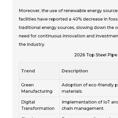
Moreover, the use of renewable energy sourc
facilities have reported a 40% decrease in fos
traditional energy sources, slowing down the o
need for continuous innovation and investment 
the industry.
2026 Top Steel Pipe
Trend
Description
Green
Adoption of eco-friendly 
Manufacturing
materials.
Digital
Implementation of IoT and
Transformation
chain management.