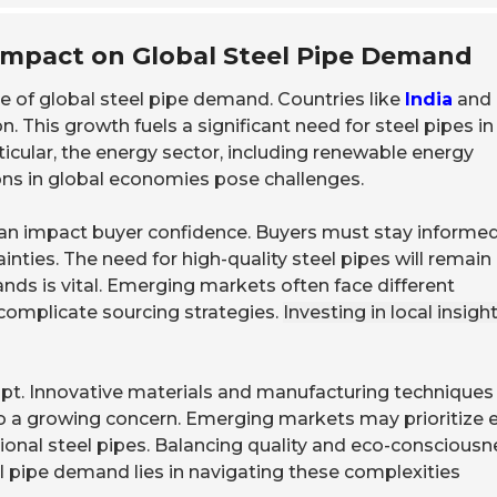
Impact on Global Steel Pipe Demand
 of global steel pipe demand. Countries like
India
and
n. This growth fuels a significant need for steel pipes in
rticular, the energy sector, including renewable energy
ions in global economies pose challenges.
an impact buyer confidence. Buyers must stay informe
nties. The need for high-quality steel pipes will remain
nds is vital. Emerging markets often face different
 complicate sourcing strategies.
Investing in local insigh
pt. Innovative materials and manufacturing techniques
so a growing concern. Emerging markets may prioritize 
tional steel pipes. Balancing quality and eco-consciousn
eel pipe demand lies in navigating these complexities