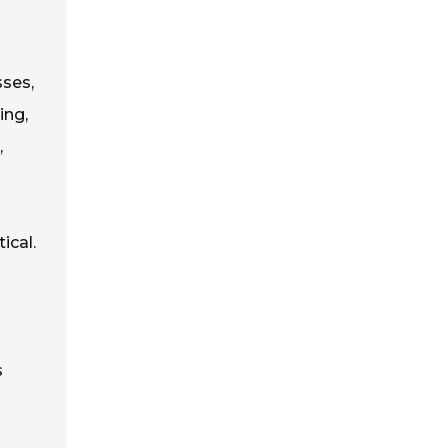
sses,
ing,
,
ical.
s