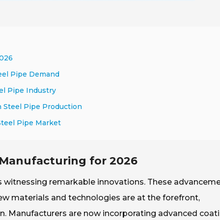
2026
teel Pipe Demand
el Pipe Industry
n Steel Pipe Production
Steel Pipe Market
e Manufacturing for 2026
 is witnessing remarkable innovations. These advancem
ew materials and technologies are at the forefront,
ion. Manufacturers are now incorporating advanced coat