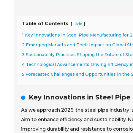
Table of Contents
[
]
Hide
1 Key Innovations in Steel Pipe Manufacturing for 
2 Emerging Markets and Their Impact on Global S
3 Sustainability Practices Shaping the Future of Ste
4 Technological Advancements Driving Efficiency i
5 Forecasted Challenges and Opportunities in the 
Key Innovations in Steel Pip
As we approach 2026, the steel pipe industry
aim to enhance efficiency and sustainability. N
improving durability and resistance to corros