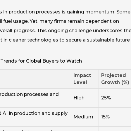
es in production processes is gaining momentum. Some
sil fuel usage. Yet, many firms remain dependent on
verall progress. This ongoing challenge underscores th
in cleaner technologies to secure a sustainable future 
 Trends for Global Buyers to Watch
Impact
Projected
Level
Growth (%)
production processes and
High
25%
 AI in production and supply
Medium
15%