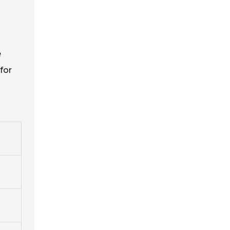
e
for