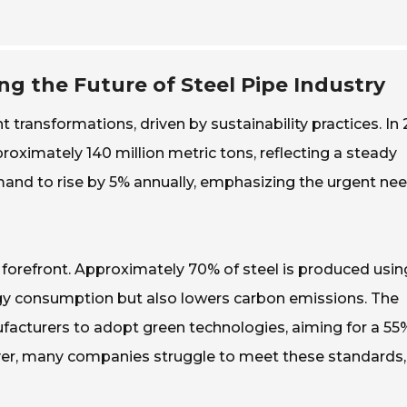
ing the Future of Steel Pipe Industry
t transformations, driven by sustainability practices. In
oximately 140 million metric tons, reflecting a steady
mand to rise by 5% annually, emphasizing the urgent nee
 forefront. Approximately 70% of steel is produced usin
rgy consumption but also lowers carbon emissions. The
acturers to adopt green technologies, aiming for a 55
ver, many companies struggle to meet these standards,