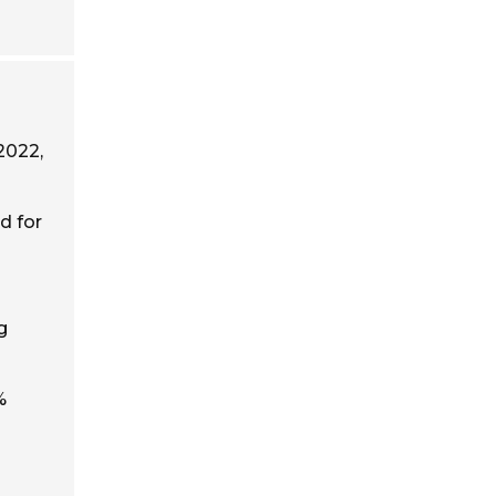
 2022,
d for
g
%