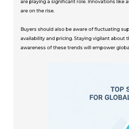
are playing a significant role. Innovations l
are on the rise.
Buyers should also be aware of fluctuating su
availability and pricing. Staying vigilant about
awareness of these trends will empower global