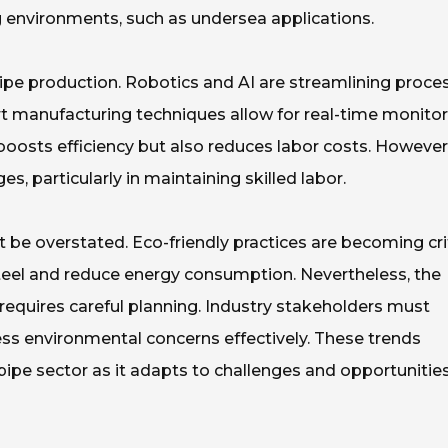
ng environments, such as undersea applications.
ipe production. Robotics and AI are streamlining proce
rt manufacturing techniques allow for real-time monitor
y boosts efficiency but also reduces labor costs. However
, particularly in maintaining skilled labor.
 be overstated. Eco-friendly practices are becoming crit
teel and reduce energy consumption. Nevertheless, the
requires careful planning. Industry stakeholders must
ess environmental concerns effectively. These trends
 pipe sector as it adapts to challenges and opportunitie