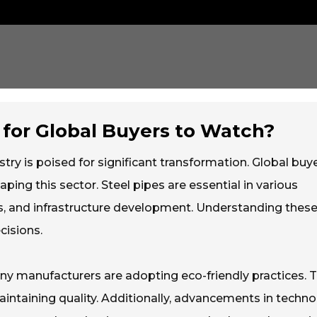
 for Global Buyers to Watch?
try is poised for significant transformation. Global buy
ng this sector. Steel pipes are essential in various
gas, and infrastructure development. Understanding thes
cisions.
any manufacturers are adopting eco-friendly practices. T
aintaining quality. Additionally, advancements in techn