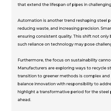
that extend the lifespan of pipes in challengi
Automation is another trend reshaping steel p
reducing waste, and increasing precision. Sma
ensuring consistent quality. This shift not onl
such reliance on technology may pose challenges
Furthermore, the focus on sustainability cannot
Manufacturers are exploring ways to recycle s
transition to greener methods is complex and 
balance innovation with responsibility to addr
highlight a transformative period for the steel
ahead.