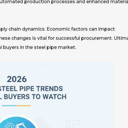
ike automated production processes and enhanced materia
pply chain dynamics. Economic factors can impact
 these changes is vital for successful procurement. Ultima
 buyers in the steel pipe market.