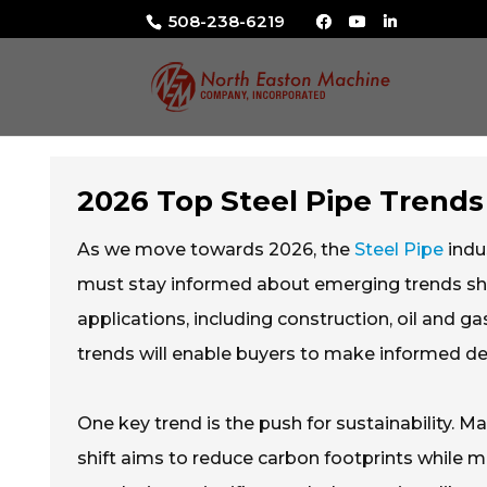
508-238-6219
2026 Top Steel Pipe Trends
As we move towards 2026, the
Steel Pipe
indus
must stay informed about emerging trends shapi
applications, including construction, oil and 
trends will enable buyers to make informed de
One key trend is the push for sustainability. M
shift aims to reduce carbon footprints while m