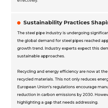
effectively.
Sustainability Practices Shap
The steel pipe industry is undergoing significan
the global demand for steel pipes reached appr
growth trend. Industry experts expect this de
sustainable approaches.
Recycling and energy efficiency are now at the
recycled materials. This not only reduces ene
European Union's regulations encourage manuf
reduction in carbon emissions by 2030. Howe
highlighting a gap that needs addressing.