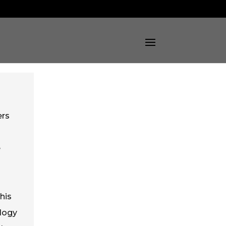
ers
e
his
ology