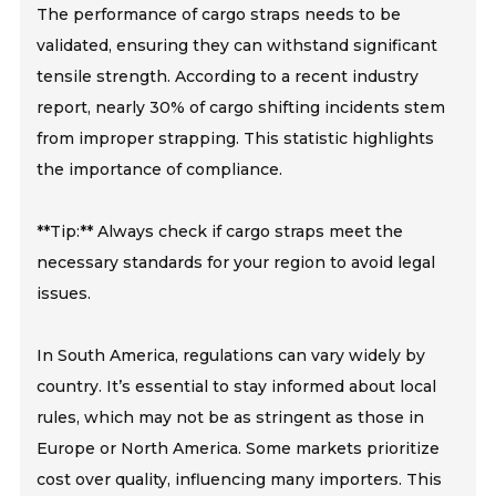
The performance of cargo straps needs to be
validated, ensuring they can withstand significant
tensile strength. According to a recent industry
report, nearly 30% of cargo shifting incidents stem
from improper strapping. This statistic highlights
the importance of compliance.
**Tip:** Always check if cargo straps meet the
necessary standards for your region to avoid legal
issues.
In South America, regulations can vary widely by
country. It’s essential to stay informed about local
rules, which may not be as stringent as those in
Europe or North America. Some markets prioritize
cost over quality, influencing many importers. This