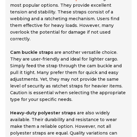
most popular options. They provide excellent
tension and stability. These straps consist of a
webbing and a ratcheting mechanism. Users find
them effective for heavy loads. However, many
overlook the potential for damage if not used
correctly.
Cam buckle straps
are another versatile choice.
They are user-friendly and ideal for lighter cargo.
Simply feed the strap through the cam buckle and
pull it tight. Many prefer them for quick and easy
adjustments. Yet, they may not provide the same
level of security as ratchet straps for heavier items.
Caution is essential when selecting the appropriate
type for your specific needs.
Heavy-duty polyester straps
are also widely
available. Their durability and resistance to wear
make them a reliable option. However, not all
polyester straps are equal. Quality variations can