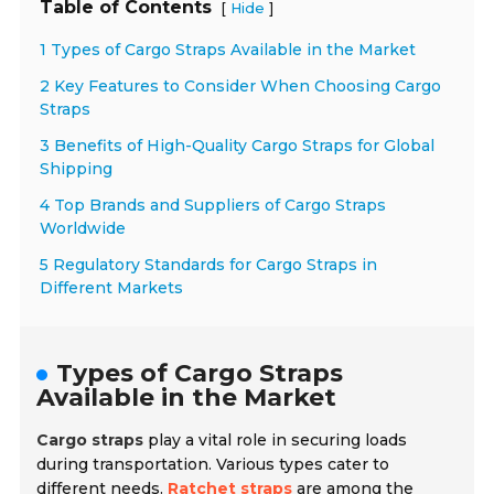
Table of Contents
[
]
Hide
1 Types of Cargo Straps Available in the Market
2 Key Features to Consider When Choosing Cargo
Straps
3 Benefits of High-Quality Cargo Straps for Global
Shipping
4 Top Brands and Suppliers of Cargo Straps
Worldwide
5 Regulatory Standards for Cargo Straps in
Different Markets
Types of Cargo Straps
Available in the Market
Cargo straps
play a vital role in securing loads
during transportation. Various types cater to
different needs.
Ratchet straps
are among the