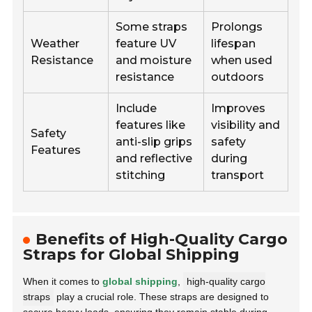
Some straps
Prolongs
Weather
feature UV
lifespan
Resistance
and moisture
when used
resistance
outdoors
Include
Improves
features like
visibility and
Safety
anti-slip grips
safety
Features
and reflective
during
stitching
transport
Benefits of High-Quality Cargo
Straps for Global Shipping
When it comes to
global shipping
,
high-quality cargo
straps
play a crucial role. These straps are designed to