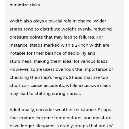
minimize risks.
Width also plays a crucial role in choice. Wider
straps tend to distribute weight evenly, reducing
pressure points that may lead to failures. For
instance, straps marked with a 2-inch width are
notable for their balance of flexibility and
sturdiness, making them ideal for various loads.
However, some users overlook the importance of
checking the strap's length. Straps that are too
short can cause accidents, while excessive slack
may lead to shifting during transit.
Additionally, consider weather resistance. Straps
that endure extreme temperatures and moisture
have longer lifespans. Notably, straps that are UV