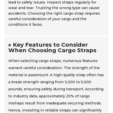
lead to safety issues. Inspect straps regularly for
wear and tear. Trusting the wrong type can cause
accidents. Choosing the right cargo strap requires
careful consideration of your cargo and the
conditions it faces.
Key Features to Consider
When Choosing Cargo Straps
When selecting cargo straps, numerous features
warrant careful consideration. The strength of the
material is paramount. A high-quality strap often has
a break strength ranging from 3,000 to 5,000
pounds, ensuring safety during transport. According
to industry data, approximately 20% of cargo
mishaps result from inadequate securing methods.
Hence, investing in reliable straps can significantly