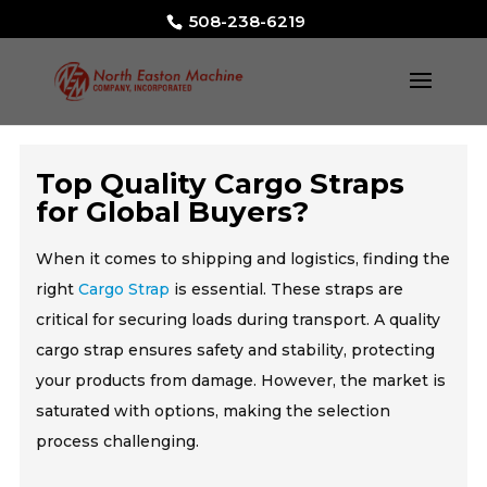
508-238-6219
Top Quality Cargo Straps
for Global Buyers?
When it comes to shipping and logistics, finding the
right
Cargo Strap
is essential. These straps are
critical for securing loads during transport. A quality
cargo strap ensures safety and stability, protecting
your products from damage. However, the market is
saturated with options, making the selection
process challenging.