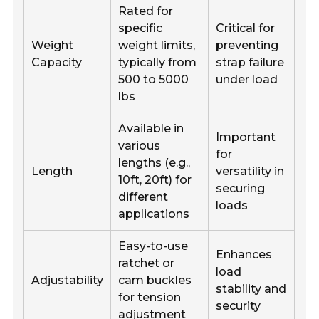
Rated for
specific
Critical for
Weight
weight limits,
preventing
Capacity
typically from
strap failure
500 to 5000
under load
lbs
Available in
Important
various
for
lengths (e.g.,
Length
versatility in
10ft, 20ft) for
securing
different
loads
applications
Easy-to-use
Enhances
ratchet or
load
Adjustability
cam buckles
stability and
for tension
security
adjustment