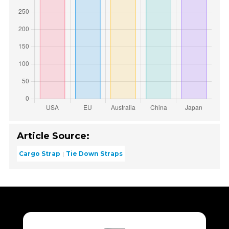
Article Source:
Cargo Strap
Tie Down Straps