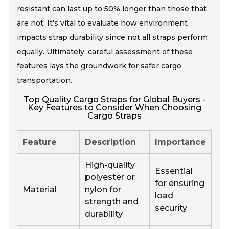
resistant can last up to 50% longer than those that
are not. It's vital to evaluate how environment
impacts strap durability since not all straps perform
equally. Ultimately, careful assessment of these
features lays the groundwork for safer cargo
transportation.
Top Quality Cargo Straps for Global Buyers -
Key Features to Consider When Choosing
Cargo Straps
Feature
Description
Importance
High-quality
Essential
polyester or
for ensuring
Material
nylon for
load
strength and
security
durability