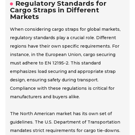
Regulatory Standards for
Cargo Straps in Different
Markets
When considering cargo straps for global markets,
regulatory standards play a crucial role. Different
regions have their own specific requirements. For
instance, in the European Union, cargo securing
must adhere to EN 12195-2. This standard
emphasizes load securing and appropriate strap
design, ensuring safety during transport.
Compliance with these regulations is critical for
manufacturers and buyers alike.
The North American market has its own set of
guidelines. The U.S. Department of Transportation
mandates strict requirements for cargo tie-downs.