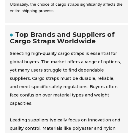
Ultimately, the choice of cargo straps significantly affects the
entire shipping process.
Top Brands and Suppliers of
Cargo Straps Worldwide
Selecting high-quality cargo straps is essential for
global buyers. The market offers a range of options,
yet many users struggle to find dependable
suppliers. Cargo straps must be durable, reliable,
and meet specific safety regulations. Buyers often
face confusion over material types and weight
capacities.
Leading suppliers typically focus on innovation and
quality control. Materials like polyester and nylon