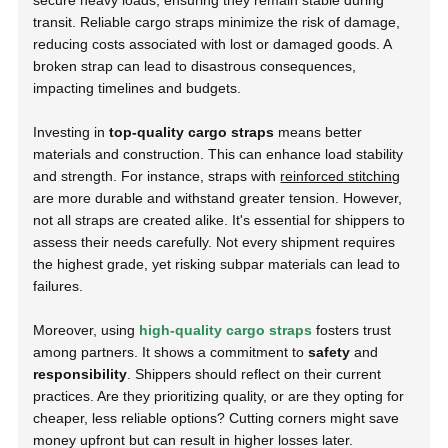
secure heavy loads, ensuring they remain stable during
transit. Reliable cargo straps minimize the risk of damage,
reducing costs associated with lost or damaged goods. A
broken strap can lead to disastrous consequences,
impacting timelines and budgets.
Investing in
top-quality cargo straps
means better
materials and construction. This can enhance load stability
and strength. For instance, straps with
reinforced stitching
are more durable and withstand greater tension. However,
not all straps are created alike. It's essential for shippers to
assess their needs carefully. Not every shipment requires
the highest grade, yet risking subpar materials can lead to
failures.
Moreover, using
high-quality cargo straps
fosters trust
among partners. It shows a commitment to
safety
and
responsibility
. Shippers should reflect on their current
practices. Are they prioritizing quality, or are they opting for
cheaper, less reliable options? Cutting corners might save
money upfront but can result in higher losses later.