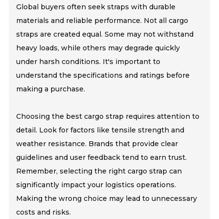
Global buyers often seek straps with durable
materials and reliable performance. Not all cargo
straps are created equal. Some may not withstand
heavy loads, while others may degrade quickly
under harsh conditions. It's important to
understand the specifications and ratings before
making a purchase.
Choosing the best cargo strap requires attention to
detail. Look for factors like tensile strength and
weather resistance. Brands that provide clear
guidelines and user feedback tend to earn trust.
Remember, selecting the right cargo strap can
significantly impact your logistics operations.
Making the wrong choice may lead to unnecessary
costs and risks.