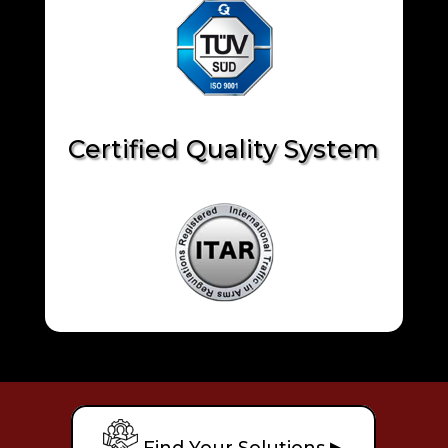
Certified Quality System
Find Your Solutions ▶