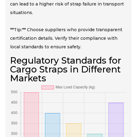
can lead to a higher risk of strap failure in transport
situations.
**Tip:** Choose suppliers who provide transparent
certification details. Verify their compliance with
local standards to ensure safety.
Regulatory Standards for
Cargo Straps in Different
Markets