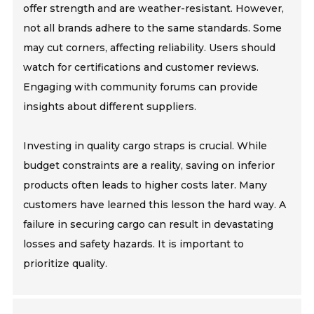
offer strength and are weather-resistant. However,
not all brands adhere to the same standards. Some
may cut corners, affecting reliability. Users should
watch for certifications and customer reviews.
Engaging with community forums can provide
insights about different suppliers.
Investing in quality cargo straps is crucial. While
budget constraints are a reality, saving on inferior
products often leads to higher costs later. Many
customers have learned this lesson the hard way. A
failure in securing cargo can result in devastating
losses and safety hazards. It is important to
prioritize quality.