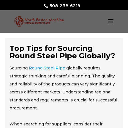
508-238-6219
Top Tips for Sourcing
Round Steel Pipe Globally?
Sourcing
Round Steel Pipe
globally requires
strategic thinking and careful planning. The quality
and reliability of the products can vary significantly
across different markets. Understanding regional
standards and requirements is crucial for successful
procurement.
When searching for suppliers, consider their