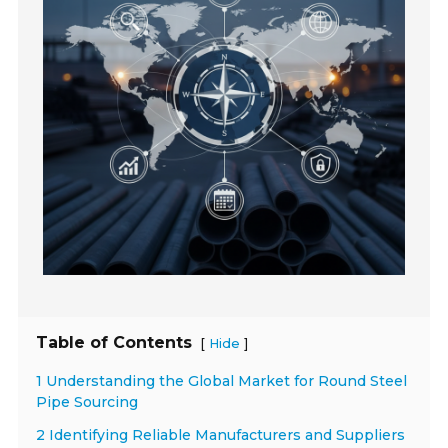
Table of Contents
[
]
Hide
1 Understanding the Global Market for Round Steel
Pipe Sourcing
2 Identifying Reliable Manufacturers and Suppliers