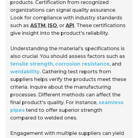
products. Certification from recognized
organizations can signal quality assurance.
Look for compliance with industry standards
such as
ASTM
,
ISO
, or
API
. These certifications
give insight into the product's reliability.
Understanding the material's specifications is
also crucial. You should assess factors such as
tensile strength
,
corrosion resistance
, and
weldability
. Gathering test reports from
suppliers helps verify the products meet these
criteria. Inquire about the manufacturing
processes. Different methods can affect the
final product's quality. For instance,
seamless
pipes
tend to offer superior strength
compared to welded ones.
Engagement with multiple suppliers can yield