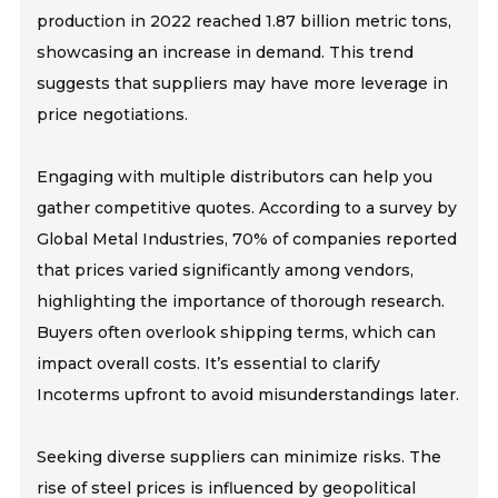
production in 2022 reached 1.87 billion metric tons,
showcasing an increase in demand. This trend
suggests that suppliers may have more leverage in
price negotiations.
Engaging with multiple distributors can help you
gather competitive quotes. According to a survey by
Global Metal Industries, 70% of companies reported
that prices varied significantly among vendors,
highlighting the importance of thorough research.
Buyers often overlook shipping terms, which can
impact overall costs. It’s essential to clarify
Incoterms upfront to avoid misunderstandings later.
Seeking diverse suppliers can minimize risks. The
rise of steel prices is influenced by geopolitical