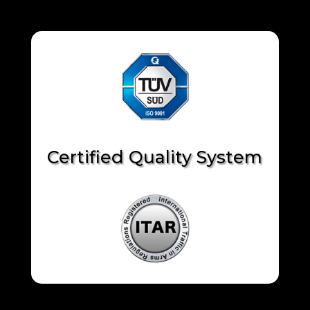
Certified Quality System