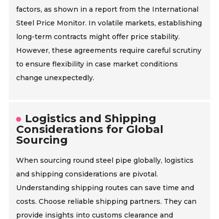
factors, as shown in a report from the International
Steel Price Monitor. In volatile markets, establishing
long-term contracts might offer price stability.
However, these agreements require careful scrutiny
to ensure flexibility in case market conditions
change unexpectedly.
Logistics and Shipping
Considerations for Global
Sourcing
When sourcing round steel pipe globally, logistics
and shipping considerations are pivotal.
Understanding shipping routes can save time and
costs. Choose reliable shipping partners. They can
provide insights into customs clearance and