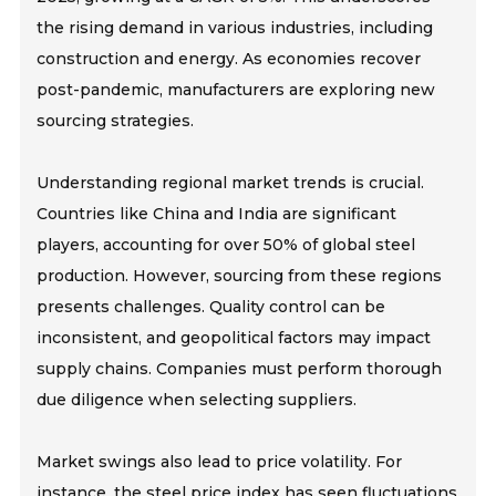
the rising demand in various industries, including
construction and energy. As economies recover
post-pandemic, manufacturers are exploring new
sourcing strategies.
Understanding regional market trends is crucial.
Countries like China and India are significant
players, accounting for over 50% of global steel
production. However, sourcing from these regions
presents challenges. Quality control can be
inconsistent, and geopolitical factors may impact
supply chains. Companies must perform thorough
due diligence when selecting suppliers.
Market swings also lead to price volatility. For
instance, the steel price index has seen fluctuations