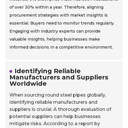
of over 30% within a year. Therefore, aligning
procurement strategies with market insights is
essential. Buyers need to monitor trends regularly.
Engaging with industry experts can provide
valuable insights, helping businesses make
informed decisions in a competitive environment.
Identifying Reliable
Manufacturers and Suppliers
Worldwide
When sourcing round steel pipes globally,
identifying reliable manufacturers and
suppliers is crucial. A thorough evaluation of
potential suppliers can help businesses
mitigate risks. According to a report by