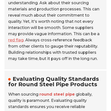
understanding. Ask about their sourcing
materials and production processes. This can
reveal much about their commitment to
quality. Yet, it's worth noting that not every
interaction will be smooth. Some suppliers
may provide vague information. This can be a
red flag
. Always cross-reference feedback
from other clients to gauge their reputability.
Building relationships with trusted suppliers
may take time, but it pays off in the long run.
Evaluating Quality Standards
for Round Steel Pipe Products
When sourcing
round steel pipe
globally,
quality is paramount. Evaluating quality
standards ensures you receive reliable