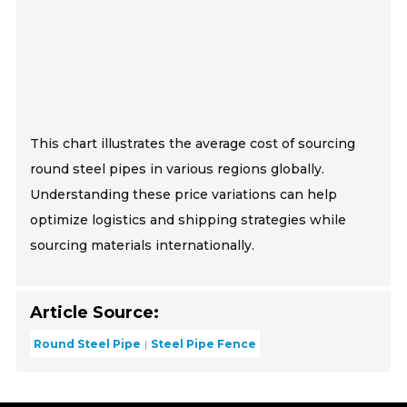
This chart illustrates the average cost of sourcing
round steel pipes in various regions globally.
Understanding these price variations can help
optimize logistics and shipping strategies while
sourcing materials internationally.
Article Source:
Round Steel Pipe
Steel Pipe Fence