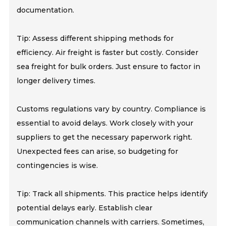
documentation.
Tip: Assess different shipping methods for
efficiency. Air freight is faster but costly. Consider
sea freight for bulk orders. Just ensure to factor in
longer delivery times.
Customs regulations vary by country. Compliance is
essential to avoid delays. Work closely with your
suppliers to get the necessary paperwork right.
Unexpected fees can arise, so budgeting for
contingencies is wise.
Tip: Track all shipments. This practice helps identify
potential delays early. Establish clear
communication channels with carriers. Sometimes,