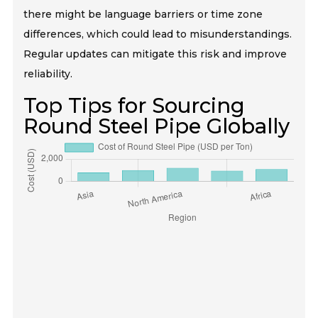
there might be language barriers or time zone
differences, which could lead to misunderstandings.
Regular updates can mitigate this risk and improve
reliability.
Top Tips for Sourcing
Round Steel Pipe Globally