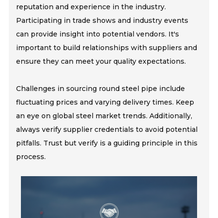
reputation and experience in the industry.
Participating in trade shows and industry events
can provide insight into potential vendors. It's
important to build relationships with suppliers and
ensure they can meet your quality expectations.
Challenges in sourcing round steel pipe include
fluctuating prices and varying delivery times. Keep
an eye on global steel market trends. Additionally,
always verify supplier credentials to avoid potential
pitfalls. Trust but verify is a guiding principle in this
process.