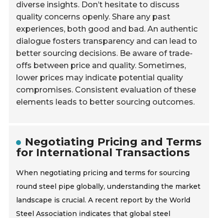
diverse insights. Don’t hesitate to discuss
quality concerns openly. Share any past
experiences, both good and bad. An authentic
dialogue fosters transparency and can lead to
better sourcing decisions. Be aware of trade-
offs between price and quality. Sometimes,
lower prices may indicate potential quality
compromises. Consistent evaluation of these
elements leads to better sourcing outcomes.
Negotiating Pricing and Terms
for International Transactions
When negotiating pricing and terms for sourcing
round steel pipe globally, understanding the market
landscape is crucial. A recent report by the World
Steel Association indicates that global steel