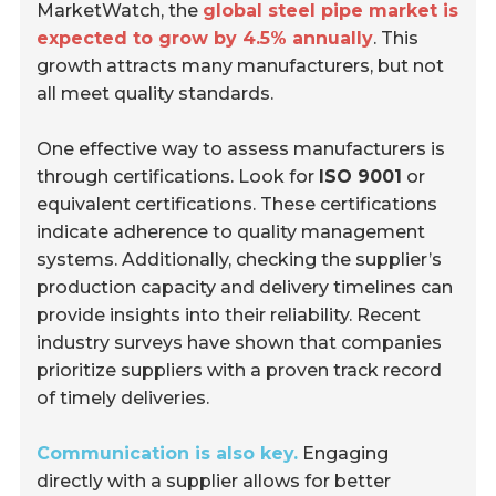
MarketWatch, the
global steel pipe market is
expected to grow by 4.5% annually
. This
growth attracts many manufacturers, but not
all meet quality standards.
One effective way to assess manufacturers is
through certifications. Look for
ISO 9001
or
equivalent certifications. These certifications
indicate adherence to quality management
systems. Additionally, checking the supplier’s
production capacity and delivery timelines can
provide insights into their reliability. Recent
industry surveys have shown that companies
prioritize suppliers with a proven track record
of timely deliveries.
Communication is also key.
Engaging
directly with a supplier allows for better