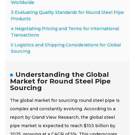
Worldwide
3 Evaluating Quality Standards for Round Steel Pipe
Products
4 Negotiating Pricing and Terms for International
Transactions
5 Logistics and Shipping Considerations for Global
Sourcing
Understanding the Global
Market for Round Steel Pipe
Sourcing
The global market for sourcing round steel pipe is
complex and constantly evolving. According to a
report by Grand View Research, the global steel
pipe market is expected to reach $103 billion by
2025, growing at a CAGR of 5%. This underscores