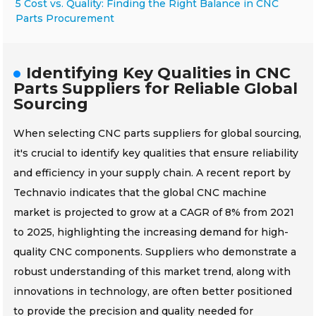
5 Cost vs. Quality: Finding the Right Balance in CNC
Parts Procurement
Identifying Key Qualities in CNC
Parts Suppliers for Reliable Global
Sourcing
When selecting CNC parts suppliers for global sourcing,
it's crucial to identify key qualities that ensure reliability
and efficiency in your supply chain. A recent report by
Technavio indicates that the global CNC machine
market is projected to grow at a CAGR of 8% from 2021
to 2025, highlighting the increasing demand for high-
quality CNC components. Suppliers who demonstrate a
robust understanding of this market trend, along with
innovations in technology, are often better positioned
to provide the precision and quality needed for