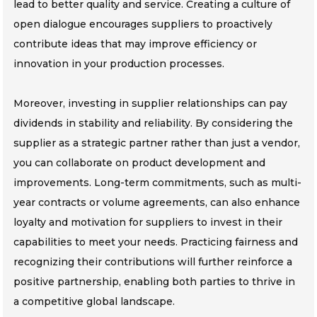
lead to better quality and service. Creating a culture of
open dialogue encourages suppliers to proactively
contribute ideas that may improve efficiency or
innovation in your production processes.
Moreover, investing in supplier relationships can pay
dividends in stability and reliability. By considering the
supplier as a strategic partner rather than just a vendor,
you can collaborate on product development and
improvements. Long-term commitments, such as multi-
year contracts or volume agreements, can also enhance
loyalty and motivation for suppliers to invest in their
capabilities to meet your needs. Practicing fairness and
recognizing their contributions will further reinforce a
positive partnership, enabling both parties to thrive in
a competitive global landscape.