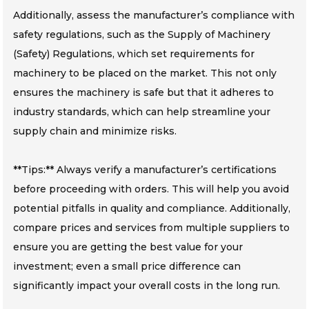
Additionally, assess the manufacturer’s compliance with
safety regulations, such as the Supply of Machinery
(Safety) Regulations, which set requirements for
machinery to be placed on the market. This not only
ensures the machinery is safe but that it adheres to
industry standards, which can help streamline your
supply chain and minimize risks.
**Tips:** Always verify a manufacturer’s certifications
before proceeding with orders. This will help you avoid
potential pitfalls in quality and compliance. Additionally,
compare prices and services from multiple suppliers to
ensure you are getting the best value for your
investment; even a small price difference can
significantly impact your overall costs in the long run.