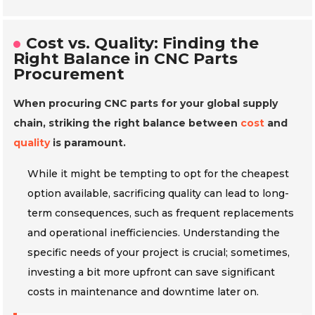
Cost vs. Quality: Finding the
Right Balance in CNC Parts
Procurement
When procuring CNC parts for your global supply
chain, striking the right balance between
cost
and
quality
is paramount.
While it might be tempting to opt for the cheapest
option available, sacrificing quality can lead to long-
term consequences, such as frequent replacements
and operational inefficiencies. Understanding the
specific needs of your project is crucial; sometimes,
investing a bit more upfront can save significant
costs in maintenance and downtime later on.