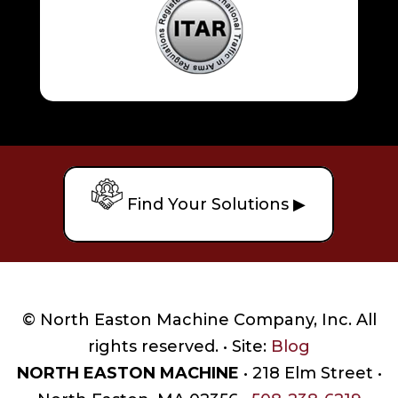
Find Your Solutions ▶
© North Easton Machine Company, Inc. All
rights reserved. • Site:
Blog
NORTH EASTON MACHINE
• 218 Elm Street •