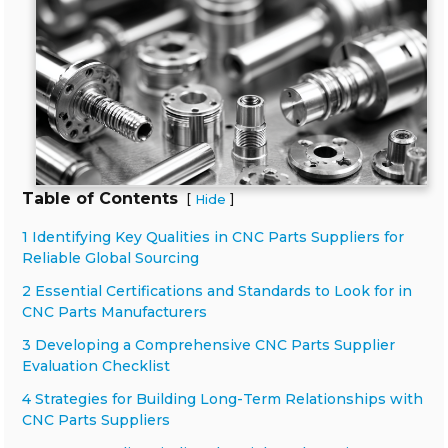
Table of Contents
[
]
Hide
1 Identifying Key Qualities in CNC Parts Suppliers for
Reliable Global Sourcing
2 Essential Certifications and Standards to Look for in
CNC Parts Manufacturers
3 Developing a Comprehensive CNC Parts Supplier
Evaluation Checklist
4 Strategies for Building Long-Term Relationships with
CNC Parts Suppliers