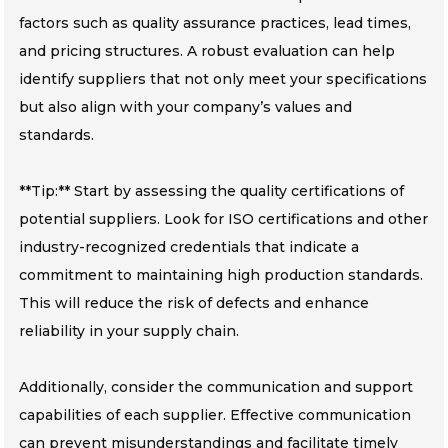
factors such as quality assurance practices, lead times,
and pricing structures. A robust evaluation can help
identify suppliers that not only meet your specifications
but also align with your company’s values and
standards.
**Tip:** Start by assessing the quality certifications of
potential suppliers. Look for ISO certifications and other
industry-recognized credentials that indicate a
commitment to maintaining high production standards.
This will reduce the risk of defects and enhance
reliability in your supply chain.
Additionally, consider the communication and support
capabilities of each supplier. Effective communication
can prevent misunderstandings and facilitate timely