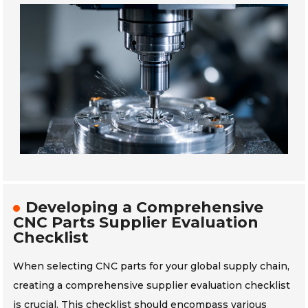
Developing a Comprehensive
CNC Parts Supplier Evaluation
Checklist
When selecting CNC parts for your global supply chain,
creating a comprehensive supplier evaluation checklist
is crucial. This checklist should encompass various