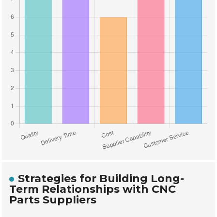
Strategies for Building Long-
Term Relationships with CNC
Parts Suppliers