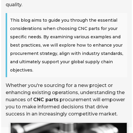
quality.
This blog aims to guide you through the essential
considerations when choosing CNC parts for your
specific needs. By examining various examples and
best practices, we will explore how to enhance your
procurement strategy, align with industry standards,
and ultimately support your global supply chain
objectives.
Whether you're sourcing for a new project or
enhancing existing operations, understanding the
nuances of
CNC parts
procurement will empower
you to make informed decisions that drive
success in an increasingly competitive market.