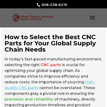
508-238-6219
How to Select the Best CNC
Parts for Your Global Supply
Chain Needs
In today's fast-paced manufacturing environment,
selecting the right
CNC parts
is crucial for
optimizing your global supply chain. As
companies strive to improve efficiency and
reduce costs, the importance of sourcing
high-
quality CNC parts
cannot be overstated. These
components play a pivotal role in ensuring the
precision and reliability
of machinery, directly
impacting production timelines and product