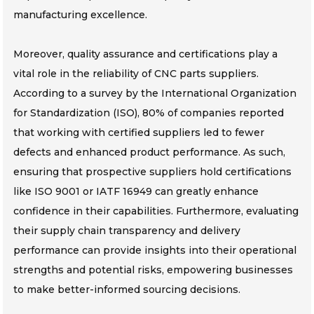
manufacturing excellence.
Moreover, quality assurance and certifications play a
vital role in the reliability of CNC parts suppliers.
According to a survey by the International Organization
for Standardization (ISO), 80% of companies reported
that working with certified suppliers led to fewer
defects and enhanced product performance. As such,
ensuring that prospective suppliers hold certifications
like ISO 9001 or IATF 16949 can greatly enhance
confidence in their capabilities. Furthermore, evaluating
their supply chain transparency and delivery
performance can provide insights into their operational
strengths and potential risks, empowering businesses
to make better-informed sourcing decisions.