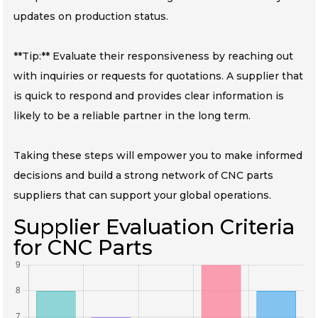
updates on production status.
**Tip:** Evaluate their responsiveness by reaching out
with inquiries or requests for quotations. A supplier that
is quick to respond and provides clear information is
likely to be a reliable partner in the long term.
Taking these steps will empower you to make informed
decisions and build a strong network of CNC parts
suppliers that can support your global operations.
Supplier Evaluation Criteria
for CNC Parts