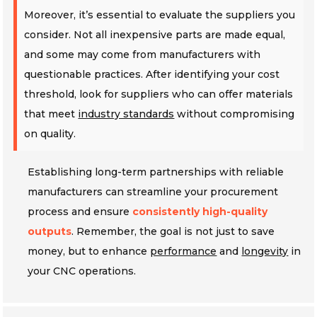
Moreover, it’s essential to evaluate the suppliers you
consider. Not all inexpensive parts are made equal,
and some may come from manufacturers with
questionable practices. After identifying your cost
threshold, look for suppliers who can offer materials
that meet
industry standards
without compromising
on quality.
Establishing long-term partnerships with reliable
manufacturers can streamline your procurement
process and ensure
consistently high-quality
outputs
. Remember, the goal is not just to save
money, but to enhance
performance
and
longevity
in
your CNC operations.