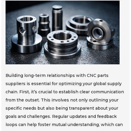
Building long-term relationships with CNC parts
suppliers is essential for optimizing your global supply
chain. First, it’s crucial to establish clear communication
from the outset. This involves not only outlining your
specific needs but also being transparent about your
goals and challenges. Regular updates and feedback
loops can help foster mutual understanding, which can