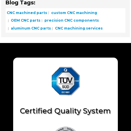
Blog Tags:
CNC machined parts
custom CNC machining
OEM CNC parts
precision CNC components
aluminum CNC parts
CNC machining services
Certified Quality System