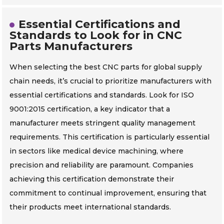
Essential Certifications and
Standards to Look for in CNC
Parts Manufacturers
When selecting the best CNC parts for global supply
chain needs, it’s crucial to prioritize manufacturers with
essential certifications and standards. Look for ISO
9001:2015 certification, a key indicator that a
manufacturer meets stringent quality management
requirements. This certification is particularly essential
in sectors like medical device machining, where
precision and reliability are paramount. Companies
achieving this certification demonstrate their
commitment to continual improvement, ensuring that
their products meet international standards.