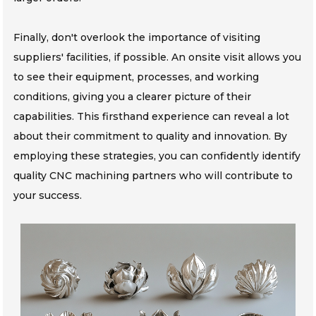
Finally, don't overlook the importance of visiting
suppliers' facilities, if possible. An onsite visit allows you
to see their equipment, processes, and working
conditions, giving you a clearer picture of their
capabilities. This firsthand experience can reveal a lot
about their commitment to quality and innovation. By
employing these strategies, you can confidently identify
quality CNC machining partners who will contribute to
your success.