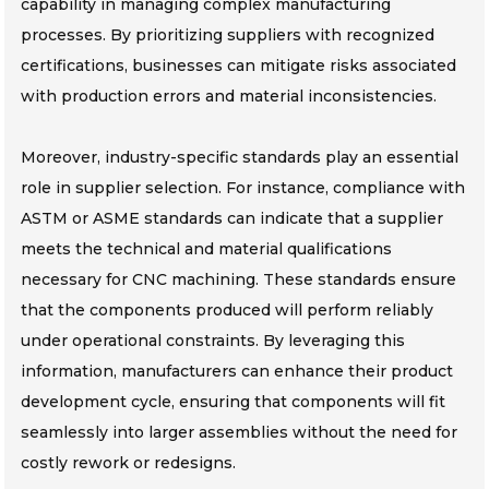
capability in managing complex manufacturing
processes. By prioritizing suppliers with recognized
certifications, businesses can mitigate risks associated
with production errors and material inconsistencies.
Moreover, industry-specific standards play an essential
role in supplier selection. For instance, compliance with
ASTM or ASME standards can indicate that a supplier
meets the technical and material qualifications
necessary for CNC machining. These standards ensure
that the components produced will perform reliably
under operational constraints. By leveraging this
information, manufacturers can enhance their product
development cycle, ensuring that components will fit
seamlessly into larger assemblies without the need for
costly rework or redesigns.