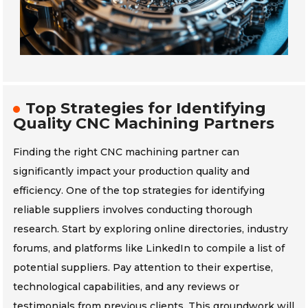
Top Strategies for Identifying
Quality CNC Machining Partners
Finding the right CNC machining partner can
significantly impact your production quality and
efficiency. One of the top strategies for identifying
reliable suppliers involves conducting thorough
research. Start by exploring online directories, industry
forums, and platforms like LinkedIn to compile a list of
potential suppliers. Pay attention to their expertise,
technological capabilities, and any reviews or
testimonials from previous clients. This groundwork will