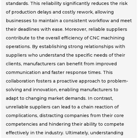
standards. This reliability significantly reduces the risk
of production delays and costly rework, allowing
businesses to maintain a consistent workflow and meet
their deadlines with ease. Moreover, reliable suppliers
contribute to the overall efficiency of CNC machining
operations. By establishing strong relationships with
suppliers who understand the specific needs of their
clients, manufacturers can benefit from improved
communication and faster response times. This
collaboration fosters a proactive approach to problem-
solving and innovation, enabling manufacturers to
adapt to changing market demands. In contrast,
unreliable suppliers can lead to a chain reaction of
complications, distracting companies from their core
competencies and hindering their ability to compete
effectively in the industry. Ultimately, understanding