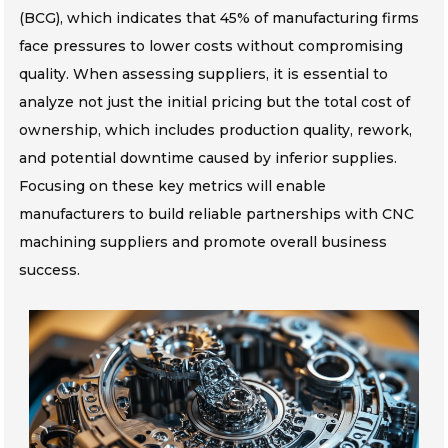
(BCG), which indicates that 45% of manufacturing firms
face pressures to lower costs without compromising
quality. When assessing suppliers, it is essential to
analyze not just the initial pricing but the total cost of
ownership, which includes production quality, rework,
and potential downtime caused by inferior supplies.
Focusing on these key metrics will enable
manufacturers to build reliable partnerships with CNC
machining suppliers and promote overall business
success.