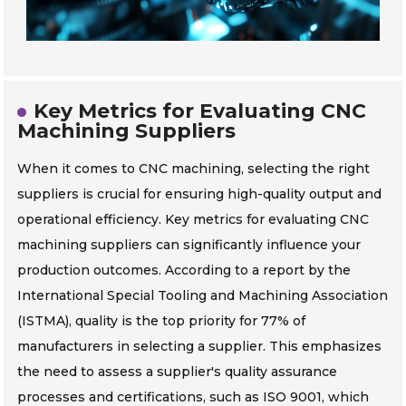
Key Metrics for Evaluating CNC
Machining Suppliers
When it comes to CNC machining, selecting the right
suppliers is crucial for ensuring high-quality output and
operational efficiency. Key metrics for evaluating CNC
machining suppliers can significantly influence your
production outcomes. According to a report by the
International Special Tooling and Machining Association
(ISTMA), quality is the top priority for 77% of
manufacturers in selecting a supplier. This emphasizes
the need to assess a supplier's quality assurance
processes and certifications, such as ISO 9001, which