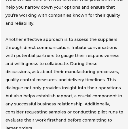
help you narrow down your options and ensure that
you’re working with companies known for their quality
and reliability.
Another effective approach is to assess the suppliers
through direct communication. Initiate conversations
with potential partners to gauge their responsiveness
and willingness to collaborate. During these
discussions, ask about their manufacturing processes,
quality control measures, and delivery timelines. This
dialogue not only provides insight into their operations
but also helps establish rapport, a crucial component in
any successful business relationship. Additionally,
consider requesting samples or conducting pilot runs to
evaluate their work firsthand before committing to
larger orders.