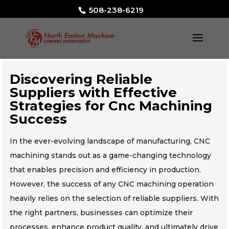
508-238-6219
Discovering Reliable
Suppliers with Effective
Strategies for Cnc Machining
Success
In the ever-evolving landscape of manufacturing, CNC
machining stands out as a game-changing technology
that enables precision and efficiency in production.
However, the success of any CNC machining operation
heavily relies on the selection of reliable suppliers. With
the right partners, businesses can optimize their
processes, enhance product quality, and ultimately drive