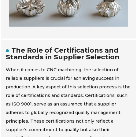
The Role of Certifications and
Standards in Supplier Selection
When it comes to CNC machining, the selection of
reliable suppliers is crucial for achieving success in
production. A key aspect of this selection process is the
role of certifications and standards. Certifications, such
as ISO 9001, serve as an assurance that a supplier
adheres to globally recognized quality management
principles. These certifications not only reflect a
supplier’s commitment to quality but also their