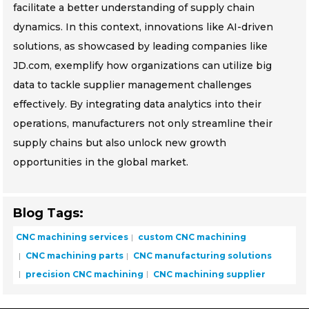
facilitate a better understanding of supply chain
dynamics. In this context, innovations like AI-driven
solutions, as showcased by leading companies like
JD.com, exemplify how organizations can utilize big
data to tackle supplier management challenges
effectively. By integrating data analytics into their
operations, manufacturers not only streamline their
supply chains but also unlock new growth
opportunities in the global market.
Blog Tags:
CNC machining services
custom CNC machining
CNC machining parts
CNC manufacturing solutions
precision CNC machining
CNC machining supplier