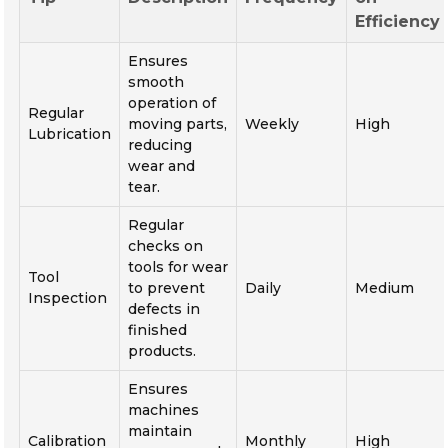
Efficiency
Ensures
smooth
operation of
Regular
moving parts,
Weekly
High
Lubrication
reducing
wear and
tear.
Regular
checks on
tools for wear
Tool
to prevent
Daily
Medium
Inspection
defects in
finished
products.
Ensures
machines
maintain
Calibration
Monthly
High