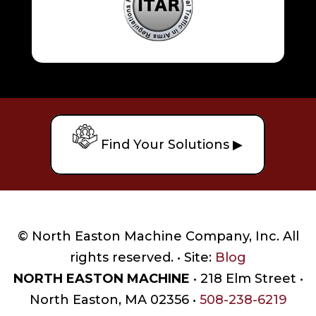
Find Your Solutions ▶
© North Easton Machine Company, Inc. All
rights reserved. • Site:
Blog
NORTH EASTON MACHINE
• 218 Elm Street •
North Easton, MA 02356 •
508-238-6219