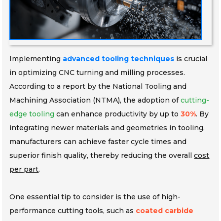
Implementing
advanced tooling techniques
is crucial
in optimizing CNC turning and milling processes.
According to a report by the National Tooling and
Machining Association (NTMA), the adoption of
cutting-
edge tooling
can enhance productivity by up to
30%
. By
integrating newer materials and geometries in tooling,
manufacturers can achieve faster cycle times and
superior finish quality, thereby reducing the overall
cost
per part
.
One essential tip to consider is the use of high-
performance cutting tools, such as
coated carbide