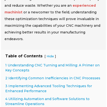
and reduce waste. Whether you are an
experienced
machinist
or a newcomer to the field, understanding
these optimization techniques will prove invaluable in
maximizing the capabilities of your CNC machinery and
achieving better results in your manufacturing
endeavors.
Table of Contents
[
]
Hide
1 Understanding CNC Turning and Milling: A Primer on
Key Concepts
2 Identifying Common Inefficiencies in CNC Processes
3 Implementing Advanced Tooling Techniques for
Enhanced Performance
4 Utilizing Automation and Software Solutions to
Streamline Operations