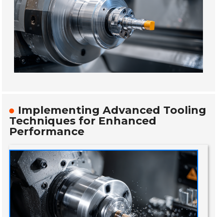
Implementing Advanced Tooling
Techniques for Enhanced
Performance