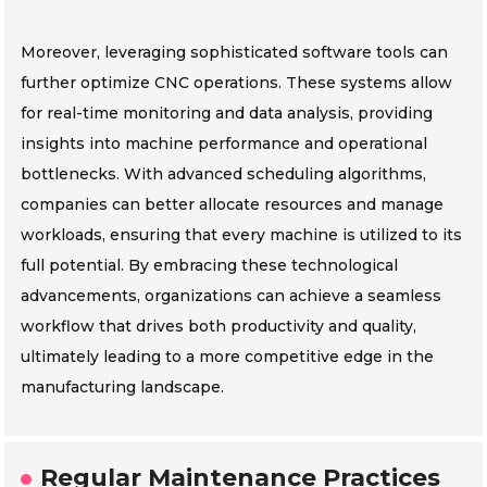
Moreover, leveraging sophisticated software tools can
further optimize CNC operations. These systems allow
for real-time monitoring and data analysis, providing
insights into machine performance and operational
bottlenecks. With advanced scheduling algorithms,
companies can better allocate resources and manage
workloads, ensuring that every machine is utilized to its
full potential. By embracing these technological
advancements, organizations can achieve a seamless
workflow that drives both productivity and quality,
ultimately leading to a more competitive edge in the
manufacturing landscape.
Regular Maintenance Practices