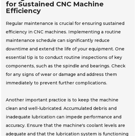
for Sustained CNC Machine
Efficiency
Regular maintenance is crucial for ensuring sustained
efficiency in CNC machines. Implementing a routine
maintenance schedule can significantly reduce
downtime and extend the life of your equipment. One
essential tip is to conduct routine inspections of key
components, such as the spindle and bearings. Check
for any signs of wear or damage and address them
immediately to prevent further complications.
Another important practice is to keep the machine
clean and well-lubricated. Accumulated debris and
inadequate lubrication can impede performance and
accuracy. Ensure that the machine's coolant levels are
adequate and that the lubrication system is functioning