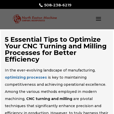
508-238-6219
5 Essential Tips to Optimize
Your CNC Turning and Milling
Processes for Better
Efficiency
In the ever-evolving landscape of manufacturing,
optimizing processes
is key to maintaining
competitiveness and achieving operational excellence.
Among the various methods employed in modern
machining,
CNC turning and milling
are pivotal
techniques that significantly enhance precision and
efficiency in production. However, to truly harness their