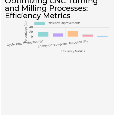
Optimizing CNC Turning
and Milling Processes:
Efficiency Metrics