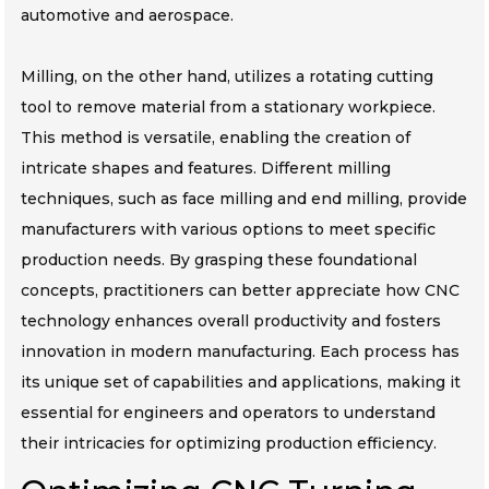
automotive and aerospace.
Milling, on the other hand, utilizes a rotating cutting
tool to remove material from a stationary workpiece.
This method is versatile, enabling the creation of
intricate shapes and features. Different milling
techniques, such as face milling and end milling, provide
manufacturers with various options to meet specific
production needs. By grasping these foundational
concepts, practitioners can better appreciate how CNC
technology enhances overall productivity and fosters
innovation in modern manufacturing. Each process has
its unique set of capabilities and applications, making it
essential for engineers and operators to understand
their intricacies for optimizing production efficiency.