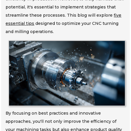
potential, it's essential to implement strategies that
streamline these processes. This blog will explore
five
essential tips
designed to optimize your CNC turning
and milling operations.
By focusing on best practices and innovative
approaches, you'll not only improve the efficiency of
your machining tasks but also enhance product quality