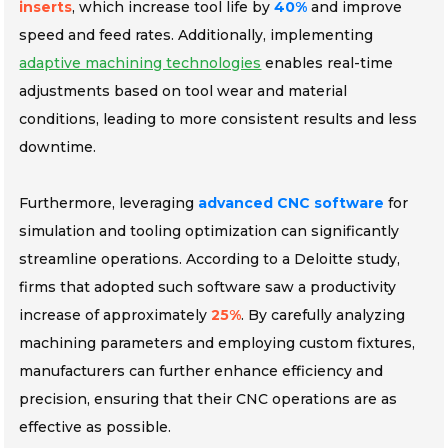
inserts
, which increase tool life by
40%
and improve
speed and feed rates. Additionally, implementing
adaptive machining technologies
enables real-time
adjustments based on tool wear and material
conditions, leading to more consistent results and less
downtime.
Furthermore, leveraging
advanced CNC software
for
simulation and tooling optimization can significantly
streamline operations. According to a Deloitte study,
firms that adopted such software saw a productivity
increase of approximately
25%
. By carefully analyzing
machining parameters and employing custom fixtures,
manufacturers can further enhance efficiency and
precision, ensuring that their CNC operations are as
effective as possible.