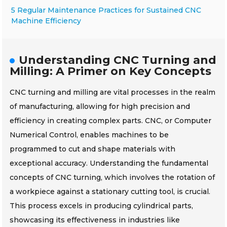
5 Regular Maintenance Practices for Sustained CNC
Machine Efficiency
Understanding CNC Turning and
Milling: A Primer on Key Concepts
CNC turning and milling are vital processes in the realm
of manufacturing, allowing for high precision and
efficiency in creating complex parts. CNC, or Computer
Numerical Control, enables machines to be
programmed to cut and shape materials with
exceptional accuracy. Understanding the fundamental
concepts of CNC turning, which involves the rotation of
a workpiece against a stationary cutting tool, is crucial.
This process excels in producing cylindrical parts,
showcasing its effectiveness in industries like