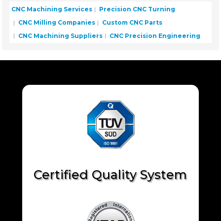
CNC Machining Services
Precision CNC Turning
CNC Milling Companies
Custom CNC Parts
CNC Machining Suppliers
CNC Precision Engineering
Certified Quality System