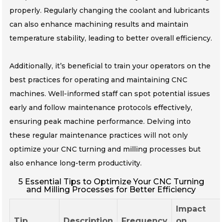
properly. Regularly changing the coolant and lubricants
can also enhance machining results and maintain
temperature stability, leading to better overall efficiency.
Additionally, it’s beneficial to train your operators on the
best practices for operating and maintaining CNC
machines. Well-informed staff can spot potential issues
early and follow maintenance protocols effectively,
ensuring peak machine performance. Delving into
these regular maintenance practices will not only
optimize your CNC turning and milling processes but
also enhance long-term productivity.
5 Essential Tips to Optimize Your CNC Turning
and Milling Processes for Better Efficiency
Impact
Tip
Description
Frequency
on