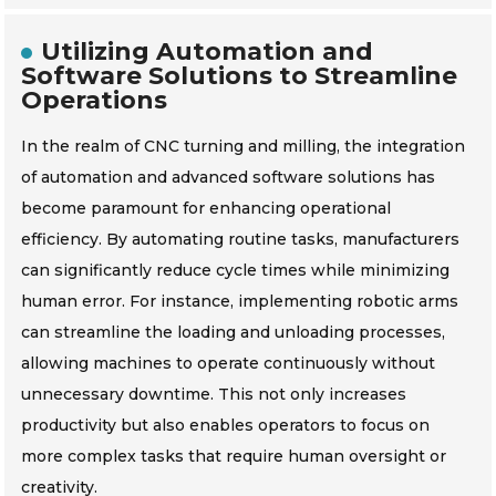
Utilizing Automation and
Software Solutions to Streamline
Operations
In the realm of CNC turning and milling, the integration
of automation and advanced software solutions has
become paramount for enhancing operational
efficiency. By automating routine tasks, manufacturers
can significantly reduce cycle times while minimizing
human error. For instance, implementing robotic arms
can streamline the loading and unloading processes,
allowing machines to operate continuously without
unnecessary downtime. This not only increases
productivity but also enables operators to focus on
more complex tasks that require human oversight or
creativity.