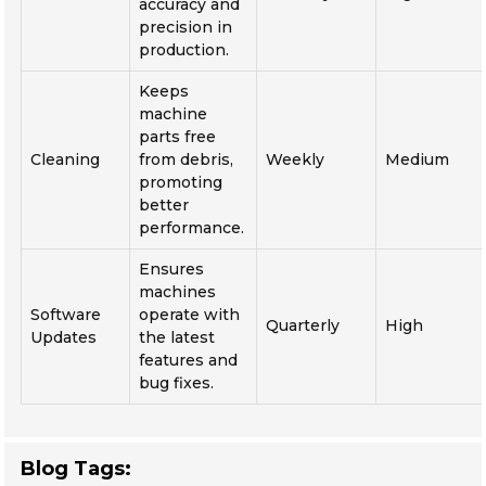
accuracy and
precision in
production.
Keeps
machine
parts free
Cleaning
from debris,
Weekly
Medium
promoting
better
performance.
Ensures
machines
Software
operate with
Quarterly
High
Updates
the latest
features and
bug fixes.
Blog Tags: