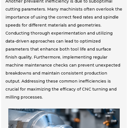
Another prevalent inefficiency is due to suboptimal
cutting parameters. Many machinists often overlook the
importance of using the correct feed rates and spindle
speeds for different materials and geometries.
Conducting thorough experimentation and utilizing
data-driven approaches can lead to optimized
parameters that enhance both tool life and surface
finish quality. Furthermore, implementing regular
machine maintenance checks can prevent unexpected
breakdowns and maintain consistent production
output. Addressing these common inefficiencies is
crucial for maximizing the efficacy of CNC turning and
milling processes.