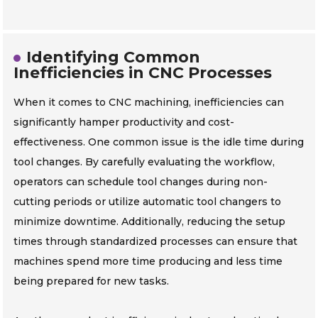
Identifying Common
Inefficiencies in CNC Processes
When it comes to CNC machining, inefficiencies can
significantly hamper productivity and cost-
effectiveness. One common issue is the idle time during
tool changes. By carefully evaluating the workflow,
operators can schedule tool changes during non-
cutting periods or utilize automatic tool changers to
minimize downtime. Additionally, reducing the setup
times through standardized processes can ensure that
machines spend more time producing and less time
being prepared for new tasks.