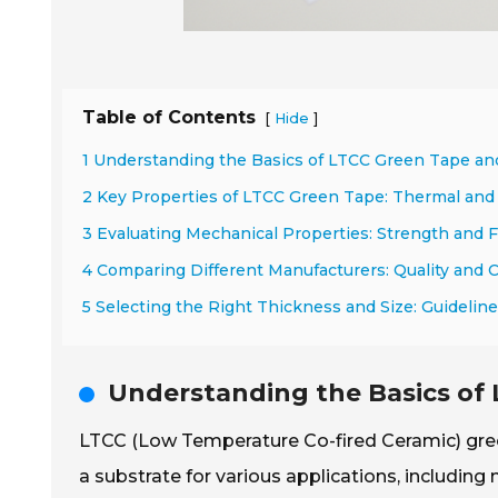
Table of Contents
[
]
Hide
1 Understanding the Basics of LTCC Green Tape and
2 Key Properties of LTCC Green Tape: Thermal and 
3 Evaluating Mechanical Properties: Strength and Fl
4 Comparing Different Manufacturers: Quality and 
5 Selecting the Right Thickness and Size: Guidelin
Understanding the Basics of 
LTCC (Low Temperature Co-fired Ceramic) green 
a substrate for various applications, including 