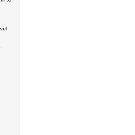
vel
u