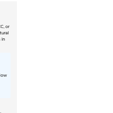
CC, or
tural
 in
 low