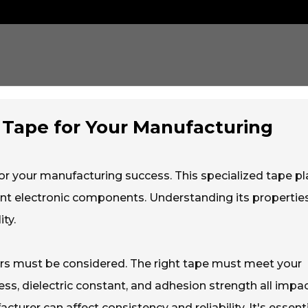
Tape for Your Manufacturing
 for your manufacturing success. This specialized tape pl
cient electronic components. Understanding its propertie
ty.
ors must be considered. The right tape must meet your
ess, dielectric constant, and adhesion strength all impa
turer can affect consistency and reliability. It's essenti