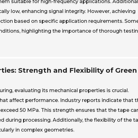
hem suitable for high-frequency applications. Additional
ally low, enhancing signal integrity. However, achieving
ction based on specific application requirements. Som
itions, highlighting the importance of thorough testi
ies: Strength and Flexibility of Green
ng, evaluating its mechanical properties is crucial.
 that affect performance. Industry reports indicate that 
n exceed 50 MPa. This strength ensures that the tape ca
uring processing. Additionally, the flexibility of the t
ticularly in complex geometries.