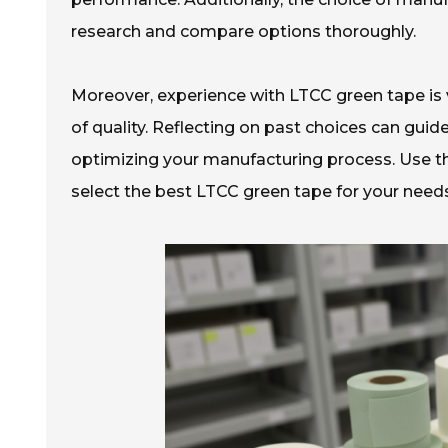
research and compare options thoroughly.
Moreover, experience with LTCC green tape is
of quality. Reflecting on past choices can guide
optimizing your manufacturing process. Use th
select the best LTCC green tape for your needs