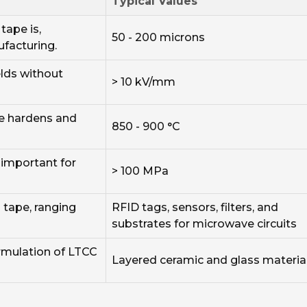
Typical Values
tape is,
50 - 200 microns
ufacturing.
ields without
> 10 kV/mm
e hardens and
850 - 900 °C
 important for
> 100 MPa
tape, ranging
RFID tags, sensors, filters, and
substrates for microwave circuits
ormulation of LTCC
Layered ceramic and glass materia