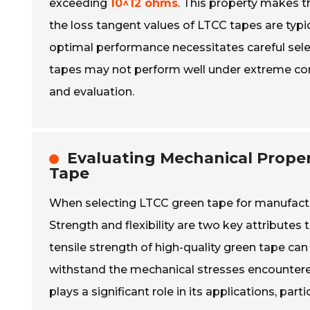
exceeding
10^12 ohms
. This property makes t
the loss tangent values of LTCC tapes are typic
optimal performance necessitates careful sele
tapes may not perform well under extreme cond
and evaluation.
Evaluating Mechanical Propert
Tape
When selecting LTCC green tape for manufacturi
Strength and flexibility are two key attributes
tensile strength of high-quality green tape ca
withstand the mechanical stresses encountered d
plays a significant role in its applications, par