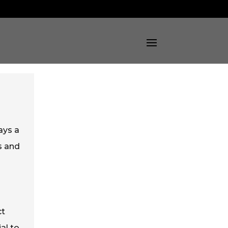
ays a
s and
ct
al to