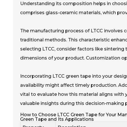
Understanding its composition helps in choosin
comprises glass-ceramic materials, which provi
The manufacturing process of LTCC involves co
traditional methods. This characteristic enha
selecting LTCC, consider factors like sintering
dimensions of your product. Customization opti
Incorporating LTCC green tape into your desig
availability might affect timely production. Addi
vital to evaluate how this material aligns with 
valuable insights during this decision-making 
How to Choose LTCC Green Tape for Your Manu
Green Tape and Its Applications