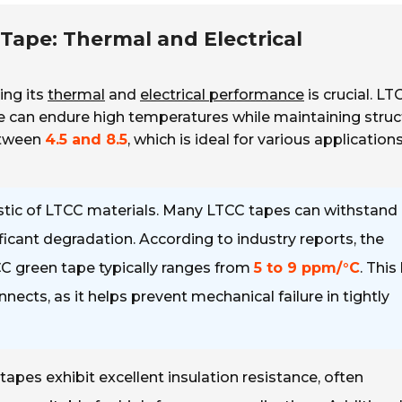
Tape: Thermal and Electrical
ing its
thermal
and
electrical performance
is crucial. LT
 can endure high temperatures while maintaining struc
between
4.5 and 8.5
, which is ideal for various applications
istic of LTCC materials. Many LTCC tapes can withstand
ficant degradation. According to industry reports, the
CC green tape typically ranges from
5 to 9 ppm/°C
. This
ects, as it helps prevent mechanical failure in tightly
apes exhibit excellent insulation resistance, often