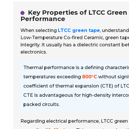
Key Properties of LTCC Green 
Performance
When selecting
LTCC green tape
, understand
Low-Temperature Co-fired Ceramic, green tape
integrity. It usually has a dielectric constant 
electronics.
Thermal performance is a defining character
temperatures exceeding
800°C
without signi
coefficient of thermal expansion (CTE) of LT
CTE is advantageous for high-density interconn
packed circuits.
Regarding electrical performance, LTCC green t