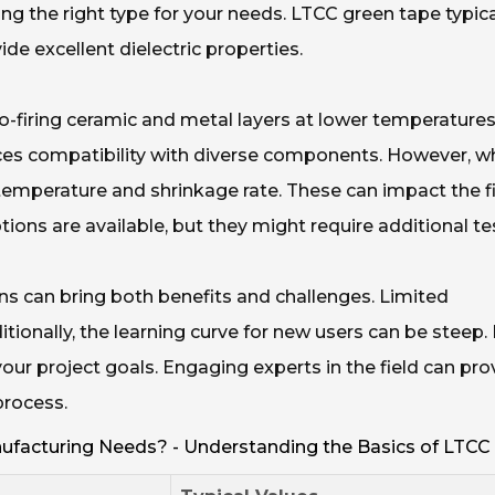
g the right type for your needs. LTCC green tape typica
de excellent dielectric properties.
-firing ceramic and metal layers at lower temperature
nces compatibility with diverse components. However, wh
 temperature and shrinkage rate. These can impact the f
ons are available, but they might require additional te
ns can bring both benefits and challenges. Limited
tionally, the learning curve for new users can be steep. I
your project goals. Engaging experts in the field can pro
process.
facturing Needs? - Understanding the Basics of LTCC