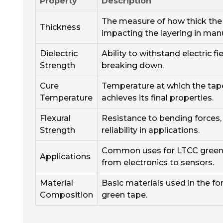
Property
Description
The measure of how thick the 
Thickness
impacting the layering in man
Dielectric
Ability to withstand electric f
Strength
breaking down.
Cure
Temperature at which the tap
Temperature
achieves its final properties.
Flexural
Resistance to bending forces,
Strength
reliability in applications.
Common uses for LTCC green 
Applications
from electronics to sensors.
Material
Basic materials used in the f
Composition
green tape.