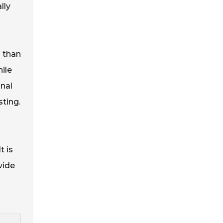
lly
s than
ile
inal
sting.
t is
vide