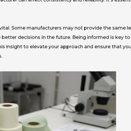
 vital. Some manufacturers may not provide the same le
 better decisions in the future. Being informed is key to
is insight to elevate your approach and ensure that yo
.