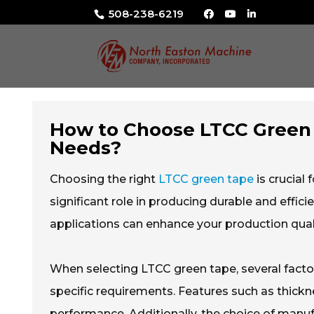
508-238-6219
How to Choose LTCC Green 
Needs?
Choosing the right
LTCC green tape
is crucial
significant role in producing durable and effi
applications can enhance your production quali
When selecting LTCC green tape, several fact
specific requirements. Features such as thickn
performance. Additionally, the choice of manufac