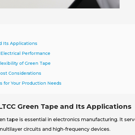
 Its Applications
Electrical Performance
exibility of Green Tape
Cost Considerations
es for Your Production Needs
LTCC Green Tape and Its Applications
tape is essential in electronics manufacturing. It serv
multilayer circuits and high-frequency devices.