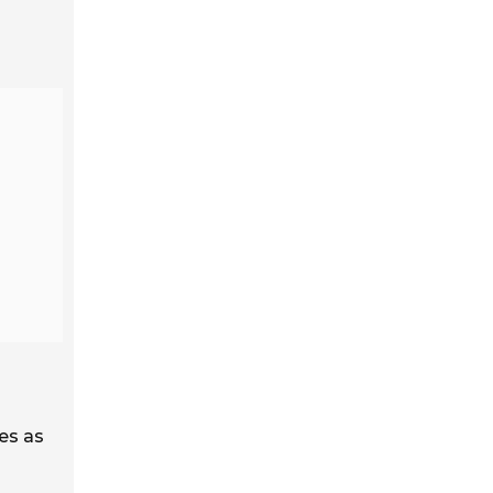
es as