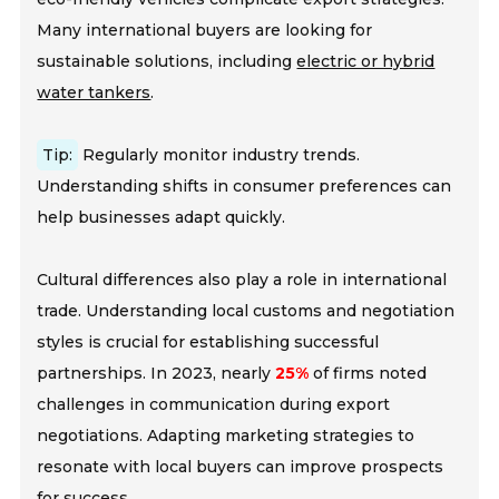
Many international buyers are looking for
sustainable solutions, including
electric or hybrid
water tankers
.
Tip:
Regularly monitor industry trends.
Understanding shifts in consumer preferences can
help businesses adapt quickly.
Cultural differences also play a role in international
trade. Understanding local customs and negotiation
styles is crucial for establishing successful
partnerships. In 2023, nearly
25%
of firms noted
challenges in communication during export
negotiations. Adapting marketing strategies to
resonate with local buyers can improve prospects
for success.