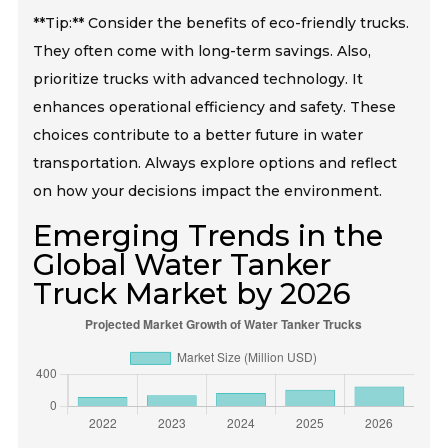
**Tip:** Consider the benefits of eco-friendly trucks.
They often come with long-term savings. Also,
prioritize trucks with advanced technology. It
enhances operational efficiency and safety. These
choices contribute to a better future in water
transportation. Always explore options and reflect
on how your decisions impact the environment.
Emerging Trends in the
Global Water Tanker
Truck Market by 2026