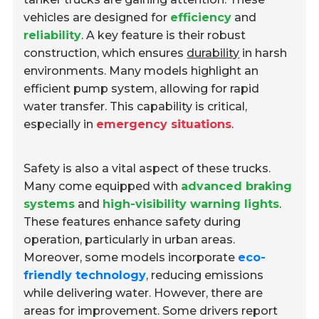
vehicles are designed for
efficiency
and
reliability
. A key feature is their robust
construction, which ensures
durability
in harsh
environments. Many models highlight an
efficient pump system, allowing for rapid
water transfer. This capability is critical,
especially in
emergency situations
.
Safety is also a vital aspect of these trucks.
Many come equipped with
advanced braking
systems
and
high-visibility warning lights
.
These features enhance safety during
operation, particularly in urban areas.
Moreover, some models incorporate
eco-
friendly technology
, reducing emissions
while delivering water. However, there are
areas for improvement. Some drivers report