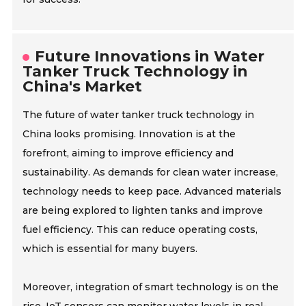
Future Innovations in Water
Tanker Truck Technology in
China's Market
The future of water tanker truck technology in
China looks promising. Innovation is at the
forefront, aiming to improve efficiency and
sustainability. As demands for clean water increase,
technology needs to keep pace. Advanced materials
are being explored to lighten tanks and improve
fuel efficiency. This can reduce operating costs,
which is essential for many buyers.
Moreover, integration of smart technology is on the