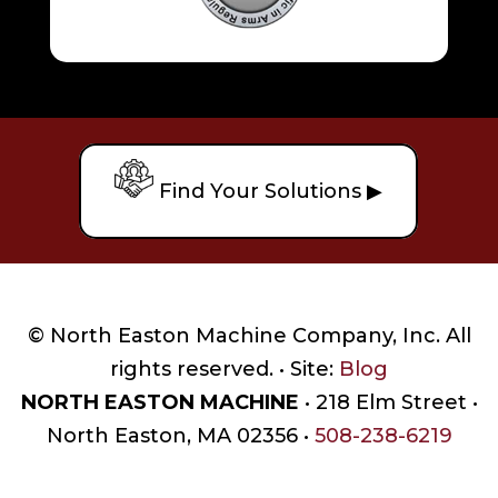
Find Your Solutions ▶
© North Easton Machine Company, Inc. All
rights reserved. • Site:
Blog
NORTH EASTON MACHINE
• 218 Elm Street •
North Easton, MA 02356 •
508-238-6219