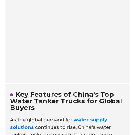
Key Features of China's Top
Water Tanker Trucks for Global
Buyers
As the global demand for
water supply
solutions
continues to rise, China's water
tanker trucks are gaining attention. These