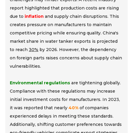
report highlighted that production costs are rising
due to
inflation
and supply chain disruptions. This
creates pressure on manufacturers to maintain
competitive pricing while ensuring quality. China's
market share in water tanker exports is projected
to reach
30%
by 2026. However, the dependency
on foreign parts raises concerns about supply chain
vulnerabilities.
Environmental regulations
are tightening globally.
Compliance with these regulations may increase
initial investment costs for manufacturers. In 2023,
it was reported that nearly
40%
of companies
experienced delays in meeting these standards.
Additionally, shifting customer preferences towards
eco-friendly vehicles complicate export strategies.