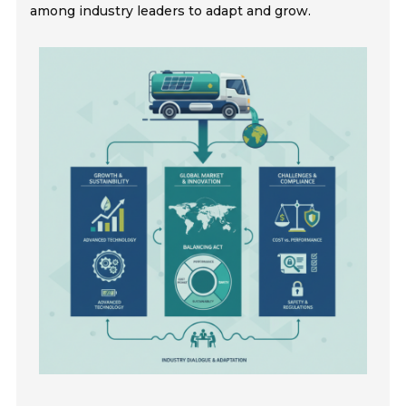
among industry leaders to adapt and grow.