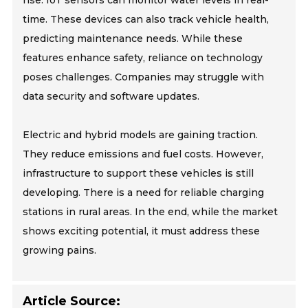
rise. IoT sensors can monitor water levels in real-
time. These devices can also track vehicle health,
predicting maintenance needs. While these
features enhance safety, reliance on technology
poses challenges. Companies may struggle with
data security and software updates.
Electric and hybrid models are gaining traction.
They reduce emissions and fuel costs. However,
infrastructure to support these vehicles is still
developing. There is a need for reliable charging
stations in rural areas. In the end, while the market
shows exciting potential, it must address these
growing pains.
Article Source: