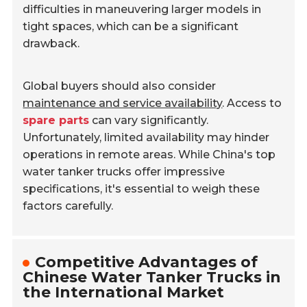
difficulties in maneuvering larger models in
tight spaces, which can be a significant
drawback.
Global buyers should also consider
maintenance and service availability
. Access to
spare parts
can vary significantly.
Unfortunately, limited availability may hinder
operations in remote areas. While China's top
water tanker trucks offer impressive
specifications, it's essential to weigh these
factors carefully.
Competitive Advantages of
Chinese Water Tanker Trucks in
the International Market