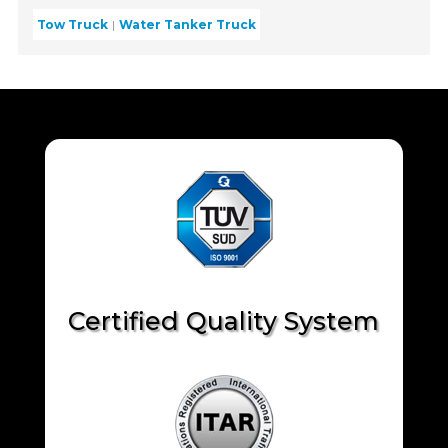
Tow Truck
Water Tanker Truck
Certified Quality System