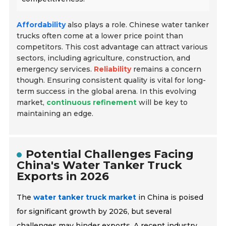
Affordability
also plays a role. Chinese water tanker
trucks often come at a lower price point than
competitors. This cost advantage can attract various
sectors, including agriculture, construction, and
emergency services.
Reliability
remains a concern
though. Ensuring consistent quality is vital for long-
term success in the global arena. In this evolving
market,
continuous refinement
will be key to
maintaining an edge.
Potential Challenges Facing
China's Water Tanker Truck
Exports in 2026
The
water tanker truck market
in China is poised
for significant growth by 2026, but several
challenges may hinder exports. A recent industry