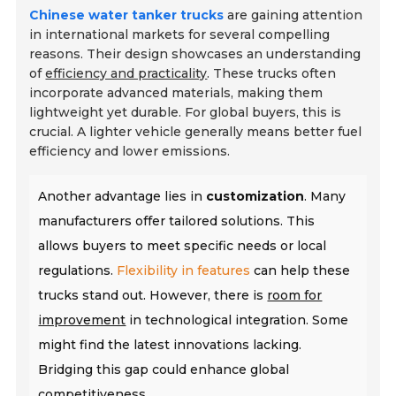
Chinese water tanker trucks
are gaining attention
in international markets for several compelling
reasons. Their design showcases an understanding
of
efficiency and practicality
. These trucks often
incorporate advanced materials, making them
lightweight yet durable. For global buyers, this is
crucial. A lighter vehicle generally means better fuel
efficiency and lower emissions.
Another advantage lies in
customization
. Many
manufacturers offer tailored solutions. This
allows buyers to meet specific needs or local
regulations.
Flexibility in features
can help these
trucks stand out. However, there is
room for
improvement
in technological integration. Some
might find the latest innovations lacking.
Bridging this gap could enhance global
competitiveness.