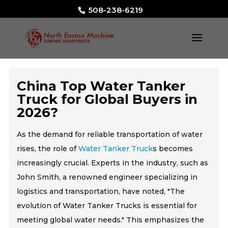
508-238-6219
China Top Water Tanker
Truck for Global Buyers in
2026?
As the demand for reliable transportation of water
rises, the role of
Water Tanker Truck
s becomes
increasingly crucial. Experts in the industry, such as
John Smith, a renowned engineer specializing in
logistics and transportation, have noted, "The
evolution of Water Tanker Trucks is essential for
meeting global water needs." This emphasizes the