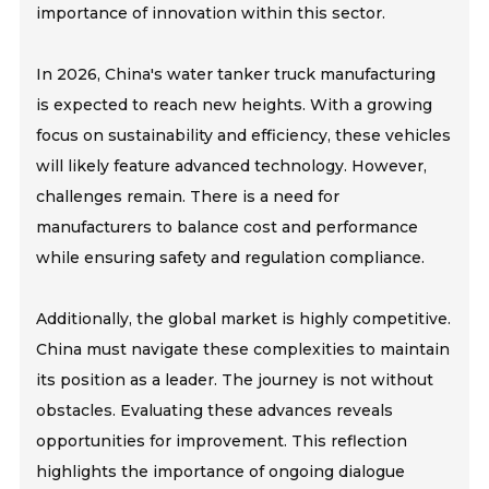
importance of innovation within this sector.
In 2026, China's water tanker truck manufacturing
is expected to reach new heights. With a growing
focus on sustainability and efficiency, these vehicles
will likely feature advanced technology. However,
challenges remain. There is a need for
manufacturers to balance cost and performance
while ensuring safety and regulation compliance.
Additionally, the global market is highly competitive.
China must navigate these complexities to maintain
its position as a leader. The journey is not without
obstacles. Evaluating these advances reveals
opportunities for improvement. This reflection
highlights the importance of ongoing dialogue