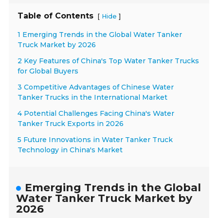
Table of Contents
[
]
Hide
1 Emerging Trends in the Global Water Tanker
Truck Market by 2026
2 Key Features of China's Top Water Tanker Trucks
for Global Buyers
3 Competitive Advantages of Chinese Water
Tanker Trucks in the International Market
4 Potential Challenges Facing China's Water
Tanker Truck Exports in 2026
5 Future Innovations in Water Tanker Truck
Technology in China's Market
Emerging Trends in the Global
Water Tanker Truck Market by
2026