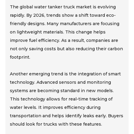
The global water tanker truck market is evolving
rapidly. By 2026, trends show a shift toward eco-
friendly designs. Many manufacturers are focusing
on lightweight materials. This change helps
improve fuel efficiency. As a result, companies are
not only saving costs but also reducing their carbon
footprint.
Another emerging trend is the integration of smart
technology. Advanced sensors and monitoring
systems are becoming standard in new models.
This technology allows for real-time tracking of
water levels. It improves efficiency during
transportation and helps identify leaks early. Buyers
should look for trucks with these features.