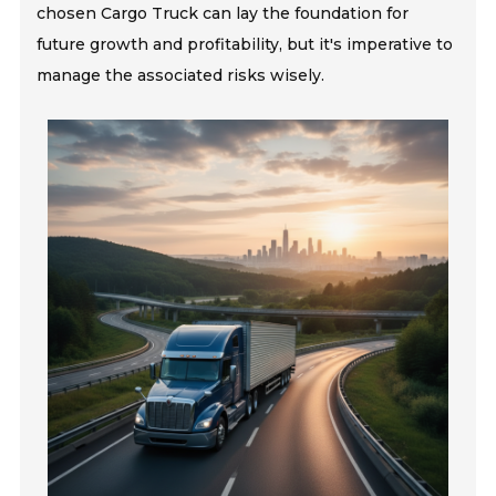
chosen Cargo Truck can lay the foundation for
future growth and profitability, but it's imperative to
manage the associated risks wisely.