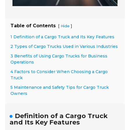
Table of Contents
[
]
Hide
1 Definition of a Cargo Truck and Its Key Features
2 Types of Cargo Trucks Used in Various Industries
3 Benefits of Using Cargo Trucks for Business
Operations
4 Factors to Consider When Choosing a Cargo
Truck
5 Maintenance and Safety Tips for Cargo Truck
Owners
Definition of a Cargo Truck
and Its Key Features