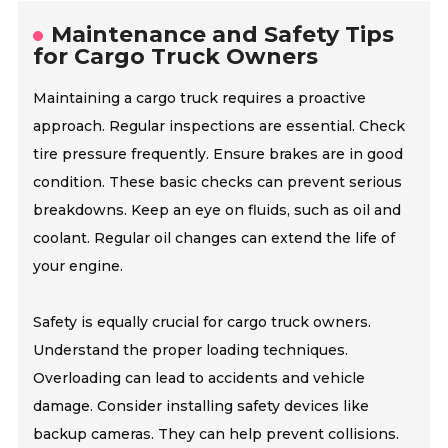
Maintenance and Safety Tips
for Cargo Truck Owners
Maintaining a cargo truck requires a proactive
approach. Regular inspections are essential. Check
tire pressure frequently. Ensure brakes are in good
condition. These basic checks can prevent serious
breakdowns. Keep an eye on fluids, such as oil and
coolant. Regular oil changes can extend the life of
your engine.
Safety is equally crucial for cargo truck owners.
Understand the proper loading techniques.
Overloading can lead to accidents and vehicle
damage. Consider installing safety devices like
backup cameras. They can help prevent collisions.