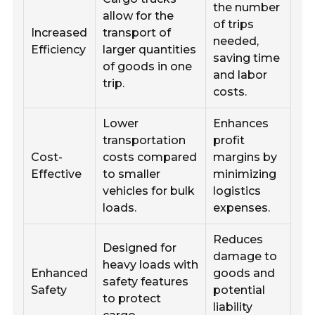
the number
allow for the
of trips
Increased
transport of
needed,
Efficiency
larger quantities
saving time
of goods in one
and labor
trip.
costs.
Lower
Enhances
transportation
profit
Cost-
costs compared
margins by
Effective
to smaller
minimizing
vehicles for bulk
logistics
loads.
expenses.
Reduces
Designed for
damage to
heavy loads with
Enhanced
goods and
safety features
Safety
potential
to protect
liability