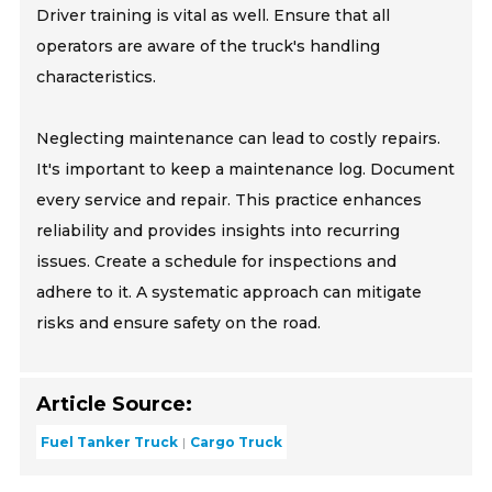
Driver training is vital as well. Ensure that all
operators are aware of the truck's handling
characteristics.
Neglecting maintenance can lead to costly repairs.
It's important to keep a maintenance log. Document
every service and repair. This practice enhances
reliability and provides insights into recurring
issues. Create a schedule for inspections and
adhere to it. A systematic approach can mitigate
risks and ensure safety on the road.
Article Source:
Fuel Tanker Truck
Cargo Truck