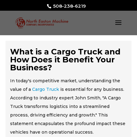
508-238-6219
What is a Cargo Truck and
How Does it Benefit Your
Business?
In today's competitive market, understanding the
value of a
Cargo Truck
is essential for any business.
According to industry expert John Smith, "A Cargo
Truck transforms logistics into a streamlined
process, driving efficiency and growth." This
statement encapsulates the profound impact these
vehicles have on operational success.