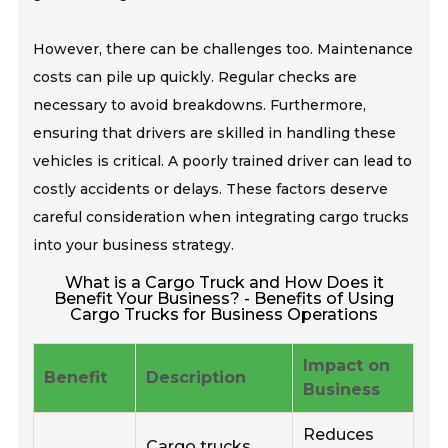
However, there can be challenges too. Maintenance
costs can pile up quickly. Regular checks are
necessary to avoid breakdowns. Furthermore,
ensuring that drivers are skilled in handling these
vehicles is critical. A poorly trained driver can lead to
costly accidents or delays. These factors deserve
careful consideration when integrating cargo trucks
into your business strategy.
What is a Cargo Truck and How Does it
Benefit Your Business? - Benefits of Using
Cargo Trucks for Business Operations
Impact on
Benefit
Description
Business
Reduces
Cargo trucks