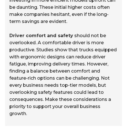
investing in more efficient models upfront can
be daunting. These initial higher costs often
make companies hesitant, even if the long-
term savings are evident.
Driver comfort and safety
should not be
overlooked. A comfortable driver is more
productive. Studies show that trucks equipped
with ergonomic designs can reduce driver
fatigue, improving delivery times. However,
finding a balance between comfort and
feature-rich options can be challenging. Not
every business needs top-tier models, but
overlooking safety features could lead to
consequences. Make these considerations a
priority to support your overall business
growth.