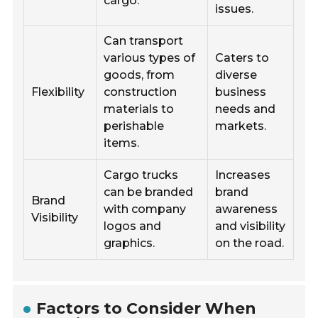
cargo.
issues.
Can transport
various types of
Caters to
goods, from
diverse
Flexibility
construction
business
materials to
needs and
perishable
markets.
items.
Cargo trucks
Increases
can be branded
brand
Brand
with company
awareness
Visibility
logos and
and visibility
graphics.
on the road.
Factors to Consider When