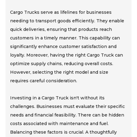
Cargo Trucks serve as lifelines for businesses
needing to transport goods efficiently. They enable
quick deliveries, ensuring that products reach
customers in a timely manner. This capability can
significantly enhance customer satisfaction and
loyalty. Moreover, having the right Cargo Truck can
optimize supply chains, reducing overall costs.
However, selecting the right model and size
requires careful consideration.
Investing in a Cargo Truck isn't without its
challenges. Businesses must evaluate their specific
needs and financial feasibility. There can be hidden
costs associated with maintenance and fuel.
Balancing these factors is crucial. A thoughtfully