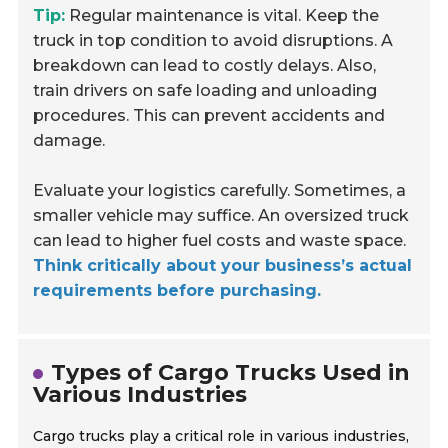
Tip:
Regular maintenance is vital. Keep the
truck in top condition to avoid disruptions. A
breakdown can lead to costly delays. Also,
train drivers on safe loading and unloading
procedures. This can prevent accidents and
damage.
Evaluate your logistics carefully. Sometimes, a
smaller vehicle may suffice. An oversized truck
can lead to higher fuel costs and waste space.
Think critically about your business’s actual
requirements before purchasing.
Types of Cargo Trucks Used in
Various Industries
Cargo trucks play a critical role in various industries,