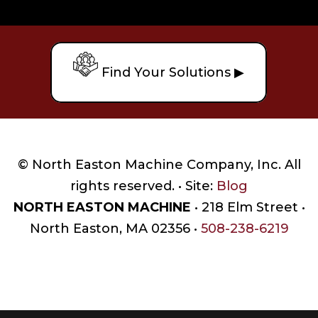
Find Your Solutions ▶
© North Easton Machine Company, Inc. All
rights reserved. • Site:
Blog
NORTH EASTON MACHINE
• 218 Elm Street •
North Easton, MA 02356 •
508-238-6219