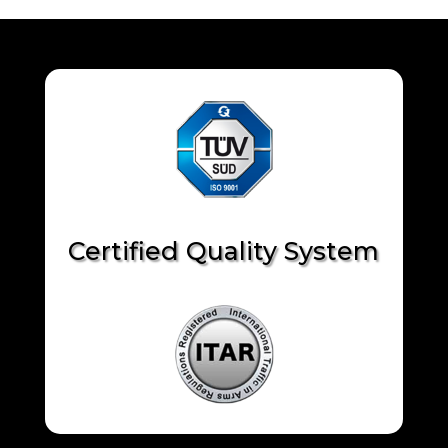
Certified Quality System