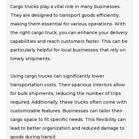
Cargo trucks play a vital role in many businesses.
They are designed to transport goods efficiently,
making them essential for various operations. With
the right cargo truck, you can enhance your delivery
capabilities and reach customers faster. This can be
particularly helpful for local businesses that rely on
timely shipments.
Using cargo trucks can significantly lower
transportation costs. Their spacious interiors allow
for bulk shipments, reducing the number of trips
required. Additionally, these trucks often come with
customizable features. Businesses can tailor their
cargo space to fit specific needs. This flexibility can
lead to better organization and reduced damage to
goods during transit.