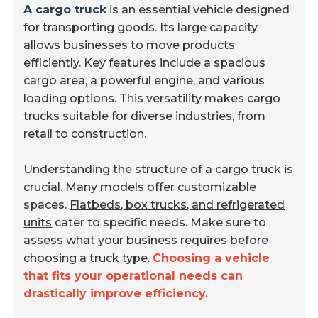
A cargo truck
is an essential vehicle designed
for transporting goods. Its large capacity
allows businesses to move products
efficiently. Key features include a spacious
cargo area, a powerful engine, and various
loading options. This versatility makes cargo
trucks suitable for diverse industries, from
retail to construction.
Understanding the structure of a cargo truck is
crucial. Many models offer customizable
spaces.
Flatbeds, box trucks, and refrigerated
units
cater to specific needs. Make sure to
assess what your business requires before
choosing a truck type.
Choosing a vehicle
that fits your operational needs can
drastically improve efficiency.