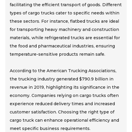
facilitating the efficient transport of goods. Different
types of cargo trucks cater to specific needs within
these sectors. For instance, flatbed trucks are ideal
for transporting heavy machinery and construction
materials, while refrigerated trucks are essential for
the food and pharmaceutical industries, ensuring
temperature-sensitive products remain safe.
According to the American Trucking Associations,
the trucking industry generated $790.9 billion in
revenue in 2019, highlighting its significance in the
economy. Companies relying on cargo trucks often
experience reduced delivery times and increased
customer satisfaction. Choosing the right type of
cargo truck can enhance operational efficiency and
meet specific business requirements.