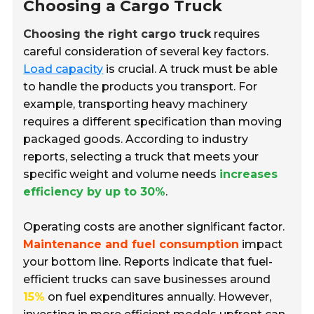
Choosing a Cargo Truck
Choosing the right cargo truck
requires
careful consideration of several key factors.
Load capacity
is crucial. A truck must be able
to handle the products you transport. For
example, transporting heavy machinery
requires a different specification than moving
packaged goods. According to industry
reports, selecting a truck that meets your
specific weight and volume needs
increases
efficiency by up to 30%
.
Operating costs are another significant factor.
Maintenance and fuel consumption
impact
your bottom line. Reports indicate that fuel-
efficient trucks can save businesses around
15%
on fuel expenditures annually. However,