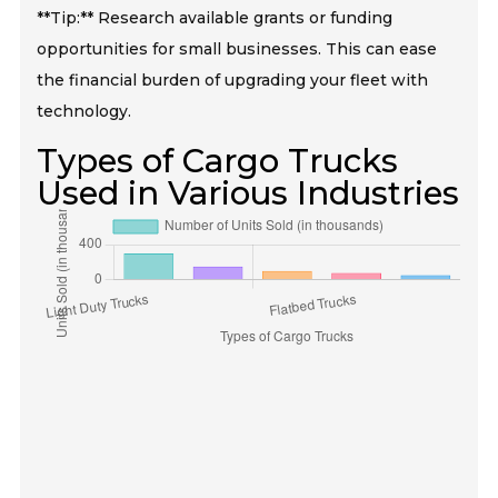
**Tip:** Research available grants or funding
opportunities for small businesses. This can ease
the financial burden of upgrading your fleet with
technology.
Types of Cargo Trucks
Used in Various Industries