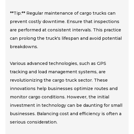
**Tip:** Regular maintenance of cargo trucks can
prevent costly downtime. Ensure that inspections
are performed at consistent intervals. This practice
can prolong the truck's lifespan and avoid potential
breakdowns.
Various advanced technologies, such as GPS
tracking and load management systems, are
revolutionizing the cargo truck sector. These
innovations help businesses optimize routes and
monitor cargo conditions. However, the initial
investment in technology can be daunting for small
businesses. Balancing cost and efficiency is often a
serious consideration.