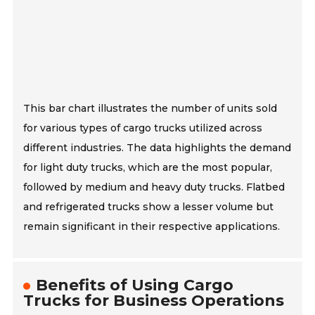
This bar chart illustrates the number of units sold
for various types of cargo trucks utilized across
different industries. The data highlights the demand
for light duty trucks, which are the most popular,
followed by medium and heavy duty trucks. Flatbed
and refrigerated trucks show a lesser volume but
remain significant in their respective applications.
Benefits of Using Cargo
Trucks for Business Operations