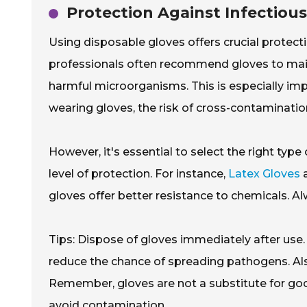
Protection Against Infectiou
Using disposable gloves offers crucial protec
professionals often recommend gloves to mainta
harmful microorganisms. This is especially impo
wearing gloves, the risk of cross-contamination
However, it's essential to select the right type
level of protection. For instance,
Latex Gloves
a
gloves offer better resistance to chemicals. A
Tips: Dispose of gloves immediately after use.
reduce the chance of spreading pathogens. Al
Remember, gloves are not a substitute for go
avoid contamination.