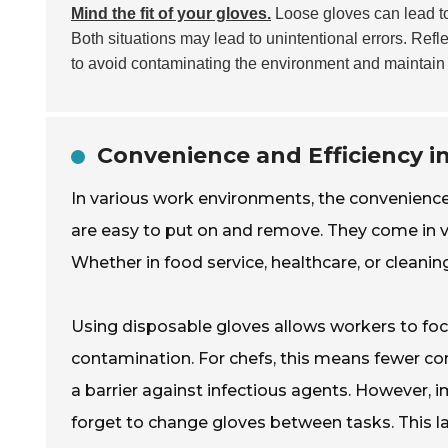
Mind the fit of your gloves.
Loose gloves can lead to
Both situations may lead to unintentional errors. Ref
to avoid contaminating the environment and maintain 
Convenience and Efficiency 
In various work environments, the convenienc
are easy to put on and remove. They come in va
Whether in food service, healthcare, or cleani
Using disposable gloves allows workers to focu
contamination. For chefs, this means fewer con
a barrier against infectious agents. However
forget to change gloves between tasks. This l