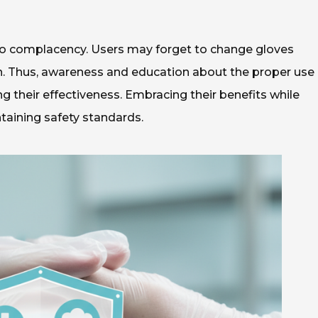
 to complacency. Users may forget to change gloves
on. Thus, awareness and education about the proper use 
g their effectiveness. Embracing their benefits while
ntaining safety standards.