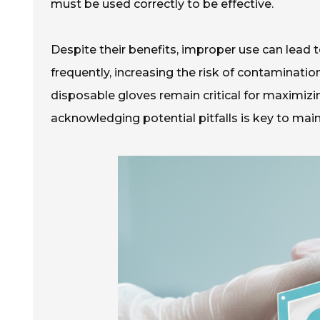
must be used correctly to be effective.
Despite their benefits, improper use can lead
frequently, increasing the risk of contaminati
disposable gloves remain critical for maximizin
acknowledging potential pitfalls is key to mai