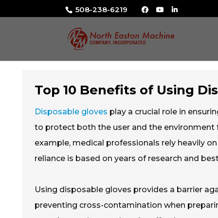
508-238-6219
Top 10 Benefits of Using Di
Disposable gloves
play a crucial role in ensuri
to protect both the user and the environment f
example, medical professionals rely heavily on
reliance is based on years of research and best
Using disposable gloves provides a barrier aga
preventing cross-contamination when preparin