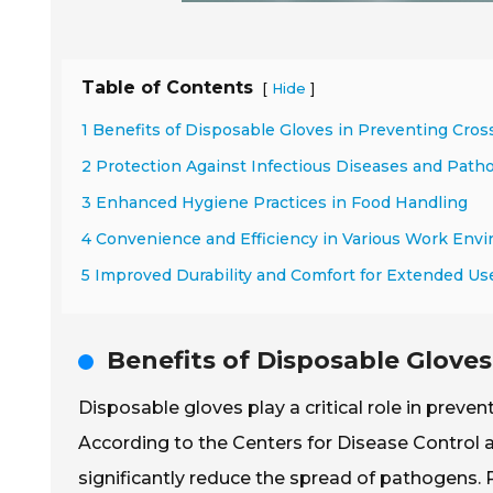
Table of Contents
[
]
Hide
1 Benefits of Disposable Gloves in Preventing Cro
2 Protection Against Infectious Diseases and Path
3 Enhanced Hygiene Practices in Food Handling
4 Convenience and Efficiency in Various Work Env
5 Improved Durability and Comfort for Extended Us
Benefits of Disposable Glove
Disposable gloves play a critical role in preve
According to the Centers for Disease Control
significantly reduce the spread of pathogens.