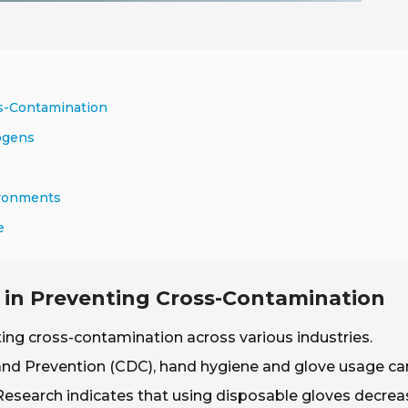
ss-Contamination
ogens
ironments
e
s in Preventing Cross-Contamination
nting cross-contamination across various industries.
 and Prevention (CDC), hand hygiene and glove usage ca
 Research indicates that using disposable gloves decre