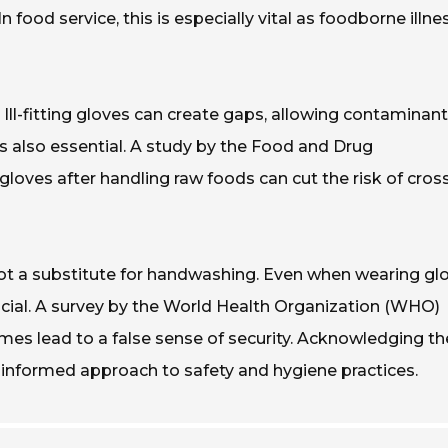
n food service, this is especially vital as foodborne illn
 Ill-fitting gloves can create gaps, allowing contaminant
is also essential. A study by the Food and Drug
loves after handling raw foods can cut the risk of cros
t a substitute for handwashing. Even when wearing glo
ucial. A survey by the World Health Organization (WHO)
es lead to a false sense of security. Acknowledging t
 informed approach to safety and hygiene practices.