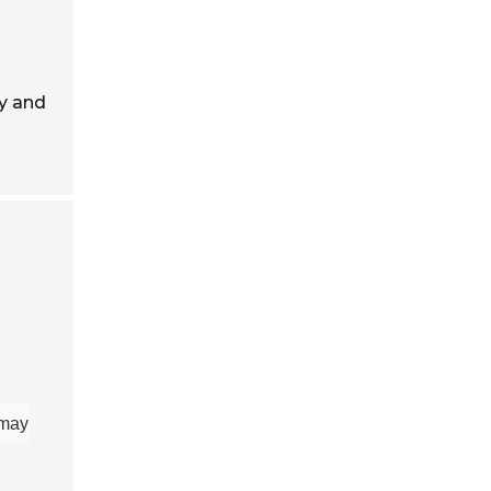
ty and
 may