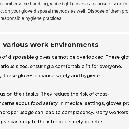
 cumbersome handling, while tight gloves can cause discomfort
lect on your glove disposal methods as well. Dispose of them pro
responsible hygiene practices.
in Various Work Environments
e of disposable gloves cannot be overlooked. These gl
rious sizes, ensuring a comfortable fit for everyone.
ng, these gloves enhance safety and hygiene.
s on their tasks. They reduce the risk of cross-
cerns about food safety. In medical settings, gloves pr
, improper usage can lead to complacency. Many workers
apse can negate the intended safety benefits.