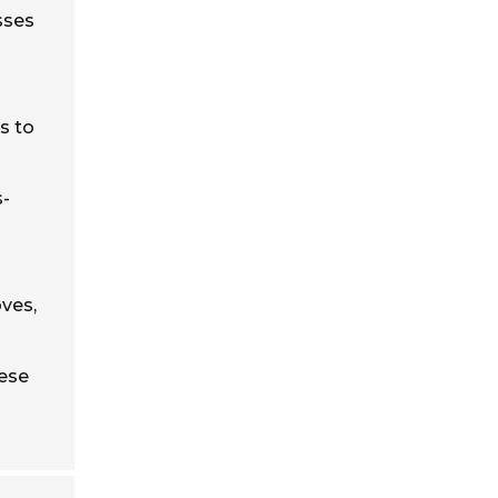
esses
s to
s-
ves,
hese