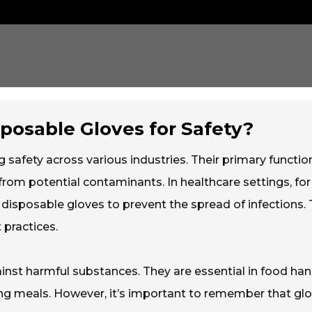
sposable Gloves for Safety?
ng safety across various industries. Their primary function
rom potential contaminants. In healthcare settings, for
 disposable gloves to prevent the spread of infections. 
 practices.
inst harmful substances. They are essential in food han
g meals. However, it’s important to remember that gl