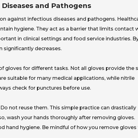
s Diseases and Pathogens
tion against infectious diseases and pathogens. Healthc
in hygiene. They act as a barrier that limits contact 
rtant in clinical settings and food service industries. B
 significantly decreases.
 of gloves for different tasks. Not all gloves provide the
re suitable for many medical applications, while nitrile
lways check for punctures before use.
 Do not reuse them. This simple practice can drastically
so, wash your hands thoroughly after removing gloves.
od hand hygiene. Be mindful of how you remove gloves 