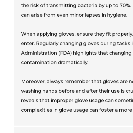
the risk of transmitting bacteria by up to 70%. I
can arise from even minor lapses in hygiene.
When applying gloves, ensure they fit properly.
enter. Regularly changing gloves during tasks 
Administration (FDA) highlights that changing g
contamination dramatically.
Moreover, always remember that gloves are no
washing hands before and after their use is cr
reveals that improper glove usage can sometim
complexities in glove usage can foster a more