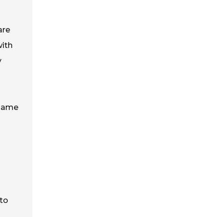
are
with
y
 same
to