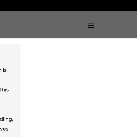
 is
This
dling,
oves