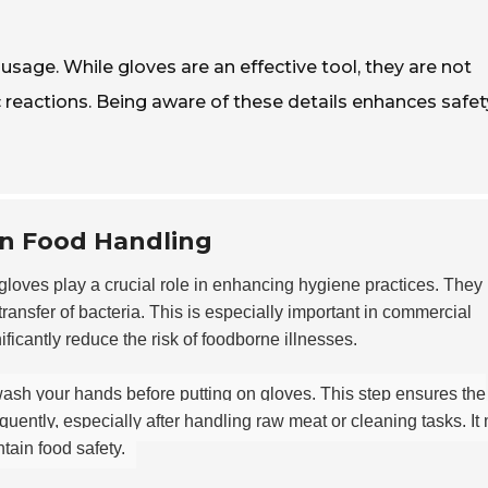
sage. While gloves are an effective tool, they are not
c reactions. Being aware of these details enhances safe
in Food Handling
loves play a crucial role in enhancing hygiene practices. They
transfer of bacteria. This is especially important in commercial
ficantly reduce the risk of foodborne illnesses.
wash your hands before putting on gloves. This step ensures the
uently, especially after handling raw meat or cleaning tasks. It
tain food safety.