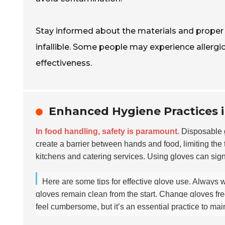
Stay informed about the materials and proper u
infallible. Some people may experience allergi
effectiveness.
Enhanced Hygiene Practices 
In food handling, safety is paramount.
Disposable g
create a barrier between hands and food, limiting the 
kitchens and catering services. Using gloves can signi
Here are some tips for effective glove use. Always 
gloves remain clean from the start. Change gloves freq
feel cumbersome, but it’s an essential practice to main