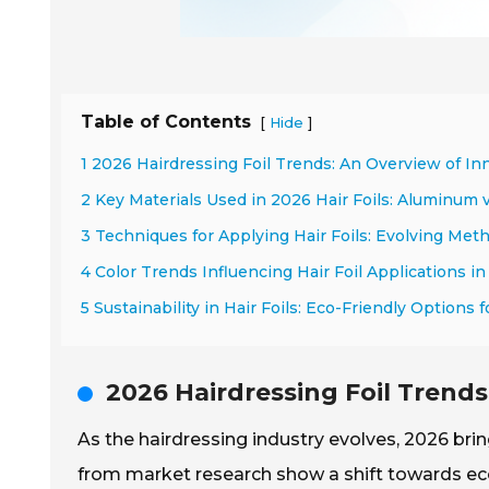
Table of Contents
[
]
Hide
1 2026 Hairdressing Foil Trends: An Overview of In
2 Key Materials Used in 2026 Hair Foils: Aluminum v
3 Techniques for Applying Hair Foils: Evolving Met
4 Color Trends Influencing Hair Foil Applications i
5 Sustainability in Hair Foils: Eco-Friendly Options 
2026 Hairdressing Foil Trends
As the hairdressing industry evolves, 2026 bring
from market research show a shift towards eco-