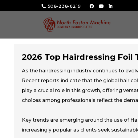
508-238-6219
2026 Top Hairdressing Foi
As the hairdressing industry continues to evolv
Recent reports indicate that the global hair col
play a crucial role in this growth, offering vers
choices among professionals reflect the deman
Key trends are emerging around the use of Hai
increasingly popular as clients seek sustaina