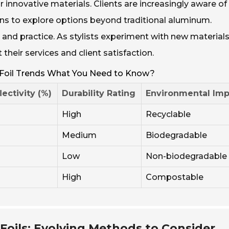
r innovative materials. Clients are increasingly aware of
ons to explore options beyond traditional aluminum.
and practice. As stylists experiment with new materials
heir services and client satisfaction.
 Foil Trends What You Need to Know?
lectivity (%)
Durability Rating
Environmental Imp
High
Recyclable
Medium
Biodegradable
Low
Non-biodegradable
High
Compostable
Foils: Evolving Methods to Consider