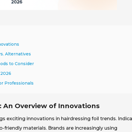
novations
s. Alternatives
hods to Consider
n 2026
for Professionals
: An Overview of Innovations
s exciting innovations in hairdressing foil trends. Indic
friendly materials. Brands are increasingly using