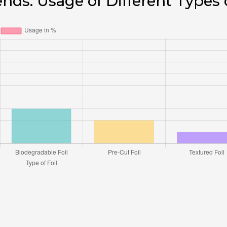
ends: Usage of Different Types 