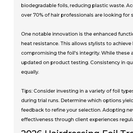
biodegradable foils, reducing plastic waste. A
over 70% of hair professionals are looking for s
One notable innovation is the enhanced functio
heat resistance. This allows stylists to achiev
compromising the foil's integrity. While these 
updated on product testing. Consistency in qu
equally.
Tips: Consider investing in a variety of foil typ
during trial runs. Determine which options yield
feedback to refine your selection. Adopting ne
effectiveness through client experiences regula