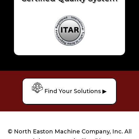
Find Your Solutions ▶
© North Easton Machine Company, Inc. All