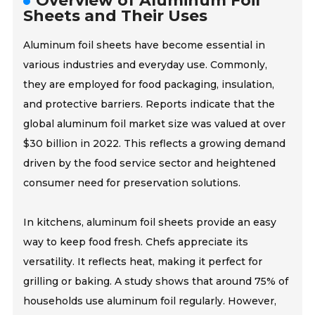
Overview of Aluminum Foil
Sheets and Their Uses
Aluminum foil sheets have become essential in
various industries and everyday use. Commonly,
they are employed for food packaging, insulation,
and protective barriers. Reports indicate that the
global aluminum foil market size was valued at over
$30 billion in 2022. This reflects a growing demand
driven by the food service sector and heightened
consumer need for preservation solutions.
In kitchens, aluminum foil sheets provide an easy
way to keep food fresh. Chefs appreciate its
versatility. It reflects heat, making it perfect for
grilling or baking. A study shows that around 75% of
households use aluminum foil regularly. However,