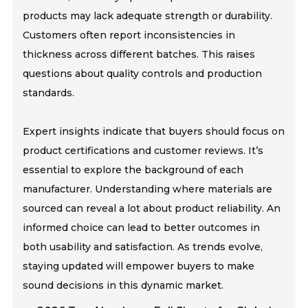
products may lack adequate strength or durability.
Customers often report inconsistencies in
thickness across different batches. This raises
questions about quality controls and production
standards.
Expert insights indicate that buyers should focus on
product certifications and customer reviews. It’s
essential to explore the background of each
manufacturer. Understanding where materials are
sourced can reveal a lot about product reliability. An
informed choice can lead to better outcomes in
both usability and satisfaction. As trends evolve,
staying updated will empower buyers to make
sound decisions in this dynamic market.