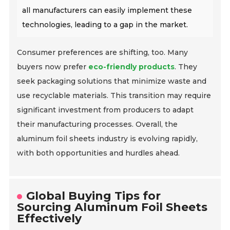
all manufacturers can easily implement these
technologies, leading to a gap in the market.
Consumer preferences are shifting, too. Many
buyers now prefer
eco-friendly products
. They
seek packaging solutions that minimize waste and
use recyclable materials. This transition may require
significant investment from producers to adapt
their manufacturing processes. Overall, the
aluminum foil sheets industry is evolving rapidly,
with both opportunities and hurdles ahead.
Global Buying Tips for
Sourcing Aluminum Foil Sheets
Effectively