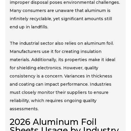
improper disposal poses environmental challenges.
Many consumers are unaware that aluminum is
infinitely recyclable, yet significant amounts still
end up in landfills.
The industrial sector also relies on aluminum foil.
Manufacturers use it for creating insulation
materials. Additionally, its properties make it ideal
for shielding electronics. However, quality
consistency is a concern. Variances in thickness
and coating can impact performance. Industries
must closely monitor their suppliers to ensure
reliability, which requires ongoing quality
assessments.
2026 Aluminum Foil
Sheets Usage by Industry