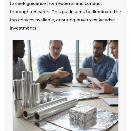
to seek guidance from experts and conduct
thorough research. This guide aims to illuminate the
top choices available, ensuring buyers make wise
investments.