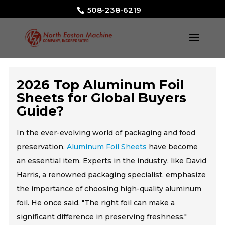
508-238-6219
2026 Top Aluminum Foil
Sheets for Global Buyers
Guide?
In the ever-evolving world of packaging and food
preservation,
Aluminum Foil Sheets
have become
an essential item. Experts in the industry, like David
Harris, a renowned packaging specialist, emphasize
the importance of choosing high-quality aluminum
foil. He once said, "The right foil can make a
significant difference in preserving freshness."