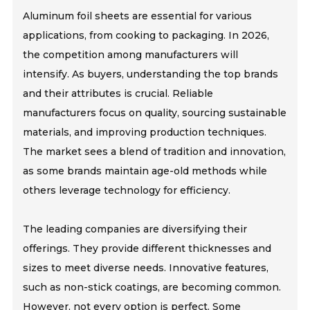
Aluminum foil sheets are essential for various
applications, from cooking to packaging. In 2026,
the competition among manufacturers will
intensify. As buyers, understanding the top brands
and their attributes is crucial. Reliable
manufacturers focus on quality, sourcing sustainable
materials, and improving production techniques.
The market sees a blend of tradition and innovation,
as some brands maintain age-old methods while
others leverage technology for efficiency.
The leading companies are diversifying their
offerings. They provide different thicknesses and
sizes to meet diverse needs. Innovative features,
such as non-stick coatings, are becoming common.
However, not every option is perfect. Some