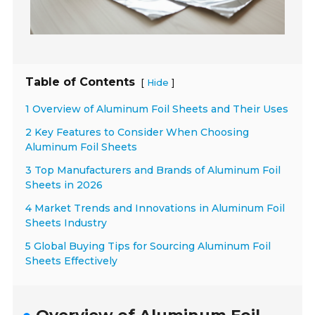
Table of Contents
[
]
Hide
1 Overview of Aluminum Foil Sheets and Their Uses
2 Key Features to Consider When Choosing
Aluminum Foil Sheets
3 Top Manufacturers and Brands of Aluminum Foil
Sheets in 2026
4 Market Trends and Innovations in Aluminum Foil
Sheets Industry
5 Global Buying Tips for Sourcing Aluminum Foil
Sheets Effectively