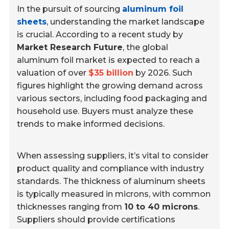
In the pursuit of sourcing
aluminum foil
sheets
, understanding the market landscape
is crucial. According to a recent study by
Market Research Future
, the global
aluminum foil market is expected to reach a
valuation of over
$35 billion
by 2026. Such
figures highlight the growing demand across
various sectors, including food packaging and
household use. Buyers must analyze these
trends to make informed decisions.
When assessing suppliers, it’s vital to consider
product quality and compliance with industry
standards. The thickness of aluminum sheets
is typically measured in microns, with common
thicknesses ranging from
10 to 40 microns
.
Suppliers should provide certifications