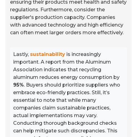
ensuring their products meet health and safety
regulations. Furthermore, consider the
supplier's production capacity. Companies
with advanced technology and high efficiency
can often meet larger orders more effectively.
Lastly,
sustainability
is increasingly
important. A report from the Aluminum
Association indicates that recycling
aluminum reduces energy consumption by
95%
. Buyers should prioritize suppliers who
embrace eco-friendly practices. Still, it’s
essential to note that while many
companies claim sustainable practices,
actual implementations may vary.
Conducting thorough background checks
can help mitigate such discrepancies. This