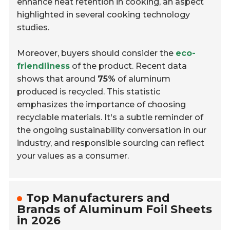
enhance heat retention in cooking, an aspect
highlighted in several cooking technology
studies.
Moreover, buyers should consider the
eco-
friendliness
of the product. Recent data
shows that around
75%
of aluminum
produced is recycled. This statistic
emphasizes the importance of choosing
recyclable materials. It's a subtle reminder of
the ongoing sustainability conversation in our
industry, and responsible sourcing can reflect
your values as a consumer.
Top Manufacturers and
Brands of Aluminum Foil Sheets
in 2026