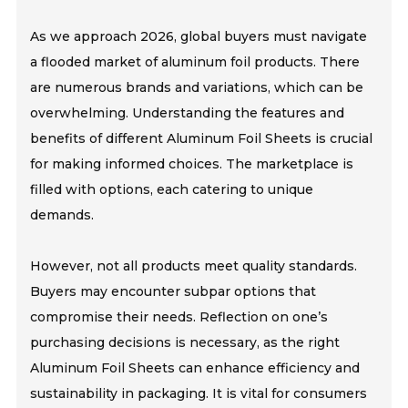
As we approach 2026, global buyers must navigate
a flooded market of aluminum foil products. There
are numerous brands and variations, which can be
overwhelming. Understanding the features and
benefits of different Aluminum Foil Sheets is crucial
for making informed choices. The marketplace is
filled with options, each catering to unique
demands.
However, not all products meet quality standards.
Buyers may encounter subpar options that
compromise their needs. Reflection on one’s
purchasing decisions is necessary, as the right
Aluminum Foil Sheets can enhance efficiency and
sustainability in packaging. It is vital for consumers