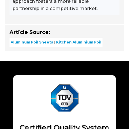
approach fosters a more reliable
partnership in a competitive market.
Article Source:
Aluminum Foil Sheets
Kitchen Aluminium Foil
Certified Quality System