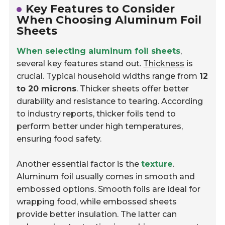
Key Features to Consider
When Choosing Aluminum Foil
Sheets
When selecting aluminum foil sheets
,
several key features stand out.
Thickness
is
crucial. Typical household widths range from
12
to 20 microns
. Thicker sheets offer better
durability and resistance to tearing. According
to industry reports, thicker foils tend to
perform better under high temperatures,
ensuring food safety.
Another essential factor is the
texture
.
Aluminum foil usually comes in smooth and
embossed options. Smooth foils are ideal for
wrapping food, while embossed sheets
provide better insulation. The latter can