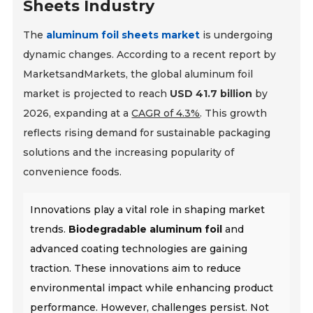
Sheets Industry
The
aluminum foil sheets market
is undergoing
dynamic changes. According to a recent report by
MarketsandMarkets, the global aluminum foil
market is projected to reach
USD 41.7 billion
by
2026, expanding at a
CAGR of 4.3%
. This growth
reflects rising demand for sustainable packaging
solutions and the increasing popularity of
convenience foods.
Innovations play a vital role in shaping market
trends.
Biodegradable aluminum foil
and
advanced coating technologies are gaining
traction. These innovations aim to reduce
environmental impact while enhancing product
performance. However, challenges persist. Not