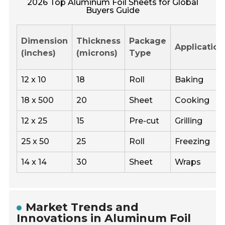
2026 Top Aluminum Foil Sheets for Global
Buyers Guide
Dimension
Thickness
Package
Application
(inches)
(microns)
Type
12 x 10
18
Roll
Baking
18 x 500
20
Sheet
Cooking
12 x 25
15
Pre-cut
Grilling
25 x 50
25
Roll
Freezing
14 x 14
30
Sheet
Wraps
Market Trends and
Innovations in Aluminum Foil