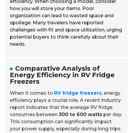
efficiency. When choosing a model, consider
how you will store your items. Poor
organization can lead to wasted space and
spoilage. Many travelers have reported
challenges with fit and space utilization, urging
potential buyers to think carefully about their
needs.
Comparative Analysis of
Energy Efficiency in RV Fridge
Freezers
When it comes to
RV fridge freezers
, energy
efficiency plays a crucial role. A recent industry
report indicates that the average RV fridge
consumes between
300 to 600 watts
per day.
This consumption can significantly impact
your power supply, especially during long trips.