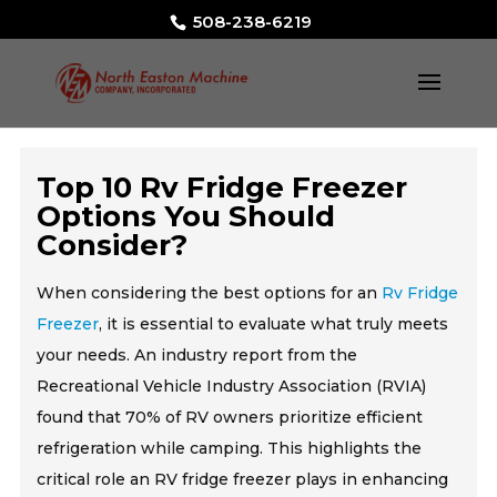
508-238-6219
Top 10 Rv Fridge Freezer
Options You Should
Consider?
When considering the best options for an
Rv Fridge
Freezer
, it is essential to evaluate what truly meets
your needs. An industry report from the
Recreational Vehicle Industry Association (RVIA)
found that 70% of RV owners prioritize efficient
refrigeration while camping. This highlights the
critical role an RV fridge freezer plays in enhancing