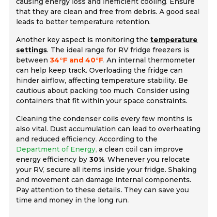
causing energy loss and inefficient cooling. Ensure
that they are clean and free from debris. A good seal
leads to better temperature retention.
Another key aspect is monitoring the
temperature
settings
. The ideal range for RV fridge freezers is
between
34°F and 40°F
. An internal thermometer
can help keep track. Overloading the fridge can
hinder airflow, affecting temperature stability. Be
cautious about packing too much. Consider using
containers that fit within your space constraints.
Cleaning the condenser coils every few months is
also vital. Dust accumulation can lead to overheating
and reduced efficiency. According to the
Department of Energy
, a clean coil can improve
energy efficiency by
30%
. Whenever you relocate
your RV, secure all items inside your fridge. Shaking
and movement can damage internal components.
Pay attention to these details. They can save you
time and money in the long run.