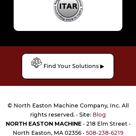
Find Your Solutions ▶
© North Easton Machine Company, Inc. All
rights reserved. • Site:
Blog
NORTH EASTON MACHINE
• 218 Elm Street •
North Easton, MA 02356 •
508-238-6219