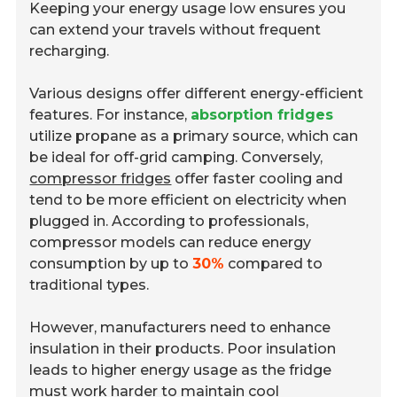
Keeping your energy usage low ensures you
can extend your travels without frequent
recharging.
Various designs offer different energy-efficient
features. For instance,
absorption fridges
utilize propane as a primary source, which can
be ideal for off-grid camping. Conversely,
compressor fridges
offer faster cooling and
tend to be more efficient on electricity when
plugged in. According to professionals,
compressor models can reduce energy
consumption by up to
30%
compared to
traditional types.
However, manufacturers need to enhance
insulation in their products. Poor insulation
leads to higher energy usage as the fridge
must work harder to maintain cool