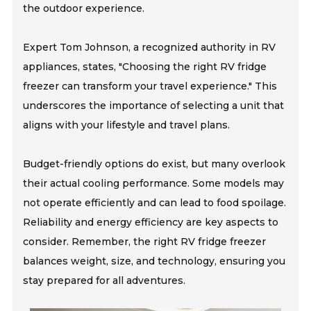
the outdoor experience.
Expert Tom Johnson, a recognized authority in RV
appliances, states, "Choosing the right RV fridge
freezer can transform your travel experience." This
underscores the importance of selecting a unit that
aligns with your lifestyle and travel plans.
Budget-friendly options do exist, but many overlook
their actual cooling performance. Some models may
not operate efficiently and can lead to food spoilage.
Reliability and energy efficiency are key aspects to
consider. Remember, the right RV fridge freezer
balances weight, size, and technology, ensuring you
stay prepared for all adventures.