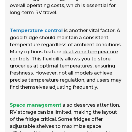
overall operating costs, which is essential for
long-term RV travel.
Temperature control
is another vital factor. A
good fridge should maintain a consistent
temperature regardless of ambient conditions.
Many options feature
dual-zone temperature
controls
. This flexibility allows you to store
groceries at optimal temperatures, ensuring
freshness. However, not all models achieve
precise temperature regulation, and users may
find themselves adjusting frequently.
Space management
also deserves attention.
RV storage can be limited, making the layout
of the fridge critical. Some fridges offer
adjustable shelves to maximize space