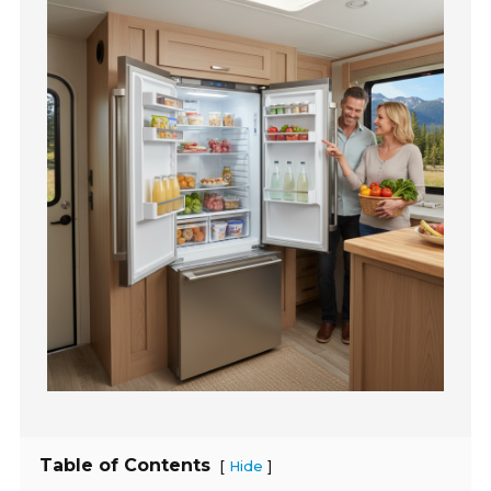
Table of Contents
[
]
Hide