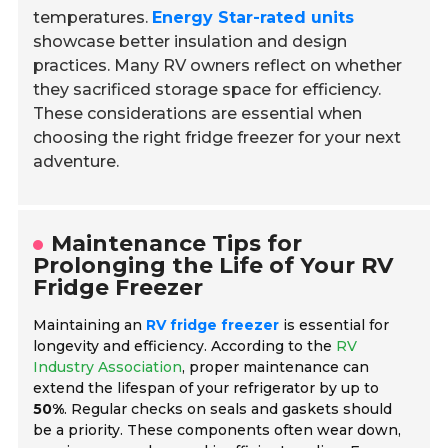
temperatures.
Energy Star-rated units
showcase better insulation and design
practices. Many RV owners reflect on whether
they sacrificed storage space for efficiency.
These considerations are essential when
choosing the right fridge freezer for your next
adventure.
Maintenance Tips for
Prolonging the Life of Your RV
Fridge Freezer
Maintaining an
RV fridge freezer
is essential for
longevity and efficiency. According to the
RV
Industry Association
, proper maintenance can
extend the lifespan of your refrigerator by up to
50%
. Regular checks on seals and gaskets should
be a priority. These components often wear down,