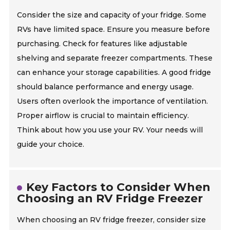
Consider the size and capacity of your fridge. Some
RVs have limited space. Ensure you measure before
purchasing. Check for features like adjustable
shelving and separate freezer compartments. These
can enhance your storage capabilities. A good fridge
should balance performance and energy usage.
Users often overlook the importance of ventilation.
Proper airflow is crucial to maintain efficiency.
Think about how you use your RV. Your needs will
guide your choice.
Key Factors to Consider When
Choosing an RV Fridge Freezer
When choosing an RV fridge freezer, consider size