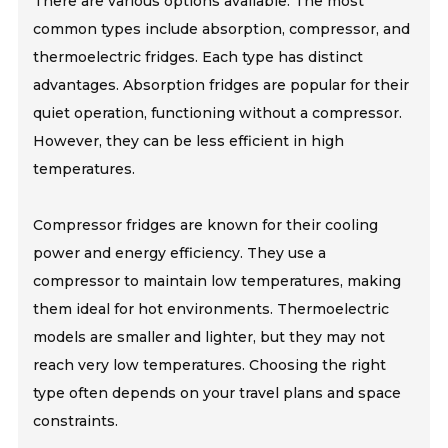
There are various options available. The most
common types include absorption, compressor, and
thermoelectric fridges. Each type has distinct
advantages. Absorption fridges are popular for their
quiet operation, functioning without a compressor.
However, they can be less efficient in high
temperatures.
Compressor fridges are known for their cooling
power and energy efficiency. They use a
compressor to maintain low temperatures, making
them ideal for hot environments. Thermoelectric
models are smaller and lighter, but they may not
reach very low temperatures. Choosing the right
type often depends on your travel plans and space
constraints.