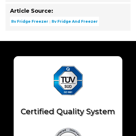
Article Source:
Rv Fridge Freezer
Rv Fridge And Freezer
Certified Quality System