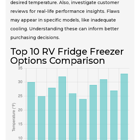
desired temperature. Also, investigate customer
reviews for real-life performance insights. Flaws
may appear in specific models, like inadequate
cooling. Understanding these can inform better
purchasing decisions.
Top 10 RV Fridge Freezer
Options Comparison