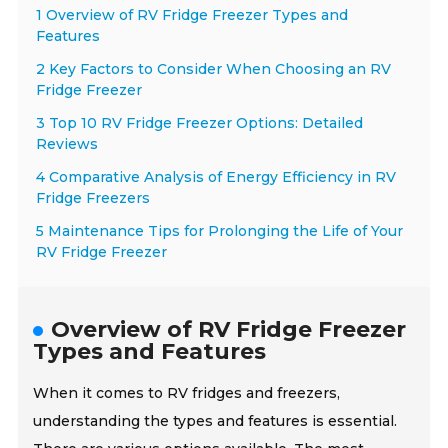
1 Overview of RV Fridge Freezer Types and
Features
2 Key Factors to Consider When Choosing an RV
Fridge Freezer
3 Top 10 RV Fridge Freezer Options: Detailed
Reviews
4 Comparative Analysis of Energy Efficiency in RV
Fridge Freezers
5 Maintenance Tips for Prolonging the Life of Your
RV Fridge Freezer
Overview of RV Fridge Freezer
Types and Features
When it comes to RV fridges and freezers,
understanding the types and features is essential.