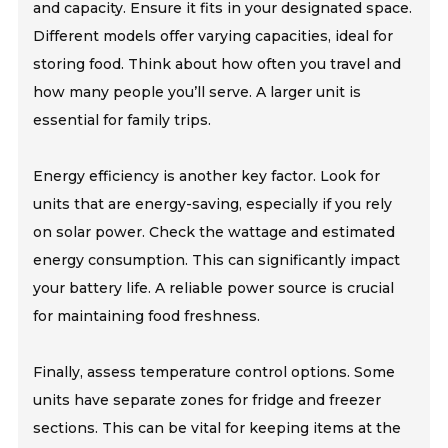
and capacity. Ensure it fits in your designated space.
Different models offer varying capacities, ideal for
storing food. Think about how often you travel and
how many people you’ll serve. A larger unit is
essential for family trips.
Energy efficiency is another key factor. Look for
units that are energy-saving, especially if you rely
on solar power. Check the wattage and estimated
energy consumption. This can significantly impact
your battery life. A reliable power source is crucial
for maintaining food freshness.
Finally, assess temperature control options. Some
units have separate zones for fridge and freezer
sections. This can be vital for keeping items at the