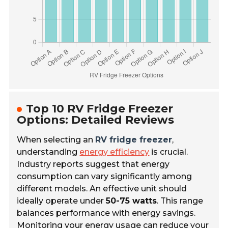
Top 10 RV Fridge Freezer
Options: Detailed Reviews
When selecting an
RV fridge freezer
,
understanding
energy efficiency
is crucial.
Industry reports suggest that energy
consumption can vary significantly among
different models. An effective unit should
ideally operate under
50-75 watts
. This range
balances performance with energy savings.
Monitoring your energy usage can reduce your