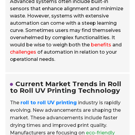
Advanced systems often include built-in
sensors that enhance alignment and minimize
waste. However, systems with extensive
automation can come with a steep learning
curve. Sometimes users may find themselves
overwhelmed by complex functionalities. It
would be wise to weigh both the
benefits
and
challenges
of automation in relation to your
operational needs.
Current Market Trends in Roll
to Roll UV Printing Technology
The
roll to roll UV printing
industry is rapidly
evolving. New advancements are shaping the
market. These advancements include faster
drying times and improved print quality.
Manufacturers are focusing on
eco-friendly