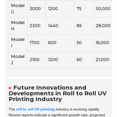
Model
3000
1200
75
30,000
G
Model
2300
1440
85
28,000
H
Model
1700
600
50
16,000
I
Model
2100
1200
60
21,000
J
Future Innovations and
Developments in Roll to Roll UV
Printing Industry
The
roll to roll UV printing
industry is evolving rapidly.
Recent reports indicate a significant growth rate, projected