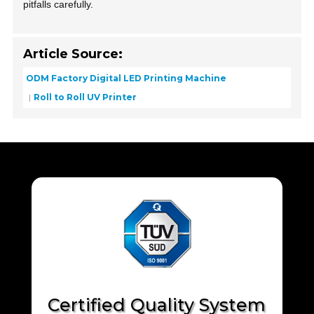
pitfalls carefully.
Article Source:
ODM Factory Digital LED Printing Machine
Roll to Roll UV Printer
Certified Quality System