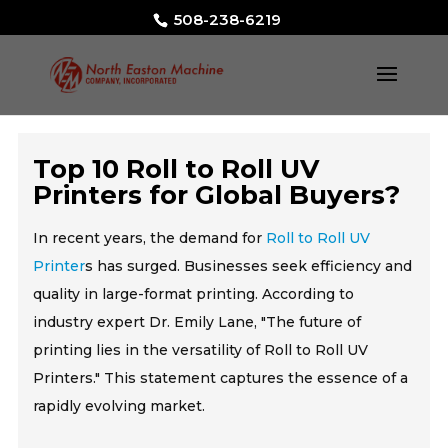
508-238-6219
Top 10 Roll to Roll UV
Printers for Global Buyers?
In recent years, the demand for
Roll to Roll UV
Printer
s has surged. Businesses seek efficiency and
quality in large-format printing. According to
industry expert Dr. Emily Lane, "The future of
printing lies in the versatility of Roll to Roll UV
Printers." This statement captures the essence of a
rapidly evolving market.