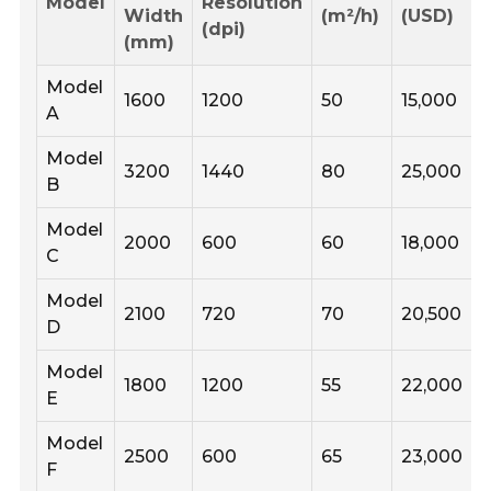
Model
Resolution
Width
(m²/h)
(USD)
(dpi)
(mm)
Model
1600
1200
50
15,000
A
Model
3200
1440
80
25,000
B
Model
2000
600
60
18,000
C
Model
2100
720
70
20,500
D
Model
1800
1200
55
22,000
E
Model
2500
600
65
23,000
F