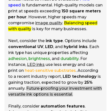
speed
is fundamental. High-quality models can
print at speeds exceeding
150 square meters
per hour
. However, higher speeds may
compromise
image quality
.
Balancing speed
with quality
is key for many businesses.
Next, consider the
ink type
. Options include
conventional UV
,
LED
, and
hybrid inks
. Each
ink type has unique properties affecting
adhesion
,
brightness
, and
durability
. For
instance,
LED inks
use less energy and can
print on
heat-sensitive substrates
. According
to a recent industry report,
LED technology
is
gaining traction, expected to grow by
25%
annually.
Future-proofing your investment with
versatile ink options is essential.
Finally, consider
automation features
.