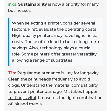
inks
.
Sustainability
is now a priority for many
businesses.
When selecting a printer, consider several
factors. First, evaluate the operating costs.
High-quality printers may have higher initial
costs. These often lead to better long-term
savings. Also, technology plays a crucial
role. Some printers offer greater versatility,
allowing a range of substrates.
Tip:
Regular maintenance is key for longevity.
Clean the print heads frequently to avoid
clogs. Understand the material compatibility
to prevent printer damage. Mistakes happen;
testing is vital
. It ensures the right combination
of ink and media.