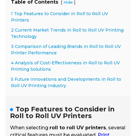
Table of Contents
[
]
Hide
1 Top Features to Consider in Roll to Roll UV
Printers
2 Current Market Trends in Roll to Roll UV Printing
Technology
3 Comparison of Leading Brands in Roll to Roll UV
Printer Performance
4 Analysis of Cost-Effectiveness in Roll to Roll UV
Printing Solutions
5 Future Innovations and Developments in Roll to
Roll UV Printing Industry
Top Features to Consider in
Roll to Roll UV Printers
When selecting
roll to roll UV printers
, several
critical features must be evaluated.
Print