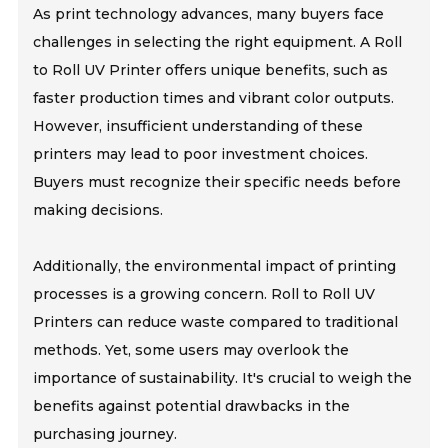
As print technology advances, many buyers face
challenges in selecting the right equipment. A Roll
to Roll UV Printer offers unique benefits, such as
faster production times and vibrant color outputs.
However, insufficient understanding of these
printers may lead to poor investment choices.
Buyers must recognize their specific needs before
making decisions.
Additionally, the environmental impact of printing
processes is a growing concern. Roll to Roll UV
Printers can reduce waste compared to traditional
methods. Yet, some users may overlook the
importance of sustainability. It's crucial to weigh the
benefits against potential drawbacks in the
purchasing journey.