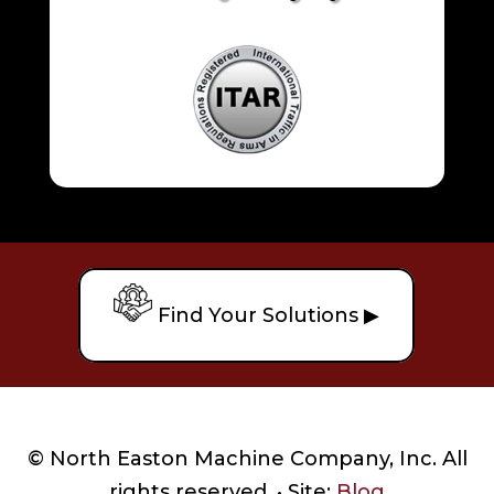
Find Your Solutions ▶
© North Easton Machine Company, Inc. All
rights reserved. • Site:
Blog