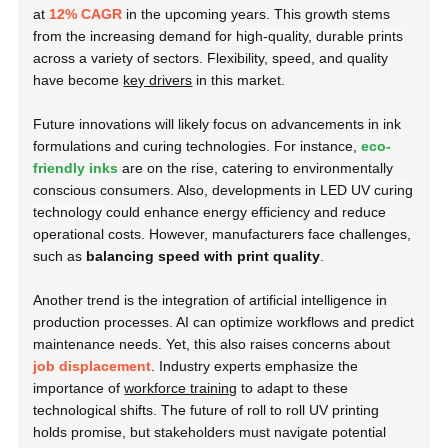
at
12% CAGR
in the upcoming years. This growth stems
from the increasing demand for
high-quality, durable prints
across a variety of sectors. Flexibility, speed, and quality
have become
key drivers
in this market.
Future innovations will likely focus on advancements in ink
formulations and curing technologies. For instance,
eco-
friendly inks
are on the rise, catering to environmentally
conscious consumers. Also, developments in
LED UV curing
technology
could enhance energy efficiency and reduce
operational costs. However, manufacturers face challenges,
such as
balancing speed with print quality
.
Another trend is the integration of
artificial intelligence
in
production processes. AI can optimize workflows and predict
maintenance needs. Yet, this also raises concerns about
job displacement
. Industry experts emphasize the
importance of
workforce training
to adapt to these
technological shifts. The future of roll to roll UV printing
holds promise, but stakeholders must navigate potential