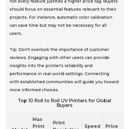
not every feature justifies a higher price tag. Buyers
should focus on essential features relevant to their
projects. For instance, automatic color calibration
can save time but may not be necessary for all
users.
Tip: Don't overlook the importance of customer
reviews. Engaging with other users can provide
insights into the printer's reliability and
performance in real-world settings. Connecting
with established communities will guide you toward
more informed choices.
Top 10 Roll to Roll UV Printers for Global
Buyers
Max
Print
Print
Speed
Price