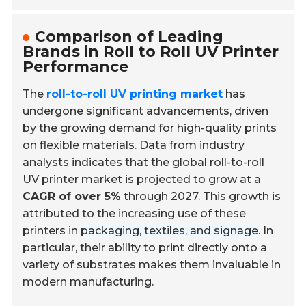
Comparison of Leading
Brands in Roll to Roll UV Printer
Performance
The
roll-to-roll UV printing market
has
undergone significant advancements, driven
by the growing demand for high-quality prints
on flexible materials. Data from industry
analysts indicates that the global roll-to-roll
UV printer market is projected to grow at a
CAGR of over 5%
through 2027. This growth is
attributed to the increasing use of these
printers in
packaging, textiles, and signage
. In
particular, their ability to print directly onto a
variety of substrates makes them invaluable in
modern manufacturing.