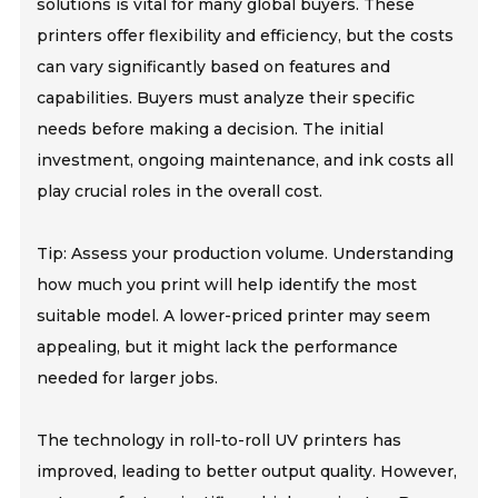
solutions is vital for many global buyers. These
printers offer flexibility and efficiency, but the costs
can vary significantly based on features and
capabilities. Buyers must analyze their specific
needs before making a decision. The initial
investment, ongoing maintenance, and ink costs all
play crucial roles in the overall cost.
Tip: Assess your production volume. Understanding
how much you print will help identify the most
suitable model. A lower-priced printer may seem
appealing, but it might lack the performance
needed for larger jobs.
The technology in roll-to-roll UV printers has
improved, leading to better output quality. However,