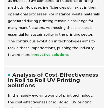
as much as
30%
compared to traditional printing
methods. However, inefficiencies still exist in their
operational processes. For instance, waste materials
generated during printing remain a challenge for
many manufacturers. Addressing these issues is
essential for sustainability in the printing sector.
The continuous evolution in technologies aims to
tackle these imperfections, pushing the industry
toward more
innovative solutions
.
Analysis of Cost-Effectiveness
in Roll to Roll UV Printing
Solutions
In the rapidly evolving world of print technology,
the cost-effectiveness of roll-to-roll UV printing