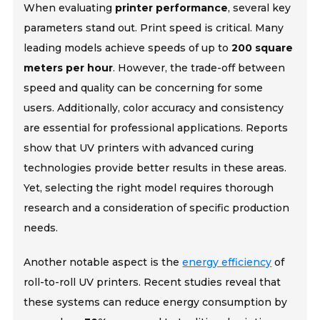
When evaluating
printer performance
, several key
parameters stand out. Print speed is critical. Many
leading models achieve speeds of up to
200 square
meters per hour
. However, the trade-off between
speed and quality can be concerning for some
users. Additionally, color accuracy and consistency
are essential for professional applications. Reports
show that UV printers with advanced curing
technologies provide better results in these areas.
Yet, selecting the right model requires thorough
research and a consideration of specific production
needs.
Another notable aspect is the
energy efficiency
of
roll-to-roll UV printers. Recent studies reveal that
these systems can reduce energy consumption by