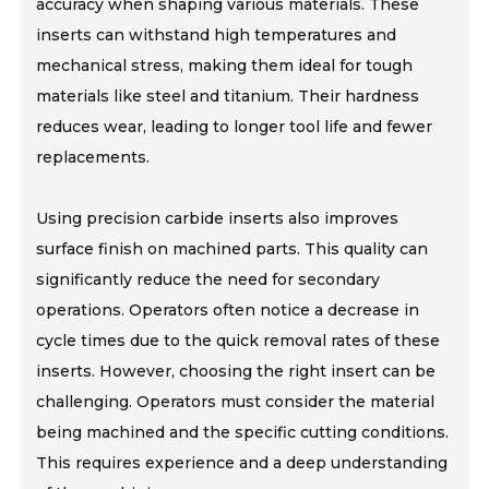
accuracy when shaping various materials. These
inserts can withstand high temperatures and
mechanical stress, making them ideal for tough
materials like steel and titanium. Their hardness
reduces wear, leading to longer tool life and fewer
replacements.
Using precision carbide inserts also improves
surface finish on machined parts. This quality can
significantly reduce the need for secondary
operations. Operators often notice a decrease in
cycle times due to the quick removal rates of these
inserts. However, choosing the right insert can be
challenging. Operators must consider the material
being machined and the specific cutting conditions.
This requires experience and a deep understanding