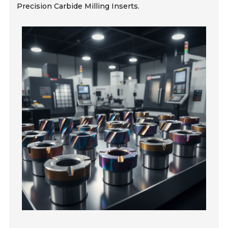
Precision Carbide Milling Inserts.