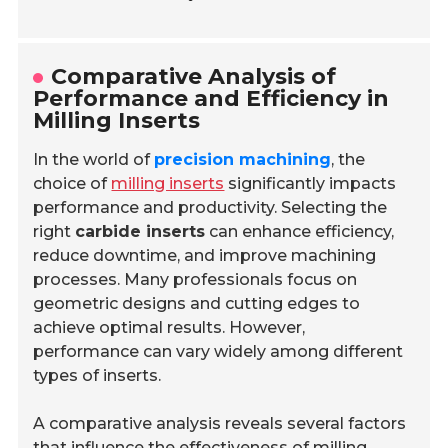
Comparative Analysis of
Performance and Efficiency in
Milling Inserts
In the world of
precision machining
, the
choice of
milling inserts
significantly impacts
performance and productivity. Selecting the
right
carbide inserts
can enhance efficiency,
reduce downtime, and improve machining
processes. Many professionals focus on
geometric designs and cutting edges to
achieve optimal results. However,
performance can vary widely among different
types of inserts.
A comparative analysis reveals several factors
that influence the effectiveness of milling