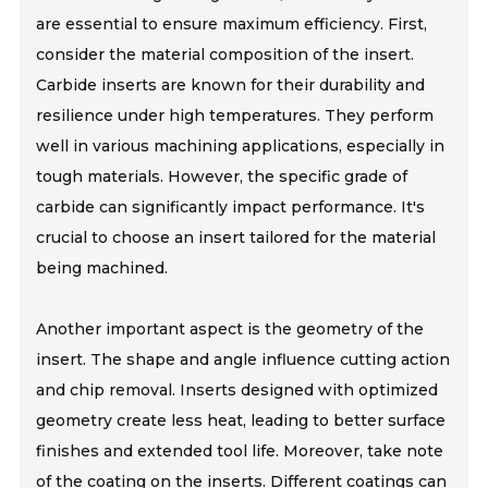
are essential to ensure maximum efficiency. First,
consider the material composition of the insert.
Carbide inserts are known for their durability and
resilience under high temperatures. They perform
well in various machining applications, especially in
tough materials. However, the specific grade of
carbide can significantly impact performance. It's
crucial to choose an insert tailored for the material
being machined.
Another important aspect is the geometry of the
insert. The shape and angle influence cutting action
and chip removal. Inserts designed with optimized
geometry create less heat, leading to better surface
finishes and extended tool life. Moreover, take note
of the coating on the inserts. Different coatings can