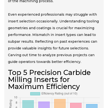
of the machining process.
Even experienced professionals may struggle with
insert selection occasionally. Understanding tooling
geometries and coatings is crucial for maximizing
performance. Mismatch in insert types can lead to
subpar results. Reflecting on past experiences can
provide valuable insights for future selections.
Carving out time to analyze previous projects can
guide operators towards better efficiency.
Top 5 Precision Carbide
Milling Inserts for
Maximum Efficiency