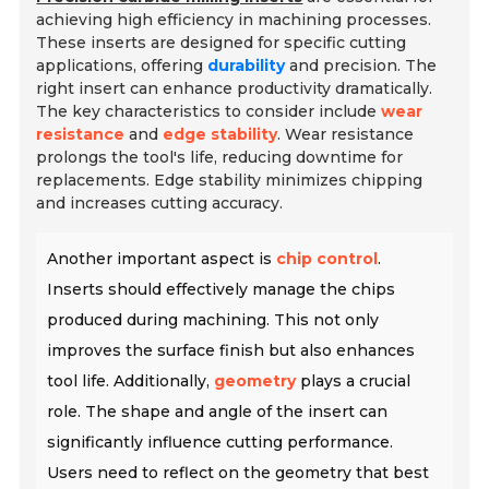
achieving high efficiency in machining processes.
These inserts are designed for specific cutting
applications, offering
durability
and precision. The
right insert can enhance productivity dramatically.
The key characteristics to consider include
wear
resistance
and
edge stability
. Wear resistance
prolongs the tool's life, reducing downtime for
replacements. Edge stability minimizes chipping
and increases cutting accuracy.
Another important aspect is
chip control
.
Inserts should effectively manage the chips
produced during machining. This not only
improves the surface finish but also enhances
tool life. Additionally,
geometry
plays a crucial
role. The shape and angle of the insert can
significantly influence cutting performance.
Users need to reflect on the geometry that best