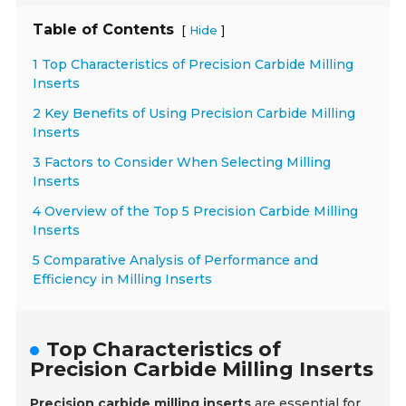
Table of Contents
[
]
Hide
1 Top Characteristics of Precision Carbide Milling
Inserts
2 Key Benefits of Using Precision Carbide Milling
Inserts
3 Factors to Consider When Selecting Milling
Inserts
4 Overview of the Top 5 Precision Carbide Milling
Inserts
5 Comparative Analysis of Performance and
Efficiency in Milling Inserts
Top Characteristics of
Precision Carbide Milling Inserts
Precision carbide milling inserts
are essential for