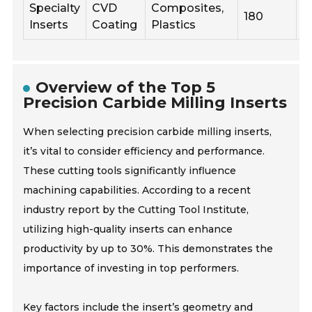
Specialty
CVD
Composites,
180
0
Inserts
Coating
Plastics
Overview of the Top 5
Precision Carbide Milling Inserts
When selecting precision carbide milling inserts,
it’s vital to consider efficiency and performance.
These cutting tools significantly influence
machining capabilities. According to a recent
industry report by the Cutting Tool Institute,
utilizing high-quality inserts can enhance
productivity by up to 30%. This demonstrates the
importance of investing in top performers.
Key factors include the insert’s geometry and