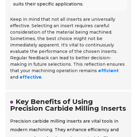
suits their specific applications.
Keep in mind that not all inserts are universally
effective. Selecting an insert requires careful
consideration of the material being machined.
Sometimes, the best choice might not be
immediately apparent. It's vital to continuously
evaluate the performance of the chosen inserts.
Regular feedback can lead to better decision-
making in future selections. This reflection ensures
that your machining operation remains
efficient
and
effective
.
Key Benefits of Using
Precision Carbide Milling Inserts
Precision carbide milling inserts are vital tools in
modern machining. They enhance efficiency and