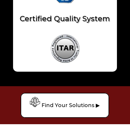
Certified Quality System
Find Your Solutions ▶