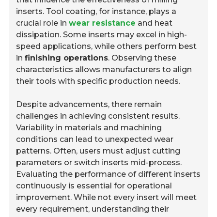
inserts. Tool coating, for instance, plays a
crucial role in
wear resistance
and heat
dissipation. Some inserts may excel in high-
speed applications, while others perform best
in
finishing operations
. Observing these
characteristics allows manufacturers to align
their tools with specific production needs.
Despite advancements, there remain
challenges in achieving consistent results.
Variability in materials and machining
conditions can lead to unexpected wear
patterns. Often, users must adjust cutting
parameters or switch inserts mid-process.
Evaluating the performance of different inserts
continuously is essential for operational
improvement. While not every insert will meet
every requirement, understanding their