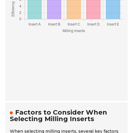
Factors to Consider When
Selecting Milling Inserts
When selecting milling inserts, several key factors