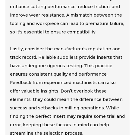
enhance cutting performance, reduce friction, and
improve wear resistance. A mismatch between the
tooling and workpiece can lead to premature failure,
so it's essential to ensure compatibility.
Lastly, consider the manufacturer's reputation and
track record. Reliable suppliers provide inserts that
have undergone rigorous testing. This practice
ensures consistent quality and performance.
Feedback from experienced machinists can also
offer valuable insights. Don’t overlook these
elements; they could mean the difference between
success and setbacks in milling operations. While
finding the perfect insert may require some trial and
error, keeping these factors in mind can help
streamline the selection process.