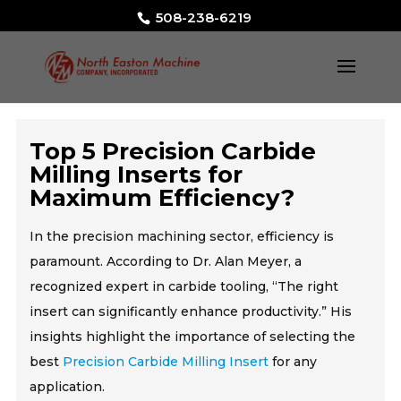
508-238-6219
Top 5 Precision Carbide
Milling Inserts for
Maximum Efficiency?
In the precision machining sector, efficiency is
paramount. According to Dr. Alan Meyer, a
recognized expert in carbide tooling, “The right
insert can significantly enhance productivity.” His
insights highlight the importance of selecting the
best
Precision Carbide Milling Insert
for any
application.