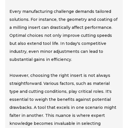
Every manufacturing challenge demands tailored
solutions. For instance, the geometry and coating of
a milling insert can drastically affect performance.
Optimal choices not only improve cutting speeds
but also extend tool life. In today's competitive
industry, even minor adjustments can lead to
substantial gains in efficiency.
However, choosing the right insert is not always
straightforward. Various factors, such as material
type and cutting conditions, play critical roles. It's
essential to weigh the benefits against potential
drawbacks. A tool that excels in one scenario might
falter in another. This nuance is where expert
knowledge becomes invaluable in selecting