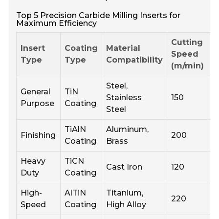
Top 5 Precision Carbide Milling Inserts for
Maximum Efficiency
Cutting
R
Insert
Coating
Material
Speed
F
Type
Type
Compatibility
(m/min)
(
Steel,
General
TiN
Stainless
150
0
Purpose
Coating
Steel
TiAlN
Aluminum,
Finishing
200
0
Coating
Brass
Heavy
TiCN
Cast Iron
120
0
Duty
Coating
High-
AlTiN
Titanium,
220
0
Speed
Coating
High Alloy