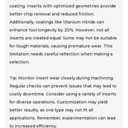
coating. Inserts with optimized geometries provide
better chip removal and reduced friction.
Additionally, coatings like titanium nitride can
enhance tool longevity by 20%. However, not all
inserts are created equal. Some may not be suitable
for tough materials, causing premature wear. This
limitation needs careful reflection when making a
selection.
Tip: Monitor insert wear closely during machining.
Regular checks can prevent issues that may lead to
costly downtime. Consider using a variety of inserts
for diverse operations. Customization may yield
better results, as one type may not fit all
applications. Remember, experimentation can lead
to increased efficiency.