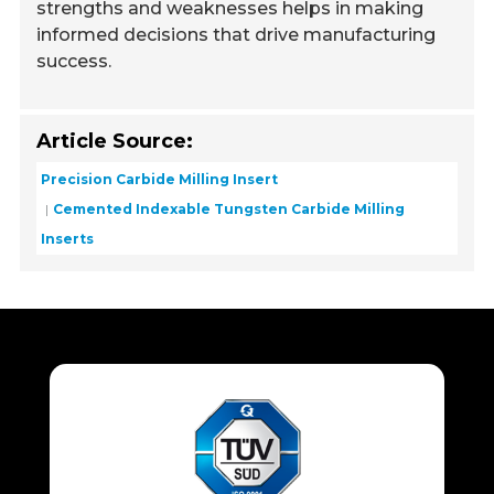
strengths and weaknesses helps in making
informed decisions that drive manufacturing
success.
Article Source:
Precision Carbide Milling Insert
Cemented Indexable Tungsten Carbide Milling
Inserts