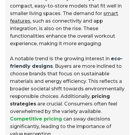
compact, easy-to-store models that fit well in
smaller living spaces. The demand for
smart
features
, such as connectivity and app
integration, is also on the rise. These
functionalities enhance the overall workout
experience, making it more engaging.
A notable trend is the growing interest in
eco-
friendly designs
. Buyers are more inclined to
choose brands that focus on sustainable
materials and energy efficiency. This reflects a
broader societal shift towards environmentally
responsible choices. Additionally,
pricing
strategies
are crucial. Consumers often feel
overwhelmed by the variety available.
Competitive pricing
can sway decisions
significantly, leading to the importance of
value perception.