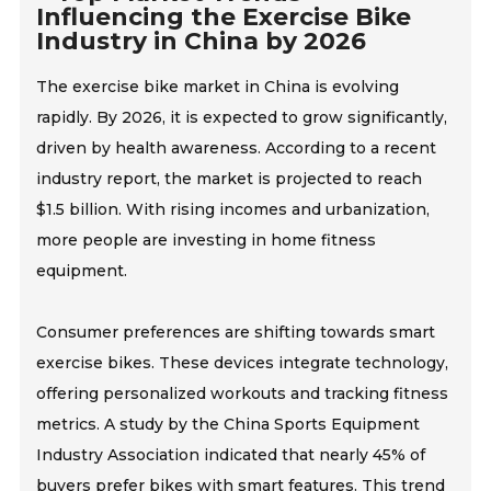
Influencing the Exercise Bike
Industry in China by 2026
The exercise bike market in China is evolving
rapidly. By 2026, it is expected to grow significantly,
driven by health awareness. According to a recent
industry report, the market is projected to reach
$1.5 billion. With rising incomes and urbanization,
more people are investing in home fitness
equipment.
Consumer preferences are shifting towards smart
exercise bikes. These devices integrate technology,
offering personalized workouts and tracking fitness
metrics. A study by the China Sports Equipment
Industry Association indicated that nearly 45% of
buyers prefer bikes with smart features. This trend