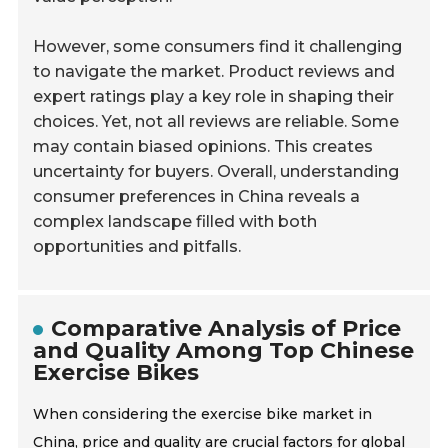
However, some consumers find it challenging
to navigate the market. Product reviews and
expert ratings play a key role in shaping their
choices. Yet, not all reviews are reliable. Some
may contain biased opinions. This creates
uncertainty for buyers. Overall, understanding
consumer preferences in China reveals a
complex landscape filled with both
opportunities and pitfalls.
Comparative Analysis of Price
and Quality Among Top Chinese
Exercise Bikes
When considering the exercise bike market in
China, price and quality are crucial factors for global