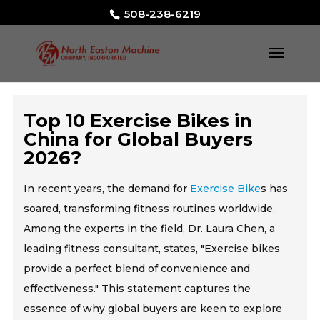
508-238-6219
Top 10 Exercise Bikes in
China for Global Buyers
2026?
In recent years, the demand for
Exercise Bike
s has
soared, transforming fitness routines worldwide.
Among the experts in the field, Dr. Laura Chen, a
leading fitness consultant, states, "Exercise bikes
provide a perfect blend of convenience and
effectiveness." This statement captures the
essence of why global buyers are keen to explore