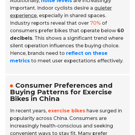
Additionally,
noise levels
are increasingly
important. Indoor cyclists desire a
quieter
experience
, especially in shared spaces.
Industry reports reveal that over
70%
of
consumers prefer bikes that operate below
60
decibels
. This shows a significant trend where
silent operation influences the buying choice.
Hence, brands need to
reflect on these
metrics
to meet user expectations effectively.
Consumer Preferences and
Buying Patterns for Exercise
Bikes in China
In recent years,
exercise bikes
have surged in
popularity across China. Consumers are
increasingly health-conscious and seeking
convenient ways to stay fit. Many prefer