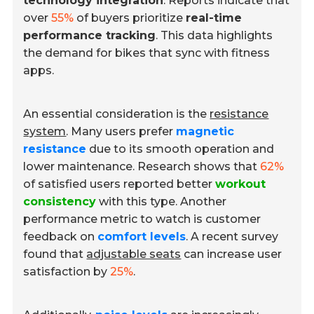
technology integration
. Reports indicate that
over
55%
of buyers prioritize
real-time
performance tracking
. This data highlights
the demand for bikes that sync with fitness
apps.
An essential consideration is the
resistance
system
. Many users prefer
magnetic
resistance
due to its smooth operation and
lower maintenance. Research shows that
62%
of satisfied users reported better
workout
consistency
with this type. Another
performance metric to watch is customer
feedback on
comfort levels
. A recent survey
found that
adjustable seats
can increase user
satisfaction by
25%
.