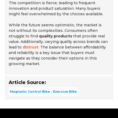
The competition is fierce, leading to frequent
innovation and product saturation. Many buyers
might feel overwhelmed by the choices available.
While the future seems optimistic, the market is
not without its complexities. Consumers often
struggle to find
quality products
that provide real
value. Additionally, varying quality across brands can
lead to
distrust
. The balance between affordability
and reliability is a key issue that buyers must
navigate as they consider their options in this
growing market.
Article Source:
Magnetic Control Bike
Exercise Bike