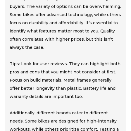
buyers. The variety of options can be overwhelming.
Some bikes offer advanced technology, while others
focus on durability and affordability. It’s essential to
identify what features matter most to you. Quality
often correlates with higher prices, but this isn’t
always the case.
Tips: Look for user reviews. They can highlight both
pros and cons that you might not consider at first.
Focus on build materials. Metal frames generally
offer better longevity than plastic. Battery life and
warranty details are important too.
Additionally, different brands cater to different
needs. Some bikes are designed for high-intensity
workouts, while others prioritize comfort. Testing a