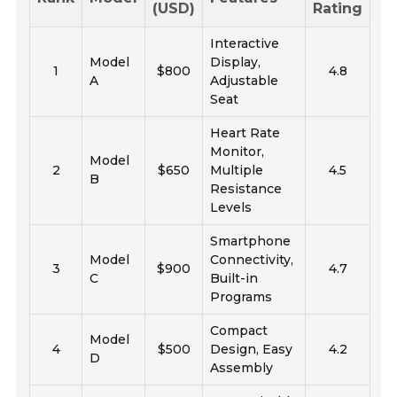
(USD)
Rating
Interactive
Model
Display,
1
$800
4.8
A
Adjustable
Seat
Heart Rate
Monitor,
Model
2
$650
Multiple
4.5
B
Resistance
Levels
Smartphone
Model
Connectivity,
3
$900
4.7
C
Built-in
Programs
Compact
Model
4
$500
Design, Easy
4.2
D
Assembly