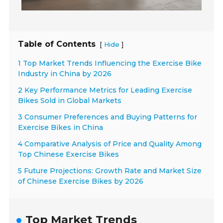
Table of Contents
[
]
Hide
1 Top Market Trends Influencing the Exercise Bike
Industry in China by 2026
2 Key Performance Metrics for Leading Exercise
Bikes Sold in Global Markets
3 Consumer Preferences and Buying Patterns for
Exercise Bikes in China
4 Comparative Analysis of Price and Quality Among
Top Chinese Exercise Bikes
5 Future Projections: Growth Rate and Market Size
of Chinese Exercise Bikes by 2026
Top Market Trends