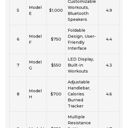
Customizable
Model
Workouts,
5
$1,000
4.9
E
Bluetooth
Speakers
Foldable
Model
Design, User-
6
$750
4.4
F
Friendly
Interface
LED Display,
Model
7
$550
Built-in
4.3
G
Workouts
Adjustable
Handlebar,
Model
8
$700
Calories
4.6
H
Burned
Tracker
Multiple
Resistance