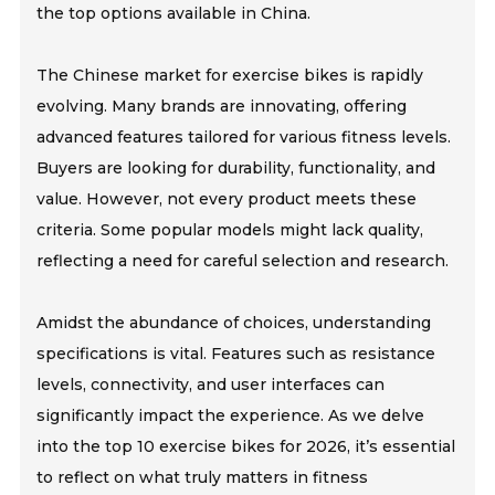
the top options available in China.
The Chinese market for exercise bikes is rapidly
evolving. Many brands are innovating, offering
advanced features tailored for various fitness levels.
Buyers are looking for durability, functionality, and
value. However, not every product meets these
criteria. Some popular models might lack quality,
reflecting a need for careful selection and research.
Amidst the abundance of choices, understanding
specifications is vital. Features such as resistance
levels, connectivity, and user interfaces can
significantly impact the experience. As we delve
into the top 10 exercise bikes for 2026, it’s essential
to reflect on what truly matters in fitness