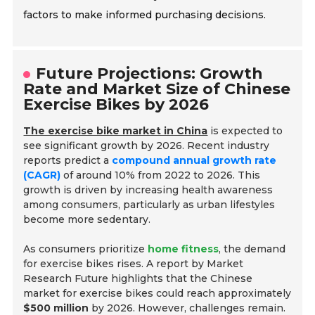
factors to make informed purchasing decisions.
Future Projections: Growth
Rate and Market Size of Chinese
Exercise Bikes by 2026
The exercise bike market in China
is expected to
see significant growth by 2026. Recent industry
reports predict a
compound annual growth rate
(CAGR)
of around 10% from 2022 to 2026. This
growth is driven by increasing health awareness
among consumers, particularly as urban lifestyles
become more sedentary.
As consumers prioritize
home fitness
, the demand
for exercise bikes rises. A report by Market
Research Future highlights that the Chinese
market for exercise bikes could reach approximately
$500 million
by 2026. However, challenges remain.