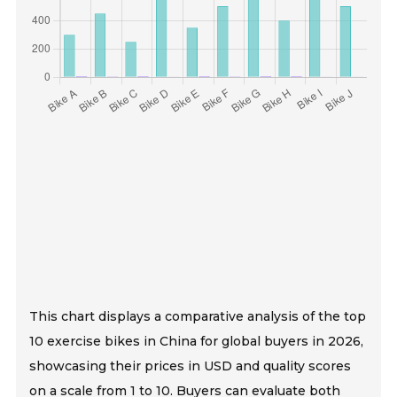
This chart displays a comparative analysis of the top
10 exercise bikes in China for global buyers in 2026,
showcasing their prices in USD and quality scores
on a scale from 1 to 10. Buyers can evaluate both