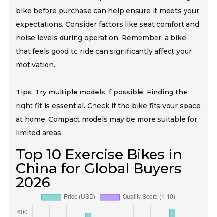
bike before purchase can help ensure it meets your
expectations. Consider factors like seat comfort and
noise levels during operation. Remember, a bike
that feels good to ride can significantly affect your
motivation.
Tips: Try multiple models if possible. Finding the
right fit is essential. Check if the bike fits your space
at home. Compact models may be more suitable for
limited areas.
Top 10 Exercise Bikes in
China for Global Buyers
2026