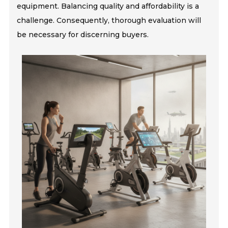
equipment. Balancing quality and affordability is a
challenge. Consequently, thorough evaluation will
be necessary for discerning buyers.