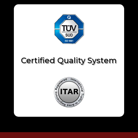
Certified Quality System