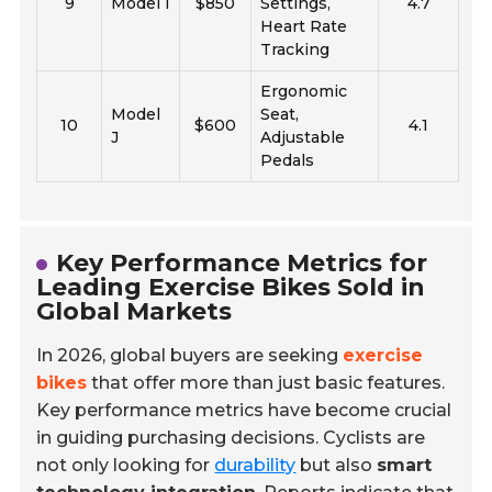
9
Model I
$850
Settings,
4.7
Heart Rate
Tracking
Ergonomic
Model
Seat,
10
$600
4.1
J
Adjustable
Pedals
Key Performance Metrics for
Leading Exercise Bikes Sold in
Global Markets
In 2026, global buyers are seeking
exercise
bikes
that offer more than just basic features.
Key performance metrics have become crucial
in guiding purchasing decisions. Cyclists are
not only looking for
durability
but also
smart