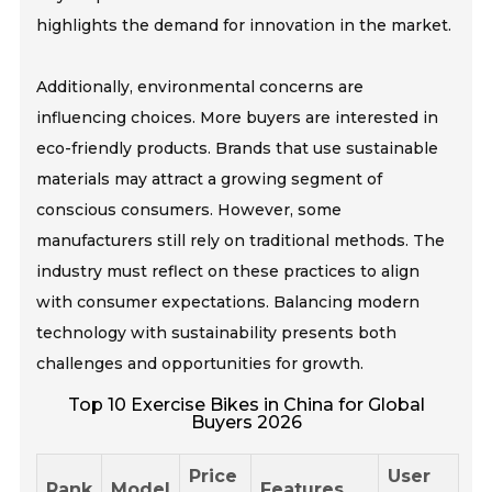
highlights the demand for innovation in the market.
Additionally, environmental concerns are
influencing choices. More buyers are interested in
eco-friendly products. Brands that use sustainable
materials may attract a growing segment of
conscious consumers. However, some
manufacturers still rely on traditional methods. The
industry must reflect on these practices to align
with consumer expectations. Balancing modern
technology with sustainability presents both
challenges and opportunities for growth.
Top 10 Exercise Bikes in China for Global
Buyers 2026
Price
User
Rank
Model
Features