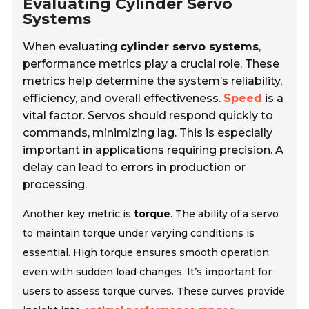
Evaluating Cylinder Servo
Systems
When evaluating
cylinder servo systems
,
performance metrics play a crucial role. These
metrics help determine the system’s
reliability
,
efficiency
, and overall effectiveness.
Speed
is a
vital factor. Servos should respond quickly to
commands, minimizing lag. This is especially
important in applications requiring precision. A
delay can lead to errors in production or
processing.
Another key metric is
torque
. The ability of a servo
to maintain torque under varying conditions is
essential. High torque ensures smooth operation,
even with sudden load changes. It’s important for
users to assess torque curves. These curves provide