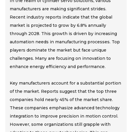
In the realm of cylinder servo solutions, various
manufacturers are making significant strides.
Recent industry reports indicate that the global
market is projected to grow by 6.8% annually
through 2028. This growth is driven by increasing
automation needs in manufacturing processes. Top
players dominate the market but face unique
challenges. Many are focusing on innovation to
enhance energy efficiency and performance.
Key manufacturers account for a substantial portion
of the market. Reports suggest that the top three
companies hold nearly 45% of the market share.
These companies emphasize advanced technology
integration to improve precision in motion control.
However, some organizations still grapple with