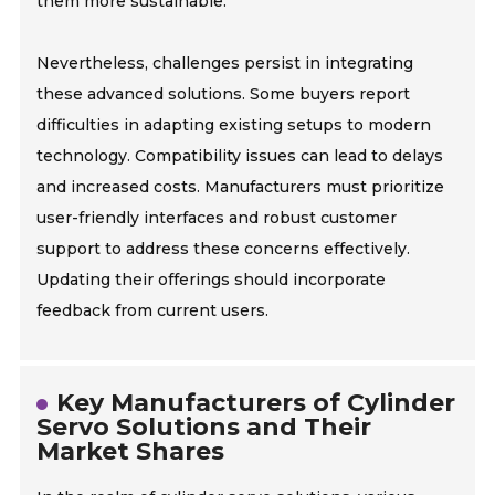
them more sustainable.
Nevertheless, challenges persist in integrating
these advanced solutions. Some buyers report
difficulties in adapting existing setups to modern
technology. Compatibility issues can lead to delays
and increased costs. Manufacturers must prioritize
user-friendly interfaces and robust customer
support to address these concerns effectively.
Updating their offerings should incorporate
feedback from current users.
Key Manufacturers of Cylinder
Servo Solutions and Their
Market Shares