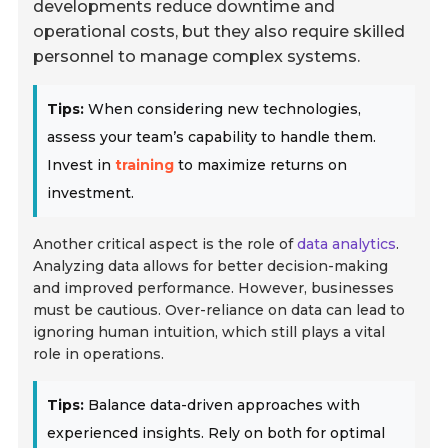
developments reduce downtime and
operational costs, but they also require skilled
personnel to manage complex systems.
Tips:
When considering new technologies,
assess your team’s capability to handle them.
Invest in
training
to maximize returns on
investment.
Another critical aspect is the role of
data analytics
.
Analyzing data allows for better decision-making
and improved performance. However, businesses
must be cautious. Over-reliance on data can lead to
ignoring human intuition, which still plays a vital
role in operations.
Tips:
Balance data-driven approaches with
experienced insights. Rely on both for optimal