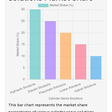
This bar chart represents the market share