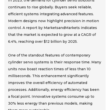
In 2023, the demand for cylinder servo solutions
continues to rise globally. Buyers seek reliable,
efficient systems integrating advanced features.
Modern designs now highlight precision in motion
control. A report by MarketsandMarkets indicates
that the market is expected to grow at a CAGR of
6.4%, reaching over $12 billion by 2025.
One of the standout features of contemporary
cylinder servo systems is their response time. Many
units now boast reaction times of less than 10
milliseconds. This enhancement significantly
improves the overall efficiency of automated
processes. Additionally, energy efficiency has been
a focal point. Innovative systems consume up to
30% less energy than previous models, making