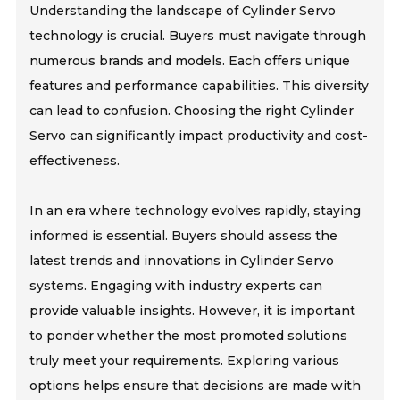
Understanding the landscape of Cylinder Servo
technology is crucial. Buyers must navigate through
numerous brands and models. Each offers unique
features and performance capabilities. This diversity
can lead to confusion. Choosing the right Cylinder
Servo can significantly impact productivity and cost-
effectiveness.
In an era where technology evolves rapidly, staying
informed is essential. Buyers should assess the
latest trends and innovations in Cylinder Servo
systems. Engaging with industry experts can
provide valuable insights. However, it is important
to ponder whether the most promoted solutions
truly meet your requirements. Exploring various
options helps ensure that decisions are made with