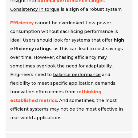
insight into
optimal performance ranges
.
Consistency in torque
is a sign of a robust system.
Efficiency
cannot be overlooked. Low power
consumption without sacrificing performance is
ideal. Users should look for systems that offer
high
efficiency ratings
, as this can lead to cost savings
over time. However, chasing efficiency may
sometimes overlook the need for adaptability.
Engineers need to
balance performance
and
flexibility to meet specific application demands.
Innovation often comes from
rethinking
established metrics
. And sometimes, the most
efficient systems may not be the most effective in
real-world applications.