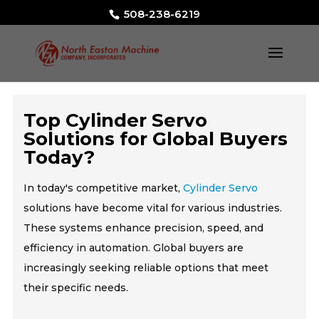
508-238-6219
Top Cylinder Servo
Solutions for Global Buyers
Today?
In today's competitive market,
Cylinder Servo
solutions have become vital for various industries.
These systems enhance precision, speed, and
efficiency in automation. Global buyers are
increasingly seeking reliable options that meet
their specific needs.