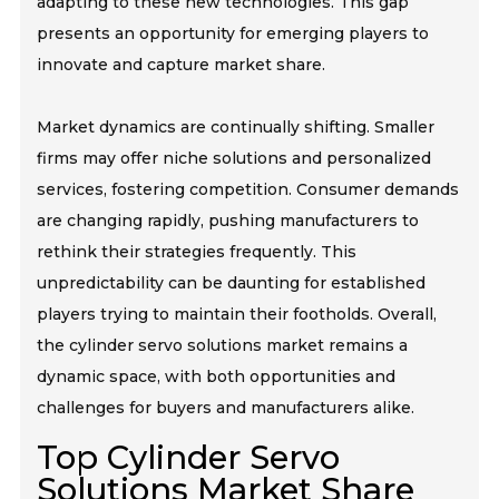
adapting to these new technologies. This gap
presents an opportunity for emerging players to
innovate and capture market share.
Market dynamics are continually shifting. Smaller
firms may offer niche solutions and personalized
services, fostering competition. Consumer demands
are changing rapidly, pushing manufacturers to
rethink their strategies frequently. This
unpredictability can be daunting for established
players trying to maintain their footholds. Overall,
the cylinder servo solutions market remains a
dynamic space, with both opportunities and
challenges for buyers and manufacturers alike.
Top Cylinder Servo
Solutions Market Share