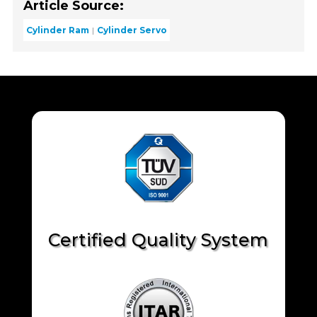
Article Source:
Cylinder Ram
Cylinder Servo
Certified Quality System