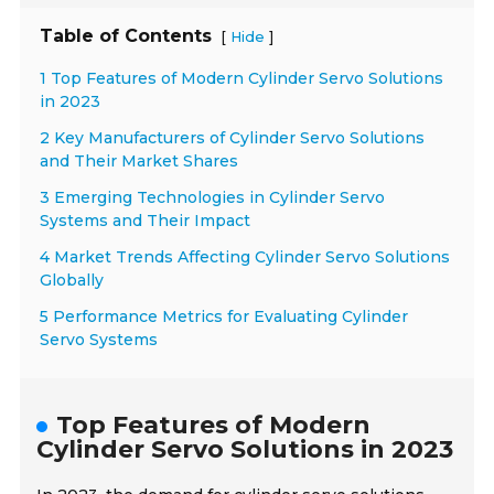
Table of Contents
[
]
Hide
1 Top Features of Modern Cylinder Servo Solutions
in 2023
2 Key Manufacturers of Cylinder Servo Solutions
and Their Market Shares
3 Emerging Technologies in Cylinder Servo
Systems and Their Impact
4 Market Trends Affecting Cylinder Servo Solutions
Globally
5 Performance Metrics for Evaluating Cylinder
Servo Systems
Top Features of Modern
Cylinder Servo Solutions in 2023