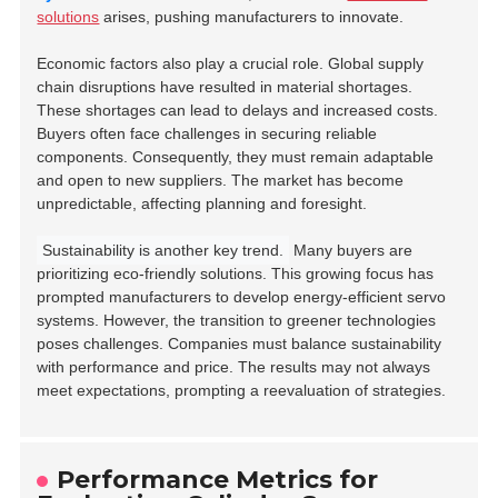
solutions
arises, pushing manufacturers to innovate.
Economic factors also play a crucial role. Global supply
chain disruptions have resulted in material shortages.
These shortages can lead to delays and increased costs.
Buyers often face challenges in securing reliable
components. Consequently, they must remain adaptable
and open to new suppliers. The market has become
unpredictable, affecting planning and foresight.
Sustainability is another key trend.
Many buyers are
prioritizing eco-friendly solutions. This growing focus has
prompted manufacturers to develop energy-efficient servo
systems. However, the transition to greener technologies
poses challenges. Companies must balance sustainability
with performance and price. The results may not always
meet expectations, prompting a reevaluation of strategies.
Performance Metrics for