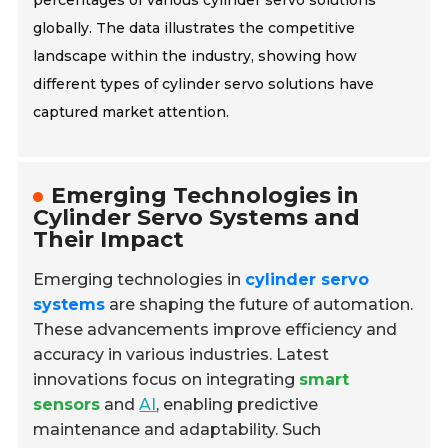
percentages of various cylinder servo solutions
globally. The data illustrates the competitive
landscape within the industry, showing how
different types of cylinder servo solutions have
captured market attention.
Emerging Technologies in
Cylinder Servo Systems and
Their Impact
Emerging technologies in
cylinder servo
systems
are shaping the future of automation.
These advancements improve efficiency and
accuracy in various industries. Latest
innovations focus on integrating
smart
sensors
and
AI
, enabling predictive
maintenance and adaptability. Such