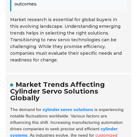
outcomes.
Market research is essential for global buyers in
this evolving landscape. Understanding emerging
trends helps in selecting the right solutions.
Transitioning to new servo technologies can be
challenging. While they promise efficiency,
companies must evaluate their specific needs and
readiness for change.
Market Trends Affecting
Cylinder Servo Solutions
Globally
The demand for
cylinder servo solutions
is experiencing
notable fluctuations worldwide. Various factors are
influencing this shift. Increasing manufacturing automation
drives companies to seek precise and efficient
cylinder
systems
. As industries evolve, the need for
customized