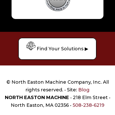
Find Your Solutions ▶
© North Easton Machine Company, Inc. All
rights reserved. • Site:
Blog
NORTH EASTON MACHINE
• 218 Elm Street •
North Easton, MA 02356 •
508-238-6219