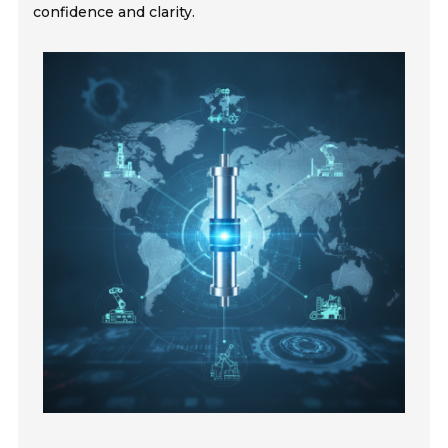
confidence and clarity.