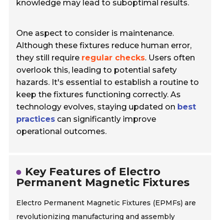
knowledge may lead to suboptimal results.
One aspect to consider is maintenance.
Although these fixtures reduce human error,
they still require
regular checks
. Users often
overlook this, leading to potential safety
hazards. It's essential to establish a routine to
keep the fixtures functioning correctly. As
technology evolves, staying updated on
best
practices
can significantly improve
operational outcomes.
Key Features of Electro
Permanent Magnetic Fixtures
Electro Permanent Magnetic Fixtures (EPMFs) are
revolutionizing manufacturing and assembly