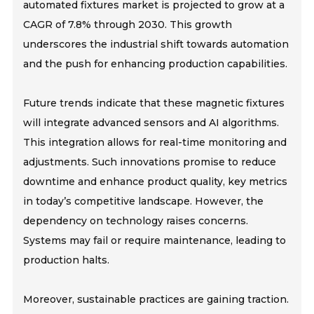
automated fixtures market is projected to grow at a
CAGR of 7.8% through 2030. This growth
underscores the industrial shift towards automation
and the push for enhancing production capabilities.
Future trends indicate that these magnetic fixtures
will integrate advanced sensors and AI algorithms.
This integration allows for real-time monitoring and
adjustments. Such innovations promise to reduce
downtime and enhance product quality, key metrics
in today’s competitive landscape. However, the
dependency on technology raises concerns.
Systems may fail or require maintenance, leading to
production halts.
Moreover, sustainable practices are gaining traction.