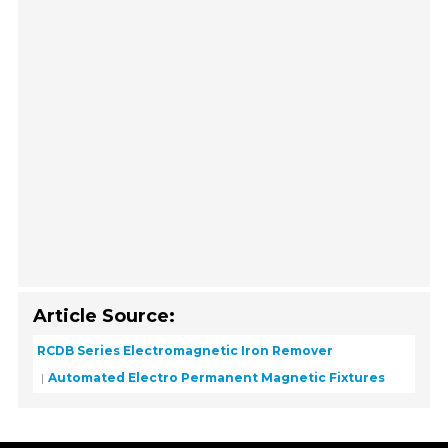
Article Source:
RCDB Series Electromagnetic Iron Remover
Automated Electro Permanent Magnetic Fixtures