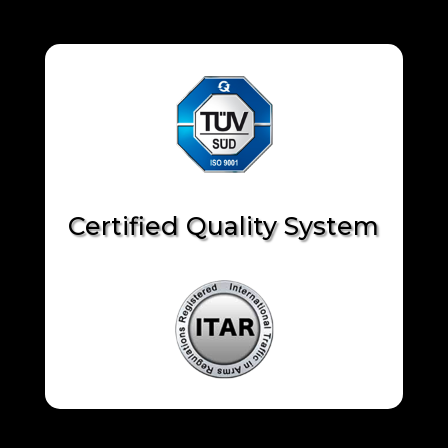
Certified Quality System