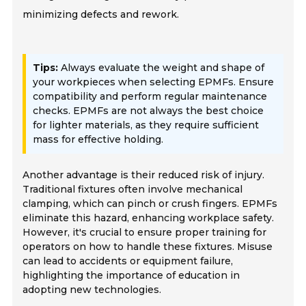
minimizing defects and rework.
Tips:
Always evaluate the weight and shape of
your workpieces when selecting EPMFs. Ensure
compatibility and perform regular maintenance
checks. EPMFs are not always the best choice
for lighter materials, as they require sufficient
mass for effective holding.
Another advantage is their reduced risk of injury.
Traditional fixtures often involve mechanical
clamping, which can pinch or crush fingers. EPMFs
eliminate this hazard, enhancing workplace safety.
However, it's crucial to ensure proper training for
operators on how to handle these fixtures. Misuse
can lead to accidents or equipment failure,
highlighting the importance of education in
adopting new technologies.