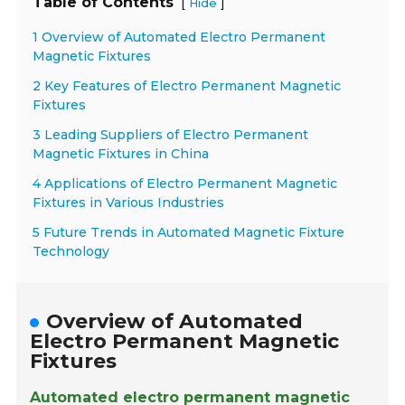
Table of Contents
[
]
Hide
1 Overview of Automated Electro Permanent
Magnetic Fixtures
2 Key Features of Electro Permanent Magnetic
Fixtures
3 Leading Suppliers of Electro Permanent
Magnetic Fixtures in China
4 Applications of Electro Permanent Magnetic
Fixtures in Various Industries
5 Future Trends in Automated Magnetic Fixture
Technology
Overview of Automated
Electro Permanent Magnetic
Fixtures
Automated electro permanent magnetic