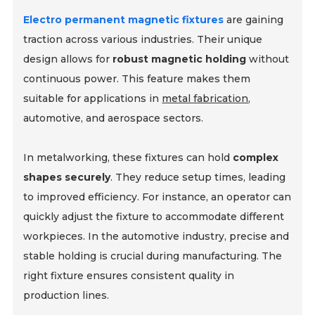
Electro permanent magnetic fixtures
are gaining
traction across various industries. Their unique
design allows for
robust magnetic holding
without
continuous power. This feature makes them
suitable for applications in
metal fabrication
,
automotive, and aerospace sectors.
In metalworking, these fixtures can hold
complex
shapes securely
. They reduce setup times, leading
to improved efficiency. For instance, an operator can
quickly adjust the fixture to accommodate different
workpieces. In the automotive industry, precise and
stable holding is crucial during manufacturing. The
right fixture ensures consistent quality in
production lines.