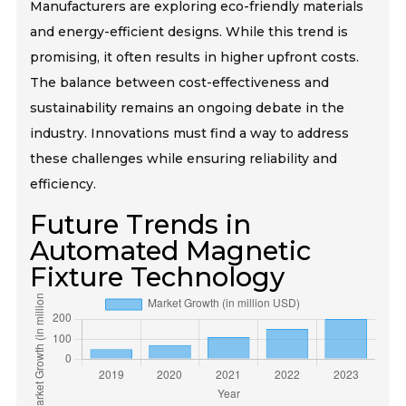
Manufacturers are exploring eco-friendly materials
and energy-efficient designs. While this trend is
promising, it often results in higher upfront costs.
The balance between cost-effectiveness and
sustainability remains an ongoing debate in the
industry. Innovations must find a way to address
these challenges while ensuring reliability and
efficiency.
Future Trends in
Automated Magnetic
Fixture Technology