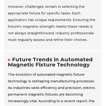
However, challenges remain in selecting the
appropriate fixture for specific tasks. Each
application has unique requirements. Ensuring the
fixture's magnetic strength meets these needs is
not always straightforward. Industry professionals
must regularly assess and refine their choices.
Future Trends in Automated
Magnetic Fixture Technology
The evolution of automated magnetic fixture
technology is reshaping manufacturing processes.
As industries seek efficiency and precision, electro
permanent magnetic fixtures are becoming
increasingly vital. According to a recent report, the