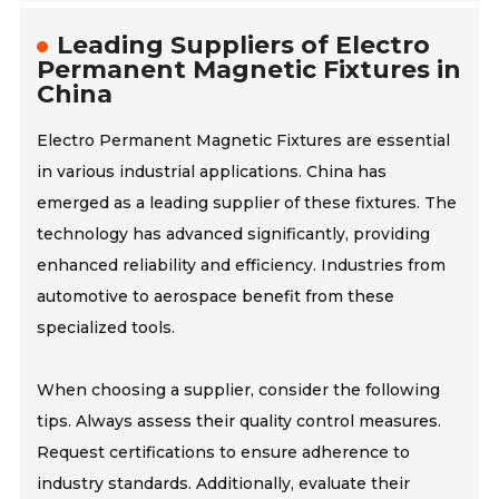
Leading Suppliers of Electro
Permanent Magnetic Fixtures in
China
Electro Permanent Magnetic Fixtures are essential
in various industrial applications. China has
emerged as a leading supplier of these fixtures. The
technology has advanced significantly, providing
enhanced reliability and efficiency. Industries from
automotive to aerospace benefit from these
specialized tools.
When choosing a supplier, consider the following
tips. Always assess their quality control measures.
Request certifications to ensure adherence to
industry standards. Additionally, evaluate their