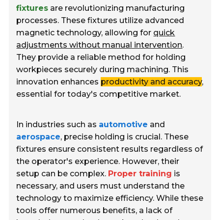
fixtures
are revolutionizing manufacturing
processes. These fixtures utilize advanced
magnetic technology, allowing for
quick
adjustments without manual intervention
.
They provide a reliable method for holding
workpieces securely during machining. This
innovation enhances
productivity and accuracy
,
essential for today's competitive market.
In industries such as
automotive
and
aerospace
, precise holding is crucial. These
fixtures ensure consistent results regardless of
the operator's experience. However, their
setup can be complex.
Proper training
is
necessary, and users must understand the
technology to maximize efficiency. While these
tools offer numerous benefits, a lack of