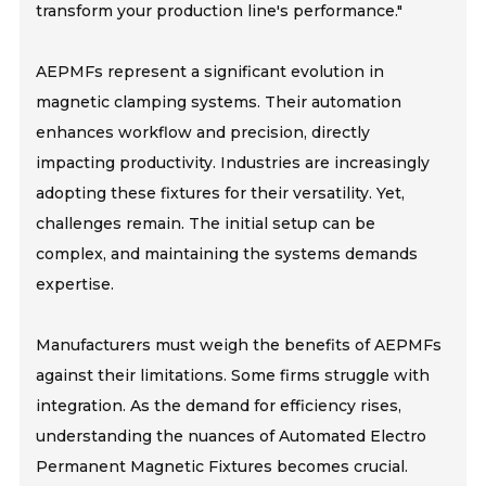
transform your production line's performance."
AEPMFs represent a significant evolution in
magnetic clamping systems. Their automation
enhances workflow and precision, directly
impacting productivity. Industries are increasingly
adopting these fixtures for their versatility. Yet,
challenges remain. The initial setup can be
complex, and maintaining the systems demands
expertise.
Manufacturers must weigh the benefits of AEPMFs
against their limitations. Some firms struggle with
integration. As the demand for efficiency rises,
understanding the nuances of Automated Electro
Permanent Magnetic Fixtures becomes crucial.