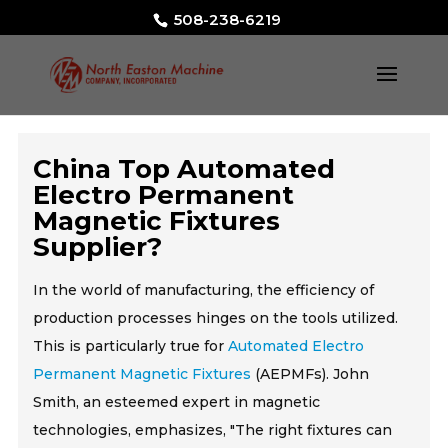
508-238-6219
China Top Automated
Electro Permanent
Magnetic Fixtures
Supplier?
In the world of manufacturing, the efficiency of
production processes hinges on the tools utilized.
This is particularly true for
Automated Electro
Permanent Magnetic Fixtures
(AEPMFs). John
Smith, an esteemed expert in magnetic
technologies, emphasizes, "The right fixtures can