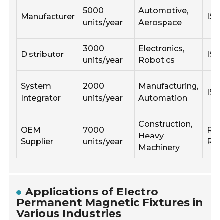
5000
Automotive,
Manufacturer
ISO
units/year
Aerospace
3000
Electronics,
Distributor
ISO
units/year
Robotics
System
2000
Manufacturing,
IS
Integrator
units/year
Automation
Construction,
OEM
7000
Ro
Heavy
Supplier
units/year
RE
Machinery
Applications of Electro
Permanent Magnetic Fixtures in
Various Industries