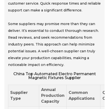
customer service. Quick response times and reliable
support can make a significant difference.
Some suppliers may promise more than they can
deliver. It’s essential to conduct thorough research.
Read reviews, and seek recommendations from
industry peers. This approach can help minimize
potential issues. A well-chosen supplier can truly
elevate your production capabilities, making a
noticeable impact on efficiency.
China Top Automated Electro Permanent
Magnetic Fixtures Supplier
Annual
Supplier
Common
Qu
Production
Type
Applications
Cer
Capacity