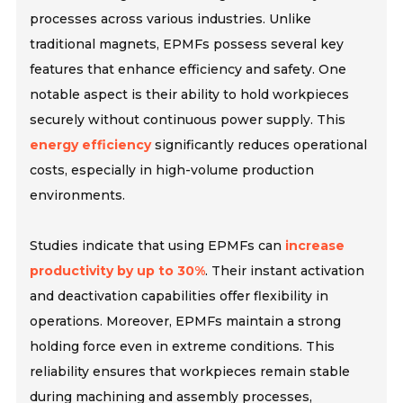
processes across various industries. Unlike
traditional magnets, EPMFs possess several key
features that enhance efficiency and safety. One
notable aspect is their ability to hold workpieces
securely without continuous power supply. This
energy efficiency
significantly reduces operational
costs, especially in high-volume production
environments.
Studies indicate that using EPMFs can
increase
productivity by up to 30%
. Their instant activation
and deactivation capabilities offer flexibility in
operations. Moreover, EPMFs maintain a strong
holding force even in extreme conditions. This
reliability ensures that workpieces remain stable
during machining and assembly processes,