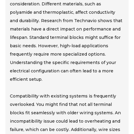
consideration. Different materials, such as
polyamide and thermoplastic, affect conductivity
and durability. Research from Technavio shows that
materials have a direct impact on performance and
lifespan. Standard terminal blocks might suffice for
basic needs. However, high-load applications
frequently require more specialized options.
Understanding the specific requirements of your
electrical configuration can often lead to a more
efficient setup.
Compatibility with existing systems is frequently
overlooked. You might find that not all terminal
blocks fit seamlessly with older wiring systems. An
incompatibility issue could lead to overheating and
failure, which can be costly. Additionally, wire sizes