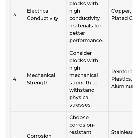
blocks with
Electrical
high
Copper, Ti
3
Conductivity
conductivity
Plated Co
materials for
better
performance.
Consider
blocks with
high
Reinforce
Mechanical
mechanical
4
Plastics,
Strength
strength to
Aluminum
withstand
physical
stresses.
Choose
corrosion-
resistant
Stainless S
Corrosion