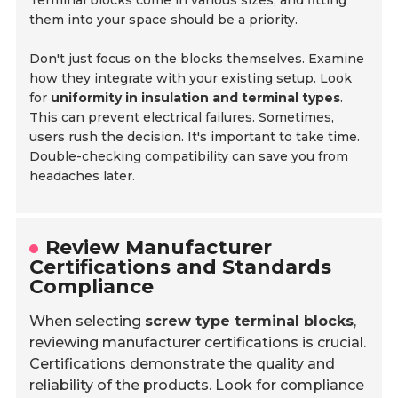
Terminal blocks come in various sizes, and fitting
them into your space should be a priority.
Don't just focus on the blocks themselves. Examine
how they integrate with your existing setup. Look
for
uniformity in insulation and terminal types
.
This can prevent electrical failures. Sometimes,
users rush the decision. It's important to take time.
Double-checking compatibility can save you from
headaches later.
Review Manufacturer
Certifications and Standards
Compliance
When selecting
screw type terminal blocks
,
reviewing manufacturer certifications is crucial.
Certifications demonstrate the quality and
reliability of the products. Look for compliance