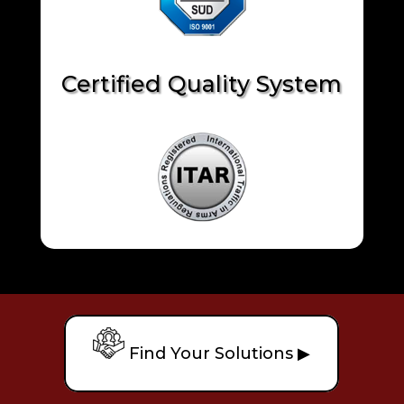
Certified Quality System
Find Your Solutions ▶