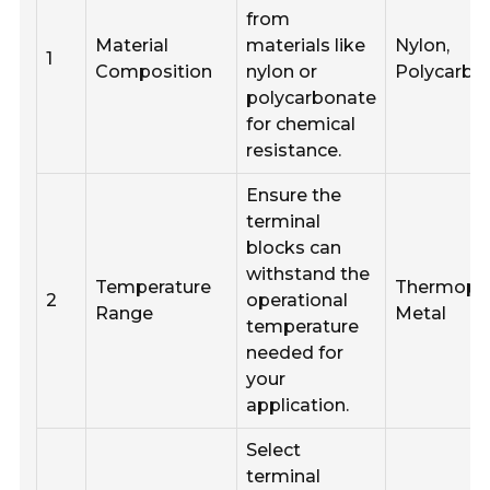
from
Material
materials like
Nylon,
1
Composition
nylon or
Polycarbo
polycarbonate
for chemical
resistance.
Ensure the
terminal
blocks can
withstand the
Temperature
Thermopla
2
operational
Range
Metal
temperature
needed for
your
application.
Select
terminal