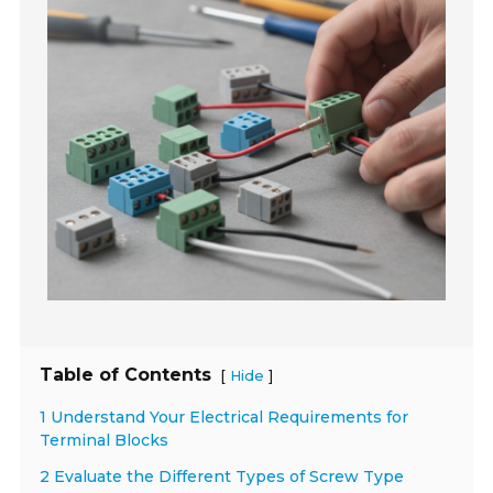
Table of Contents
[
]
Hide
1 Understand Your Electrical Requirements for
Terminal Blocks
2 Evaluate the Different Types of Screw Type