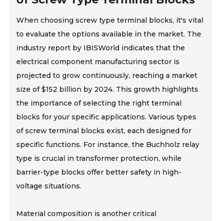
When choosing screw type terminal blocks, it's vital
to evaluate the options available in the market. The
industry report by IBISWorld indicates that the
electrical component manufacturing sector is
projected to grow continuously, reaching a market
size of $152 billion by 2024. This growth highlights
the importance of selecting the right terminal
blocks for your specific applications. Various types
of screw terminal blocks exist, each designed for
specific functions. For instance, the Buchholz relay
type is crucial in transformer protection, while
barrier-type blocks offer better safety in high-
voltage situations.
Material composition is another critical