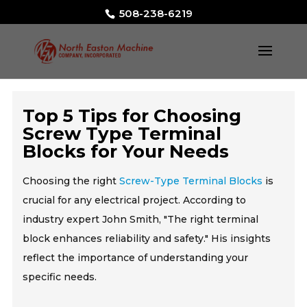
508-238-6219
Top 5 Tips for Choosing
Screw Type Terminal
Blocks for Your Needs
Choosing the right
Screw-Type Terminal Blocks
is
crucial for any electrical project. According to
industry expert John Smith, "The right terminal
block enhances reliability and safety." His insights
reflect the importance of understanding your
specific needs.