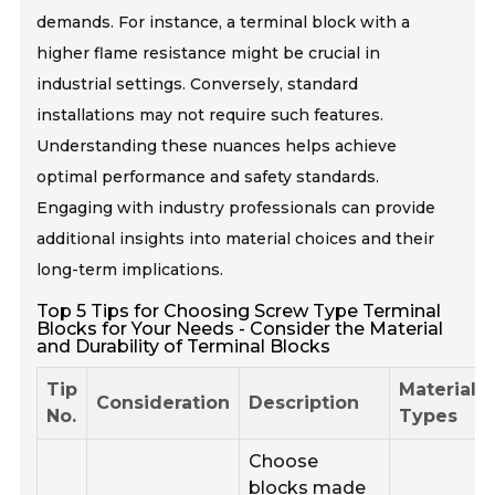
demands. For instance, a terminal block with a
higher flame resistance might be crucial in
industrial settings. Conversely, standard
installations may not require such features.
Understanding these nuances helps achieve
optimal performance and safety standards.
Engaging with industry professionals can provide
additional insights into material choices and their
long-term implications.
Top 5 Tips for Choosing Screw Type Terminal
Blocks for Your Needs - Consider the Material
and Durability of Terminal Blocks
Tip
Material
Consideration
Description
No.
Types
Choose
blocks made