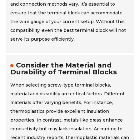
and connection methods vary. It’s essential to
ensure that the terminal block can accommodate
the wire gauge of your current setup. Without this
compatibility, even the best terminal block will not
serve its purpose efficiently.
Consider the Material and
Durability of Terminal Blocks
When selecting screw-type terminal blocks,
material and durability are critical factors. Different
materials offer varying benefits. For instance,
thermoplastics provide excellent insulation
properties. In contrast, metals like brass enhance
conductivity but may lack insulation. According to
recent industry reports, thermoplastic materials can