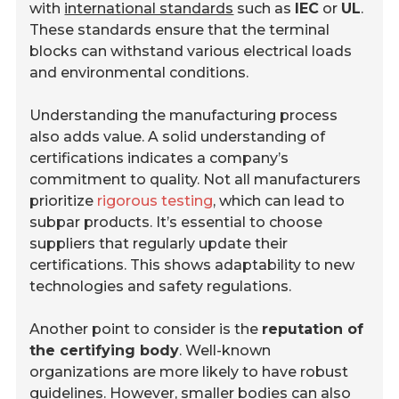
with
international standards
such as
IEC
or
UL
.
These standards ensure that the terminal
blocks can withstand various electrical loads
and environmental conditions.
Understanding the manufacturing process
also adds value. A solid understanding of
certifications indicates a company’s
commitment to quality. Not all manufacturers
prioritize
rigorous testing
, which can lead to
subpar products. It’s essential to choose
suppliers that regularly update their
certifications. This shows adaptability to new
technologies and safety regulations.
Another point to consider is the
reputation of
the certifying body
. Well-known
organizations are more likely to have robust
guidelines. However, smaller bodies can also