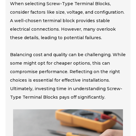
When selecting Screw-Type Terminal Blocks,
consider factors like size, voltage, and configuration.
A well-chosen terminal block provides stable
electrical connections. However, many overlook
these details, leading to potential failures.
Balancing cost and quality can be challenging. While
some might opt for cheaper options, this can
compromise performance. Reflecting on the right
choices is essential for effective installations.
Ultimately, investing time in understanding Screw-
Type Terminal Blocks pays off significantly.