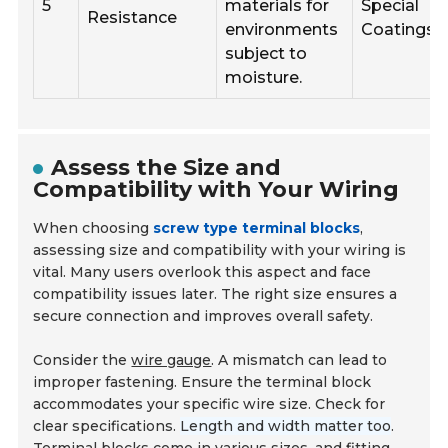
5
materials for
Special
Resistance
environments
Coatings
subject to
moisture.
Assess the Size and
Compatibility with Your Wiring
When choosing
screw type terminal blocks
,
assessing size and compatibility with your wiring is
vital. Many users overlook this aspect and face
compatibility issues later. The right size ensures a
secure connection and improves overall safety.
Consider the
wire gauge
. A mismatch can lead to
improper fastening. Ensure the terminal block
accommodates your specific wire size. Check for
clear specifications.
Length and width matter too
.