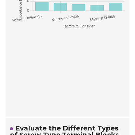
Evaluate the Different Types
of Screw Type Terminal Blocks