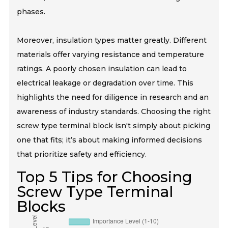
phases.
Moreover, insulation types matter greatly. Different
materials offer varying resistance and temperature
ratings. A poorly chosen insulation can lead to
electrical leakage or degradation over time. This
highlights the need for diligence in research and an
awareness of industry standards. Choosing the right
screw type terminal block isn't simply about picking
one that fits; it’s about making informed decisions
that prioritize safety and efficiency.
Top 5 Tips for Choosing
Screw Type Terminal
Blocks