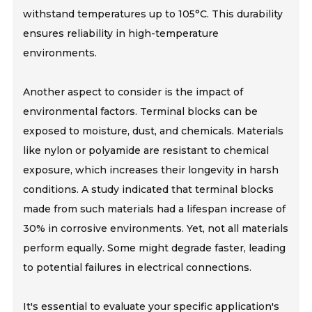
withstand temperatures up to 105°C. This durability
ensures reliability in high-temperature
environments.
Another aspect to consider is the impact of
environmental factors. Terminal blocks can be
exposed to moisture, dust, and chemicals. Materials
like nylon or polyamide are resistant to chemical
exposure, which increases their longevity in harsh
conditions. A study indicated that terminal blocks
made from such materials had a lifespan increase of
30% in corrosive environments. Yet, not all materials
perform equally. Some might degrade faster, leading
to potential failures in electrical connections.
It's essential to evaluate your specific application's