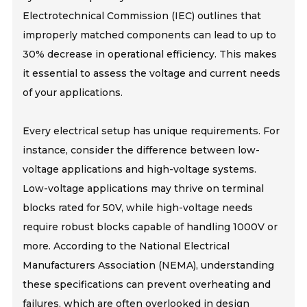
Electrotechnical Commission (IEC) outlines that
improperly matched components can lead to up to
30% decrease in operational efficiency. This makes
it essential to assess the voltage and current needs
of your applications.
Every electrical setup has unique requirements. For
instance, consider the difference between low-
voltage applications and high-voltage systems.
Low-voltage applications may thrive on terminal
blocks rated for 50V, while high-voltage needs
require robust blocks capable of handling 1000V or
more. According to the National Electrical
Manufacturers Association (NEMA), understanding
these specifications can prevent overheating and
failures, which are often overlooked in design