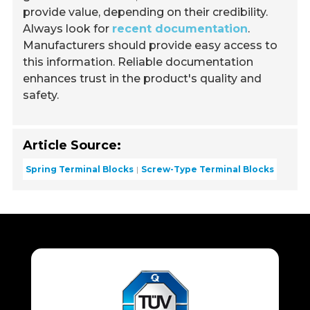
provide value, depending on their credibility.
Always look for
recent documentation
.
Manufacturers should provide easy access to
this information. Reliable documentation
enhances trust in the product's quality and
safety.
Article Source:
Spring Terminal Blocks
Screw-Type Terminal Blocks