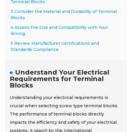
Terminal Blocks
3 Consider the Material and Durability of Terminal
Blocks
4 Assess the Size and Compatibility with Your
Wiring
5 Review Manufacturer Certifications and
Standards Compliance
Understand Your Electrical
Requirements for Terminal
Blocks
Understanding your electrical requirements is
crucial when selecting screw type terminal blocks.
The performance of terminal blocks directly
impacts the efficiency and safety of your electrical
systems. A report by the International