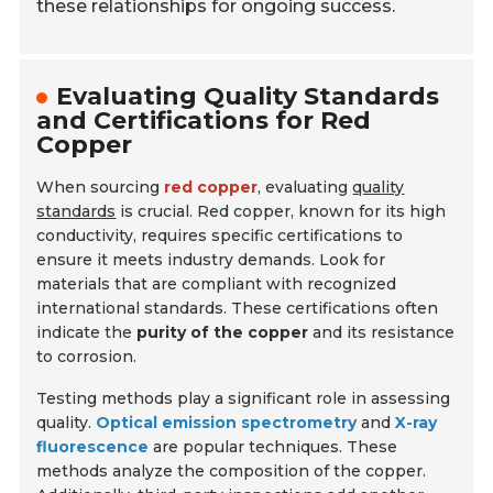
these relationships for ongoing success.
Evaluating Quality Standards
and Certifications for Red
Copper
When sourcing
red copper
, evaluating
quality
standards
is crucial. Red copper, known for its high
conductivity, requires specific certifications to
ensure it meets industry demands. Look for
materials that are compliant with recognized
international standards. These certifications often
indicate the
purity of the copper
and its resistance
to corrosion.
Testing methods play a significant role in assessing
quality.
Optical emission spectrometry
and
X-ray
fluorescence
are popular techniques. These
methods analyze the composition of the copper.