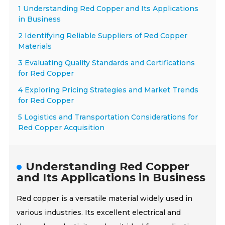
1 Understanding Red Copper and Its Applications
in Business
2 Identifying Reliable Suppliers of Red Copper
Materials
3 Evaluating Quality Standards and Certifications
for Red Copper
4 Exploring Pricing Strategies and Market Trends
for Red Copper
5 Logistics and Transportation Considerations for
Red Copper Acquisition
Understanding Red Copper
and Its Applications in Business
Red copper is a versatile material widely used in
various industries. Its excellent electrical and