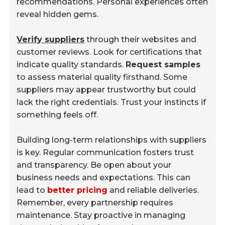
recommendations. Personal experiences often
reveal hidden gems.
Verify suppliers
through their websites and
customer reviews. Look for certifications that
indicate quality standards.
Request samples
to assess material quality firsthand. Some
suppliers may appear trustworthy but could
lack the right credentials. Trust your instincts if
something feels off.
Building long-term relationships with suppliers
is key. Regular communication fosters trust
and transparency. Be open about your
business needs and expectations. This can
lead to
better pricing
and reliable deliveries.
Remember, every partnership requires
maintenance. Stay proactive in managing