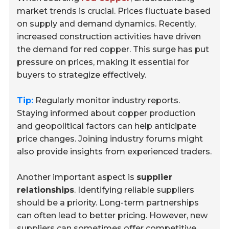
market trends is crucial. Prices fluctuate based
on supply and demand dynamics. Recently,
increased construction activities have driven
the demand for red copper. This surge has put
pressure on prices, making it essential for
buyers to strategize effectively.
Tip:
Regularly monitor industry reports.
Staying informed about copper production
and geopolitical factors can help anticipate
price changes. Joining industry forums might
also provide insights from experienced traders.
Another important aspect is
supplier
relationships
. Identifying reliable suppliers
should be a priority. Long-term partnerships
can often lead to better pricing. However, new
suppliers can sometimes offer competitive