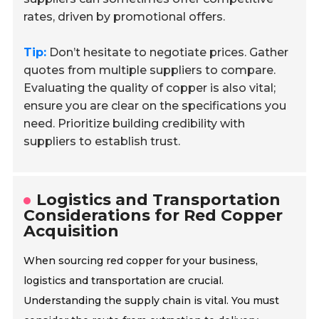
rates, driven by promotional offers.
Tip:
Don’t hesitate to negotiate prices. Gather
quotes from multiple suppliers to compare.
Evaluating the quality of copper is also vital;
ensure you are clear on the specifications you
need. Prioritize building credibility with
suppliers to establish trust.
Logistics and Transportation
Considerations for Red Copper
Acquisition
When sourcing red copper for your business,
logistics and transportation are crucial.
Understanding the supply chain is vital. You must