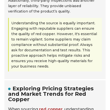
Additionally, third-party inspections add another
layer of reliability. They provide unbiased
verification of the product’s quality.
Understanding the source is equally important.
Engaging with reputable suppliers can ensure
the quality of red copper. However, it's essential
to remain vigilant. Some suppliers may claim
compliance without substantial proof. Always
ask for documentation and test results. This
proactive approach helps mitigate risks and
ensures you receive high-quality materials for
your business needs.
Exploring Pricing Strategies
and Market Trends for Red
Copper
When sourcing
red copper
, understanding