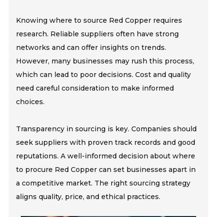
Knowing where to source Red Copper requires
research. Reliable suppliers often have strong
networks and can offer insights on trends.
However, many businesses may rush this process,
which can lead to poor decisions. Cost and quality
need careful consideration to make informed
choices.
Transparency in sourcing is key. Companies should
seek suppliers with proven track records and good
reputations. A well-informed decision about where
to procure Red Copper can set businesses apart in
a competitive market. The right sourcing strategy
aligns quality, price, and ethical practices.