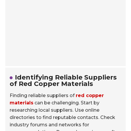
Identifying Reliable Suppliers
of Red Copper Materials
Finding reliable suppliers of
red copper
materials
can be challenging. Start by
researching local suppliers. Use online
directories to find reputable contacts. Check
industry forums and networks for