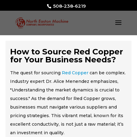
508-238-6219
How to Source Red Copper
for Your Business Needs?
The quest for sourcing
Red Copper
can be complex.
Industry expert Dr. Alice Menendez emphasizes,
"Understanding the market dynamics is crucial to
success." As the demand for Red Copper grows,
businesses must navigate various suppliers and
pricing strategies. This vibrant metal, known for its
excellent conductivity, is not just a raw material; it’s
an investment in quality.