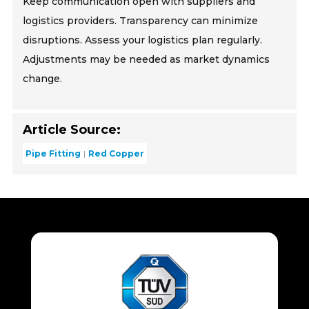
Keep communication open with suppliers and
logistics providers. Transparency can minimize
disruptions. Assess your logistics plan regularly.
Adjustments may be needed as market dynamics
change.
Article Source:
Pipe Fitting
Red Copper