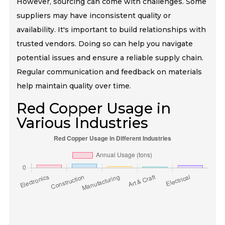
However, sourcing can come with challenges. Some
suppliers may have inconsistent quality or
availability. It's important to build relationships with
trusted vendors. Doing so can help you navigate
potential issues and ensure a reliable supply chain.
Regular communication and feedback on materials
help maintain quality over time.
Red Copper Usage in
Various Industries