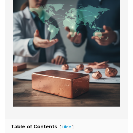
Table of Contents
[
]
Hide