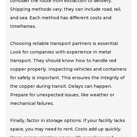
consider the route from extraction to delivery.
Shipping methods vary; they can include road, rail,
and sea. Each method has different costs and
timeframes.
Choosing reliable transport partners is essential.
Look for companies with experience in metal
transport. They should know how to handle red
copper properly. Inspecting vehicles and containers
for safety is important. This ensures the integrity of
the copper during transit. Delays can happen.
Prepare for unexpected issues, like weather or
mechanical failures.
Finally, factor in storage options. If your facility lacks
space, you may need to rent. Costs add up quickly.