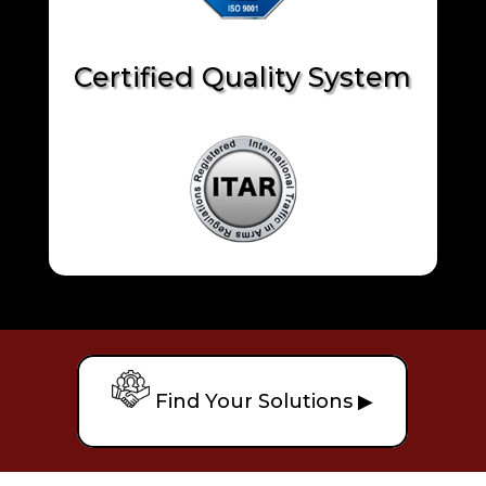
Certified Quality System
Find Your Solutions ▶