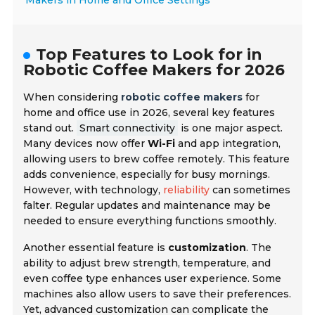
Makers in Home and Office Settings
Top Features to Look for in
Robotic Coffee Makers for 2026
When considering
robotic coffee makers
for
home and office use in 2026, several key features
stand out.
Smart connectivity
is one major aspect.
Many devices now offer
Wi-Fi
and app integration,
allowing users to brew coffee remotely. This feature
adds convenience, especially for busy mornings.
However, with technology,
reliability
can sometimes
falter. Regular updates and maintenance may be
needed to ensure everything functions smoothly.
Another essential feature is
customization
. The
ability to adjust brew strength, temperature, and
even coffee type enhances user experience. Some
machines also allow users to save their preferences.
Yet, advanced customization can complicate the