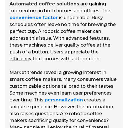
Automated coffee solutions
are gaining
momentum in both homes and offices. The
convenience factor
is undeniable. Busy
schedules often leave no time for brewing the
perfect cup. A robotic coffee maker can
address this issue. With advanced features,
these machines deliver quality coffee at the
push of a button. Users appreciate the
efficiency
that comes with automation.
Market trends reveal a growing interest in
smart coffee makers
. Many consumers value
customizable options tailored to their tastes.
Some machines even learn user preferences
over time. This
personalization
creates a
unique experience. However, the automation
also raises questions. Are robotic coffee
makers sacrificing quality for convenience?
Many people still enjoy the ritual of manual