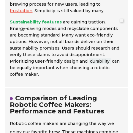
brewing process for new users, leading to
frustration
. Simplicity is still valued by many.
Sustainability features
are gaining traction.
Energy-saving modes and recyclable components
are becoming standard. Many want eco-friendly
options. However, not all brands deliver on their
sustainability promises. Users should research and
verify these claims to avoid disappointment.
Prioritizing user-friendly design and
durability
can
be equally important when choosing a robotic
coffee maker.
Comparison of Leading
Robotic Coffee Makers:
Performance and Features
Robotic coffee makers are changing the way we
enjoy our favorite brew. These machines combine