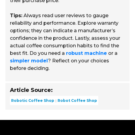
their purchase price.
Tips:
Always read user reviews to gauge
reliability and performance. Explore warranty
options; they can indicate a manufacturer’s
confidence in the product. Lastly, assess your
actual coffee consumption habits to find the
best fit. Do you need a
robust machine
or a
simpler model
? Reflect on your choices
before deciding.
Article Source:
Robotic Coffee Shop
Robot Coffee Shop