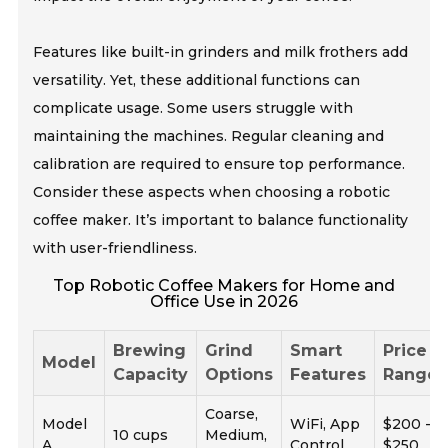
Features like built-in grinders and milk frothers add
versatility. Yet, these additional functions can
complicate usage. Some users struggle with
maintaining the machines. Regular cleaning and
calibration are required to ensure top performance.
Consider these aspects when choosing a robotic
coffee maker. It’s important to balance functionality
with user-friendliness.
Top Robotic Coffee Makers for Home and
Office Use in 2026
Brewing
Grind
Smart
Price
Model
Capacity
Options
Features
Range
Coarse,
Model
WiFi, App
$200 -
10 cups
Medium,
A
Control
$250