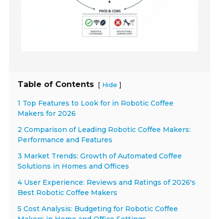
Table of Contents
[
]
Hide
1 Top Features to Look for in Robotic Coffee
Makers for 2026
2 Comparison of Leading Robotic Coffee Makers:
Performance and Features
3 Market Trends: Growth of Automated Coffee
Solutions in Homes and Offices
4 User Experience: Reviews and Ratings of 2026's
Best Robotic Coffee Makers
5 Cost Analysis: Budgeting for Robotic Coffee