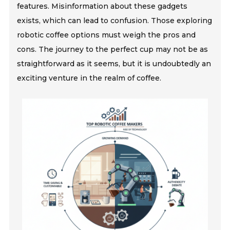
features. Misinformation about these gadgets
exists, which can lead to confusion. Those exploring
robotic coffee options must weigh the pros and
cons. The journey to the perfect cup may not be as
straightforward as it seems, but it is undoubtedly an
exciting venture in the realm of coffee.