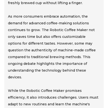
freshly brewed cup without lifting a finger.
As more consumers embrace automation, the
demand for advanced coffee-making solutions
continues to grow. The Robotic Coffee Maker not
only saves time but also offers customizable
options for different tastes. However, some may
question the authenticity of machine-made coffee
compared to traditional brewing methods. This
ongoing debate highlights the importance of
understanding the technology behind these
devices.
While the Robotic Coffee Maker promises
efficiency, it also introduces challenges. Users must
adapt to new routines and learn the machine's