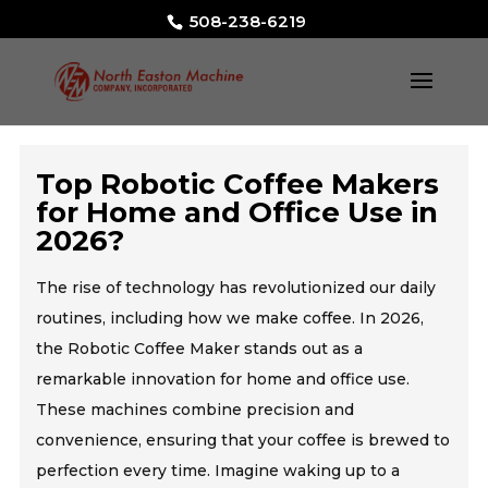
508-238-6219
Top Robotic Coffee Makers
for Home and Office Use in
2026?
The rise of technology has revolutionized our daily
routines, including how we make coffee. In 2026,
the Robotic Coffee Maker stands out as a
remarkable innovation for home and office use.
These machines combine precision and
convenience, ensuring that your coffee is brewed to
perfection every time. Imagine waking up to a