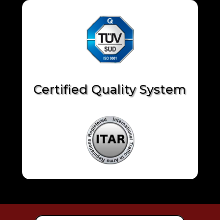
Certified Quality System