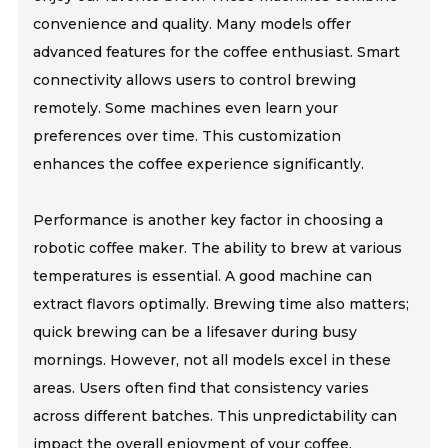
convenience and quality. Many models offer
advanced features for the coffee enthusiast. Smart
connectivity allows users to control brewing
remotely. Some machines even learn your
preferences over time. This customization
enhances the coffee experience significantly.
Performance is another key factor in choosing a
robotic coffee maker. The ability to brew at various
temperatures is essential. A good machine can
extract flavors optimally. Brewing time also matters;
quick brewing can be a lifesaver during busy
mornings. However, not all models excel in these
areas. Users often find that consistency varies
across different batches. This unpredictability can
impact the overall enjoyment of your coffee.