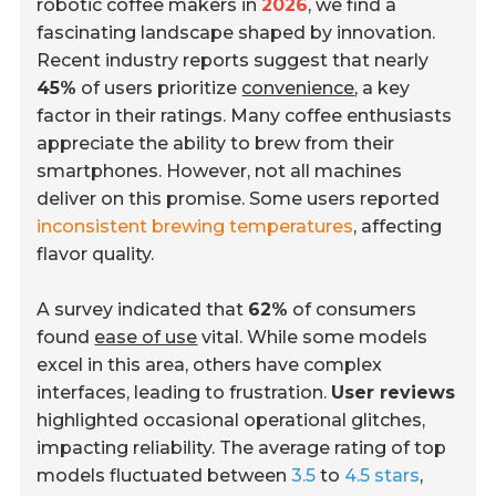
robotic coffee makers in
2026
, we find a
fascinating landscape shaped by innovation.
Recent industry reports suggest that nearly
45%
of users prioritize
convenience
, a key
factor in their ratings. Many coffee enthusiasts
appreciate the ability to brew from their
smartphones. However, not all machines
deliver on this promise. Some users reported
inconsistent brewing temperatures
, affecting
flavor quality.
A survey indicated that
62%
of consumers
found
ease of use
vital. While some models
excel in this area, others have complex
interfaces, leading to frustration.
User reviews
highlighted occasional operational glitches,
impacting reliability. The average rating of top
models fluctuated between
3.5
to
4.5 stars
,