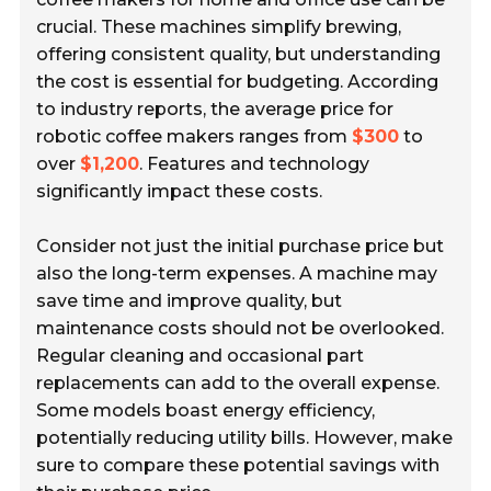
crucial. These machines simplify brewing,
offering consistent quality, but understanding
the cost is essential for budgeting. According
to industry reports, the average price for
robotic coffee makers ranges from
$300
to
over
$1,200
. Features and technology
significantly impact these costs.
Consider not just the initial purchase price but
also the long-term expenses. A machine may
save time and improve quality, but
maintenance costs should not be overlooked.
Regular cleaning and occasional part
replacements can add to the overall expense.
Some models boast energy efficiency,
potentially reducing utility bills. However, make
sure to compare these potential savings with