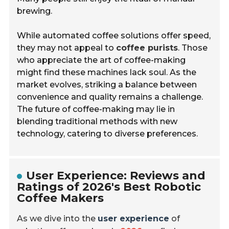
brewing.
While automated coffee solutions offer speed,
they may not appeal to
coffee purists
. Those
who appreciate the art of coffee-making
might find these machines lack soul. As the
market evolves, striking a balance between
convenience and quality remains a challenge.
The future of coffee-making may lie in
blending traditional methods with new
technology, catering to diverse preferences.
User Experience: Reviews and
Ratings of 2026's Best Robotic
Coffee Makers
As we dive into the
user experience
of