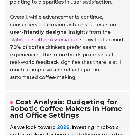
pointing to disparities in user satisfaction.
Overall, while advancements continue,
consumers urge manufacturers to focus on
user-friendly designs
. Insights from the
National Coffee Association
show that around
70%
of coffee drinkers prefer
seamless
experiences
. The future holds promise, but
real-world feedback signifies that there is still
much to improve and reflect upon in
automated coffee-making.
Cost Analysis: Budgeting for
Robotic Coffee Makers in Home
and Office Settings
As we look toward
2026
, investing in robotic
coffee makers for home and office use can be