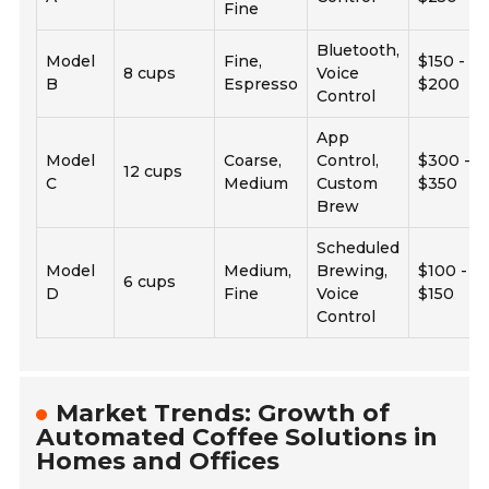
Fine
Bluetooth,
Model
Fine,
$150 -
8 cups
Voice
B
Espresso
$200
Control
App
Model
Coarse,
Control,
$300 -
12 cups
C
Medium
Custom
$350
Brew
Scheduled
Model
Medium,
Brewing,
$100 -
6 cups
D
Fine
Voice
$150
Control
Market Trends: Growth of
Automated Coffee Solutions in
Homes and Offices