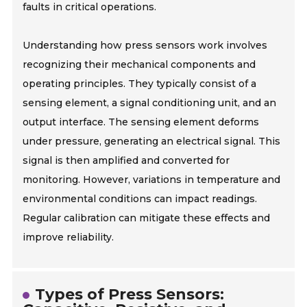
faults in critical operations.
Understanding how press sensors work involves
recognizing their mechanical components and
operating principles. They typically consist of a
sensing element, a signal conditioning unit, and an
output interface. The sensing element deforms
under pressure, generating an electrical signal. This
signal is then amplified and converted for
monitoring. However, variations in temperature and
environmental conditions can impact readings.
Regular calibration can mitigate these effects and
improve reliability.
Types of Press Sensors: