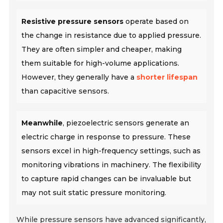
Resistive pressure sensors
operate based on
the change in resistance due to applied pressure.
They are often simpler and cheaper, making
them suitable for high-volume applications.
However, they generally have a
shorter lifespan
than capacitive sensors.
Meanwhile
, piezoelectric sensors generate an
electric charge in response to pressure. These
sensors excel in high-frequency settings, such as
monitoring vibrations in machinery. The flexibility
to capture rapid changes can be invaluable but
may not suit static pressure monitoring.
While pressure sensors have advanced significantly,