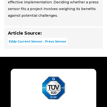
effective implementation. Deciding whether a press
sensor fits a project involves weighing its benefits
against potential challenges.
Article Source:
Eddy Current Sensor
Press Sensor