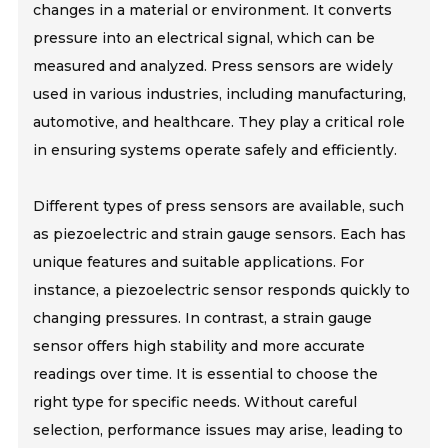
changes in a material or environment. It converts
pressure into an electrical signal, which can be
measured and analyzed. Press sensors are widely
used in various industries, including manufacturing,
automotive, and healthcare. They play a critical role
in ensuring systems operate safely and efficiently.
Different types of press sensors are available, such
as piezoelectric and strain gauge sensors. Each has
unique features and suitable applications. For
instance, a piezoelectric sensor responds quickly to
changing pressures. In contrast, a strain gauge
sensor offers high stability and more accurate
readings over time. It is essential to choose the
right type for specific needs. Without careful
selection, performance issues may arise, leading to