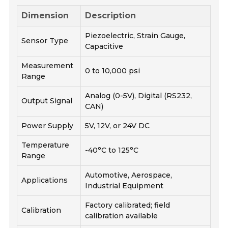
Dimension
Description
Piezoelectric, Strain Gauge,
Sensor Type
Capacitive
Measurement
0 to 10,000 psi
Range
Analog (0-5V), Digital (RS232,
Output Signal
CAN)
Power Supply
5V, 12V, or 24V DC
Temperature
-40°C to 125°C
Range
Automotive, Aerospace,
Applications
Industrial Equipment
Factory calibrated; field
Calibration
calibration available