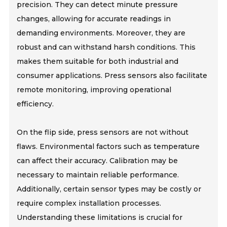
precision. They can detect minute pressure
changes, allowing for accurate readings in
demanding environments. Moreover, they are
robust and can withstand harsh conditions. This
makes them suitable for both industrial and
consumer applications. Press sensors also facilitate
remote monitoring, improving operational
efficiency.
On the flip side, press sensors are not without
flaws. Environmental factors such as temperature
can affect their accuracy. Calibration may be
necessary to maintain reliable performance.
Additionally, certain sensor types may be costly or
require complex installation processes.
Understanding these limitations is crucial for