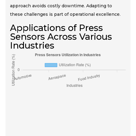
approach avoids costly downtime. Adapting to
these challenges is part of operational excellence.
Applications of Press
Sensors Across Various
Industries