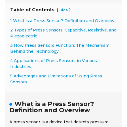
Table of Contents
[
]
Hide
1 What is a Press Sensor? Definition and Overview
2 Types of Press Sensors: Capacitive, Resistive, and
Piezoelectric
3 How Press Sensors Function: The Mechanism
Behind the Technology
4 Applications of Press Sensors in Various
Industries
5 Advantages and Limitations of Using Press
Sensors
What is a Press Sensor?
Definition and Overview
A press sensor is a device that detects pressure