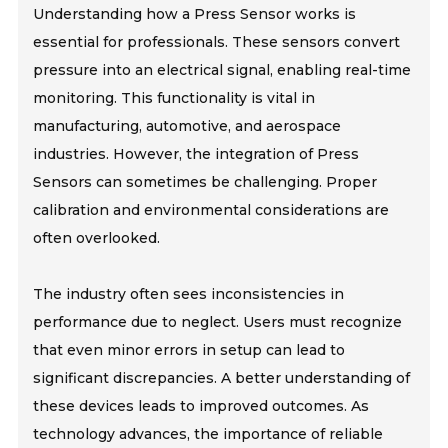
Understanding how a Press Sensor works is
essential for professionals. These sensors convert
pressure into an electrical signal, enabling real-time
monitoring. This functionality is vital in
manufacturing, automotive, and aerospace
industries. However, the integration of Press
Sensors can sometimes be challenging. Proper
calibration and environmental considerations are
often overlooked.
The industry often sees inconsistencies in
performance due to neglect. Users must recognize
that even minor errors in setup can lead to
significant discrepancies. A better understanding of
these devices leads to improved outcomes. As
technology advances, the importance of reliable