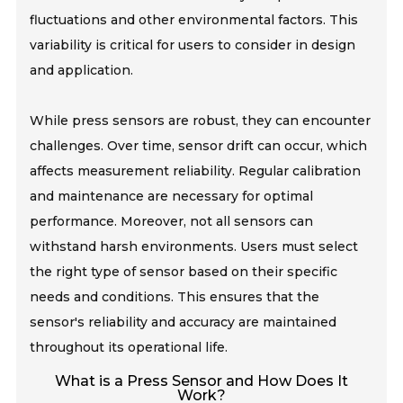
fluctuations and other environmental factors. This
variability is critical for users to consider in design
and application.
While press sensors are robust, they can encounter
challenges. Over time, sensor drift can occur, which
affects measurement reliability. Regular calibration
and maintenance are necessary for optimal
performance. Moreover, not all sensors can
withstand harsh environments. Users must select
the right type of sensor based on their specific
needs and conditions. This ensures that the
sensor's reliability and accuracy are maintained
throughout its operational life.
What is a Press Sensor and How Does It
Work?