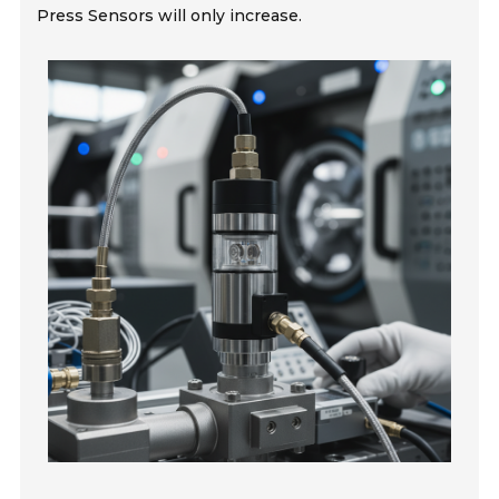
Press Sensors will only increase.