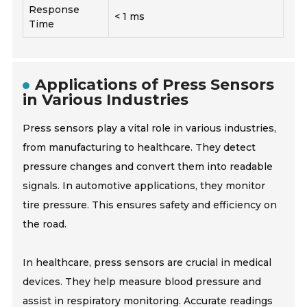
Response
< 1 ms
Time
Applications of Press Sensors
in Various Industries
Press sensors play a vital role in various industries,
from manufacturing to healthcare. They detect
pressure changes and convert them into readable
signals. In automotive applications, they monitor
tire pressure. This ensures safety and efficiency on
the road.
In healthcare, press sensors are crucial in medical
devices. They help measure blood pressure and
assist in respiratory monitoring. Accurate readings