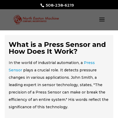
508-238-6219
What is a Press Sensor and
How Does It Work?
In the world of industrial automation, a
Press
Sensor
plays a crucial role. It detects pressure
changes in various applications. John Smith, a
leading expert in sensor technology, states, "The
precision of a Press Sensor can make or break the
efficiency of an entire system." His words reflect the
significance of this technology.