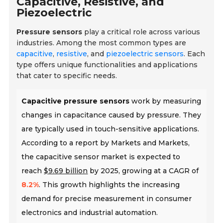
Capacitive, Resistive, and
Piezoelectric
Pressure sensors
play a critical role across various
industries. Among the most common types are
capacitive
,
resistive
, and
piezoelectric sensors
. Each
type offers unique functionalities and applications
that cater to specific needs.
Capacitive pressure sensors
work by measuring
changes in capacitance caused by pressure. They
are typically used in touch-sensitive applications.
According to a report by Markets and Markets,
the capacitive sensor market is expected to
reach
$9.69 billion
by 2025, growing at a CAGR of
8.2%
. This growth highlights the increasing
demand for precise measurement in consumer
electronics and industrial automation.