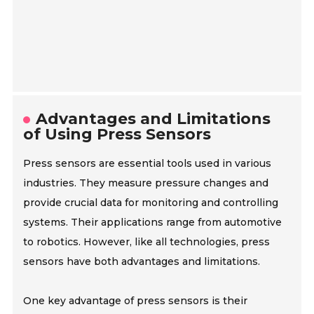
Advantages and Limitations
of Using Press Sensors
Press sensors are essential tools used in various
industries. They measure pressure changes and
provide crucial data for monitoring and controlling
systems. Their applications range from automotive
to robotics. However, like all technologies, press
sensors have both advantages and limitations.
One key advantage of press sensors is their