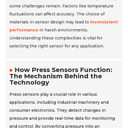
some challenges remain. Factors like temperature
fluctuations can affect accuracy. The choice of
materials in sensor design may lead to
inconsistent
performance
in harsh environments.
Understanding these complexities is vital for
selecting the right sensor for any application.
How Press Sensors Function:
The Mechanism Behind the
Technology
Press sensors play a crucial role in various
applications, including industrial machinery and
consumer electronics. They detect changes in
pressure and provide real-time data for monitoring
and control. By converting pressure into an