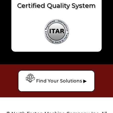
Certified Quality System
Find Your Solutions ▶