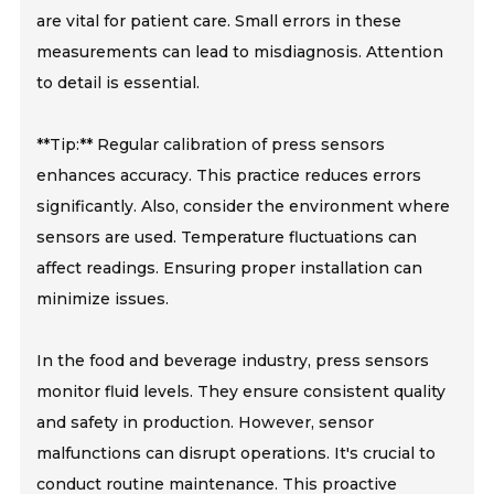
are vital for patient care. Small errors in these
measurements can lead to misdiagnosis. Attention
to detail is essential.
**Tip:** Regular calibration of press sensors
enhances accuracy. This practice reduces errors
significantly. Also, consider the environment where
sensors are used. Temperature fluctuations can
affect readings. Ensuring proper installation can
minimize issues.
In the food and beverage industry, press sensors
monitor fluid levels. They ensure consistent quality
and safety in production. However, sensor
malfunctions can disrupt operations. It's crucial to
conduct routine maintenance. This proactive