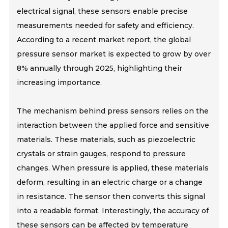
electrical signal, these sensors enable precise
measurements needed for safety and efficiency.
According to a recent market report, the global
pressure sensor market is expected to grow by over
8% annually through 2025, highlighting their
increasing importance.
The mechanism behind press sensors relies on the
interaction between the applied force and sensitive
materials. These materials, such as piezoelectric
crystals or strain gauges, respond to pressure
changes. When pressure is applied, these materials
deform, resulting in an electric charge or a change
in resistance. The sensor then converts this signal
into a readable format. Interestingly, the accuracy of
these sensors can be affected by temperature