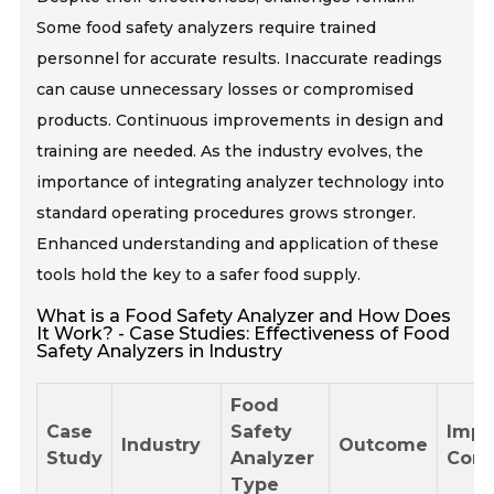
Some food safety analyzers require trained
personnel for accurate results. Inaccurate readings
can cause unnecessary losses or compromised
products. Continuous improvements in design and
training are needed. As the industry evolves, the
importance of integrating analyzer technology into
standard operating procedures grows stronger.
Enhanced understanding and application of these
tools hold the key to a safer food supply.
What is a Food Safety Analyzer and How Does
It Work? - Case Studies: Effectiveness of Food
Safety Analyzers in Industry
Food
Case
Safety
Impa
Industry
Outcome
Study
Analyzer
Comp
Type