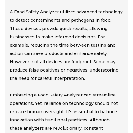
A Food Safety Analyzer utilizes advanced technology
to detect contaminants and pathogens in food.
These devices provide quick results, allowing
businesses to make informed decisions. For
example, reducing the time between testing and
action can save products and enhance safety.
However, not all devices are foolproof. Some may
produce false positives or negatives, underscoring
the need for careful interpretation.
Embracing a Food Safety Analyzer can streamline
operations. Yet, reliance on technology should not
replace human oversight. It's essential to balance
innovation with traditional practices. Although
these analyzers are revolutionary, constant