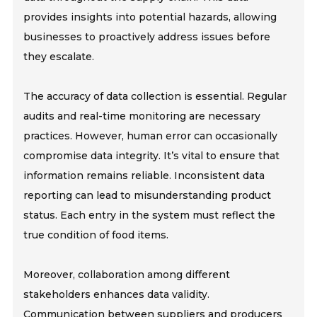
provides insights into potential hazards, allowing
businesses to proactively address issues before
they escalate.
The accuracy of data collection is essential. Regular
audits and real-time monitoring are necessary
practices. However, human error can occasionally
compromise data integrity. It’s vital to ensure that
information remains reliable. Inconsistent data
reporting can lead to misunderstanding product
status. Each entry in the system must reflect the
true condition of food items.
Moreover, collaboration among different
stakeholders enhances data validity.
Communication between suppliers and producers