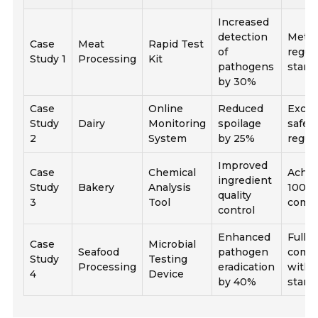
Increased
detection
Met al
Case
Meat
Rapid Test
of
regul
Study 1
Processing
Kit
pathogens
stand
by 30%
Case
Online
Reduced
Excee
Study
Dairy
Monitoring
spoilage
safet
2
System
by 25%
regul
Improved
Case
Chemical
Achie
ingredient
Study
Bakery
Analysis
100%
quality
3
Tool
compl
control
Enhanced
Fully
Case
Microbial
Seafood
pathogen
compl
Study
Testing
Processing
eradication
with 
4
Device
by 40%
stand