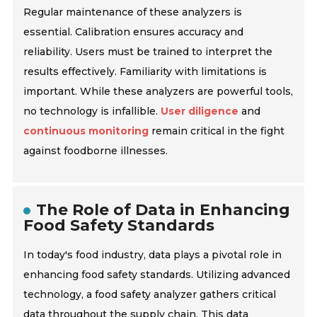
Regular maintenance of these analyzers is
essential. Calibration ensures accuracy and
reliability. Users must be trained to interpret the
results effectively. Familiarity with limitations is
important. While these analyzers are powerful tools,
no technology is infallible.
User diligence
and
continuous monitoring
remain critical in the fight
against
foodborne illnesses
.
The Role of Data in Enhancing
Food Safety Standards
In today's food industry, data plays a pivotal role in
enhancing food safety standards. Utilizing advanced
technology, a food safety analyzer gathers critical
data throughout the supply chain. This data