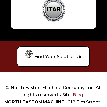
Find Your Solutions ▶
© North Easton Machine Company, Inc. All
rights reserved. • Site:
Blog
NORTH EASTON MACHINE
• 218 Elm Street •