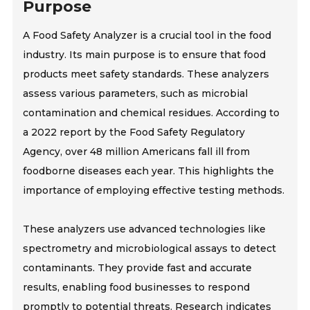
Purpose
A Food Safety Analyzer is a crucial tool in the food
industry. Its main purpose is to ensure that food
products meet safety standards. These analyzers
assess various parameters, such as microbial
contamination and chemical residues. According to
a 2022 report by the Food Safety Regulatory
Agency, over 48 million Americans fall ill from
foodborne diseases each year. This highlights the
importance of employing effective testing methods.
These analyzers use advanced technologies like
spectrometry and microbiological assays to detect
contaminants. They provide fast and accurate
results, enabling food businesses to respond
promptly to potential threats. Research indicates