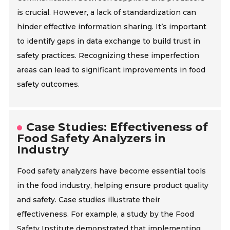
is crucial. However, a lack of standardization can
hinder effective information sharing. It’s important
to identify gaps in data exchange to build trust in
safety practices. Recognizing these imperfection
areas can lead to significant improvements in food
safety outcomes.
Case Studies: Effectiveness of
Food Safety Analyzers in
Industry
Food safety analyzers have become essential tools
in the food industry, helping ensure product quality
and safety. Case studies illustrate their
effectiveness. For example, a study by the Food
Safety Institute demonstrated that implementing