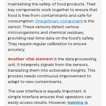
maintaining the safety of food products. Their
key components work together to ensure that
food is free from contaminants and safe for
consumption.
One primary component
is the
sensor. These sensors detect various
microorganisms and chemical residues,
providing real-time data on the food's safety.
They require regular calibration to ensure
accuracy.
Another vital element
is the data processing
unit. It interprets signals from the sensors,
translating them into actionable insights. This
process needs continuous improvement to
adapt to new contaminants.
The user interface is equally important. A
simple interface ensures that operators can
easily access results. However,
training is