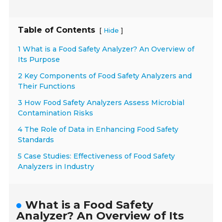
Table of Contents
[
]
Hide
1 What is a Food Safety Analyzer? An Overview of
Its Purpose
2 Key Components of Food Safety Analyzers and
Their Functions
3 How Food Safety Analyzers Assess Microbial
Contamination Risks
4 The Role of Data in Enhancing Food Safety
Standards
5 Case Studies: Effectiveness of Food Safety
Analyzers in Industry
What is a Food Safety
Analyzer? An Overview of Its