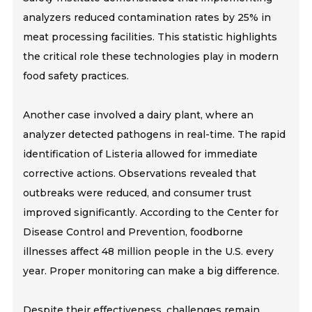
analyzers reduced contamination rates by 25% in
meat processing facilities. This statistic highlights
the critical role these technologies play in modern
food safety practices.
Another case involved a dairy plant, where an
analyzer detected pathogens in real-time. The rapid
identification of Listeria allowed for immediate
corrective actions. Observations revealed that
outbreaks were reduced, and consumer trust
improved significantly. According to the Center for
Disease Control and Prevention, foodborne
illnesses affect 48 million people in the U.S. every
year. Proper monitoring can make a big difference.
Despite their effectiveness, challenges remain.