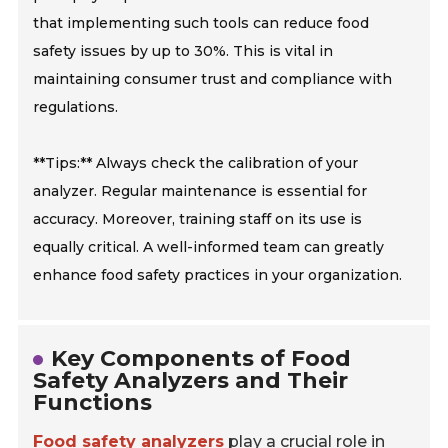
that implementing such tools can reduce food
safety issues by up to 30%. This is vital in
maintaining consumer trust and compliance with
regulations.
**Tips:** Always check the calibration of your
analyzer. Regular maintenance is essential for
accuracy. Moreover, training staff on its use is
equally critical. A well-informed team can greatly
enhance food safety practices in your organization.
Key Components of Food
Safety Analyzers and Their
Functions
Food safety analyzers
play a crucial role in