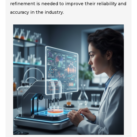
refinement is needed to improve their reliability and
accuracy in the industry.