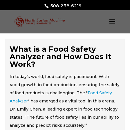
508-238-6219
What is a Food Safety
Analyzer and How Does It
Work?
In today’s world, food safety is paramount. With
rapid growth in food production, ensuring the safety
of food products is challenging. The "
Food Safety
Analyzer
" has emerged as a vital tool in this arena.
Dr. Emily Chen, a leading expert in food technology,
states, “The future of food safety lies in our ability to
analyze and predict risks accurately.”