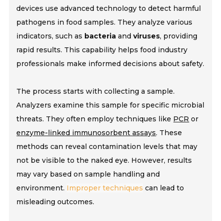
devices use
advanced technology
to detect harmful
pathogens in food samples. They analyze various
indicators, such as
bacteria
and
viruses
, providing
rapid results. This capability helps food industry
professionals make informed decisions about safety.
The process starts with collecting a sample.
Analyzers examine this sample for specific microbial
threats. They often employ techniques like
PCR
or
enzyme-linked immunosorbent assays
. These
methods can reveal contamination levels that may
not be visible to the naked eye. However, results
may vary based on sample handling and
environment.
Improper techniques
can lead to
misleading outcomes.