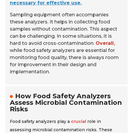
necessary for effective use.
Sampling equipment often accompanies
these analyzers. It helps in collecting food
samples without contamination. This aspect
can be challenging. In some situations, it is
hard to avoid cross-contamination.
Overall,
while food safety analyzers are essential for
monitoring food quality, there is always room
for improvement in their design and
implementation.
How Food Safety Analyzers
Assess Microbial Contamination
Risks
Food safety analyzers play a
crucial
role in
assessing microbial contamination risks. These