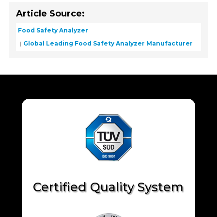
Article Source:
Food Safety Analyzer
Global Leading Food Safety Analyzer Manufacturer
Certified Quality System