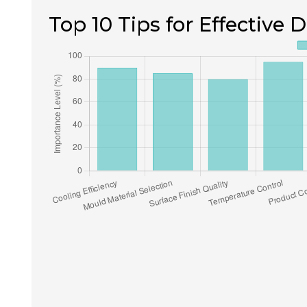
Top 10 Tips for Effective