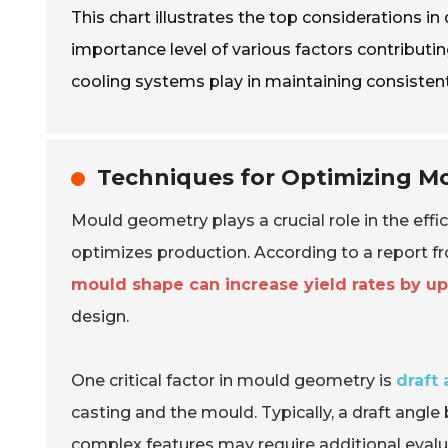
This chart illustrates the top considerations i
importance level of various factors contributi
cooling systems play in maintaining consistent
Techniques for Optimizing Mo
Mould geometry plays a crucial role in the effi
optimizes production. According to a report f
mould shape can increase yield rates by u
design.
One critical factor in mould geometry is
draft
casting and the mould. Typically, a draft angl
complex features may require additional evalu