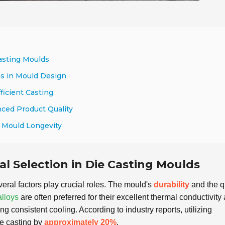
Casting Moulds
s in Mould Design
ficient Casting
ced Product Quality
g Mould Longevity
al Selection in Die Casting Moulds
veral factors play crucial roles. The mould's
durability
and the q
lloys
are often preferred for their excellent thermal conductivity
 consistent cooling. According to industry reports, utilizing
ie casting by
approximately 20%
.