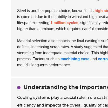
Steel is another popular choice, known for its
high st
is common due to their ability to withstand high heat 
lifespan exceeding
1 million cycles
, significantly re
higher than aluminum, which requires careful conside
Material selection also impacts the final casting’s sur
defects, increasing scrap rates. A study suggested th
stemming from inadequate material choice. This highl
process. Factors such as
machining ease
and
corro
mould's long-term performance.
Understanding the Importanc
Cooling systems play a crucial role in die cas
efficiency and impacts the overall quality of c