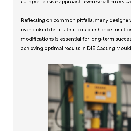
comprehensive approach, even small errors can 
Reflecting on common pitfalls, many designers r
overlooked details that could enhance function
modifications is essential for long-term succes
achieving optimal results in DIE Casting Mould