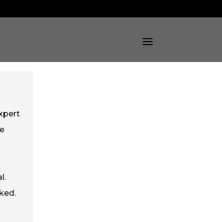
xpert
he
l.
ked.