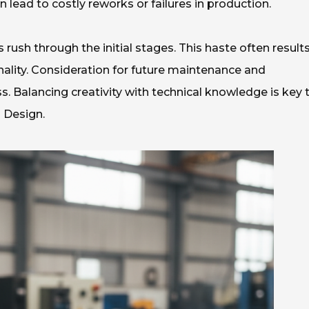
lead to costly reworks or failures in production.
ush through the initial stages. This haste often results
ality. Consideration for future maintenance and
s. Balancing creativity with technical knowledge is key 
 Design.