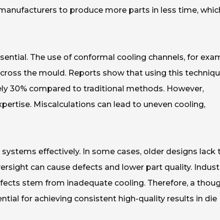
 manufacturers to produce more parts in less time, which
ential. The use of conformal cooling channels, for exa
across the mould. Reports show that using this techniq
ely 30% compared to traditional methods. However,
pertise. Miscalculations can lead to uneven cooling,
 systems effectively. In some cases, older designs lack 
ersight can cause defects and lower part quality. Indust
fects stem from inadequate cooling. Therefore, a thoug
tial for achieving consistent high-quality results in die