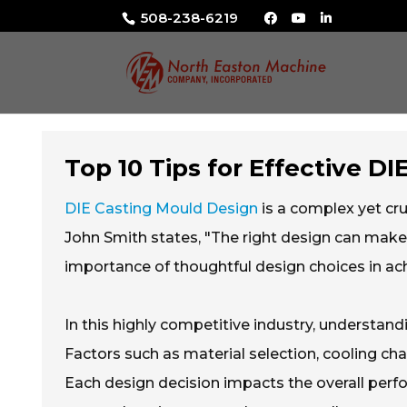
508-238-6219
Top 10 Tips for Effective D
DIE Casting Mould Design
is a complex yet cru
John Smith states, "The right design can make
importance of thoughtful design choices in achi
In this highly competitive industry, understan
Factors such as material selection, cooling c
Each design decision impacts the overall perfo