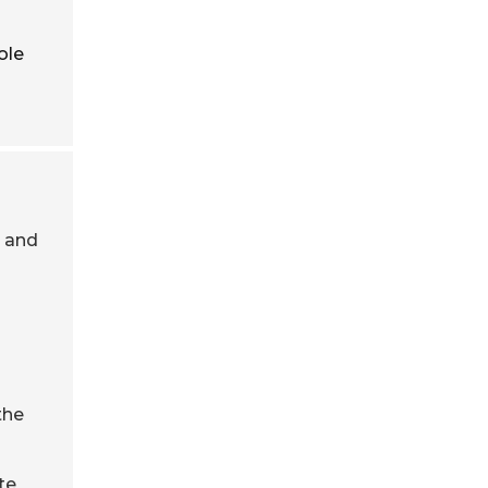
ole
s and
the
te