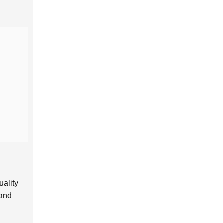
uality
 and