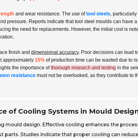
rength
and wear resistance. The use of
tool steels
, particularl
and pressure. Reports indicate that tool steel moulds can have a
ducing the need for replacements. However, the initial cost is not
ration.
face finish and
dimensional accuracy
. Poor decisions can lead t
at approximately
15%
of production time can be wasted due to i
ights the importance of
thorough research and testing
in the sel
sion resistance
must not be overlooked, as they contribute to t
e of Cooling Systems in Mould Desig
ting mould design. Effective cooling enhances the proces
ast parts. Studies indicate that proper cooling can reduc