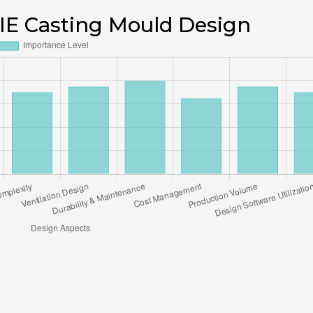
 DIE Casting Mould Design