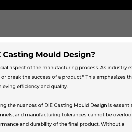
IE Casting Mould Design?
cial aspect of the manufacturing process. As industry e
 or break the success of a product." This emphasizes t
eving efficiency and quality.
ding the nuances of DIE Casting Mould Design is essentia
hannels, and manufacturing tolerances cannot be overloo
rmance and durability of the final product. Without a