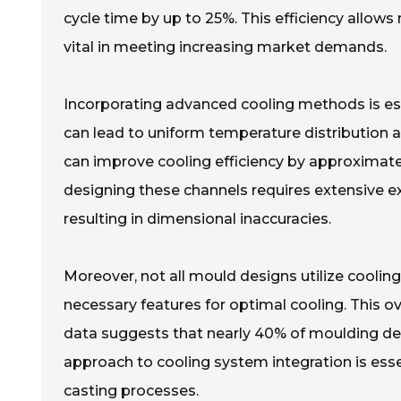
cycle time by up to 25%. This efficiency allows
vital in meeting increasing market demands.
Incorporating advanced cooling methods is ess
can lead to uniform temperature distribution 
can improve cooling efficiency by approximat
designing these channels requires extensive ex
resulting in dimensional inaccuracies.
Moreover, not all mould designs utilize cooling
necessary features for optimal cooling. This ov
data suggests that nearly 40% of moulding de
approach to cooling system integration is essen
casting processes.