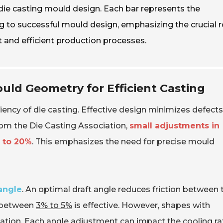
n die casting mould design. Each bar represents the
ng to successful mould design, emphasizing the crucial r
 and efficient production processes.
uld Geometry for Efficient Casting
ciency of die casting. Effective design minimizes defect
rom the Die Casting Association,
small adjustments in
p to 20%
. This emphasizes the need for precise mould
 angle
. An optimal draft angle reduces friction between 
e between
3% to 5%
is effective. However, shapes with
ation. Each angle adjustment can impact the cooling ra