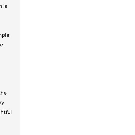
 is
mple,
ue
the
ry
htful