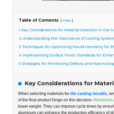
Table of Contents
[
]
Hide
1 Key Considerations for Material Selection in Die 
2 Understanding the Importance of Cooling System
3 Techniques for Optimizing Mould Geometry for Ef
4 Implementing Surface Finish Standards for Enhan
5 Strategies for Minimizing Defects and Maximizin
Key Considerations for Materi
When selecting materials for
die casting moulds
, se
of the final product hinge on this decision.
Aluminum a
lower weight. They can improve cycle times by ensuring
aluminum can enhance the production efficiency of d