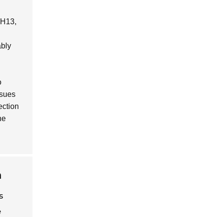
y H13,
ably
o
ssues
ection
he
n
s
e