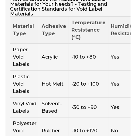
Materials for Your Needs? - Testing and
Certification Standards for Void Label
Materials
Temperature
Material
Adhesive
Humidity
Resistance
Type
Type
Resistan
(°C)
Paper
Void
Acrylic
-10 to +80
Yes
Labels
Plastic
Void
Hot Melt
-20 to +100
Yes
Labels
Vinyl Void
Solvent-
-30 to +90
Yes
Labels
Based
Polyester
Void
Rubber
-10 to +120
No