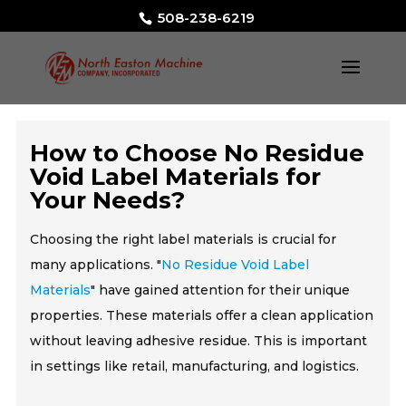
508-238-6219
How to Choose No Residue
Void Label Materials for
Your Needs?
Choosing the right label materials is crucial for
many applications. "
No Residue Void Label
Materials
" have gained attention for their unique
properties. These materials offer a clean application
without leaving adhesive residue. This is important
in settings like retail, manufacturing, and logistics.