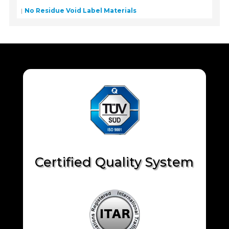
No Residue Void Label Materials
Certified Quality System