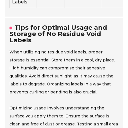
Labels
Tips for Optimal Usage and
Storage of No Residue Void
Labels
When utilizing no residue void labels, proper
storage is essential. Store them in a cool, dry place.
High humidity can compromise their adhesive
qualities. Avoid direct sunlight, as it may cause the
labels to degrade. Organizing labels in a way that
prevents curling or bending is also crucial.
Optimizing usage involves understanding the
surface you apply them to. Ensure the surface is
clean and free of dust or grease. Testing a small area