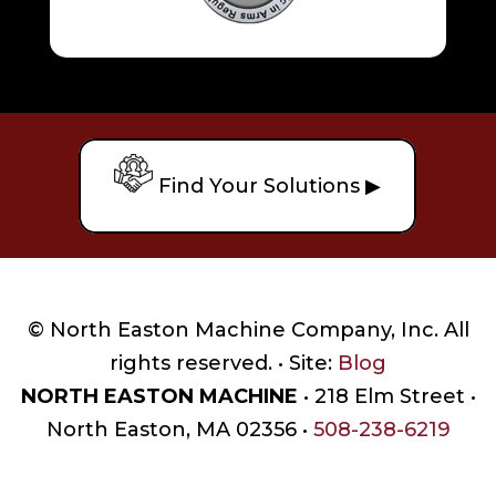
Find Your Solutions ▶
© North Easton Machine Company, Inc. All
rights reserved. • Site:
Blog
NORTH EASTON MACHINE
• 218 Elm Street •
North Easton, MA 02356 •
508-238-6219