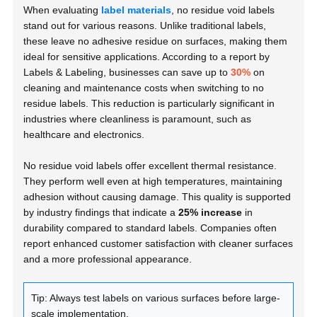
When evaluating
label materials
, no residue void labels
stand out for various reasons. Unlike traditional labels,
these leave no adhesive residue on surfaces, making them
ideal for sensitive applications. According to a report by
Labels & Labeling
, businesses can save up to
30%
on
cleaning and maintenance costs when switching to no
residue labels. This reduction is particularly significant in
industries where cleanliness is paramount, such as
healthcare and electronics.
No residue void labels offer excellent thermal resistance.
They perform well even at high temperatures, maintaining
adhesion without causing damage. This quality is supported
by industry findings that indicate a
25% increase
in
durability compared to standard labels. Companies often
report enhanced customer satisfaction with cleaner surfaces
and a more professional appearance.
Tip: Always test labels on various surfaces before large-
scale implementation.