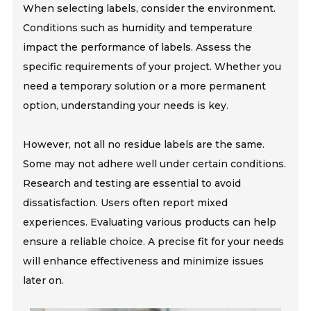
When selecting labels, consider the environment.
Conditions such as humidity and temperature
impact the performance of labels. Assess the
specific requirements of your project. Whether you
need a temporary solution or a more permanent
option, understanding your needs is key.
However, not all no residue labels are the same.
Some may not adhere well under certain conditions.
Research and testing are essential to avoid
dissatisfaction. Users often report mixed
experiences. Evaluating various products can help
ensure a reliable choice. A precise fit for your needs
will enhance effectiveness and minimize issues
later on.