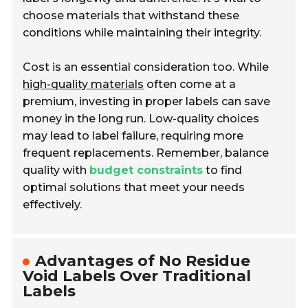
choose materials that withstand these
conditions while maintaining their integrity.
Cost is an essential consideration too. While
high-quality materials
often come at a
premium, investing in proper labels can save
money in the long run. Low-quality choices
may lead to label failure, requiring more
frequent replacements. Remember, balance
quality with
budget constraints
to find
optimal solutions that meet your needs
effectively.
Advantages of No Residue
Void Labels Over Traditional
Labels