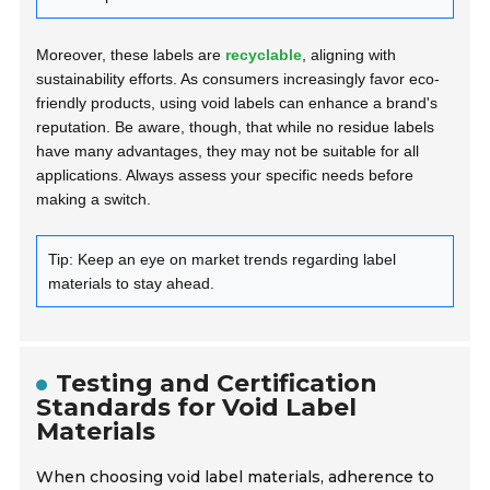
Moreover, these labels are
recyclable
, aligning with
sustainability efforts. As consumers increasingly favor eco-
friendly products, using void labels can enhance a brand's
reputation. Be aware, though, that while no residue labels
have many advantages, they may not be suitable for all
applications. Always assess your specific needs before
making a switch.
Tip: Keep an eye on market trends regarding label
materials to stay ahead.
Testing and Certification
Standards for Void Label
Materials
When choosing void label materials, adherence to