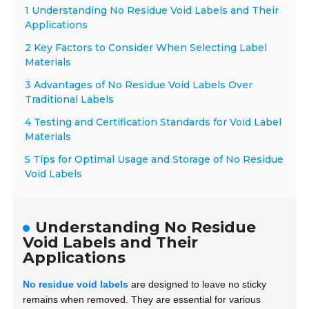
1 Understanding No Residue Void Labels and Their
Applications
2 Key Factors to Consider When Selecting Label
Materials
3 Advantages of No Residue Void Labels Over
Traditional Labels
4 Testing and Certification Standards for Void Label
Materials
5 Tips for Optimal Usage and Storage of No Residue
Void Labels
Understanding No Residue
Void Labels and Their
Applications
No residue void labels
are designed to leave no sticky
remains when removed. They are essential for various