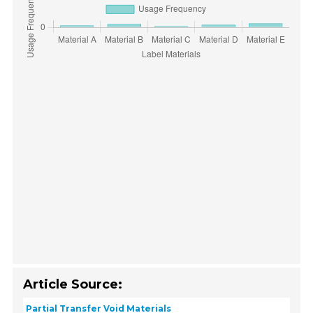
Article Source:
Partial Transfer Void Materials