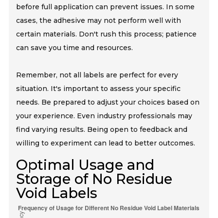
before full application can prevent issues. In some
cases, the adhesive may not perform well with
certain materials. Don't rush this process; patience
can save you time and resources.
Remember, not all labels are perfect for every
situation. It's important to assess your specific
needs. Be prepared to adjust your choices based on
your experience. Even industry professionals may
find varying results. Being open to feedback and
willing to experiment can lead to better outcomes.
Optimal Usage and
Storage of No Residue
Void Labels