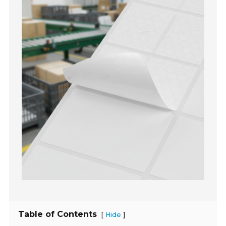
Table of Contents
[
]
Hide