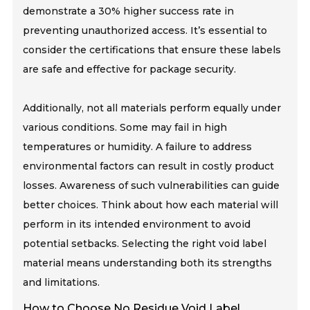
demonstrate a 30% higher success rate in
preventing unauthorized access. It’s essential to
consider the certifications that ensure these labels
are safe and effective for package security.
Additionally, not all materials perform equally under
various conditions. Some may fail in high
temperatures or humidity. A failure to address
environmental factors can result in costly product
losses. Awareness of such vulnerabilities can guide
better choices. Think about how each material will
perform in its intended environment to avoid
potential setbacks. Selecting the right void label
material means understanding both its strengths
and limitations.
How to Choose No Residue Void Label