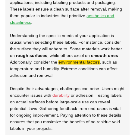
applications, including labeling products and packaging.
These labels ensure a clean surface after removal, making
them popular in industries that prioritize
aesthetics and
cleanliness
.
Understanding the specific needs of your application is
crucial when selecting these labels. For instance, consider
the surface they will adhere to. Some materials work better
on
rough surfaces
, while others excel on
smooth ones
.
Additionally, consider the
environmental factors
, such as
temperature and humidity. Extreme conditions can affect
adhesion and removal.
Despite their advantages, challenges can arise. Users might
encounter issues with
durability
or adhesion. Testing labels
on actual surfaces before large-scale use can reveal
potential flaws. Gathering feedback from end-users is vital
for ongoing improvement. Paying attention to these details
ensures that you maximize the benefits of no residue void
labels in your projects.