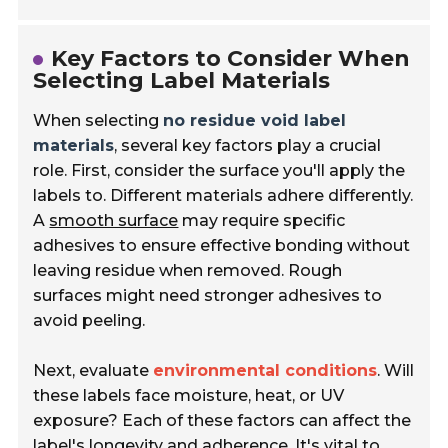
Key Factors to Consider When
Selecting Label Materials
When selecting
no residue void label
materials
, several key factors play a crucial
role. First, consider the surface you'll apply the
labels to. Different materials adhere differently.
A
smooth surface
may require specific
adhesives to ensure effective bonding without
leaving residue when removed. Rough
surfaces might need stronger adhesives to
avoid peeling.
Next, evaluate
environmental conditions
. Will
these labels face moisture, heat, or UV
exposure? Each of these factors can affect the
label's longevity and adherence. It's vital to