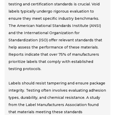
testing and certification standards is crucial. Void
labels typically undergo rigorous evaluation to
ensure they meet specific industry benchmarks.
The American National Standards Institute (ANSI)
and the International Organization for
Standardization (ISO) offer relevant standards that
help assess the performance of these materials.
Reports indicate that over 75% of manufacturers
prioritize labels that comply with established
testing protocols.
Labels should resist tampering and ensure package
integrity. Testing often involves evaluating adhesion
types, durability, and chemical resistance. A study
from the Label Manufacturers Association found
that materials meeting these standards