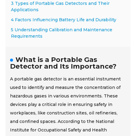
3 Types of Portable Gas Detectors and Their
Applications
4 Factors Influencing Battery Life and Durability
5 Understanding Calibration and Maintenance
Requirements
What is a Portable Gas
Detector and Its Importance?
A portable gas detector is an essential instrument
used to identify and measure the concentration of
hazardous gases in various environments. These
devices play a critical role in ensuring safety in
workplaces, like construction sites, oil refineries,
and confined spaces. According to the National
Institute for Occupational Safety and Health