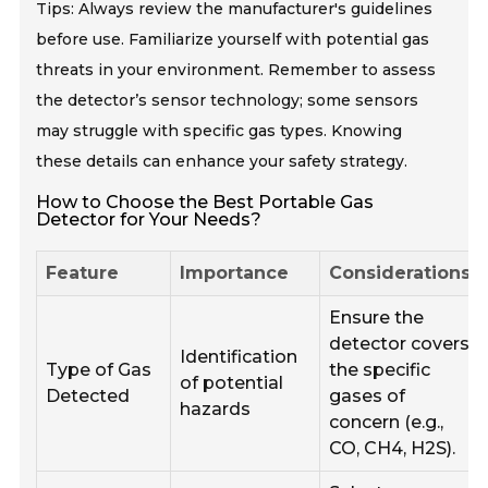
Tips: Always review the manufacturer's guidelines
before use. Familiarize yourself with potential gas
threats in your environment. Remember to assess
the detector’s sensor technology; some sensors
may struggle with specific gas types. Knowing
these details can enhance your safety strategy.
How to Choose the Best Portable Gas
Detector for Your Needs?
Feature
Importance
Considerations
Ensure the
detector covers
Identification
Type of Gas
the specific
of potential
Detected
gases of
hazards
concern (e.g.,
CO, CH4, H2S).