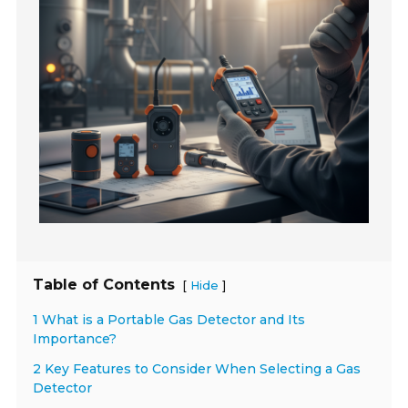
Table of Contents
[
]
Hide
1 What is a Portable Gas Detector and Its
Importance?
2 Key Features to Consider When Selecting a Gas
Detector