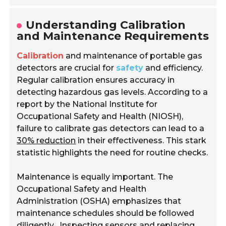
Understanding Calibration
and Maintenance Requirements
Calibration
and maintenance of portable gas
detectors are crucial for
safety
and efficiency.
Regular calibration ensures accuracy in
detecting hazardous gas levels. According to a
report by the National Institute for
Occupational Safety and Health (NIOSH),
failure to calibrate gas detectors can lead to a
30% reduction
in their effectiveness. This stark
statistic highlights the need for routine checks.
Maintenance is equally important. The
Occupational Safety and Health
Administration (OSHA) emphasizes that
maintenance schedules should be followed
diligently.
Inspecting sensors and replacing