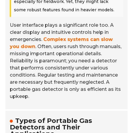
especially for fieldwork. Yet, they might lack
some robust features found in heavier models.
User interface plays a significant role too. A
clear display and intuitive controls help in
emergencies.
Complex systems can slow
you down
. Often, users rush through manuals,
missing important operational details.
Reliability is paramount; you need a detector
that performs consistently under various
conditions. Regular testing and maintenance
are necessary but frequently neglected. A
portable gas detector is only as efficient as its
upkeep.
Types of Portable Gas
Detectors and Their