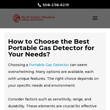
508-238-6219
How to Choose the Best
Portable Gas Detector for
Your Needs?
Choosing a
Portable Gas Detector
can seem
overwhelming. Many options are available, each
with unique features. The right choice depends on
your specific needs and environment.
Consider factors such as sensitivity, range, and
durability. These elements are crucial for effective