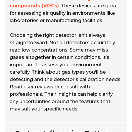
compounds (VOCs)
. These devices are great
for assessing air quality in environments like
laboratories or manufacturing facilities.
Choosing the right detector isn't always
straightforward. Not all detectors accurately
read low concentrations. Some may miss
gases altogether in certain conditions. It’s
important to assess your environment
carefully. Think about gas types you'll be
detecting and the detector's calibration needs.
Read user reviews or consult with
professionals. Their insights can help clarify
any uncertainties around the features that
may suit your specific needs.