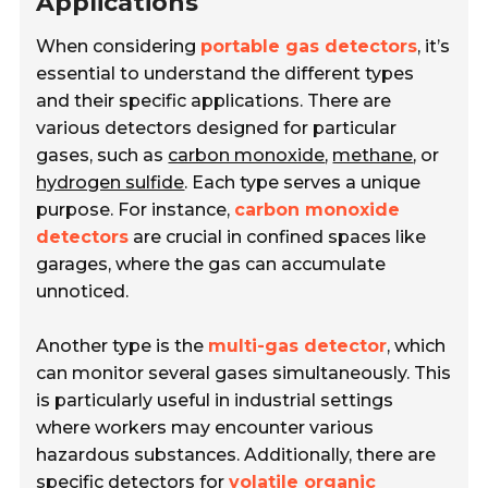
Applications
When considering
portable gas detectors
, it’s
essential to understand the different types
and their specific applications. There are
various detectors designed for particular
gases, such as
carbon monoxide
,
methane
, or
hydrogen sulfide
. Each type serves a unique
purpose. For instance,
carbon monoxide
detectors
are crucial in confined spaces like
garages, where the gas can accumulate
unnoticed.
Another type is the
multi-gas detector
, which
can monitor several gases simultaneously. This
is particularly useful in industrial settings
where workers may encounter various
hazardous substances. Additionally, there are
specific detectors for
volatile organic