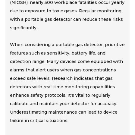
(NIOSH), nearly 500 workplace fatalities occur yearly
due to exposure to toxic gases. Regular monitoring
with a portable gas detector can reduce these risks
significantly.
When considering a portable gas detector, prioritize
features such as sensitivity, battery life, and
detection range. Many devices come equipped with
alarms that alert users when gas concentrations
exceed safe levels. Research indicates that gas
detectors with real-time monitoring capabilities
enhance safety protocols. It's vital to regularly
calibrate and maintain your detector for accuracy.
Underestimating maintenance can lead to device
failure in critical situations.