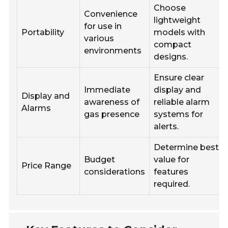
Choose
Convenience
lightweight
for use in
Portability
models with
various
compact
environments
designs.
Ensure clear
Immediate
display and
Display and
awareness of
reliable alarm
Alarms
gas presence
systems for
alerts.
Determine best
Budget
value for
Price Range
considerations
features
required.