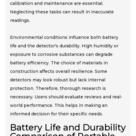
calibration and maintenance are essential.
Neglecting these tasks can result in inaccurate
readings.
Environmental conditions influence both battery
life and the detector's durability. High humidity or
exposure to corrosive substances can degrade
battery efficiency. The choice of materials in
construction affects overall resilience. Some
detectors may look robust but lack internal
protection. Therefore, thorough research is
necessary. Users should evaluate reviews and real-
world performance. This helps in making an
informed decision for their specific needs.
Battery Life and Durability