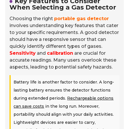
Key Features to Consider
When Selecting a Gas Detector
Choosing the right
portable gas detector
involves understanding key features that cater
to your specific requirements. A good detector
should have a responsive sensor that can
quickly identify different types of gases.
Sensitivity
and
calibration
are crucial for
accurate readings. Many users overlook these
aspects, leading to potential safety hazards.
Battery life is another factor to consider. A long-
lasting battery ensures the detector functions
during extended periods.
Rechargeable options
can save costs
in the long run. Moreover,
portability should align with your daily activities.
Lightweight devices are easier to carry,