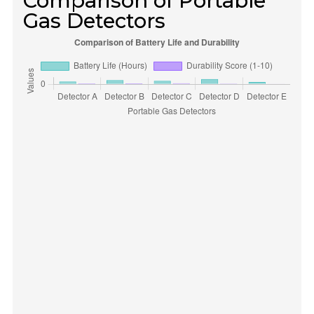
Comparison of Portable
Gas Detectors