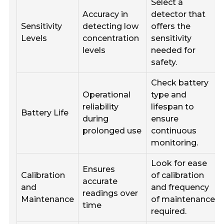
Select a
Accuracy in
detector that
Sensitivity
detecting low
offers the
Levels
concentration
sensitivity
levels
needed for
safety.
Check battery
Operational
type and
reliability
lifespan to
Battery Life
during
ensure
prolonged use
continuous
monitoring.
Look for ease
Ensures
Calibration
of calibration
accurate
and
and frequency
readings over
Maintenance
of maintenance
time
required.