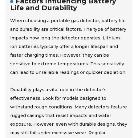
Factors Influencing Battery
Life and Durability
When choosing a portable gas detector, battery life
and durability are critical factors. The type of battery
impacts how long the detector operates. Lithium-
ion batteries typically offer a longer lifespan and
faster charging times. However, they can be
sensitive to extreme temperatures. This sensitivity
can lead to unreliable readings or quicker depletion.
Durability plays a vital role in the detector’s
effectiveness. Look for models designed to
withstand rough conditions. Many detectors feature
rugged casings that resist impacts and water
exposure. However, even with durable designs, they
may still fail under excessive wear. Regular