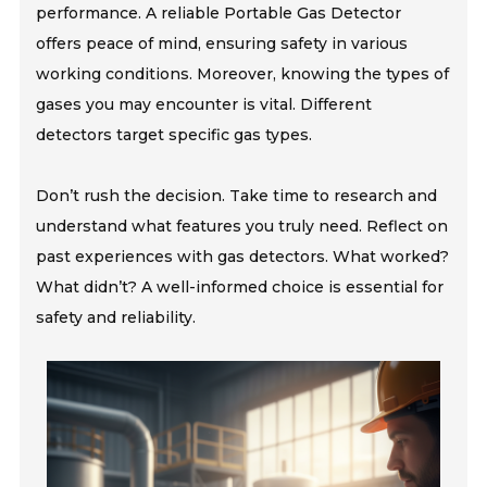
performance. A reliable Portable Gas Detector
offers peace of mind, ensuring safety in various
working conditions. Moreover, knowing the types of
gases you may encounter is vital. Different
detectors target specific gas types.
Don’t rush the decision. Take time to research and
understand what features you truly need. Reflect on
past experiences with gas detectors. What worked?
What didn’t? A well-informed choice is essential for
safety and reliability.