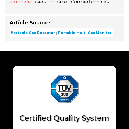
empower
users to make informed choices.
Article Source:
Portable Gas Detector
Portable Multi-Gas Monitor
Certified Quality System