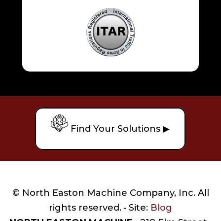
Find Your Solutions ▶
© North Easton Machine Company, Inc. All
rights reserved. • Site:
Blog