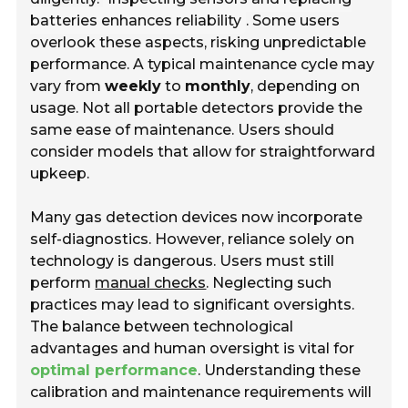
batteries enhances reliability
. Some users
overlook these aspects, risking unpredictable
performance. A typical maintenance cycle may
vary from
weekly
to
monthly
, depending on
usage. Not all portable detectors provide the
same ease of maintenance. Users should
consider models that allow for straightforward
upkeep.
Many gas detection devices now incorporate
self-diagnostics. However, reliance solely on
technology is dangerous. Users must still
perform
manual checks
. Neglecting such
practices may lead to significant oversights.
The balance between technological
advantages and human oversight is vital for
optimal performance
. Understanding these
calibration and maintenance requirements will