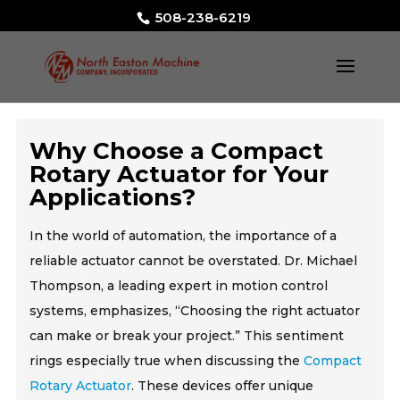
508-238-6219
Why Choose a Compact
Rotary Actuator for Your
Applications?
In the world of automation, the importance of a
reliable actuator cannot be overstated. Dr. Michael
Thompson, a leading expert in motion control
systems, emphasizes, “Choosing the right actuator
can make or break your project.” This sentiment
rings especially true when discussing the
Compact
Rotary Actuator
. These devices offer unique