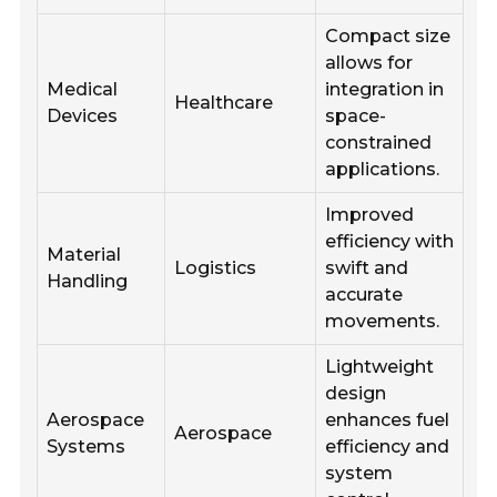
Compact size
allows for
Medical
integration in
Healthcare
Devices
space-
constrained
applications.
Improved
efficiency with
Material
Logistics
swift and
Handling
accurate
movements.
Lightweight
design
Aerospace
enhances fuel
Aerospace
Systems
efficiency and
system