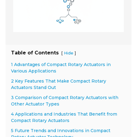
Table of Contents
[
]
Hide
1 Advantages of Compact Rotary Actuators in
Various Applications
2 Key Features That Make Compact Rotary
Actuators Stand Out
3 Comparison of Compact Rotary Actuators with
Other Actuator Types
4 Applications and Industries That Benefit from
Compact Rotary Actuators
5 Future Trends and Innovations in Compact