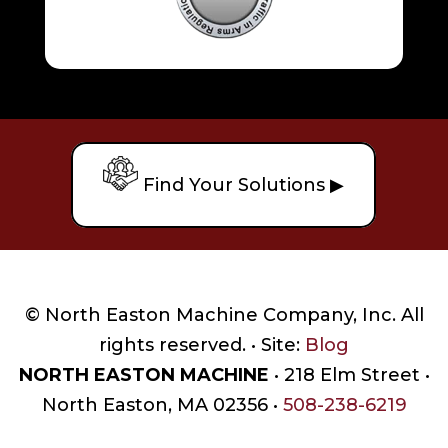
Find Your Solutions ▶
© North Easton Machine Company, Inc. All
rights reserved. • Site:
Blog
NORTH EASTON MACHINE
• 218 Elm Street •
North Easton, MA 02356 •
508-238-6219