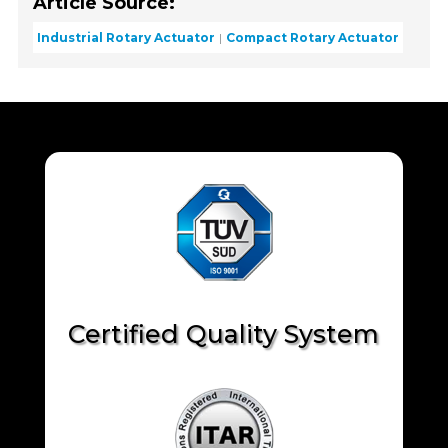
Article Source:
Industrial Rotary Actuator
Compact Rotary Actuator
Certified Quality System