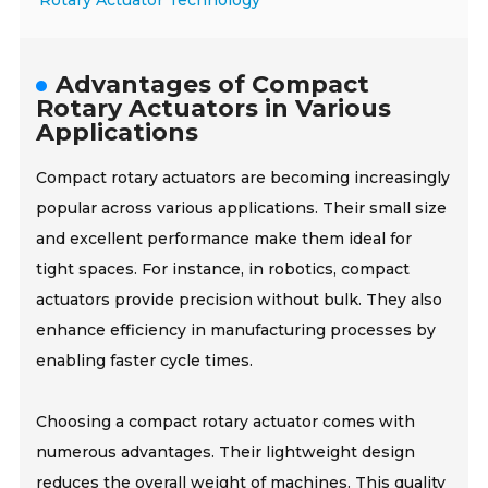
Rotary Actuator Technology
Advantages of Compact
Rotary Actuators in Various
Applications
Compact rotary actuators are becoming increasingly
popular across various applications. Their small size
and excellent performance make them ideal for
tight spaces. For instance, in robotics, compact
actuators provide precision without bulk. They also
enhance efficiency in manufacturing processes by
enabling faster cycle times.
Choosing a compact rotary actuator comes with
numerous advantages. Their lightweight design
reduces the overall weight of machines. This quality