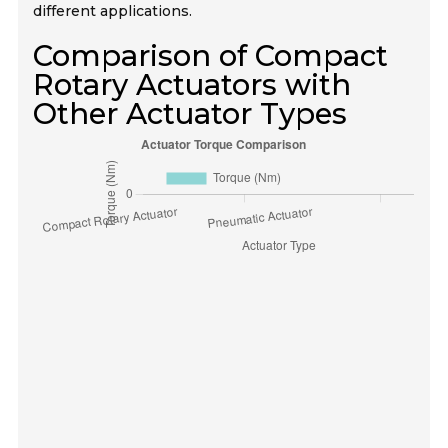
different applications.
Comparison of Compact
Rotary Actuators with
Other Actuator Types