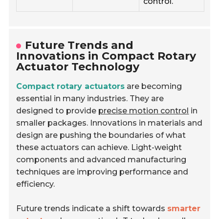
control.
Future Trends and
Innovations in Compact Rotary
Actuator Technology
Compact rotary actuators
are becoming
essential in many industries. They are
designed to provide
precise motion control
in
smaller packages. Innovations in materials and
design are pushing the boundaries of what
these actuators can achieve. Light-weight
components and advanced manufacturing
techniques are improving performance and
efficiency.
Future trends indicate a shift towards
smarter