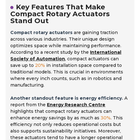
Key Features That Make
Compact Rotary Actuators
Stand Out
Compact rotary actuators
are gaining traction
across various industries. Their unique design
optimizes space while maintaining performance.
According to a recent study by the
International
Society of Automation
, compact actuators can
save up to
20%
in installation space compared to
traditional models. This is crucial in environments
where every inch counts, such as in robotics and
manufacturing.
Another standout feature is energy efficiency.
A
report from the
Energy Research Centre
highlights that compact rotary actuators can
enhance energy savings by as much as
30%
. This
efficiency not only reduces operational costs but
also supports sustainability initiatives. Moreover,
these actuators tend to have a longer operational