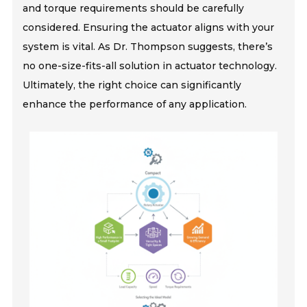
and torque requirements should be carefully
considered. Ensuring the actuator aligns with your
system is vital. As Dr. Thompson suggests, there’s
no one-size-fits-all solution in actuator technology.
Ultimately, the right choice can significantly
enhance the performance of any application.