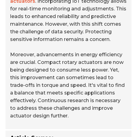
actuators
. Incorporating IoT technology allows
for real-time monitoring and adjustments. This
leads to enhanced reliability and predictive
maintenance. However, with this shift comes
the challenge of data security. Protecting
sensitive information remains a concern.
Moreover, advancements in energy efficiency
are crucial. Compact rotary actuators are now
being designed to consume less power. Yet,
this improvement can sometimes lead to
trade-offs in torque and speed. It's vital to find
a balance that meets specific applications
effectively. Continuous research is necessary
to address these challenges and improve
actuator design further.