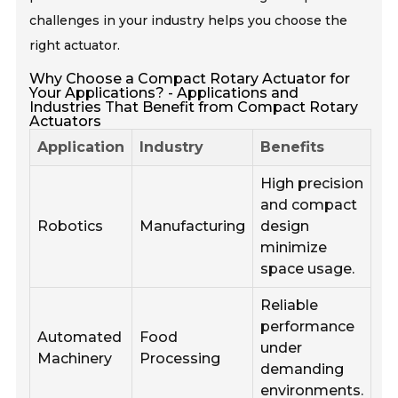
challenges in your industry helps you choose the
right actuator.
Why Choose a Compact Rotary Actuator for
Your Applications? - Applications and
Industries That Benefit from Compact Rotary
Actuators
Application
Industry
Benefits
High precision
and compact
Robotics
Manufacturing
design
minimize
space usage.
Reliable
performance
Automated
Food
under
Machinery
Processing
demanding
environments.