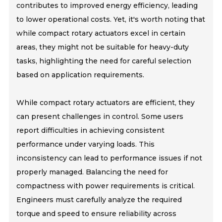
contributes to improved energy efficiency, leading
to lower operational costs. Yet, it's worth noting that
while compact rotary actuators excel in certain
areas, they might not be suitable for heavy-duty
tasks, highlighting the need for careful selection
based on application requirements.
While compact rotary actuators are efficient, they
can present challenges in control. Some users
report difficulties in achieving consistent
performance under varying loads. This
inconsistency can lead to performance issues if not
properly managed. Balancing the need for
compactness with power requirements is critical.
Engineers must carefully analyze the required
torque and speed to ensure reliability across