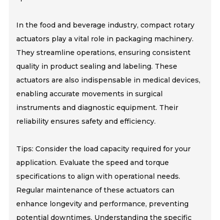
In the food and beverage industry, compact rotary
actuators play a vital role in packaging machinery.
They streamline operations, ensuring consistent
quality in product sealing and labeling. These
actuators are also indispensable in medical devices,
enabling accurate movements in surgical
instruments and diagnostic equipment. Their
reliability ensures safety and efficiency.
Tips: Consider the load capacity required for your
application. Evaluate the speed and torque
specifications to align with operational needs.
Regular maintenance of these actuators can
enhance longevity and performance, preventing
potential downtimes. Understanding the specific