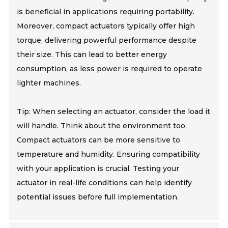
is beneficial in applications requiring portability.
Moreover, compact actuators typically offer high
torque, delivering powerful performance despite
their size. This can lead to better energy
consumption, as less power is required to operate
lighter machines.
Tip: When selecting an actuator, consider the load it
will handle. Think about the environment too.
Compact actuators can be more sensitive to
temperature and humidity. Ensuring compatibility
with your application is crucial. Testing your
actuator in real-life conditions can help identify
potential issues before full implementation.