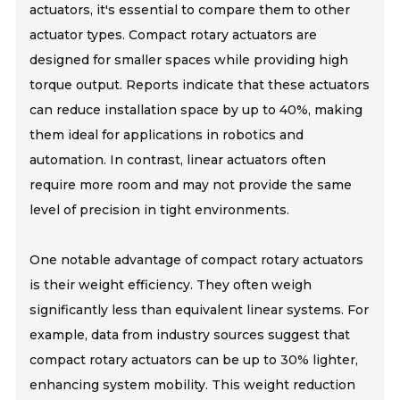
actuators, it's essential to compare them to other
actuator types. Compact rotary actuators are
designed for smaller spaces while providing high
torque output. Reports indicate that these actuators
can reduce installation space by up to 40%, making
them ideal for applications in robotics and
automation. In contrast, linear actuators often
require more room and may not provide the same
level of precision in tight environments.
One notable advantage of compact rotary actuators
is their weight efficiency. They often weigh
significantly less than equivalent linear systems. For
example, data from industry sources suggest that
compact rotary actuators can be up to 30% lighter,
enhancing system mobility. This weight reduction