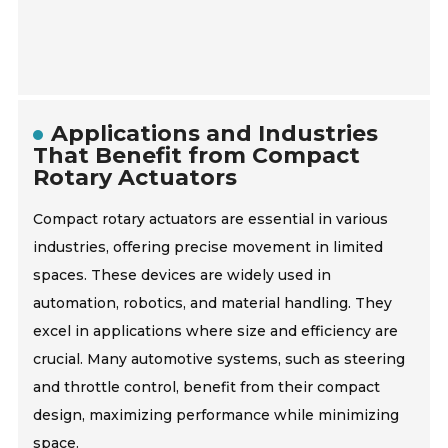
Applications and Industries
That Benefit from Compact
Rotary Actuators
Compact rotary actuators are essential in various
industries, offering precise movement in limited
spaces. These devices are widely used in
automation, robotics, and material handling. They
excel in applications where size and efficiency are
crucial. Many automotive systems, such as steering
and throttle control, benefit from their compact
design, maximizing performance while minimizing
space.