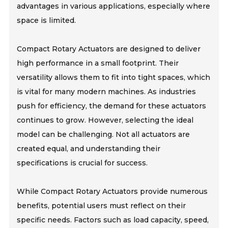
advantages in various applications, especially where
space is limited.
Compact Rotary Actuators are designed to deliver
high performance in a small footprint. Their
versatility allows them to fit into tight spaces, which
is vital for many modern machines. As industries
push for efficiency, the demand for these actuators
continues to grow. However, selecting the ideal
model can be challenging. Not all actuators are
created equal, and understanding their
specifications is crucial for success.
While Compact Rotary Actuators provide numerous
benefits, potential users must reflect on their
specific needs. Factors such as load capacity, speed,