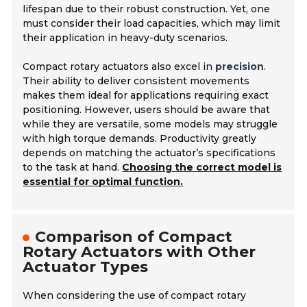
lifespan due to their robust construction. Yet, one
must consider their load capacities, which may limit
their application in heavy-duty scenarios.
Compact rotary actuators also excel in
precision
.
Their ability to deliver consistent movements
makes them ideal for applications requiring exact
positioning. However, users should be aware that
while they are versatile, some models may struggle
with high torque demands. Productivity greatly
depends on matching the actuator’s specifications
to the task at hand.
Choosing the correct model is
essential for optimal function.
Comparison of Compact
Rotary Actuators with Other
Actuator Types
When considering the use of compact rotary