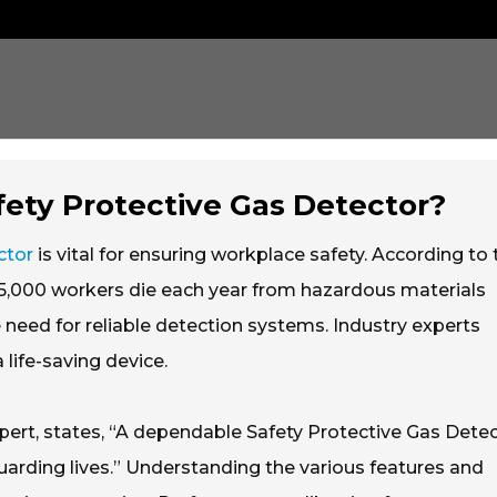
ety Protective Gas Detector?
ctor
is vital for ensuring workplace safety. According to 
y 5,000 workers die each year from hazardous materials
e need for reliable detection systems. Industry experts
life-saving device.
xpert, states, “A dependable Safety Protective Gas Dete
feguarding lives.” Understanding the various features and