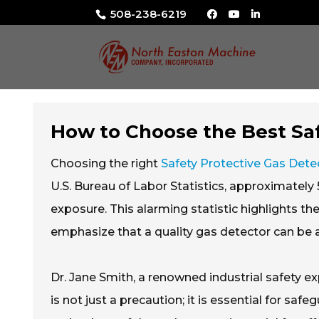
508-238-6219
How to Choose the Best Saf
Choosing the right
Safety Protective Gas Dete
U.S. Bureau of Labor Statistics, approximatel
exposure. This alarming statistic highlights th
emphasize that a quality gas detector can be a 
Dr. Jane Smith, a renowned industrial safety e
is not just a precaution; it is essential for sa