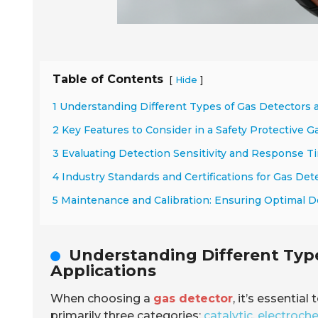
Table of Contents
[
]
Hide
1 Understanding Different Types of Gas Detectors 
2 Key Features to Consider in a Safety Protective G
3 Evaluating Detection Sensitivity and Response Ti
4 Industry Standards and Certifications for Gas Det
5 Maintenance and Calibration: Ensuring Optimal 
Understanding Different Type
Applications
When choosing a
gas detector
, it’s essentia
primarily three categories:
catalytic
,
electroch