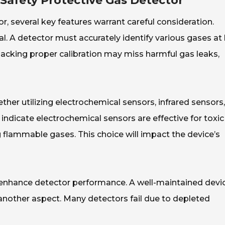
 Safety Protective Gas Detector
r, several key features warrant careful consideration.
cial. A detector must accurately identify various gases at
lacking proper calibration may miss harmful gas leaks,
ther utilizing electrochemical sensors, infrared sensors,
indicate electrochemical sensors are effective for toxic
g flammable gases. This choice will impact the device’s
y enhance detector performance. A well-maintained devi
is another aspect. Many detectors fail due to depleted