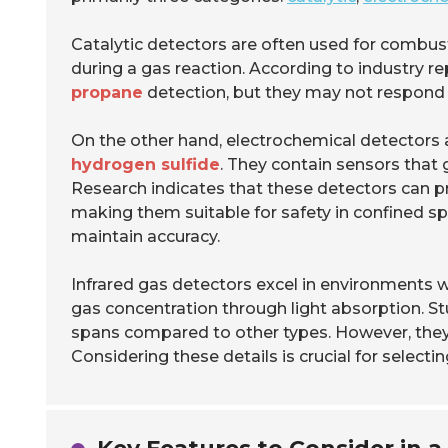
Catalytic detectors are often used for combu
during a gas reaction. According to industry re
propane
detection, but they may not respond w
On the other hand, electrochemical detectors a
hydrogen sulfide
. They contain sensors that
Research indicates that these detectors can p
making them suitable for safety in confined spa
maintain accuracy.
Infrared gas detectors excel in environments w
gas concentration through light absorption. Stu
spans compared to other types. However, they 
Considering these details is crucial for selecti