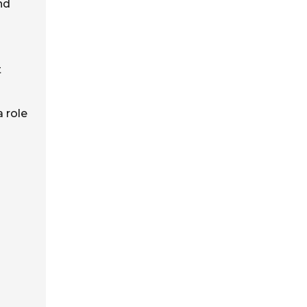
nd
t
a role