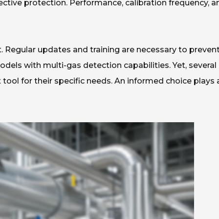
fective protection. Performance, calibration frequency, a
. Regular updates and training are necessary to preven
els with multi-gas detection capabilities. Yet, several
t tool for their specific needs. An informed choice plays 