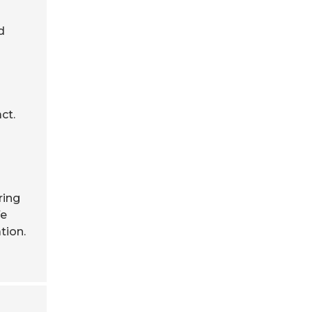
d
ct.
ring
fe
tion.