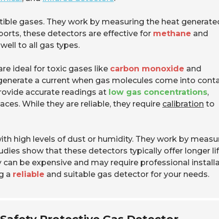
stible gases. They work by measuring the heat generate
ports, these detectors are effective for
methane
and
ell to all gas types.
re ideal for toxic gases like
carbon monoxide
and
 generate a current when gas molecules come into conta
rovide accurate readings at
low gas concentrations
,
ces. While they are reliable, they require
calibration
to
ith high levels of dust or humidity. They work by measu
dies show that these detectors typically offer longer li
can be expensive and may require professional installa
ng a
reliable
and suitable gas detector for your needs.