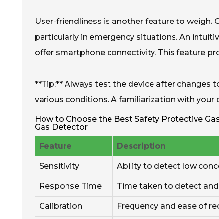
User-friendliness is another feature to weigh. 
particularly in emergency situations. An intui
offer smartphone connectivity. This feature provi
**Tip:** Always test the device after changes 
various conditions. A familiarization with your 
How to Choose the Best Safety Protective Gas 
Gas Detector
Feature
Description
Sensitivity
Ability to detect low conc
Response Time
Time taken to detect and 
Calibration
Frequency and ease of rec