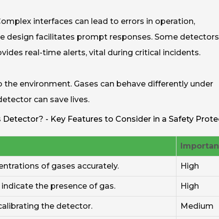
Complex interfaces can lead to errors in operation,
tive design facilitates prompt responses. Some detectors
des real-time alerts, vital during critical incidents.
to the environment. Gases can behave differently under
detector can save lives.
Detector? - Key Features to Consider in a Safety Prote
Importa
entrations of gases accurately.
High
indicate the presence of gas.
High
alibrating the detector.
Medium