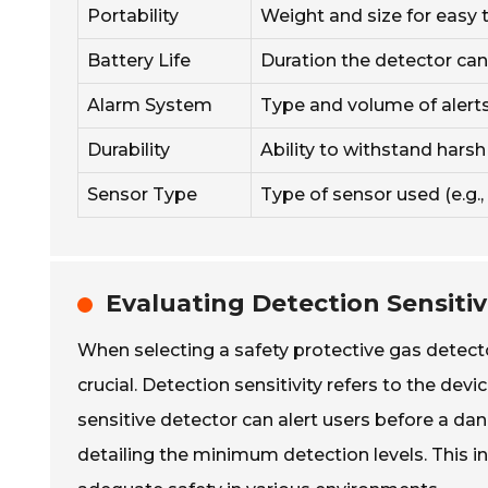
Portability
Weight and size for easy t
Battery Life
Duration the detector can
Alarm System
Type and volume of alerts 
Durability
Ability to withstand hars
Sensor Type
Type of sensor used (e.g., 
Evaluating Detection Sensiti
When selecting a safety protective gas detecto
crucial. Detection sensitivity refers to the devi
sensitive detector can alert users before a da
detailing the minimum detection levels. This i