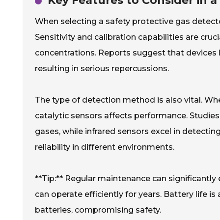
Key Features to Consider in a
When selecting a safety protective gas detecto
Sensitivity and calibration capabilities are cru
concentrations. Reports suggest that devices 
resulting in serious repercussions.
The type of detection method is also vital. Whe
catalytic sensors affects performance. Studies 
gases, while infrared sensors excel in detectin
reliability in different environments.
**Tip:** Regular maintenance can significantl
can operate efficiently for years. Battery life 
batteries, compromising safety.