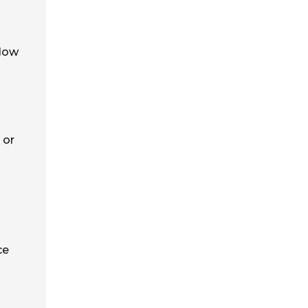
 low
 or
ce