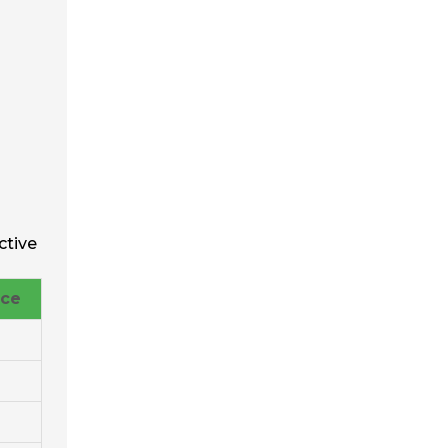
ctive
nce