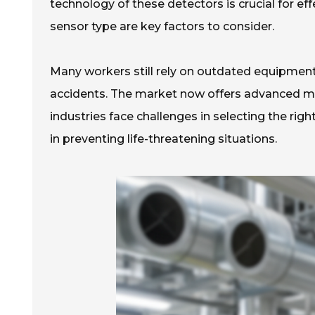
technology of these detectors is crucial for ef
sensor type are key factors to consider.
Many workers still rely on outdated equipment
accidents. The market now offers advanced mod
industries face challenges in selecting the righ
in preventing life-threatening situations.