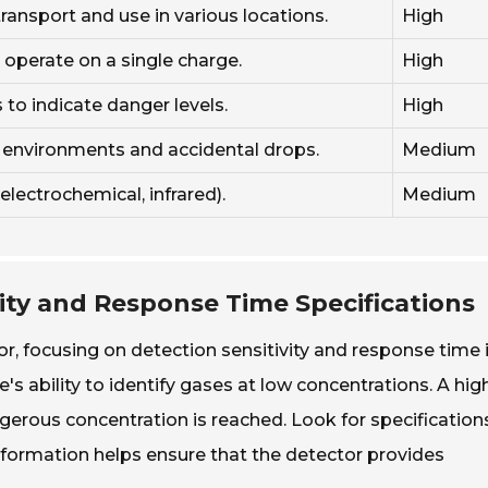
ransport and use in various locations.
High
 operate on a single charge.
High
to indicate danger levels.
High
h environments and accidental drops.
Medium
electrochemical, infrared).
Medium
vity and Response Time Specifications
r, focusing on detection sensitivity and response time 
ce's ability to identify gases at low concentrations. A hig
ngerous concentration is reached. Look for specification
nformation helps ensure that the detector provides