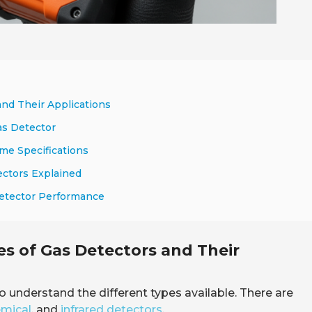
and Their Applications
as Detector
me Specifications
ectors Explained
Detector Performance
s of Gas Detectors and Their
l to understand the different types available. There are
emical
, and
infrared detectors
.