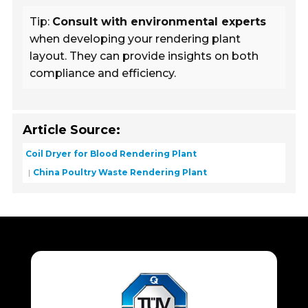
Tip:
Consult with environmental experts
when developing your rendering plant
layout. They can provide insights on both
compliance and efficiency.
Article Source:
Coil Dryer for Blood Rendering Plant
China Poultry Waste Rendering Plant