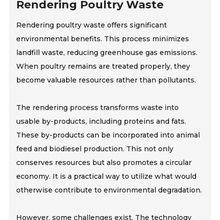
Rendering Poultry Waste
Rendering poultry waste offers significant
environmental benefits. This process minimizes
landfill waste, reducing greenhouse gas emissions.
When poultry remains are treated properly, they
become valuable resources rather than pollutants.
The rendering process transforms waste into
usable by-products, including proteins and fats.
These by-products can be incorporated into animal
feed and biodiesel production. This not only
conserves resources but also promotes a circular
economy. It is a practical way to utilize what would
otherwise contribute to environmental degradation.
However, some challenges exist. The technology