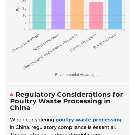
Regulatory Considerations for
Poultry Waste Processing in
China
When considering
poultry waste processing
in China, regulatory compliance is essential.
The country has stringent regulations