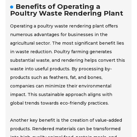
Benefits of Operating a
Poultry Waste Rendering Plant
Operating a poultry waste rendering plant offers
numerous advantages for businesses in the
agricultural sector. The most significant benefit lies
in waste reduction. Poultry farming generates
substantial waste, and rendering helps convert this
waste into useful products. By processing by-
products such as feathers, fat, and bones,
companies can minimize their environmental
impact. This sustainable approach aligns with
global trends towards eco-friendly practices.
Another key benefit is the creation of value-added
products. Rendered materials can be transformed