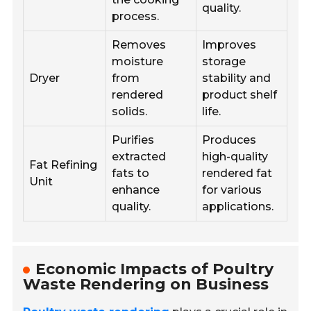
quality.
process.
Removes
Improves
moisture
storage
Dryer
from
stability and
rendered
product shelf
solids.
life.
Purifies
Produces
extracted
high-quality
Fat Refining
fats to
rendered fat
Unit
enhance
for various
quality.
applications.
Economic Impacts of Poultry
Waste Rendering on Business