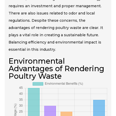
requires an investment and proper management.
There are also issues related to odor and local
regulations. Despite these concerns, the
advantages of rendering poultry waste are clear. It
plays a vital role in creating a sustainable future.
Balancing efficiency and environmental impact is
essential in this industry.
Environmental
Advantages of Rendering
Poultry Waste