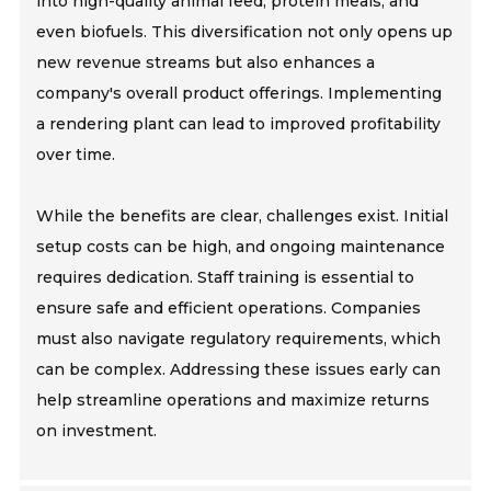
into high-quality animal feed, protein meals, and
even biofuels. This diversification not only opens up
new revenue streams but also enhances a
company's overall product offerings. Implementing
a rendering plant can lead to improved profitability
over time.
While the benefits are clear, challenges exist. Initial
setup costs can be high, and ongoing maintenance
requires dedication. Staff training is essential to
ensure safe and efficient operations. Companies
must also navigate regulatory requirements, which
can be complex. Addressing these issues early can
help streamline operations and maximize returns
on investment.