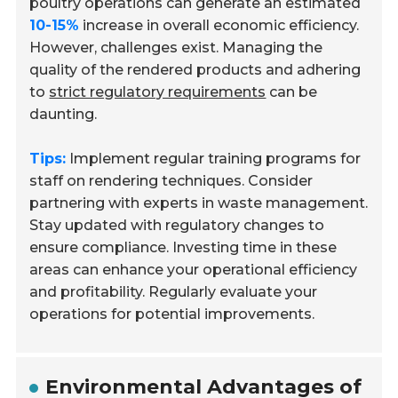
poultry operations can generate an estimated
10-15%
increase in overall economic efficiency.
However, challenges exist. Managing the
quality of the rendered products and adhering
to
strict regulatory requirements
can be
daunting.
Tips:
Implement regular training programs for
staff on rendering techniques. Consider
partnering with experts in waste management.
Stay updated with regulatory changes to
ensure compliance. Investing time in these
areas can enhance your operational efficiency
and profitability. Regularly evaluate your
operations for potential improvements.
Environmental Advantages of