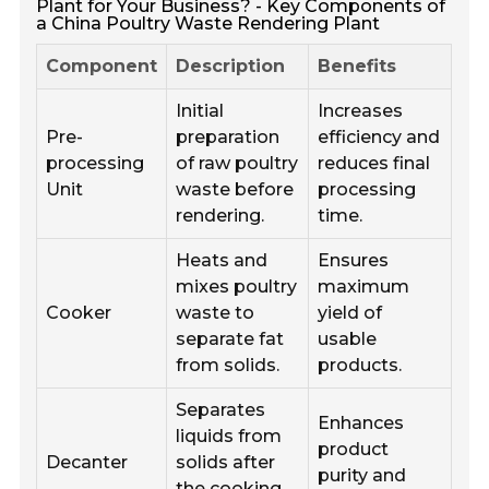
Plant for Your Business? - Key Components of
a China Poultry Waste Rendering Plant
Component
Description
Benefits
Initial
Increases
Pre-
preparation
efficiency and
processing
of raw poultry
reduces final
Unit
waste before
processing
rendering.
time.
Heats and
Ensures
mixes poultry
maximum
Cooker
waste to
yield of
separate fat
usable
from solids.
products.
Separates
Enhances
liquids from
product
Decanter
solids after
purity and
the cooking