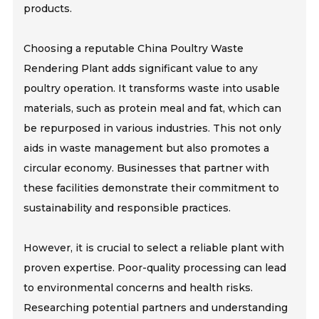
products.
Choosing a reputable China Poultry Waste
Rendering Plant adds significant value to any
poultry operation. It transforms waste into usable
materials, such as protein meal and fat, which can
be repurposed in various industries. This not only
aids in waste management but also promotes a
circular economy. Businesses that partner with
these facilities demonstrate their commitment to
sustainability and responsible practices.
However, it is crucial to select a reliable plant with
proven expertise. Poor-quality processing can lead
to environmental concerns and health risks.
Researching potential partners and understanding