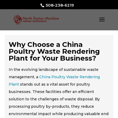
508-238-6219
Why Choose a China
Poultry Waste Rendering
Plant for Your Business?
In the evolving landscape of sustainable waste
management, a
China Poultry Waste Rendering
Plant
stands out as a vital asset for poultry
businesses. These facilities offer an efficient
solution to the challenges of waste disposal. By
processing poultry by-products, they reduce
environmental impact while producing valuable end