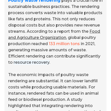
Poultry waste rendering
plays a crucial role in
sustainable business practices. The rendering
process converts waste into valuable products
like fats and proteins. This not only reduces
disposal costs but also provides new revenue
streams. According to a report from the
Food
and Agriculture Organization
, global poultry
production reached
133 million tons
in 2021,
generating massive amounts of waste.
Efficient rendering can contribute significantly
to
resource recovery
.
The economic impacts of poultry waste
rendering are substantial. It can lower landfill
costs while producing usable materials. For
instance, rendered fats can be used in animal
feed or biodiesel production. A study
highlighted that integrating rendering into