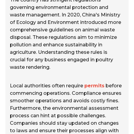
governing environmental protection and
waste management. In 2020, China's Ministry
of Ecology and Environment introduced more
comprehensive guidelines on animal waste
disposal. These regulations aim to minimize
pollution and enhance sustainability in
agriculture. Understanding these rules is
crucial for any business engaged in poultry
waste rendering.
Local authorities often require
permits
before
commencing operations. Compliance ensures
smoother operations and avoids costly fines.
Furthermore, the environmental assessment
process can hint at possible challenges.
Companies should stay updated on changes
to laws and ensure their processes align with