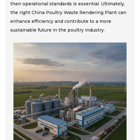
their operational standards is essential. Ultimately,
the right China Poultry Waste Rendering Plant can
enhance efficiency and contribute to a more
sustainable future in the poultry industry.