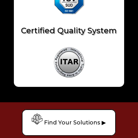
Certified Quality System
Find Your Solutions ▶