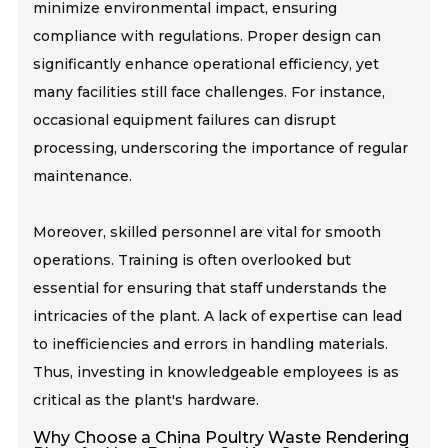
minimize environmental impact, ensuring
compliance with regulations. Proper design can
significantly enhance operational efficiency, yet
many facilities still face challenges. For instance,
occasional equipment failures can disrupt
processing, underscoring the importance of regular
maintenance.
Moreover, skilled personnel are vital for smooth
operations. Training is often overlooked but
essential for ensuring that staff understands the
intricacies of the plant. A lack of expertise can lead
to inefficiencies and errors in handling materials.
Thus, investing in knowledgeable employees is as
critical as the plant's hardware.
Why Choose a China Poultry Waste Rendering