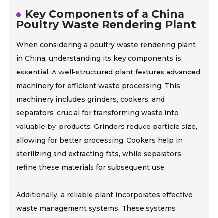
Key Components of a China
Poultry Waste Rendering Plant
When considering a poultry waste rendering plant
in China, understanding its key components is
essential. A well-structured plant features advanced
machinery for efficient waste processing. This
machinery includes grinders, cookers, and
separators, crucial for transforming waste into
valuable by-products. Grinders reduce particle size,
allowing for better processing. Cookers help in
sterilizing and extracting fats, while separators
refine these materials for subsequent use.
Additionally, a reliable plant incorporates effective
waste management systems. These systems