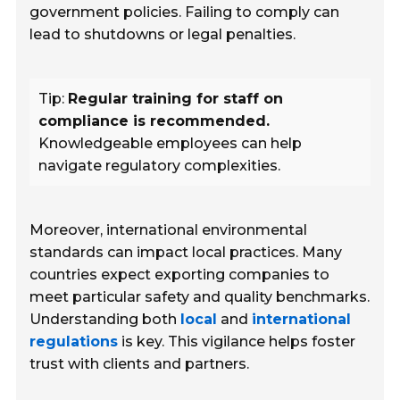
government policies. Failing to comply can
lead to shutdowns or legal penalties.
Tip:
Regular training for staff on
compliance is recommended.
Knowledgeable employees can help
navigate regulatory complexities.
Moreover, international environmental
standards can impact local practices. Many
countries expect exporting companies to
meet particular safety and quality benchmarks.
Understanding both
local
and
international
regulations
is key. This vigilance helps foster
trust with clients and partners.