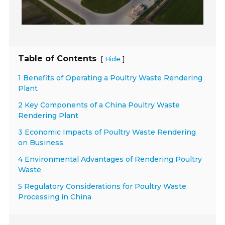
Table of Contents
[
]
Hide
1 Benefits of Operating a Poultry Waste Rendering
Plant
2 Key Components of a China Poultry Waste
Rendering Plant
3 Economic Impacts of Poultry Waste Rendering
on Business
4 Environmental Advantages of Rendering Poultry
Waste
5 Regulatory Considerations for Poultry Waste
Processing in China