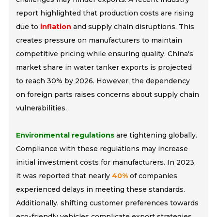
report highlighted that production costs are rising
due to
inflation
and supply chain disruptions. This
creates pressure on manufacturers to maintain
competitive pricing while ensuring quality. China's
market share in water tanker exports is projected
to reach
30%
by 2026. However, the dependency
on foreign parts raises concerns about supply chain
vulnerabilities.
Environmental regulations
are tightening globally.
Compliance with these regulations may increase
initial investment costs for manufacturers. In 2023,
it was reported that nearly
40%
of companies
experienced delays in meeting these standards.
Additionally, shifting customer preferences towards
eco-friendly vehicles complicate export strategies.