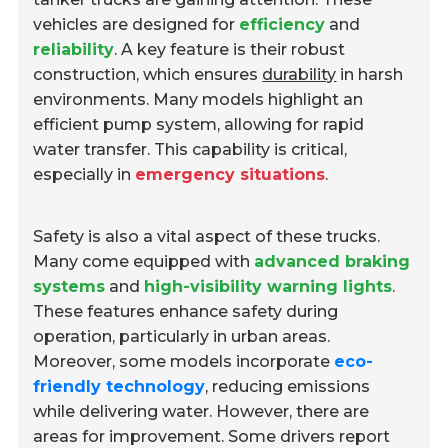
vehicles are designed for
efficiency
and
reliability
. A key feature is their robust
construction, which ensures
durability
in harsh
environments. Many models highlight an
efficient pump system, allowing for rapid
water transfer. This capability is critical,
especially in
emergency situations
.
Safety is also a vital aspect of these trucks.
Many come equipped with
advanced braking
systems
and
high-visibility warning lights
.
These features enhance safety during
operation, particularly in urban areas.
Moreover, some models incorporate
eco-
friendly technology
, reducing emissions
while delivering water. However, there are
areas for improvement. Some drivers report