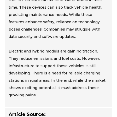
rise. IoT sensors can monitor water levels in real-
time. These devices can also track vehicle health,
predicting maintenance needs. While these
features enhance safety, reliance on technology
poses challenges. Companies may struggle with
data security and software updates.
Electric and hybrid models are gaining traction.
They reduce emissions and fuel costs. However,
infrastructure to support these vehicles is still
developing. There is a need for reliable charging
stations in rural areas. In the end, while the market
shows exciting potential, it must address these
growing pains.
Article Source: