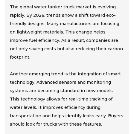
The global water tanker truck market is evolving
rapidly. By 2026, trends show a shift toward eco-
friendly designs. Many manufacturers are focusing
on lightweight materials. This change helps
improve fuel efficiency. As a result, companies are
not only saving costs but also reducing their carbon
footprint.
Another emerging trend is the integration of smart
technology. Advanced sensors and monitoring
systems are becoming standard in new models.
This technology allows for real-time tracking of
water levels. It improves efficiency during
transportation and helps identify leaks early. Buyers
should look for trucks with these features.