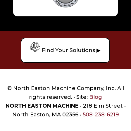
Find Your Solutions ▶
© North Easton Machine Company, Inc. All
rights reserved. • Site:
Blog
NORTH EASTON MACHINE
• 218 Elm Street •
North Easton, MA 02356 •
508-238-6219