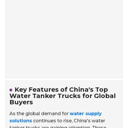
Key Features of China's Top
Water Tanker Trucks for Global
Buyers
As the global demand for
water supply
solutions
continues to rise, China's water
tanker trucks are gaining attention. These