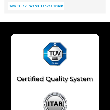
Tow Truck
Water Tanker Truck
Certified Quality System