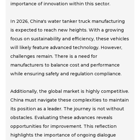
importance of innovation within this sector.
In 2026, China's water tanker truck manufacturing
is expected to reach new heights. With a growing
focus on sustainability and efficiency, these vehicles
will likely feature advanced technology. However,
challenges remain. There is a need for
manufacturers to balance cost and performance
while ensuring safety and regulation compliance.
Additionally, the global market is highly competitive.
China must navigate these complexities to maintain
its position as a leader. The journey is not without
obstacles. Evaluating these advances reveals
opportunities for improvement. This reflection
highlights the importance of ongoing dialogue