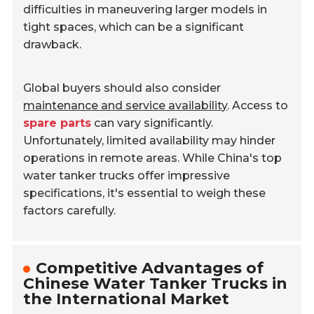
difficulties in maneuvering larger models in
tight spaces, which can be a significant
drawback.
Global buyers should also consider
maintenance and service availability
. Access to
spare parts
can vary significantly.
Unfortunately, limited availability may hinder
operations in remote areas. While China's top
water tanker trucks offer impressive
specifications, it's essential to weigh these
factors carefully.
Competitive Advantages of
Chinese Water Tanker Trucks in
the International Market