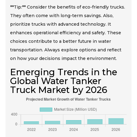
**Tip:** Consider the benefits of eco-friendly trucks.
They often come with long-term savings. Also,
prioritize trucks with advanced technology. It
enhances operational efficiency and safety. These
choices contribute to a better future in water
transportation. Always explore options and reflect
on how your decisions impact the environment.
Emerging Trends in the
Global Water Tanker
Truck Market by 2026