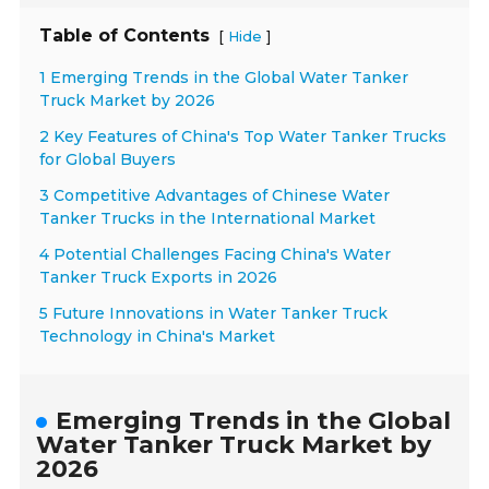
Table of Contents
[
]
Hide
1 Emerging Trends in the Global Water Tanker
Truck Market by 2026
2 Key Features of China's Top Water Tanker Trucks
for Global Buyers
3 Competitive Advantages of Chinese Water
Tanker Trucks in the International Market
4 Potential Challenges Facing China's Water
Tanker Truck Exports in 2026
5 Future Innovations in Water Tanker Truck
Technology in China's Market
Emerging Trends in the Global
Water Tanker Truck Market by
2026