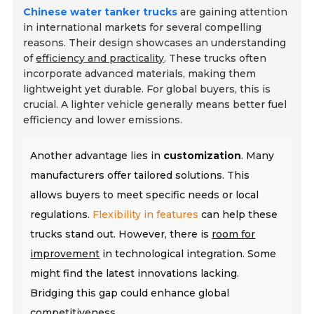
Chinese water tanker trucks
are gaining attention
in international markets for several compelling
reasons. Their design showcases an understanding
of
efficiency and practicality
. These trucks often
incorporate advanced materials, making them
lightweight yet durable. For global buyers, this is
crucial. A lighter vehicle generally means better fuel
efficiency and lower emissions.
Another advantage lies in
customization
. Many
manufacturers offer tailored solutions. This
allows buyers to meet specific needs or local
regulations.
Flexibility in features
can help these
trucks stand out. However, there is
room for
improvement
in technological integration. Some
might find the latest innovations lacking.
Bridging this gap could enhance global
competitiveness.