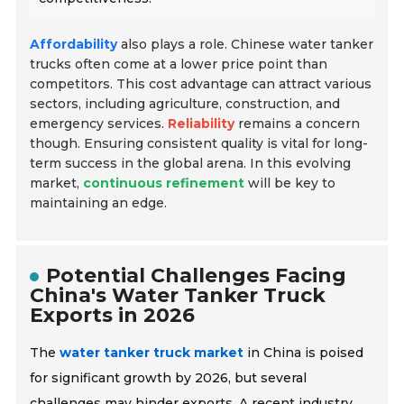
Affordability
also plays a role. Chinese water tanker
trucks often come at a lower price point than
competitors. This cost advantage can attract various
sectors, including agriculture, construction, and
emergency services.
Reliability
remains a concern
though. Ensuring consistent quality is vital for long-
term success in the global arena. In this evolving
market,
continuous refinement
will be key to
maintaining an edge.
Potential Challenges Facing
China's Water Tanker Truck
Exports in 2026
The
water tanker truck market
in China is poised
for significant growth by 2026, but several
challenges may hinder exports. A recent industry