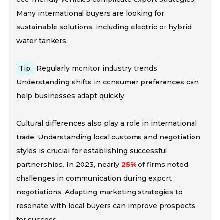
Many international buyers are looking for
sustainable solutions, including
electric or hybrid
water tankers
.
Tip:
Regularly monitor industry trends.
Understanding shifts in consumer preferences can
help businesses adapt quickly.
Cultural differences also play a role in international
trade. Understanding local customs and negotiation
styles is crucial for establishing successful
partnerships. In 2023, nearly
25%
of firms noted
challenges in communication during export
negotiations. Adapting marketing strategies to
resonate with local buyers can improve prospects
for success.