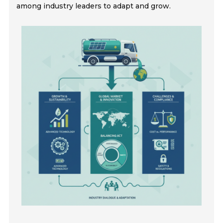
among industry leaders to adapt and grow.