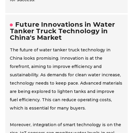
Future Innovations in Water
Tanker Truck Technology in
China's Market
The future of water tanker truck technology in
China looks promising. Innovation is at the
forefront, aiming to improve efficiency and
sustainability. As demands for clean water increase,
technology needs to keep pace. Advanced materials
are being explored to lighten tanks and improve
fuel efficiency. This can reduce operating costs,
which is essential for many buyers.
Moreover, integration of smart technology is on the