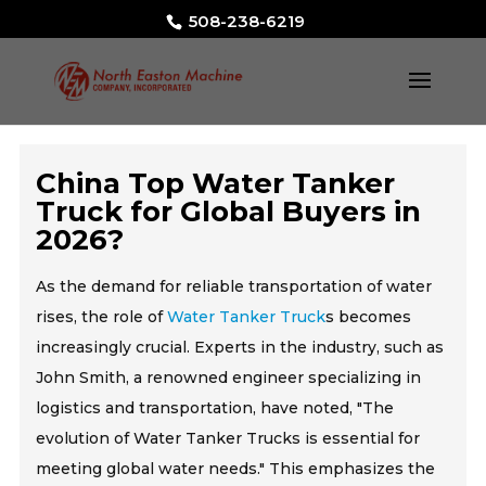
508-238-6219
China Top Water Tanker
Truck for Global Buyers in
2026?
As the demand for reliable transportation of water
rises, the role of
Water Tanker Truck
s becomes
increasingly crucial. Experts in the industry, such as
John Smith, a renowned engineer specializing in
logistics and transportation, have noted, "The
evolution of Water Tanker Trucks is essential for
meeting global water needs." This emphasizes the