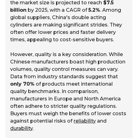
the market size is projected to reach
$7.5
billion
by 2025, with a CAGR of
5.2%
. Among
global suppliers, China's double acting
cylinders are making significant strides. They
often offer lower prices and faster delivery
times, appealing to cost-sensitive buyers.
However,
quality
is a key consideration. While
Chinese manufacturers boast high production
volumes, quality control measures can vary.
Data from industry standards suggest that
only 70%
of products meet international
quality benchmarks. In comparison,
manufacturers in Europe and North America
often adhere to stricter quality regulations.
Buyers must weigh the benefits of lower costs
against potential risks of
reliability
and
durability
.