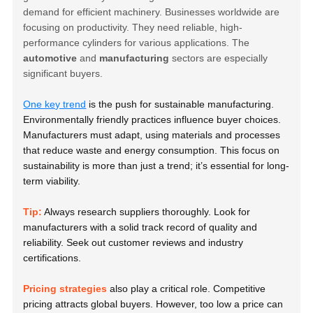
demand for efficient machinery. Businesses worldwide are
focusing on productivity. They need reliable, high-
performance cylinders for various applications. The
automotive
and
manufacturing
sectors are especially
significant buyers.
One key trend
is the push for sustainable manufacturing.
Environmentally friendly practices influence buyer choices.
Manufacturers must adapt, using materials and processes
that reduce waste and energy consumption. This focus on
sustainability is more than just a trend; it’s essential for long-
term viability.
Tip:
Always research suppliers thoroughly. Look for
manufacturers with a solid track record of quality and
reliability. Seek out customer reviews and industry
certifications.
Pricing strategies
also play a critical role. Competitive
pricing attracts global buyers. However, too low a price can