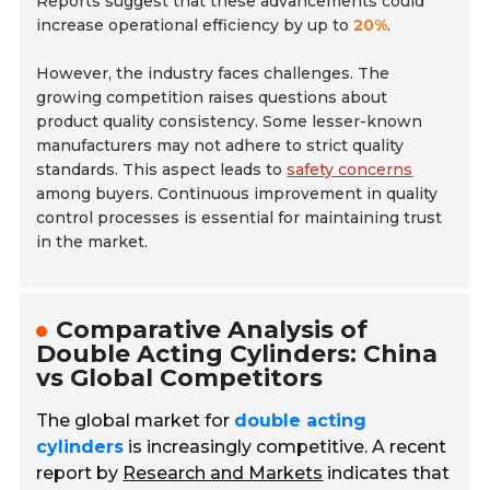
Reports suggest that these advancements could
increase operational efficiency by up to
20%
.
However, the industry faces challenges. The
growing competition raises questions about
product quality consistency. Some lesser-known
manufacturers may not adhere to strict quality
standards. This aspect leads to
safety concerns
among buyers. Continuous improvement in quality
control processes is essential for maintaining trust
in the market.
Comparative Analysis of
Double Acting Cylinders: China
vs Global Competitors
The global market for
double acting
cylinders
is increasingly competitive. A recent
report by
Research and Markets
indicates that