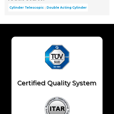
Cylinder Telescopic
Double Acting Cylinder
Certified Quality System