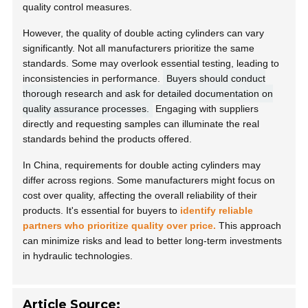
quality control measures.
However, the quality of double acting cylinders can vary
significantly. Not all manufacturers prioritize the same
standards. Some may overlook essential testing, leading to
inconsistencies in performance.
Buyers should conduct
thorough research and ask for detailed documentation on
quality assurance processes.
Engaging with suppliers
directly and requesting samples can illuminate the real
standards behind the products offered.
In China, requirements for double acting cylinders may
differ across regions. Some manufacturers might focus on
cost over quality, affecting the overall reliability of their
products. It's essential for buyers to
identify reliable
partners who prioritize quality over price.
This approach
can minimize risks and lead to better long-term investments
in hydraulic technologies.
Article Source: