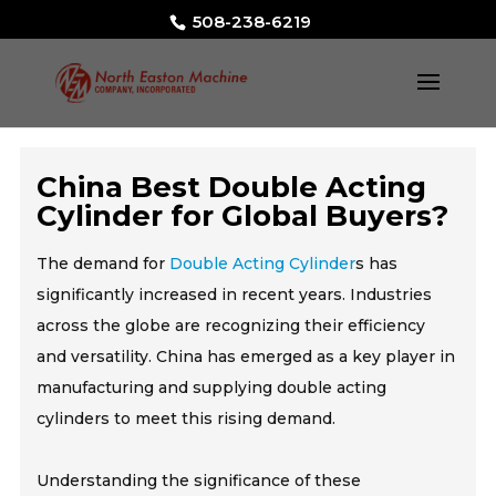
508-238-6219
China Best Double Acting
Cylinder for Global Buyers?
The demand for
Double Acting Cylinder
s has
significantly increased in recent years. Industries
across the globe are recognizing their efficiency
and versatility. China has emerged as a key player in
manufacturing and supplying double acting
cylinders to meet this rising demand.
Understanding the significance of these