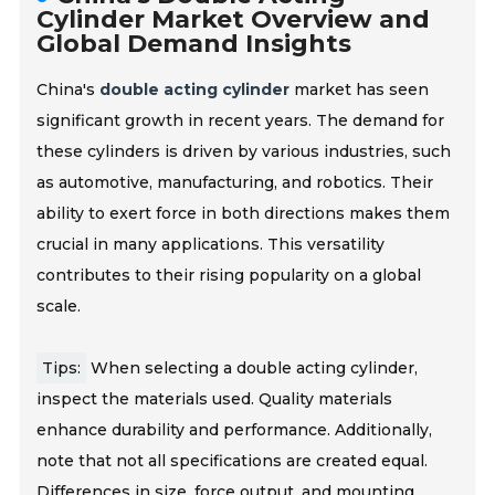
Cylinder Market Overview and
Global Demand Insights
China's
double acting cylinder
market has seen
significant growth in recent years. The demand for
these cylinders is driven by various industries, such
as automotive, manufacturing, and robotics. Their
ability to exert force in both directions makes them
crucial in many applications. This versatility
contributes to their rising popularity on a global
scale.
Tips:
When selecting a double acting cylinder,
inspect the materials used. Quality materials
enhance durability and performance. Additionally,
note that not all specifications are created equal.
Differences in size, force output,
and mounting