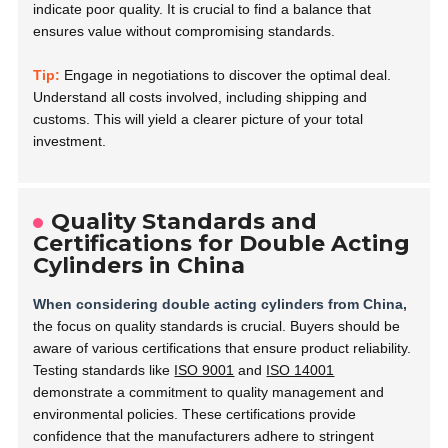
indicate poor quality. It is crucial to find a balance that
ensures value without compromising standards.
Tip:
Engage in negotiations to discover the optimal deal.
Understand all costs involved, including shipping and
customs. This will yield a clearer picture of your total
investment.
Quality Standards and
Certifications for Double Acting
Cylinders in China
When considering double acting cylinders from China,
the focus on quality standards is crucial. Buyers should be
aware of various certifications that ensure product reliability.
Testing standards like
ISO 9001
and
ISO 14001
demonstrate a commitment to quality management and
environmental policies. These certifications provide
confidence that the manufacturers adhere to stringent