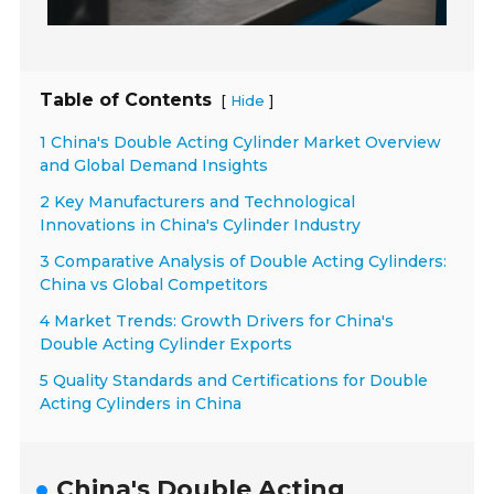
Table of Contents
[
]
Hide
1 China's Double Acting Cylinder Market Overview
and Global Demand Insights
2 Key Manufacturers and Technological
Innovations in China's Cylinder Industry
3 Comparative Analysis of Double Acting Cylinders:
China vs Global Competitors
4 Market Trends: Growth Drivers for China's
Double Acting Cylinder Exports
5 Quality Standards and Certifications for Double
Acting Cylinders in China
China's Double Acting