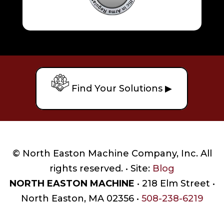
Find Your Solutions ▶
© North Easton Machine Company, Inc. All
rights reserved. • Site:
Blog
NORTH EASTON MACHINE
• 218 Elm Street •
North Easton, MA 02356 •
508-238-6219