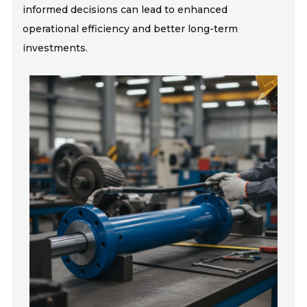
informed decisions can lead to enhanced
operational efficiency and better long-term
investments.