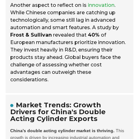
Another aspect to reflect on is
innovation
.
While Chinese companies are catching up
technologically, some still lag in advanced
automation and smart features. A study by
Frost & Sullivan
revealed that
40%
of
European manufacturers prioritize innovation.
They invest heavily in R&D, ensuring their
products stay ahead. Global buyers face the
challenge of assessing whether cost
advantages can outweigh these
considerations.
Market Trends: Growth
Drivers for China's Double
Acting Cylinder Exports
China's double acting cylinder market is thriving.
This
growth is driven by increasing industrial automation and