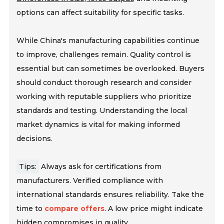
options can affect suitability for specific tasks.
While China's manufacturing capabilities continue
to improve, challenges remain. Quality control is
essential but can sometimes be overlooked. Buyers
should conduct thorough research and consider
working with reputable suppliers who prioritize
standards and testing. Understanding the local
market dynamics is vital for making informed
decisions.
Tips:
Always ask for certifications from
manufacturers. Verified compliance with
international standards ensures reliability. Take the
time to
compare offers
. A low price might indicate
hidden compromises in quality.