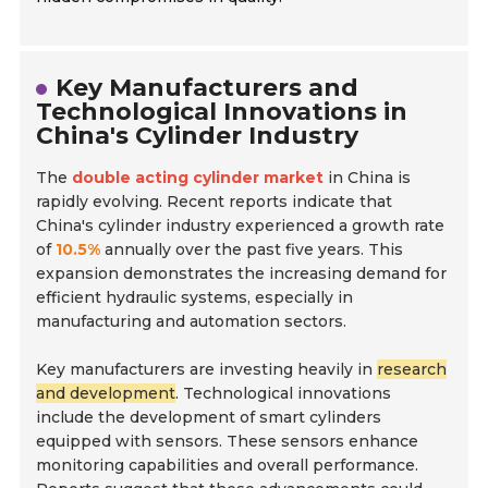
Key Manufacturers and
Technological Innovations in
China's Cylinder Industry
The
double acting cylinder market
in China is
rapidly evolving. Recent reports indicate that
China's cylinder industry experienced a growth rate
of
10.5%
annually over the past five years. This
expansion demonstrates the increasing demand for
efficient hydraulic systems, especially in
manufacturing and automation sectors.
Key manufacturers are investing heavily in
research
and development
. Technological innovations
include the development of smart cylinders
equipped with sensors. These sensors enhance
monitoring capabilities and overall performance.