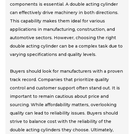
components is essential. A double acting cylinder
can effectively drive machinery in both directions.
This capability makes them ideal for various
applications in manufacturing, construction, and
automotive sectors. However, choosing the right
double acting cylinder can be a complex task due to
varying specifications and quality levels.
Buyers should look for manufacturers with a proven
track record. Companies that prioritize quality
control and customer support often stand out. It is
important to remain cautious about price and
sourcing. While affordability matters, overlooking
quality can lead to reliability issues. Buyers should
strive to balance cost with the reliability of the
double acting cylinders they choose. Ultimately,