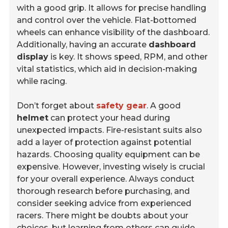
with a good grip. It allows for precise handling
and control over the vehicle. Flat-bottomed
wheels can enhance visibility of the dashboard.
Additionally, having an accurate
dashboard
display
is key. It shows speed, RPM, and other
vital statistics, which aid in decision-making
while racing.
Don’t forget about
safety gear
. A good
helmet
can protect your head during
unexpected impacts. Fire-resistant suits also
add a layer of protection against potential
hazards. Choosing quality equipment can be
expensive. However, investing wisely is crucial
for your overall experience. Always conduct
thorough research before purchasing, and
consider seeking advice from experienced
racers. There might be doubts about your
choices, but learning from others can guide