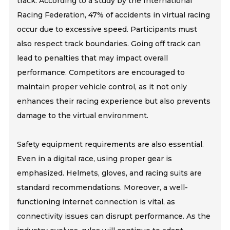
track. According to a study by the International
Racing Federation, 47% of accidents in virtual racing
occur due to excessive speed. Participants must
also respect track boundaries. Going off track can
lead to penalties that may impact overall
performance. Competitors are encouraged to
maintain proper vehicle control, as it not only
enhances their racing experience but also prevents
damage to the virtual environment.
Safety equipment requirements are also essential.
Even in a digital race, using proper gear is
emphasized. Helmets, gloves, and racing suits are
standard recommendations. Moreover, a well-
functioning internet connection is vital, as
connectivity issues can disrupt performance. As the