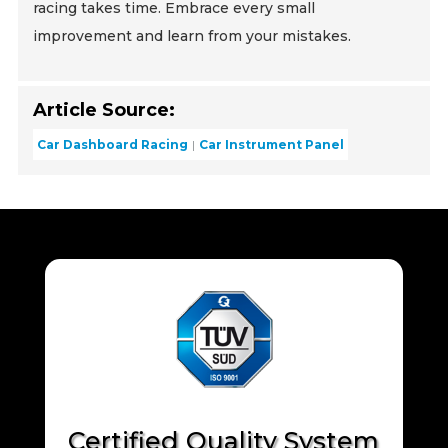
racing takes time. Embrace every small
improvement and learn from your mistakes.
Article Source:
Car Dashboard Racing
Car Instrument Panel
Certified Quality System