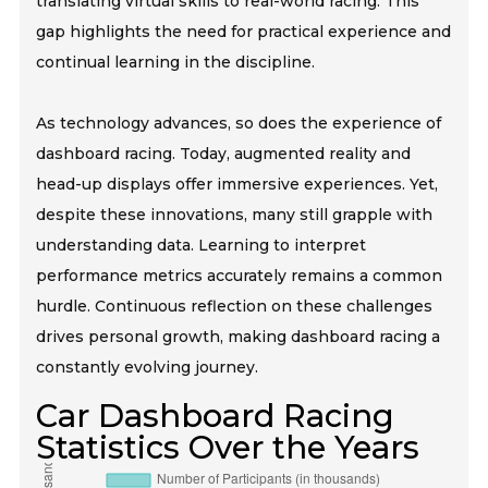
translating virtual skills to real-world racing. This
gap highlights the need for practical experience and
continual learning in the discipline.
As technology advances, so does the experience of
dashboard racing. Today, augmented reality and
head-up displays offer immersive experiences. Yet,
despite these innovations, many still grapple with
understanding data. Learning to interpret
performance metrics accurately remains a common
hurdle. Continuous reflection on these challenges
drives personal growth, making dashboard racing a
constantly evolving journey.
Car Dashboard Racing
Statistics Over the Years