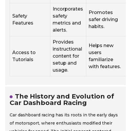
Incorporates
Promotes
Safety
safety
safer driving
Features
metrics and
d
habits.
alerts.
b
Provides
Helps new
instructional
Access to
users
content for
Tutorials
familiarize
setup and
with features.
usage.
o
The History and Evolution of
Car Dashboard Racing
Car dashboard racing has its roots in the early days
of motorsport, where enthusiasts modified their