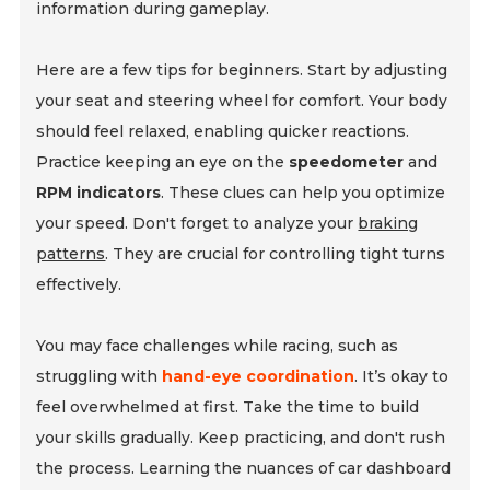
information during gameplay.
Here are a few tips for beginners. Start by adjusting
your seat and steering wheel for comfort. Your body
should feel relaxed, enabling quicker reactions.
Practice keeping an eye on the
speedometer
and
RPM indicators
. These clues can help you optimize
your speed. Don't forget to analyze your
braking
patterns
. They are crucial for controlling tight turns
effectively.
You may face challenges while racing, such as
struggling with
hand-eye coordination
. It’s okay to
feel overwhelmed at first. Take the time to build
your skills gradually. Keep practicing, and don't rush
the process. Learning the nuances of car dashboard