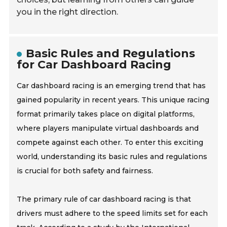
you in the right direction.
Basic Rules and Regulations
for Car Dashboard Racing
Car dashboard racing is an emerging trend that has
gained popularity in recent years. This unique racing
format primarily takes place on digital platforms,
where players manipulate virtual dashboards and
compete against each other. To enter this exciting
world, understanding its basic rules and regulations
is crucial for both safety and fairness.
The primary rule of car dashboard racing is that
drivers must adhere to the speed limits set for each