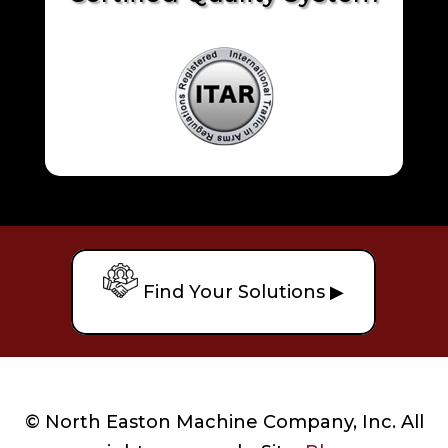
Find Your Solutions ▶
© North Easton Machine Company, Inc. All