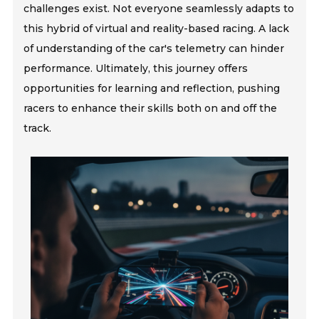
challenges exist. Not everyone seamlessly adapts to
this hybrid of virtual and reality-based racing. A lack
of understanding of the car's telemetry can hinder
performance. Ultimately, this journey offers
opportunities for learning and reflection, pushing
racers to enhance their skills both on and off the
track.