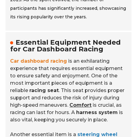
participants has significantly increased, showcasing
its rising popularity over the years.
Essential Equipment Needed
for Car Dashboard Racing
Car dashboard racing
is an exhilarating
experience that requires essential equipment
to ensure safety and enjoyment. One of the
most important pieces of equipment is a
reliable
racing seat
. This seat provides proper
support and reduces the risk of injury during
high-speed maneuvers.
Comfort
is crucial, as
racing can last for hours. A
harness system
is
also vital, keeping you securely in place.
Another essential item is a
steering wheel