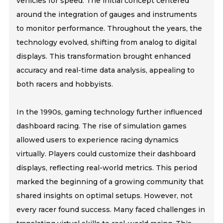
vehicles for speed. The initial concept centered
around the integration of gauges and instruments
to monitor performance. Throughout the years, the
technology evolved, shifting from analog to digital
displays. This transformation brought enhanced
accuracy and real-time data analysis, appealing to
both racers and hobbyists.
In the 1990s, gaming technology further influenced
dashboard racing. The rise of simulation games
allowed users to experience racing dynamics
virtually. Players could customize their dashboard
displays, reflecting real-world metrics. This period
marked the beginning of a growing community that
shared insights on optimal setups. However, not
every racer found success. Many faced challenges in