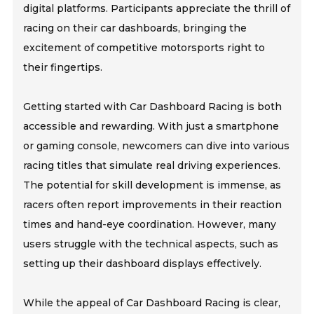
digital platforms. Participants appreciate the thrill of
racing on their car dashboards, bringing the
excitement of competitive motorsports right to
their fingertips.
Getting started with Car Dashboard Racing is both
accessible and rewarding. With just a smartphone
or gaming console, newcomers can dive into various
racing titles that simulate real driving experiences.
The potential for skill development is immense, as
racers often report improvements in their reaction
times and hand-eye coordination. However, many
users struggle with the technical aspects, such as
setting up their dashboard displays effectively.
While the appeal of Car Dashboard Racing is clear,