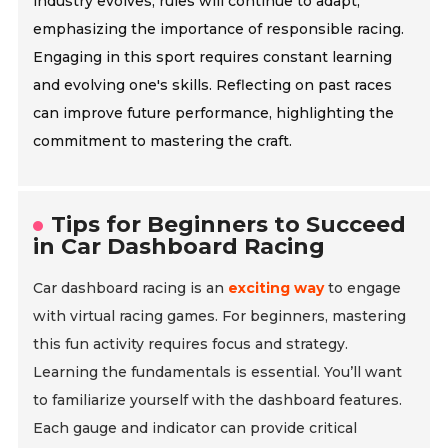
industry evolves, rules will continue to adapt,
emphasizing the importance of responsible racing.
Engaging in this sport requires constant learning
and evolving one's skills. Reflecting on past races
can improve future performance, highlighting the
commitment to mastering the craft.
Tips for Beginners to Succeed
in Car Dashboard Racing
Car dashboard racing is an
exciting way
to engage
with virtual racing games. For beginners, mastering
this fun activity requires focus and strategy.
Learning the fundamentals is essential. You’ll want
to familiarize yourself with the dashboard features.
Each gauge and indicator can provide critical