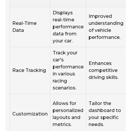
Displays
Improved
I
real-time
Real-Time
understanding
performance
Data
of vehicle
data from
performance.
your car.
Track your
J
car's
Enhances
r
performance
Race Tracking
competitive
in various
driving skills.
racing
scenarios.
Allows for
Tailor the
personalized
dashboard to
Customization
d
layouts and
your specific
metrics.
needs.