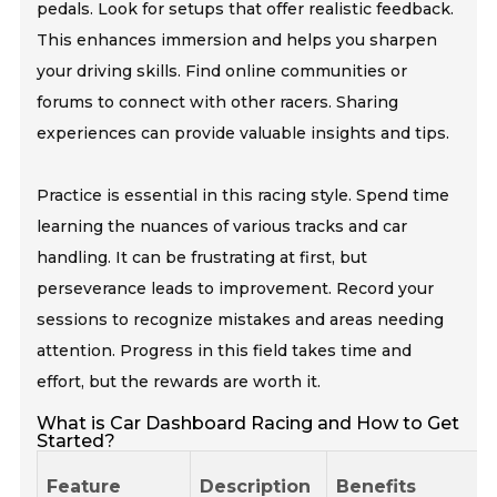
pedals. Look for setups that offer realistic feedback.
This enhances immersion and helps you sharpen
your driving skills. Find online communities or
forums to connect with other racers. Sharing
experiences can provide valuable insights and tips.
Practice is essential in this racing style. Spend time
learning the nuances of various tracks and car
handling. It can be frustrating at first, but
perseverance leads to improvement. Record your
sessions to recognize mistakes and areas needing
attention. Progress in this field takes time and
effort, but the rewards are worth it.
What is Car Dashboard Racing and How to Get
Started?
Feature
Description
Benefits