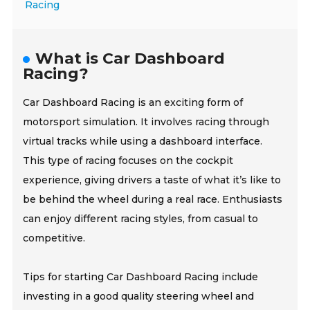
Racing
What is Car Dashboard
Racing?
Car Dashboard Racing is an exciting form of
motorsport simulation. It involves racing through
virtual tracks while using a dashboard interface.
This type of racing focuses on the cockpit
experience, giving drivers a taste of what it’s like to
be behind the wheel during a real race. Enthusiasts
can enjoy different racing styles, from casual to
competitive.
Tips for starting Car Dashboard Racing include
investing in a good quality steering wheel and