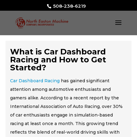
508-238-6219
What is Car Dashboard
Racing and How to Get
Started?
Car Dashboard Racing
has gained significant
attention among automotive enthusiasts and
gamers alike. According to a recent report by the
International Association of Auto Racing, over 30%
of car enthusiasts engage in simulation-based
racing at least once a month. This growing trend
reflects the blend of real-world driving skills with