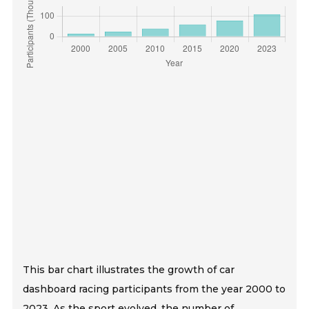
This bar chart illustrates the growth of car
dashboard racing participants from the year 2000 to
2023. As the sport evolved, the number of