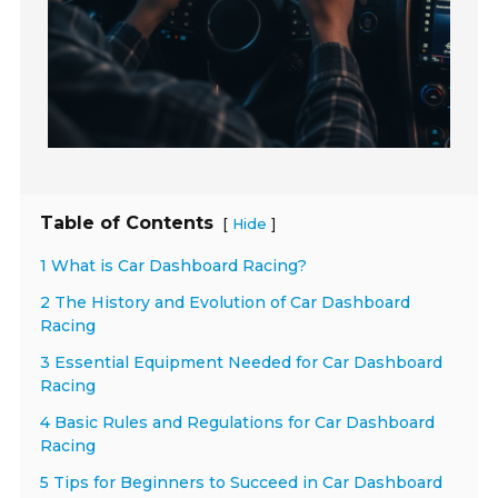
Table of Contents
[
]
Hide
1 What is Car Dashboard Racing?
2 The History and Evolution of Car Dashboard
Racing
3 Essential Equipment Needed for Car Dashboard
Racing
4 Basic Rules and Regulations for Car Dashboard
Racing
5 Tips for Beginners to Succeed in Car Dashboard