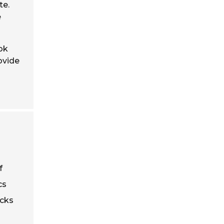
te.
e
ok
ovide
f
cs
ucks