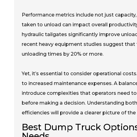
Performance metrics include not just capacity,
taken to unload can impact overall productivity
hydraulic tailgates significantly improve unload
recent heavy equipment studies suggest that 
unloading times by 20% or more.
Yet, it’s essential to consider operational cos
to increased maintenance expenses. A balance
introduce complexities that operators need to 
before making a decision. Understanding bot
efficiencies will provide a clearer picture of th
Best Dump Truck Options
Needs