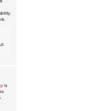
a.
bility
rk.
s
ut
ty
is
es.
.