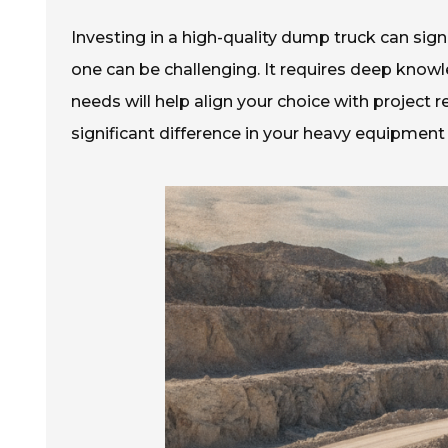
Investing in a high-quality dump truck can sign
one can be challenging. It requires deep knowl
needs will help align your choice with projec
significant difference in your heavy equipment