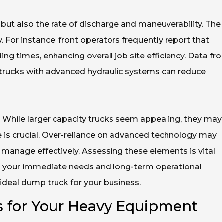
 but also the rate of discharge and maneuverability. The
. For instance, front operators frequently report that
ing times, enhancing overall job site efficiency. Data fr
trucks with advanced hydraulic systems can reduce
ts. While larger capacity trucks seem appealing, they may
 is crucial. Over-reliance on advanced technology may
manage effectively. Assessing these elements is vital
h your immediate needs and long-term operational
e ideal dump truck for your business.
 for Your Heavy Equipment