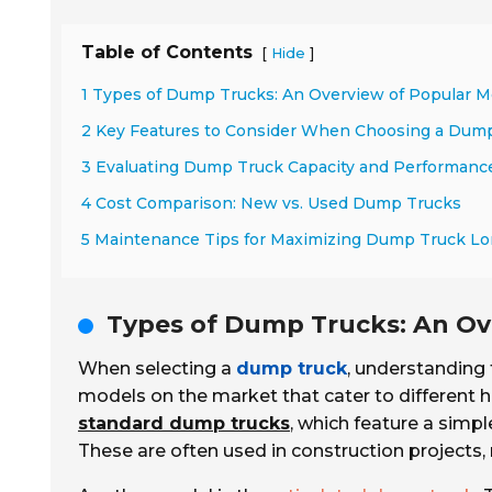
Table of Contents
[
]
Hide
1 Types of Dump Trucks: An Overview of Popular M
2 Key Features to Consider When Choosing a Dum
3 Evaluating Dump Truck Capacity and Performanc
4 Cost Comparison: New vs. Used Dump Trucks
5 Maintenance Tips for Maximizing Dump Truck Lo
Types of Dump Trucks: An Ov
When selecting a
dump truck
, understanding 
models on the market that cater to different
standard dump trucks
, which feature a simpl
These are often used in construction projects,