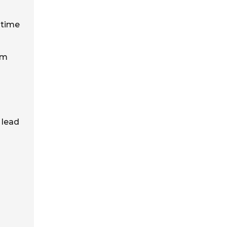
 time
om
 lead