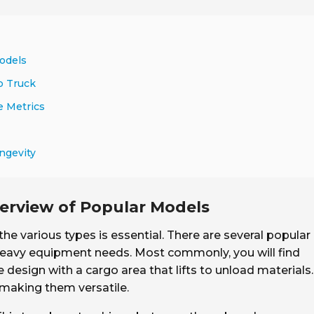
odels
p Truck
e Metrics
ngevity
erview of Popular Models
the various types is essential. There are several popular
 heavy equipment needs. Most commonly, you will find
e design with a cargo area that lifts to unload materials.
 making them versatile.