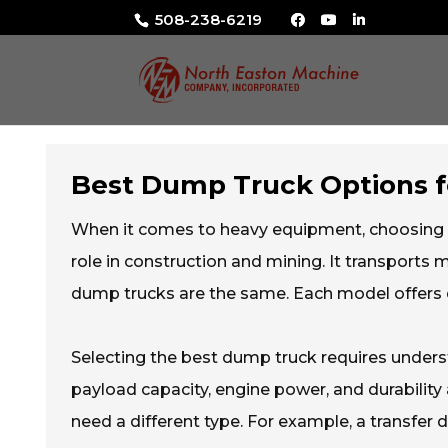
508-238-6219
Best Dump Truck Options 
When it comes to heavy equipment, choosing 
role in construction and mining. It transports ma
dump trucks are the same. Each model offers di
Selecting the best dump truck requires underst
payload capacity, engine power, and durabilit
need a different type. For example, a transfer d