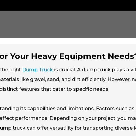
for Your Heavy Equipment Needs
the right
Dump Truck
is crucial. A dump truck plays a vi
terials like gravel, sand, and dirt efficiently. However, no
stinct features that cater to specific needs.
anding its capabilities and limitations. Factors such as
y affect performance. Depending on your project, you m
ump truck can offer versatility for transporting diverse 