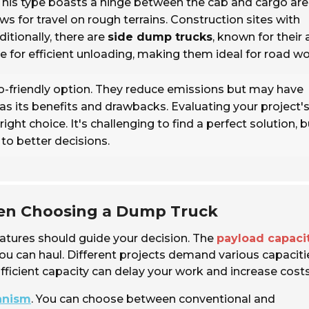
 This type boasts a hinge between the cab and cargo are
s for travel on rough terrains. Construction sites with
ditionally, there are
side dump trucks
, known for their a
de for efficient unloading, making them ideal for road wo
-friendly option. They reduce emissions but may have
as its benefits and drawbacks. Evaluating your project'
ght choice. It's challenging to find a perfect solution, b
to better decisions.
hen Choosing a Dump Truck
eatures should guide your decision. The
payload capaci
you can haul. Different projects demand various capaciti
fficient capacity can delay your work and increase costs
anism
. You can choose between conventional and