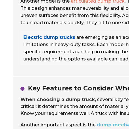
Another model is the
articulated dump truck
.
This design enhances maneuverability and allow
uneven surfaces benefit from this flexibility. Ad
to unload materials quickly. They tilt to one si
Electric dump trucks
are emerging as an eco
limitations in heavy-duty tasks. Each model h
specific requirements can help in making the ri
understanding the options available can lead 
Key Features to Consider W
When choosing a dump truck,
several key f
critical; it determines the amount of material 
Know your requirements well. A truck with insu
Another important aspect is the
dump mech