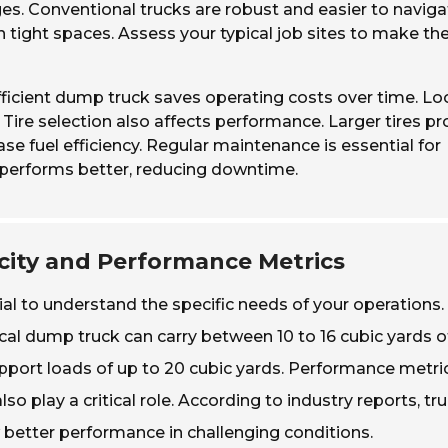
s. Conventional trucks are robust and easier to naviga
n tight spaces. Assess your typical job sites to make th
ficient dump truck saves operating costs over time. Lo
Tire selection also affects performance. Larger tires pr
se fuel efficiency. Regular maintenance is essential for
 performs better, reducing downtime.
ity and Performance Metrics
ial to understand the specific needs of your operations.
cal dump truck can carry between 10 to 16 cubic yards o
port loads of up to 20 cubic yards. Performance metri
o play a critical role. According to industry reports, tr
 better performance in challenging conditions.