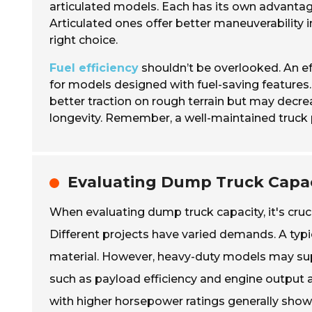
articulated models. Each has its own advantage
Articulated ones offer better maneuverability i
right choice.
Fuel efficiency
shouldn’t be overlooked. An ef
for models designed with fuel-saving features. 
better traction on rough terrain but may decrea
longevity. Remember, a well-maintained truck
Evaluating Dump Truck Capac
When evaluating dump truck capacity, it's cruc
Different projects have varied demands. A typi
material. However, heavy-duty models may sup
such as payload efficiency and engine output als
with higher horsepower ratings generally show