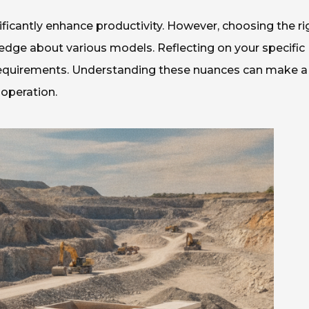
ificantly enhance productivity. However, choosing the ri
edge about various models. Reflecting on your specific
t requirements. Understanding these nuances can make a
 operation.