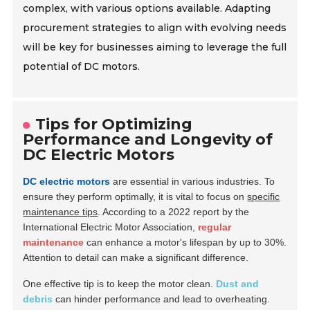
complex, with various options available. Adapting
procurement strategies to align with evolving needs
will be key for businesses aiming to leverage the full
potential of DC motors.
Tips for Optimizing
Performance and Longevity of
DC Electric Motors
DC electric motors
are essential in various industries. To
ensure they perform optimally, it is vital to focus on
specific
maintenance tips
. According to a 2022 report by the
International Electric Motor Association,
regular
maintenance
can enhance a motor's lifespan by up to 30%.
Attention to detail can make a significant difference.
One effective tip is to keep the motor clean.
Dust and
debris
can hinder performance and lead to overheating.