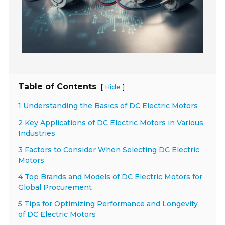
Table of Contents
[
]
Hide
1 Understanding the Basics of DC Electric Motors
2 Key Applications of DC Electric Motors in Various
Industries
3 Factors to Consider When Selecting DC Electric
Motors
4 Top Brands and Models of DC Electric Motors for
Global Procurement
5 Tips for Optimizing Performance and Longevity
of DC Electric Motors