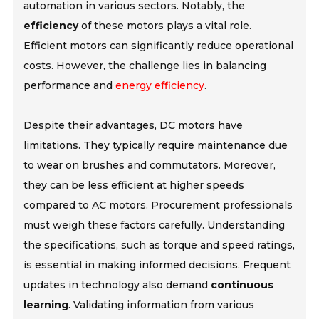
automation in various sectors. Notably, the
efficiency
of these motors plays a vital role.
Efficient motors can significantly reduce operational
costs. However, the challenge lies in balancing
performance and
energy efficiency
.
Despite their advantages, DC motors have
limitations. They typically require maintenance due
to wear on brushes and commutators. Moreover,
they can be less efficient at higher speeds
compared to AC motors. Procurement professionals
must weigh these factors carefully. Understanding
the specifications, such as torque and speed ratings,
is essential in making informed decisions. Frequent
updates in technology also demand
continuous
learning
. Validating information from various