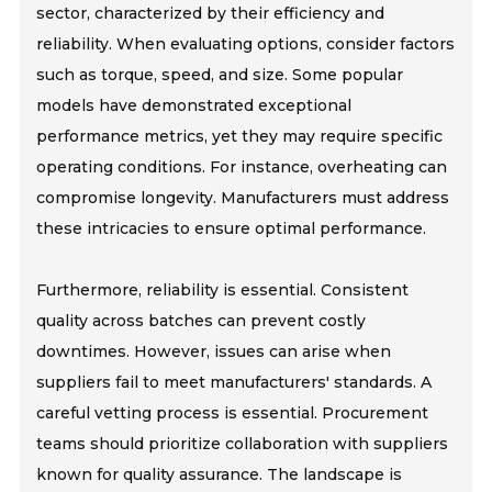
sector, characterized by their efficiency and
reliability. When evaluating options, consider factors
such as torque, speed, and size. Some popular
models have demonstrated exceptional
performance metrics, yet they may require specific
operating conditions. For instance, overheating can
compromise longevity. Manufacturers must address
these intricacies to ensure optimal performance.
Furthermore, reliability is essential. Consistent
quality across batches can prevent costly
downtimes. However, issues can arise when
suppliers fail to meet manufacturers' standards. A
careful vetting process is essential. Procurement
teams should prioritize collaboration with suppliers
known for quality assurance. The landscape is