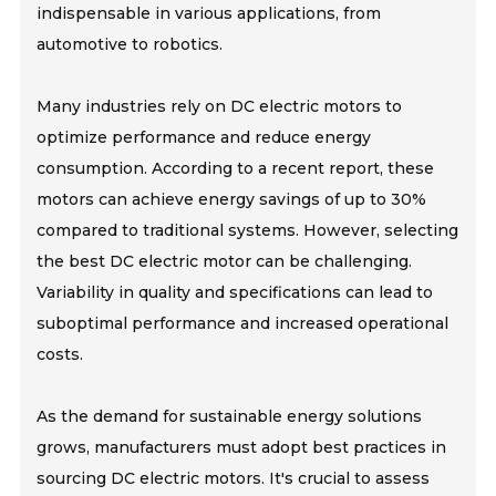
indispensable in various applications, from
automotive to robotics.
Many industries rely on DC electric motors to
optimize performance and reduce energy
consumption. According to a recent report, these
motors can achieve energy savings of up to 30%
compared to traditional systems. However, selecting
the best DC electric motor can be challenging.
Variability in quality and specifications can lead to
suboptimal performance and increased operational
costs.
As the demand for sustainable energy solutions
grows, manufacturers must adopt best practices in
sourcing DC electric motors. It's crucial to assess