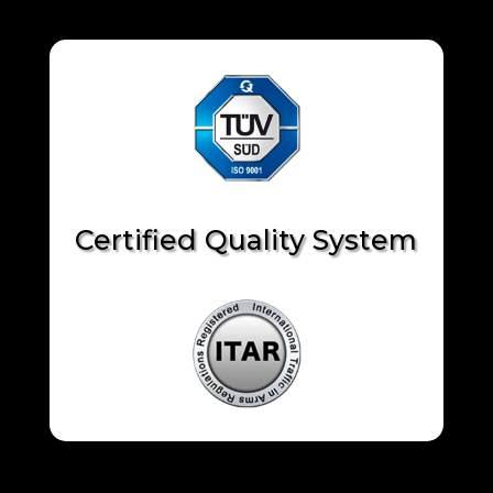
Certified Quality System