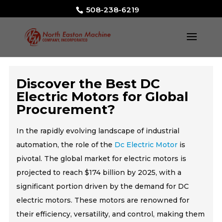
508-238-6219
Discover the Best DC
Electric Motors for Global
Procurement?
In the rapidly evolving landscape of industrial
automation, the role of the
Dc Electric Motor
is
pivotal. The global market for electric motors is
projected to reach $174 billion by 2025, with a
significant portion driven by the demand for DC
electric motors. These motors are renowned for
their efficiency, versatility, and control, making them