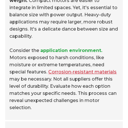
weight
. Compact motors are easier to
integrate in limited spaces. Yet, it's essential to
balance size with power output. Heavy-duty
applications may require larger, more robust
designs. It's a delicate dance between size and
capability.
Consider the
application environment.
Motors exposed to harsh conditions, like
moisture or extreme temperatures, need
special features.
Corrosion-resistant materials
may be necessary. Not all suppliers offer this
level of durability. Evaluate how each option
matches your specific needs. This process can
reveal unexpected challenges in motor
selection.