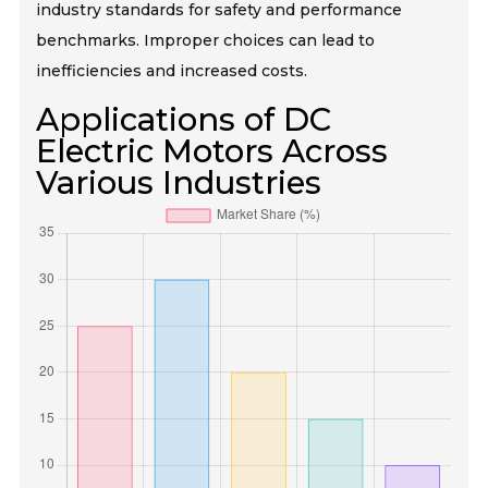
industry standards for safety and performance
benchmarks. Improper choices can lead to
inefficiencies and increased costs.
Applications of DC
Electric Motors Across
Various Industries