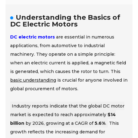
Understanding the Basics of
DC Electric Motors
DC electric motors
are essential in numerous
applications, from automotive to industrial
machinery. They operate on a simple principle:
when an electric current is applied, a magnetic field
is generated, which causes the rotor to turn. This
basic understanding
is crucial for anyone involved in
global procurement of motors.
Industry reports indicate that the global DC motor
market is expected to reach approximately
$14
billion
by 2026, growing at a CAGR of
5.6%
.
This
growth reflects the increasing demand for