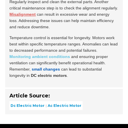
Regularly inspect and clean the external parts. Another
critical maintenance step is to check the alignment regularly.
Misalignment
can result in excessive wear and energy
loss. Addressing these issues can help maintain efficiency
and reduce downtime.
Temperature control is essential for longevity. Motors work
best within specific temperature ranges. Anomalies can lead
to decreased performance and potential failures.
Monitoring ambient conditions
and ensuring proper
ventilation can significantly benefit operational health.
Remember,
small changes
can lead to substantial
longevity in
DC electric motors
.
Article Source:
Dc Electric Motor
Ac Electric Motor