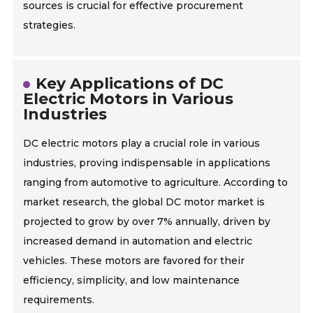
sources is crucial for effective procurement
strategies.
Key Applications of DC
Electric Motors in Various
Industries
DC electric motors play a crucial role in various
industries, proving indispensable in applications
ranging from automotive to agriculture. According to
market research, the global DC motor market is
projected to grow by over 7% annually, driven by
increased demand in automation and electric
vehicles. These motors are favored for their
efficiency, simplicity, and low maintenance
requirements.