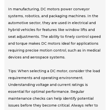
In manufacturing, DC motors power conveyor
systems, robotics, and packaging machines. In the
automotive sector, they are used in electrical and
hybrid vehicles for features like window lifts and
seat adjustments. The ability to finely control speed
and torque makes DC motors ideal for applications
requiring precise motion control, such as in medical
devices and aerospace systems.
Tips: When selecting a DC motor, consider the load
requirements and operating environment.
Understanding voltage and current ratings is
essential for optimal performance. Regular
maintenance checks can help identify potential
issues before they become critical. Always refer to