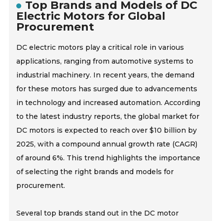
Top Brands and Models of DC
Electric Motors for Global
Procurement
DC electric motors play a critical role in various
applications, ranging from automotive systems to
industrial machinery. In recent years, the demand
for these motors has surged due to advancements
in technology and increased automation. According
to the latest industry reports, the global market for
DC motors is expected to reach over $10 billion by
2025, with a compound annual growth rate (CAGR)
of around 6%. This trend highlights the importance
of selecting the right brands and models for
procurement.
Several top brands stand out in the DC motor