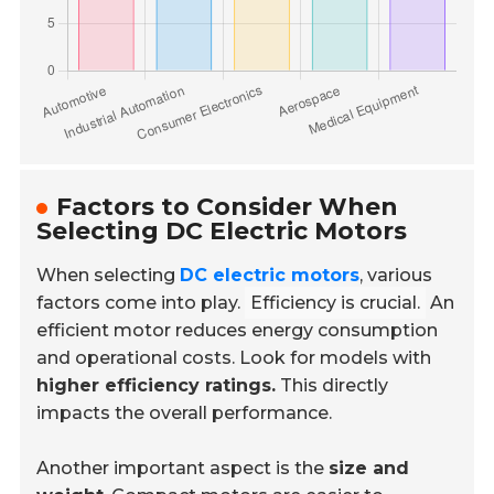
Factors to Consider When
Selecting DC Electric Motors
When selecting
DC electric motors
, various
factors come into play.
Efficiency is crucial.
An
efficient motor reduces energy consumption
and operational costs. Look for models with
higher efficiency ratings.
This directly
impacts the overall performance.
Another important aspect is the
size and