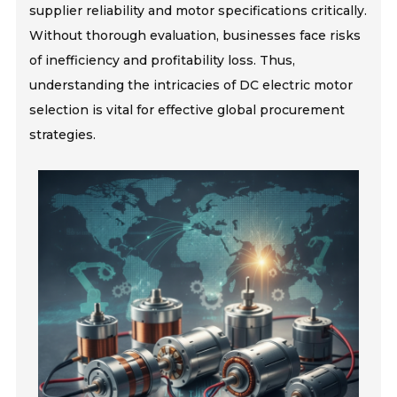
supplier reliability and motor specifications critically.
Without thorough evaluation, businesses face risks
of inefficiency and profitability loss. Thus,
understanding the intricacies of DC electric motor
selection is vital for effective global procurement
strategies.