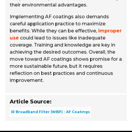
their environmental advantages.
Implementing AF coatings also demands
careful application practice to maximize
benefits. While they can be effective,
improper
use
could lead to issues like inadequate
coverage. Training and knowledge are key in
achieving the desired outcomes. Overall, the
move toward AF coatings shows promise for a
more sustainable future, but it requires
reflection on best practices and continuous
improvement.
Article Source:
IR Broadband Filter (WBP)
AF Coatings