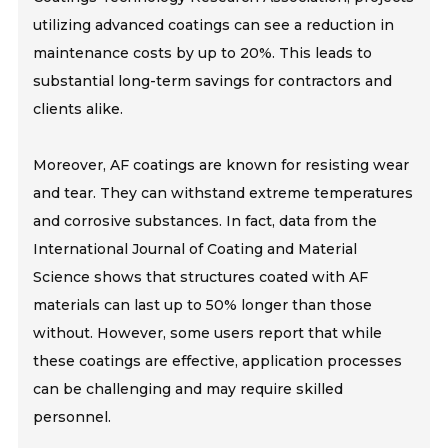
utilizing advanced coatings can see a reduction in
maintenance costs by up to 20%. This leads to
substantial long-term savings for contractors and
clients alike.
Moreover, AF coatings are known for resisting wear
and tear. They can withstand extreme temperatures
and corrosive substances. In fact, data from the
International Journal of Coating and Material
Science shows that structures coated with AF
materials can last up to 50% longer than those
without. However, some users report that while
these coatings are effective, application processes
can be challenging and may require skilled
personnel.