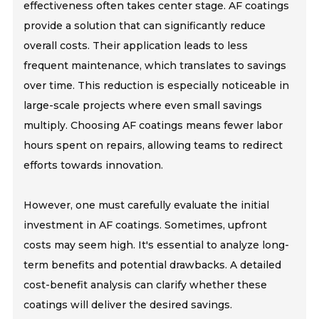
effectiveness often takes center stage. AF coatings
provide a solution that can significantly reduce
overall costs. Their application leads to less
frequent maintenance, which translates to savings
over time. This reduction is especially noticeable in
large-scale projects where even small savings
multiply. Choosing AF coatings means fewer labor
hours spent on repairs, allowing teams to redirect
efforts towards innovation.
However, one must carefully evaluate the initial
investment in AF coatings. Sometimes, upfront
costs may seem high. It's essential to analyze long-
term benefits and potential drawbacks. A detailed
cost-benefit analysis can clarify whether these
coatings will deliver the desired savings.