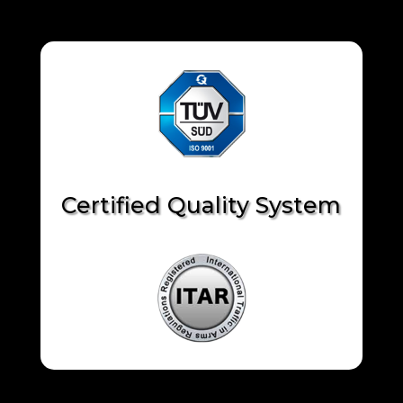
Certified Quality System