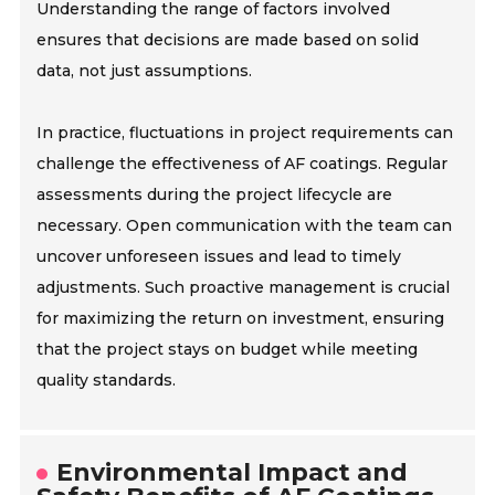
Understanding the range of factors involved
ensures that decisions are made based on solid
data, not just assumptions.
In practice, fluctuations in project requirements can
challenge the effectiveness of AF coatings. Regular
assessments during the project lifecycle are
necessary. Open communication with the team can
uncover unforeseen issues and lead to timely
adjustments. Such proactive management is crucial
for maximizing the return on investment, ensuring
that the project stays on budget while meeting
quality standards.
Environmental Impact and