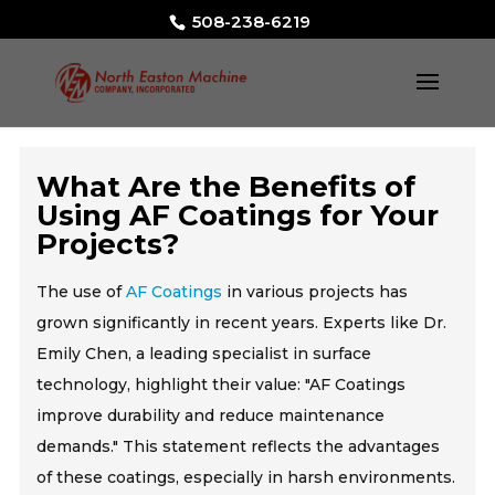
508-238-6219
What Are the Benefits of
Using AF Coatings for Your
Projects?
The use of
AF Coatings
in various projects has
grown significantly in recent years. Experts like Dr.
Emily Chen, a leading specialist in surface
technology, highlight their value: "AF Coatings
improve durability and reduce maintenance
demands." This statement reflects the advantages
of these coatings, especially in harsh environments.