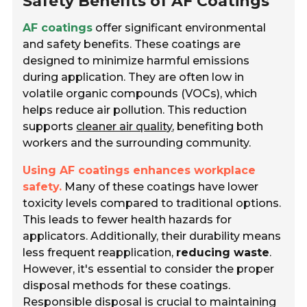
Safety Benefits of AF Coatings
AF coatings
offer significant environmental
and safety benefits. These coatings are
designed to minimize harmful emissions
during application. They are often low in
volatile organic compounds (VOCs), which
helps reduce air pollution. This reduction
supports
cleaner air quality
, benefiting both
workers and the surrounding community.
Using AF coatings enhances workplace
safety.
Many of these coatings have lower
toxicity levels compared to traditional options.
This leads to fewer health hazards for
applicators. Additionally, their durability means
less frequent reapplication,
reducing waste
.
However, it's essential to consider the proper
disposal methods for these coatings.
Responsible disposal is crucial to maintaining