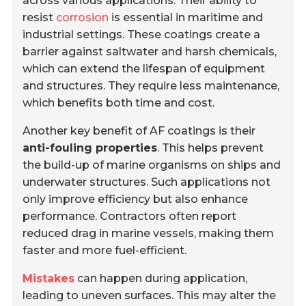
across various applications. Their ability to
resist
corrosion
is essential in maritime and
industrial settings. These coatings create a
barrier against saltwater and harsh chemicals,
which can extend the lifespan of equipment
and structures. They require less maintenance,
which benefits both time and cost.
Another key benefit of AF coatings is their
anti-fouling properties
. This helps prevent
the build-up of marine organisms on ships and
underwater structures. Such applications not
only improve efficiency but also enhance
performance. Contractors often report
reduced drag in marine vessels, making them
faster and more fuel-efficient.
Mistakes
can happen during application,
leading to uneven surfaces. This may alter the