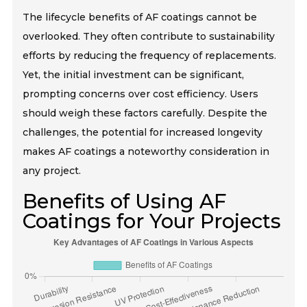
The lifecycle benefits of AF coatings cannot be
overlooked. They often contribute to sustainability
efforts by reducing the frequency of replacements.
Yet, the initial investment can be significant,
prompting concerns over cost efficiency. Users
should weigh these factors carefully. Despite the
challenges, the potential for increased longevity
makes AF coatings a noteworthy consideration in
any project.
Benefits of Using AF
Coatings for Your Projects