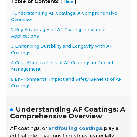
Table of Contents
[
]
Hide
1 Understanding AF Coatings: A Comprehensive
Overview
2 Key Advantages of AF Coatings in Various
Applications
3 Enhancing Durability and Longevity with AF
Coatings
4 Cost-Effectiveness of AF Coatings in Project
Management
5 Environmental Impact and Safety Benefits of AF
Coatings
Understanding AF Coatings: A
Comprehensive Overview
AF coatings, or
antifouling coatings
, play a
critical role in various industries, especially