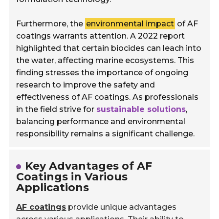
Furthermore, the
environmental impact
of AF
coatings warrants attention. A 2022 report
highlighted that certain biocides can leach into
the water, affecting marine ecosystems. This
finding stresses the importance of ongoing
research to improve the safety and
effectiveness of AF coatings. As professionals
in the field strive for
sustainable solutions
,
balancing performance and environmental
responsibility remains a significant challenge.
Key Advantages of AF
Coatings in Various
Applications
AF coatings
provide unique advantages