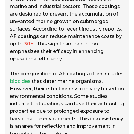
marine and industrial sectors. These coatings
are designed to prevent the accumulation of
unwanted marine growth on submerged
surfaces. According to recent industry reports,
AF coatings can reduce maintenance costs by
up to
30%
. This significant reduction
emphasizes their efficacy in enhancing
operational efficiency.
The composition of AF coatings often includes
biocides
that deter marine organisms.
However, their effectiveness can vary based on
environmental conditions. Some studies
indicate that coatings can lose their antifouling
properties due to prolonged exposure to
harsh marine environments. This inconsistency
is an area for reflection and improvement in
formulation technology.