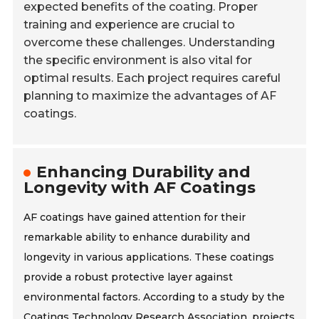
expected benefits of the coating. Proper
training and experience are crucial to
overcome these challenges. Understanding
the specific environment is also vital for
optimal results. Each project requires careful
planning to maximize the advantages of AF
coatings.
Enhancing Durability and
Longevity with AF Coatings
AF coatings have gained attention for their
remarkable ability to enhance durability and
longevity in various applications. These coatings
provide a robust protective layer against
environmental factors. According to a study by the
Coatings Technology Research Association, projects