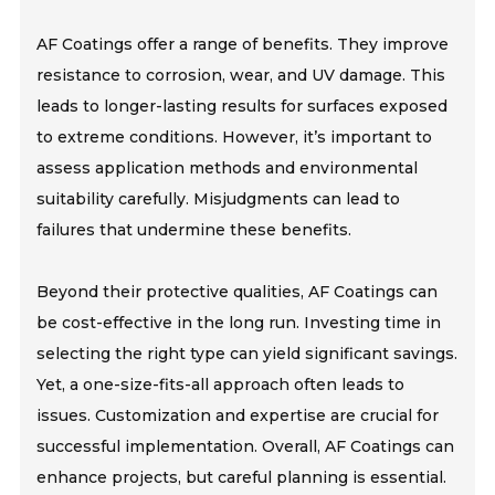
AF Coatings offer a range of benefits. They improve
resistance to corrosion, wear, and UV damage. This
leads to longer-lasting results for surfaces exposed
to extreme conditions. However, it’s important to
assess application methods and environmental
suitability carefully. Misjudgments can lead to
failures that undermine these benefits.
Beyond their protective qualities, AF Coatings can
be cost-effective in the long run. Investing time in
selecting the right type can yield significant savings.
Yet, a one-size-fits-all approach often leads to
issues. Customization and expertise are crucial for
successful implementation. Overall, AF Coatings can
enhance projects, but careful planning is essential.