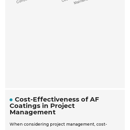
Cost-Effectiveness of AF
Coatings in Project
Management
When considering project management, cost-