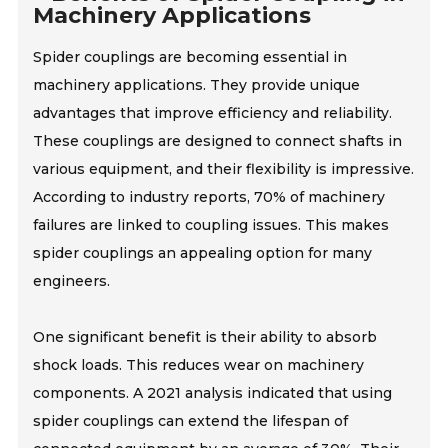
Machinery Applications
Spider couplings are becoming essential in
machinery applications. They provide unique
advantages that improve efficiency and reliability.
These couplings are designed to connect shafts in
various equipment, and their flexibility is impressive.
According to industry reports, 70% of machinery
failures are linked to coupling issues. This makes
spider couplings an appealing option for many
engineers.
One significant benefit is their ability to absorb
shock loads. This reduces wear on machinery
components. A 2021 analysis indicated that using
spider couplings can extend the lifespan of