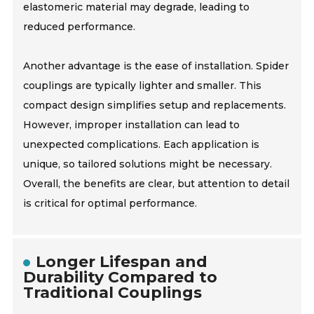
elastomeric material may degrade, leading to
reduced performance.
Another advantage is the ease of installation. Spider
couplings are typically lighter and smaller. This
compact design simplifies setup and replacements.
However, improper installation can lead to
unexpected complications. Each application is
unique, so tailored solutions might be necessary.
Overall, the benefits are clear, but attention to detail
is critical for optimal performance.
Longer Lifespan and
Durability Compared to
Traditional Couplings