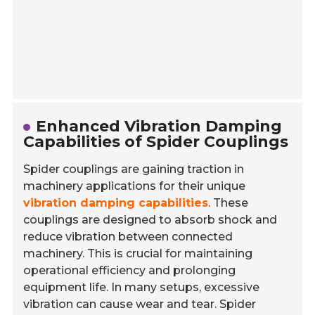
Enhanced Vibration Damping
Capabilities of Spider Couplings
Spider couplings are gaining traction in
machinery applications for their unique
vibration damping capabilities
. These
couplings are designed to absorb shock and
reduce vibration between connected
machinery. This is crucial for maintaining
operational efficiency and prolonging
equipment life. In many setups, excessive
vibration can cause wear and tear. Spider