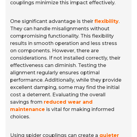
couplings minimize this impact effectively.
One significant advantage is their
flexibility
.
They can handle misalignments without
compromising functionality. This flexibility
results in smooth operation and less stress
on components. However, there are
considerations. If not installed correctly, their
effectiveness can diminish. Testing the
alignment regularly ensures optimal
performance. Additionally, while they provide
excellent damping, some may find the initial
cost a deterrent. Evaluating the overall
savings from
reduced wear and
maintenance
is vital for making informed
choices.
Using spider couplings can create a
quieter