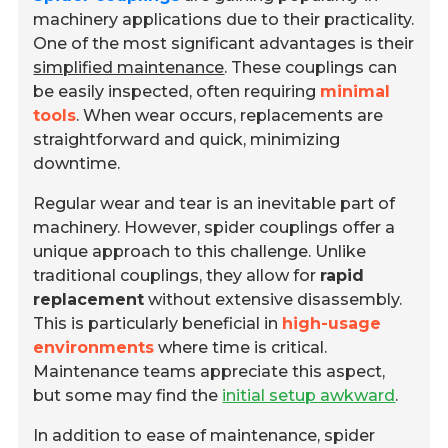
machinery applications due to their practicality.
One of the most significant advantages is their
simplified maintenance
. These couplings can
be easily inspected, often requiring
minimal
tools
. When wear occurs, replacements are
straightforward and quick, minimizing
downtime.
Regular wear and tear is an inevitable part of
machinery. However, spider couplings offer a
unique approach to this challenge. Unlike
traditional couplings, they allow for
rapid
replacement
without extensive disassembly.
This is particularly beneficial in
high-usage
environments
where time is critical.
Maintenance teams appreciate this aspect,
but some may find the
initial setup awkward
.
In addition to ease of maintenance, spider