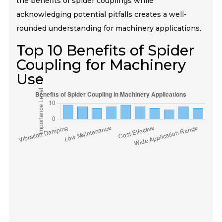
the benefits of spider couplings while
acknowledging potential pitfalls creates a well-
rounded understanding for machinery applications.
Top 10 Benefits of Spider
Coupling for Machinery
Use