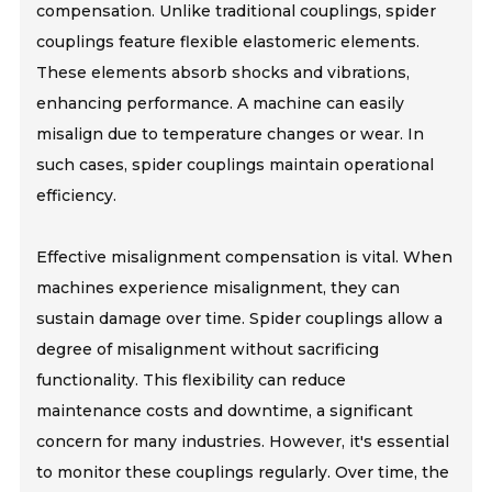
compensation. Unlike traditional couplings, spider
couplings feature flexible elastomeric elements.
These elements absorb shocks and vibrations,
enhancing performance. A machine can easily
misalign due to temperature changes or wear. In
such cases, spider couplings maintain operational
efficiency.
Effective misalignment compensation is vital. When
machines experience misalignment, they can
sustain damage over time. Spider couplings allow a
degree of misalignment without sacrificing
functionality. This flexibility can reduce
maintenance costs and downtime, a significant
concern for many industries. However, it's essential
to monitor these couplings regularly. Over time, the