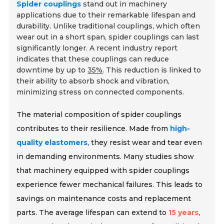
Spider couplings
stand out in machinery
applications due to their remarkable lifespan and
durability. Unlike traditional couplings, which often
wear out in a short span, spider couplings can last
significantly longer. A recent industry report
indicates that these couplings can reduce
downtime by up to
35%
. This reduction is linked to
their ability to absorb shock and vibration,
minimizing stress on connected components.
The material composition of spider couplings
contributes to their resilience. Made from
high-
quality elastomers
, they resist wear and tear even
in demanding environments. Many studies show
that machinery equipped with spider couplings
experience fewer mechanical failures. This leads to
savings on maintenance costs and replacement
parts. The average lifespan can extend to
15 years
,