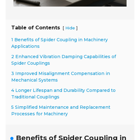
Table of Contents
[
]
Hide
1 Benefits of Spider Coupling in Machinery
Applications
2 Enhanced Vibration Damping Capabilities of
Spider Couplings
3 Improved Misalignment Compensation in
Mechanical Systems
4 Longer Lifespan and Durability Compared to
Traditional Couplings
5 Simplified Maintenance and Replacement
Processes for Machinery
Benefits of Spider Coupling in