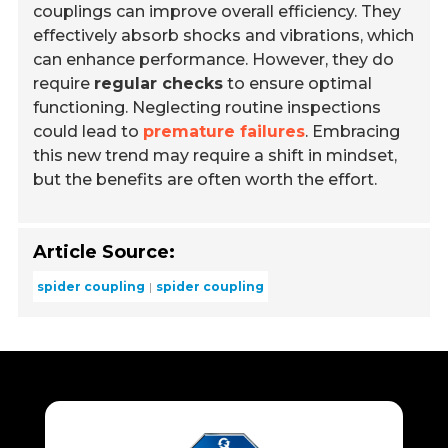
couplings can improve overall efficiency. They
effectively absorb shocks and vibrations, which
can enhance performance. However, they do
require
regular checks
to ensure optimal
functioning. Neglecting routine inspections
could lead to
premature failures
. Embracing
this new trend may require a shift in mindset,
but the benefits are often worth the effort.
Article Source:
spider coupling
spider coupling