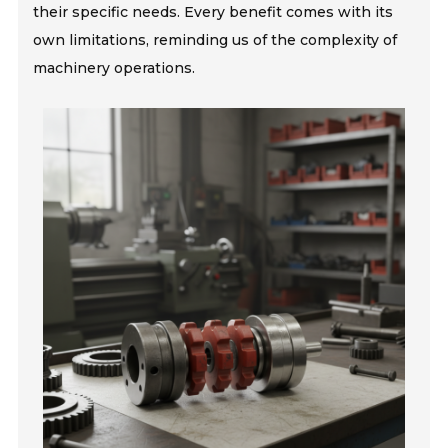
their specific needs. Every benefit comes with its
own limitations, reminding us of the complexity of
machinery operations.