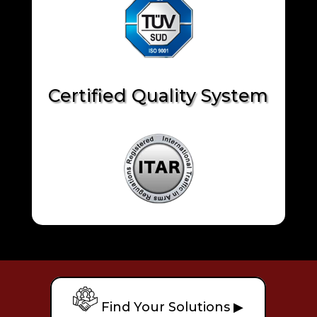
Certified Quality System
Find Your Solutions ▶