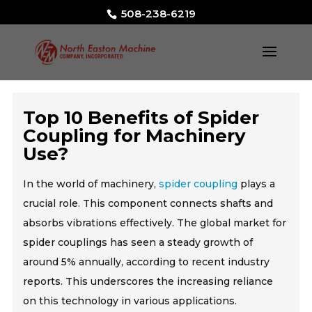
508-238-6219
Top 10 Benefits of Spider
Coupling for Machinery
Use?
In the world of machinery,
spider coupling
plays a
crucial role. This component connects shafts and
absorbs vibrations effectively. The global market for
spider couplings has seen a steady growth of
around 5% annually, according to recent industry
reports. This underscores the increasing reliance
on this technology in various applications.