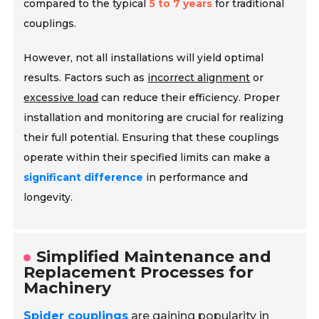
compared to the typical
5 to 7 years
for traditional
couplings.
However, not all installations will yield optimal
results. Factors such as
incorrect alignment
or
excessive load
can reduce their efficiency. Proper
installation and monitoring are crucial for realizing
their full potential. Ensuring that these couplings
operate within their specified limits can make a
significant difference
in performance and
longevity.
Simplified Maintenance and
Replacement Processes for
Machinery
Spider couplings
are gaining popularity in