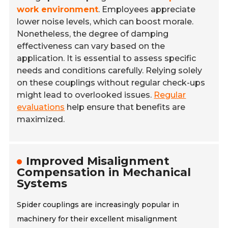
work environment
. Employees appreciate
lower noise levels, which can boost morale.
Nonetheless, the degree of damping
effectiveness can vary based on the
application. It is essential to assess specific
needs and conditions carefully. Relying solely
on these couplings without regular check-ups
might lead to overlooked issues.
Regular
evaluations
help ensure that benefits are
maximized.
Improved Misalignment
Compensation in Mechanical
Systems
Spider couplings are increasingly popular in
machinery for their excellent misalignment