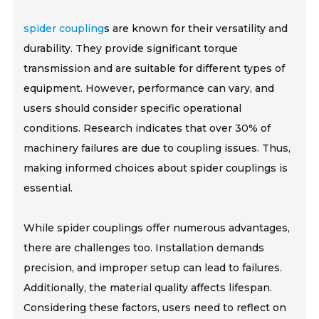
spider coupling
s are known for their versatility and
durability. They provide significant torque
transmission and are suitable for different types of
equipment. However, performance can vary, and
users should consider specific operational
conditions. Research indicates that over 30% of
machinery failures are due to coupling issues. Thus,
making informed choices about spider couplings is
essential.
While spider couplings offer numerous advantages,
there are challenges too. Installation demands
precision, and improper setup can lead to failures.
Additionally, the material quality affects lifespan.
Considering these factors, users need to reflect on