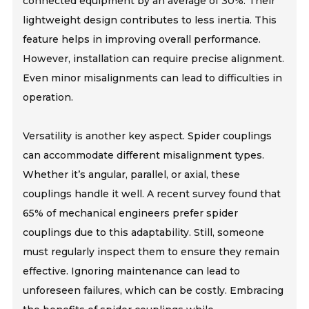
connected equipment by an average of 30%. Their
lightweight design contributes to less inertia. This
feature helps in improving overall performance.
However, installation can require precise alignment.
Even minor misalignments can lead to difficulties in
operation.
Versatility is another key aspect. Spider couplings
can accommodate different misalignment types.
Whether it’s angular, parallel, or axial, these
couplings handle it well. A recent survey found that
65% of mechanical engineers prefer spider
couplings due to this adaptability. Still, someone
must regularly inspect them to ensure they remain
effective. Ignoring maintenance can lead to
unforeseen failures, which can be costly. Embracing