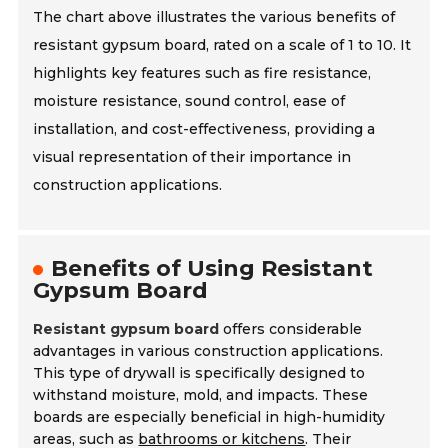
The chart above illustrates the various benefits of
resistant gypsum board, rated on a scale of 1 to 10. It
highlights key features such as fire resistance,
moisture resistance, sound control, ease of
installation, and cost-effectiveness, providing a
visual representation of their importance in
construction applications.
Benefits of Using Resistant
Gypsum Board
Resistant gypsum board
offers considerable
advantages in various construction applications.
This type of drywall is specifically designed to
withstand moisture, mold, and impacts. These
boards are especially beneficial in high-humidity
areas, such as
bathrooms or kitchens
. Their