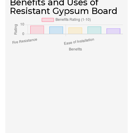
Benefits and Uses of
Resistant Gypsum Board