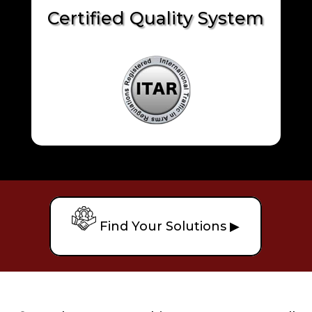
Certified Quality System
Find Your Solutions ▶