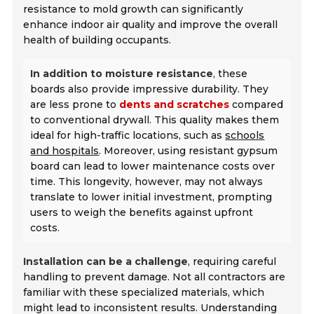
resistance to mold growth can significantly
enhance indoor air quality and improve the overall
health of building occupants.
In addition to moisture resistance
, these
boards also provide impressive durability. They
are less prone to
dents and scratches
compared
to conventional drywall. This quality makes them
ideal for high-traffic locations, such as
schools
and hospitals
. Moreover, using resistant gypsum
board can lead to lower maintenance costs over
time. This longevity, however, may not always
translate to lower initial investment, prompting
users to weigh the benefits against upfront
costs.
Installation can be a challenge
, requiring careful
handling to prevent damage. Not all contractors are
familiar with these specialized materials, which
might lead to inconsistent results. Understanding