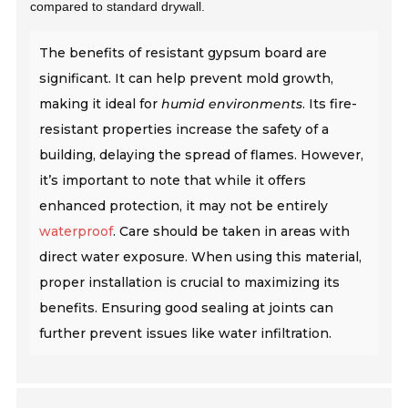
compared to standard drywall.
The benefits of resistant gypsum board are
significant. It can help prevent mold growth,
making it ideal for
humid environments
. Its fire-
resistant properties increase the safety of a
building, delaying the spread of flames. However,
it’s important to note that while it offers
enhanced protection, it may not be entirely
waterproof
. Care should be taken in areas with
direct water exposure. When using this material,
proper installation is crucial to maximizing its
benefits. Ensuring good sealing at joints can
further prevent issues like water infiltration.