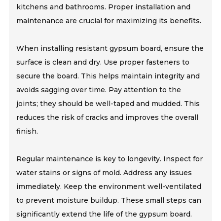
kitchens and bathrooms. Proper installation and
maintenance are crucial for maximizing its benefits.
When installing resistant gypsum board, ensure the
surface is clean and dry. Use proper fasteners to
secure the board. This helps maintain integrity and
avoids sagging over time. Pay attention to the
joints; they should be well-taped and mudded. This
reduces the risk of cracks and improves the overall
finish.
Regular maintenance is key to longevity. Inspect for
water stains or signs of mold. Address any issues
immediately. Keep the environment well-ventilated
to prevent moisture buildup. These small steps can
significantly extend the life of the gypsum board.