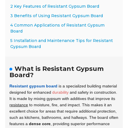
2 Key Features of Resistant Gypsum Board
3 Benefits of Using Resistant Gypsum Board
4 Common Applications of Resistant Gypsum
Board
5 Installation and Maintenance Tips for Resistant
Gypsum Board
What is Resistant Gypsum
Board?
Resistant gypsum board
is a specialized building material
designed for enhanced
durability
and safety in construction.
It is made by mixing gypsum with additives that improve its
resistance
to moisture, fire, and impact. This makes it an
excellent choice for areas that require additional protection,
such as kitchens, bathrooms, and hallways. The board often
features a
dense core
, providing superior performance