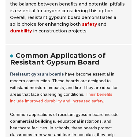
the balance between benefits and potential pitfalls
is essential for anyone considering this option.
Overall, resistant gypsum board demonstrates a
solid choice for enhancing both
safety
and
durability
in construction projects.
Common Applications of
Resistant Gypsum Board
Resistant gypsum boards
have become essential in
modern construction. These boards are designed to
withstand moisture, impacts, and fire. They are ideal for
areas that face challenging conditions.
Their benefits
include improved durability and increased safety.
Common applications of resistant gypsum board include
commercial buildings
, educational institutions, and
healthcare facilities. In schools, these boards protect
classrooms from wear and tear. In hospitals, they help