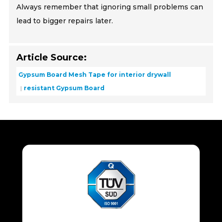
Always remember that ignoring small problems can
lead to bigger repairs later.
Article Source:
Gypsum Board Mesh Tape for interior drywall
resistant Gypsum Board