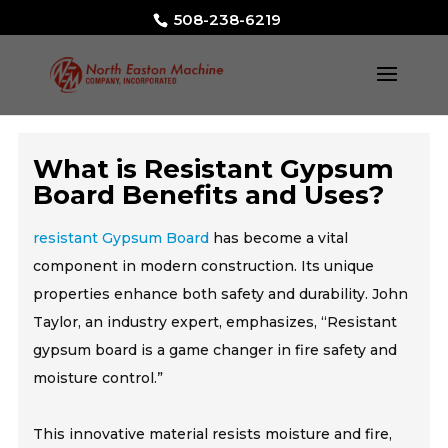
508-238-6219
What is Resistant Gypsum
Board Benefits and Uses?
resistant Gypsum Board
has become a vital
component in modern construction. Its unique
properties enhance both safety and durability. John
Taylor, an industry expert, emphasizes, “Resistant
gypsum board is a game changer in fire safety and
moisture control.”
This innovative material resists moisture and fire,