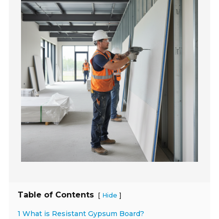
Table of Contents
[
]
Hide
1 What is Resistant Gypsum Board?