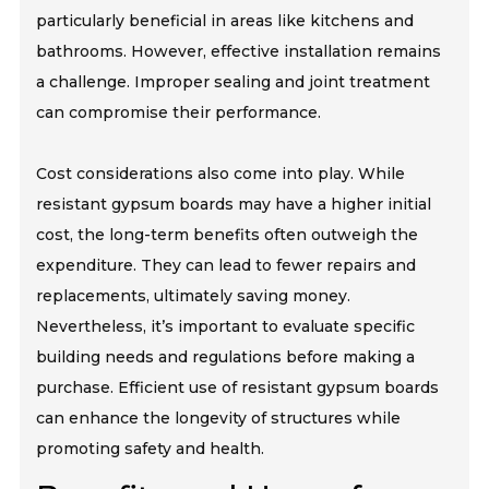
particularly beneficial in areas like kitchens and
bathrooms. However, effective installation remains
a challenge. Improper sealing and joint treatment
can compromise their performance.
Cost considerations also come into play. While
resistant gypsum boards may have a higher initial
cost, the long-term benefits often outweigh the
expenditure. They can lead to fewer repairs and
replacements, ultimately saving money.
Nevertheless, it’s important to evaluate specific
building needs and regulations before making a
purchase. Efficient use of resistant gypsum boards
can enhance the longevity of structures while
promoting safety and health.