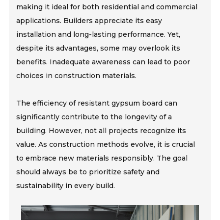
making it ideal for both residential and commercial
applications. Builders appreciate its easy
installation and long-lasting performance. Yet,
despite its advantages, some may overlook its
benefits. Inadequate awareness can lead to poor
choices in construction materials.
The efficiency of resistant gypsum board can
significantly contribute to the longevity of a
building. However, not all projects recognize its
value. As construction methods evolve, it is crucial
to embrace new materials responsibly. The goal
should always be to prioritize safety and
sustainability in every build.