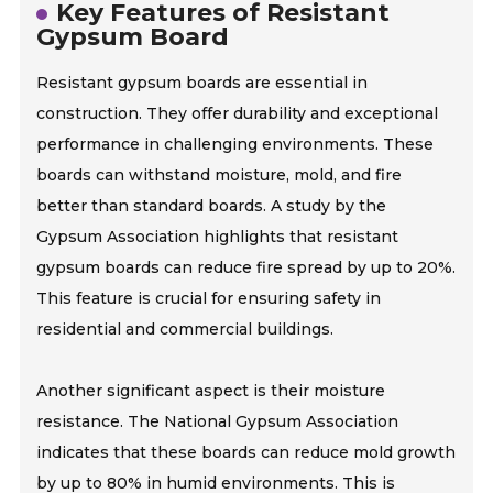
Key Features of Resistant
Gypsum Board
Resistant gypsum boards are essential in
construction. They offer durability and exceptional
performance in challenging environments. These
boards can withstand moisture, mold, and fire
better than standard boards. A study by the
Gypsum Association highlights that resistant
gypsum boards can reduce fire spread by up to 20%.
This feature is crucial for ensuring safety in
residential and commercial buildings.
Another significant aspect is their moisture
resistance. The National Gypsum Association
indicates that these boards can reduce mold growth
by up to 80% in humid environments. This is