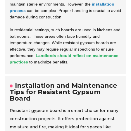
maintain sterile environments. However, the
installation
process
can be complex. Proper handling is crucial to avoid
damage during construction.
In residential settings, such boards are used in kitchens and
bathrooms. These areas often face humidity and
temperature changes. While resistant gypsum boards are
effective, they may require regular inspections to ensure
performance.
Landlords should reflect on maintenance
practices
to maximize benefits.
Installation and Maintenance
Tips for Resistant Gypsum
Board
Resistant gypsum board is a smart choice for many
construction projects. It offers protection against
moisture and fire, making it ideal for spaces like