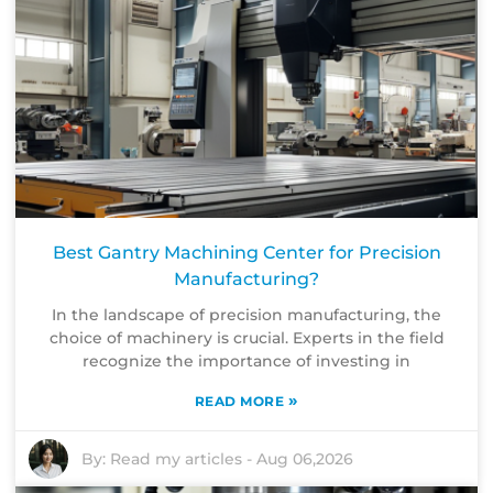
Best Gantry Machining Center for Precision
Manufacturing?
In the landscape of precision manufacturing, the
choice of machinery is crucial. Experts in the field
recognize the importance of investing in
»
READ MORE
By:
Read my articles
-
Aug 06,2026