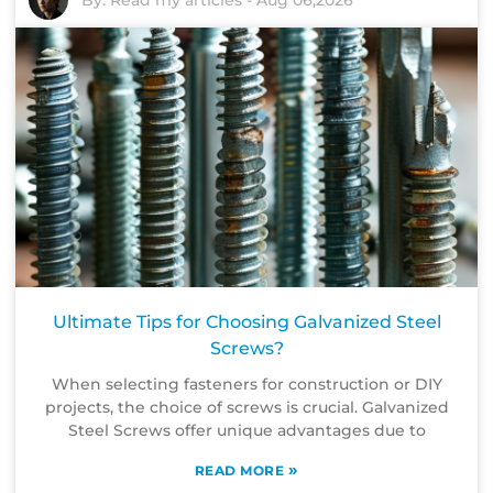
By:
Read my articles
-
Aug 06,2026
Ultimate Tips for Choosing Galvanized Steel
Screws?
When selecting fasteners for construction or DIY
projects, the choice of screws is crucial. Galvanized
Steel Screws offer unique advantages due to
»
READ MORE