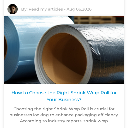
By:
Read my articles
-
Aug 06,2026
How to Choose the Right Shrink Wrap Roll for
Your Business?
Choosing the right Shrink Wrap Roll is crucial for
businesses looking to enhance packaging efficiency.
According to industry reports, shrink wrap