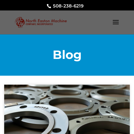
508-238-6219
Blog