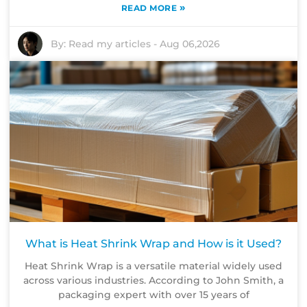
»
READ MORE
By:
Read my articles
-
Aug 06,2026
What is Heat Shrink Wrap and How is it Used?
Heat Shrink Wrap is a versatile material widely used
across various industries. According to John Smith, a
packaging expert with over 15 years of