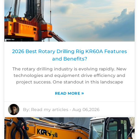
2026 Best Rotary Drilling Rig KR60A Features
and Benefits?
The rotary drilling industry is evolving rapidly. New
technologies and equipment drive efficiency and
project success. One standout in this landscape
»
READ MORE
By:
Read my articles
-
Aug 06,2026