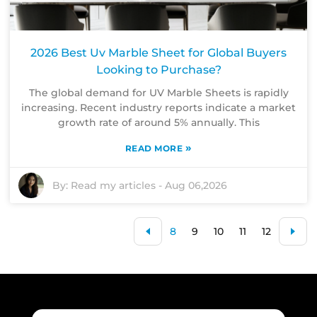
2026 Best Uv Marble Sheet for Global Buyers
Looking to Purchase?
The global demand for UV Marble Sheets is rapidly
increasing. Recent industry reports indicate a market
growth rate of around 5% annually. This
»
READ MORE
By:
Read my articles
-
Aug 06,2026
8
9
10
11
12