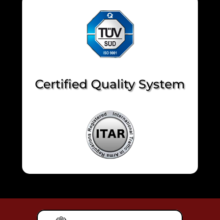
Certified Quality System