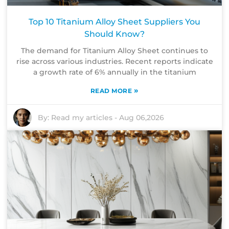
Top 10 Titanium Alloy Sheet Suppliers You
Should Know?
The demand for Titanium Alloy Sheet continues to
rise across various industries. Recent reports indicate
a growth rate of 6% annually in the titanium
»
READ MORE
By:
Read my articles
-
Aug 06,2026