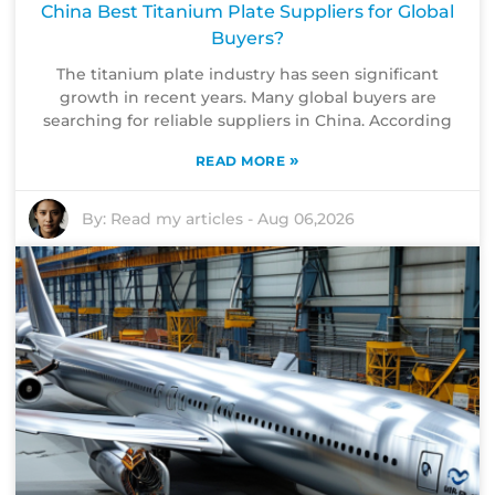
China Best Titanium Plate Suppliers for Global
Buyers?
The titanium plate industry has seen significant
growth in recent years. Many global buyers are
searching for reliable suppliers in China. According
»
READ MORE
By:
Read my articles
-
Aug 06,2026