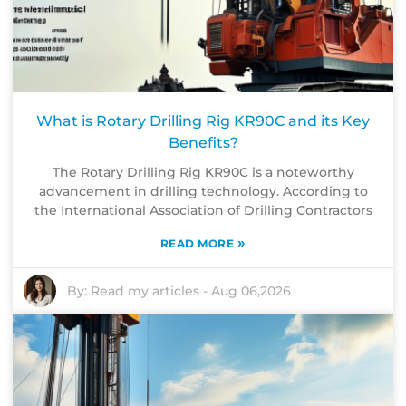
What is Rotary Drilling Rig KR90C and its Key
Benefits?
The Rotary Drilling Rig KR90C is a noteworthy
advancement in drilling technology. According to
the International Association of Drilling Contractors
»
READ MORE
By:
Read my articles
-
Aug 06,2026