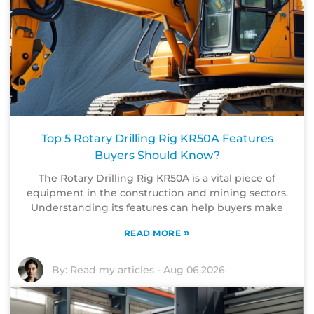
Top 5 Rotary Drilling Rig KR50A Features
Buyers Should Know?
The Rotary Drilling Rig KR50A is a vital piece of
equipment in the construction and mining sectors.
Understanding its features can help buyers make
»
READ MORE
By:
Read my articles
-
Aug 06,2026