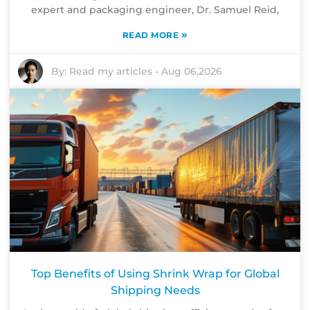
expert and packaging engineer, Dr. Samuel Reid,
»
READ MORE
By:
Read my articles
-
Aug 06,2026
Top Benefits of Using Shrink Wrap for Global
Shipping Needs