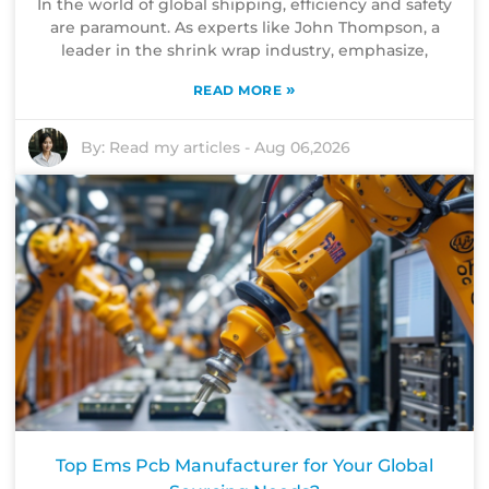
In the world of global shipping, efficiency and safety
are paramount. As experts like John Thompson, a
leader in the shrink wrap industry, emphasize,
»
READ MORE
By:
Read my articles
-
Aug 06,2026
Top Ems Pcb Manufacturer for Your Global