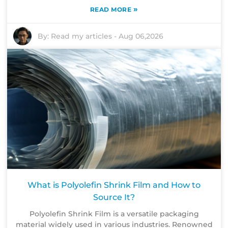
»
READ MORE
By:
Read my articles
-
Aug 06,2026
What is Polyolefin Shrink Film and How to
Source It?
Polyolefin Shrink Film is a versatile packaging
material widely used in various industries. Renowned