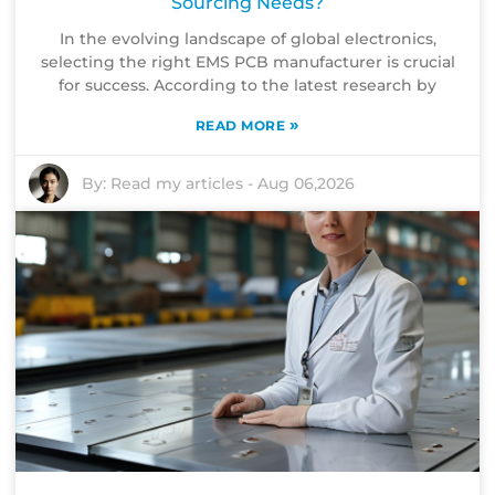
Sourcing Needs?
In the evolving landscape of global electronics,
selecting the right EMS PCB manufacturer is crucial
for success. According to the latest research by
»
READ MORE
By:
Read my articles
-
Aug 06,2026