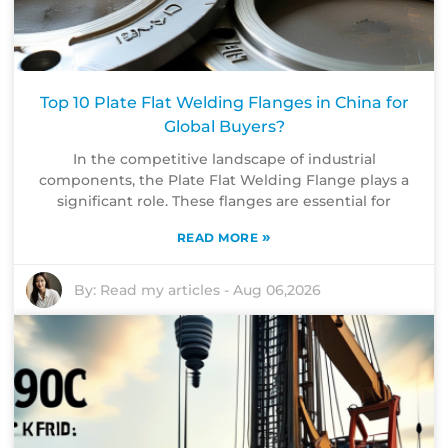
Top 10 Plate Flat Welding Flanges in China for
Global Buyers?
In the competitive landscape of industrial
components, the Plate Flat Welding Flange plays a
significant role. These flanges are essential for
»
READ MORE
By:
Read my articles
-
Aug 06,2026