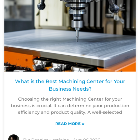
What is the Best Machining Center for Your
Business Needs?
Choosing the right Machining Center for your
business is crucial. It can determine your production
efficiency and product quality. A well-selected
»
READ MORE