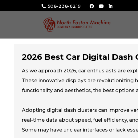
508-238-6219
2026 Best Car Digital Dash 
As we approach 2026, car enthusiasts are expl
These innovative displays are revolutionizing h
functionality and aesthetics, the best options
Adopting digital dash clusters can improve veh
real-time data about speed, fuel efficiency, and
Some may have unclear interfaces or lack essent