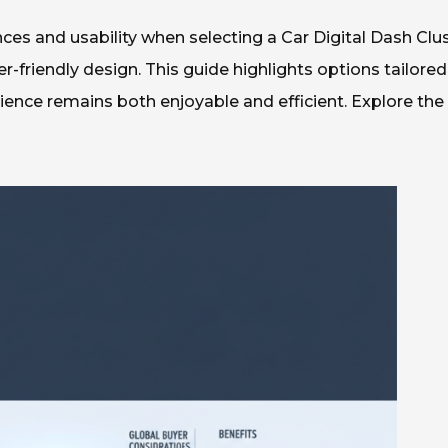
es and usability when selecting a Car Digital Dash Clus
-friendly design. This guide highlights options tailored
rience remains both enjoyable and efficient. Explore the