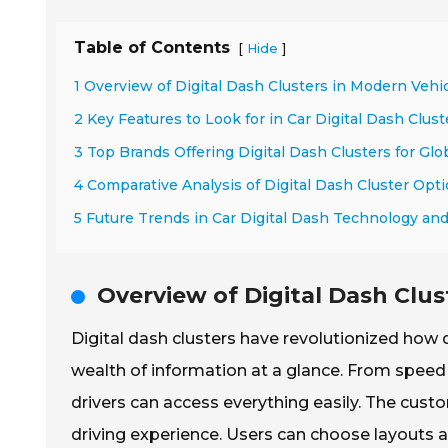
Table of Contents
[
]
Hide
1 Overview of Digital Dash Clusters in Modern Vehi
2 Key Features to Look for in Car Digital Dash Clust
3 Top Brands Offering Digital Dash Clusters for Glo
4 Comparative Analysis of Digital Dash Cluster Opt
5 Future Trends in Car Digital Dash Technology an
Overview of Digital Dash Clus
Digital dash clusters have revolutionized how d
wealth of information at a glance. From speed 
drivers can access everything easily. The cust
driving experience. Users can choose layouts a