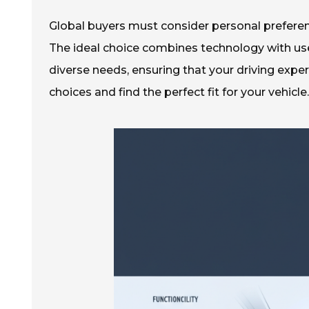
Global buyers must consider personal preferenc
The ideal choice combines technology with user
diverse needs, ensuring that your driving expe
choices and find the perfect fit for your vehicle.