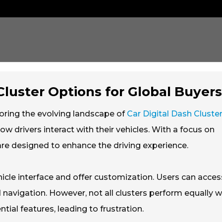
Cluster Options for Global Buyer
oring the evolving landscape of
Car Digital Dash Cluste
ow drivers interact with their vehicles. With a focus on
 are designed to enhance the driving experience.
icle interface and offer customization. Users can acces
 navigation. However, not all clusters perform equally we
ial features, leading to frustration.