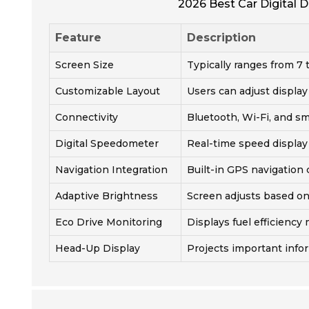
2026 Best Car Digital D
Feature
Description
Screen Size
Typically ranges from 7 
Customizable Layout
Users can adjust display
Connectivity
Bluetooth, Wi-Fi, and s
Digital Speedometer
Real-time speed display
Navigation Integration
Built-in GPS navigation 
Adaptive Brightness
Screen adjusts based on
Eco Drive Monitoring
Displays fuel efficiency 
Head-Up Display
Projects important info