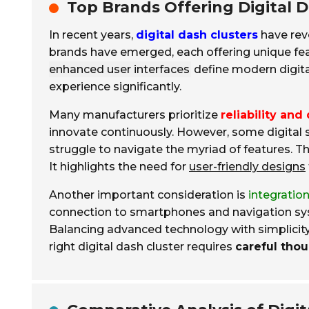
Top Brands Offering Digital D
In recent years,
digital dash clusters
have revo
brands have emerged, each offering unique fe
enhanced user interfaces
define modern digita
experience significantly.
Many manufacturers prioritize
reliability and 
innovate continuously. However, some digital s
struggle to navigate the myriad of features. T
It highlights the need for
user-friendly designs
Another important consideration is
integratio
connection to smartphones and navigation syste
Balancing advanced technology with simplicity 
right digital dash cluster requires
careful tho