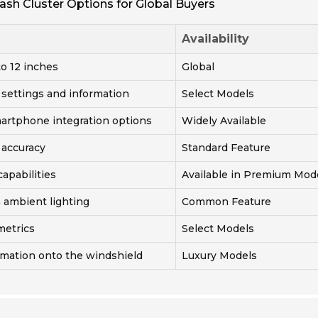
ash Cluster Options for Global Buyers
Availability
to 12 inches
Global
 settings and information
Select Models
martphone integration options
Widely Available
 accuracy
Standard Feature
capabilities
Available in Premium Mod
 ambient lighting
Common Feature
metrics
Select Models
rmation onto the windshield
Luxury Models