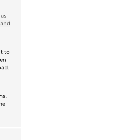
ous
 and
t to
ten
oad.
ms.
the