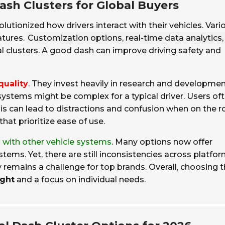
ash Clusters for Global Buyers
lutionized how drivers interact with their vehicles. Vari
atures.
Customization options, real-time data analytics,
l clusters. A good dash can improve driving safety and
quality
. They invest heavily in research and developmen
ystems might be complex for a typical driver. Users of
his can lead to distractions and confusion when on the r
that prioritize ease of use.
n with other vehicle systems
. Many options now offer
ms. Yet, there are still inconsistencies across platfor
remains a challenge for top brands. Overall, choosing 
ught
and a focus on individual needs.