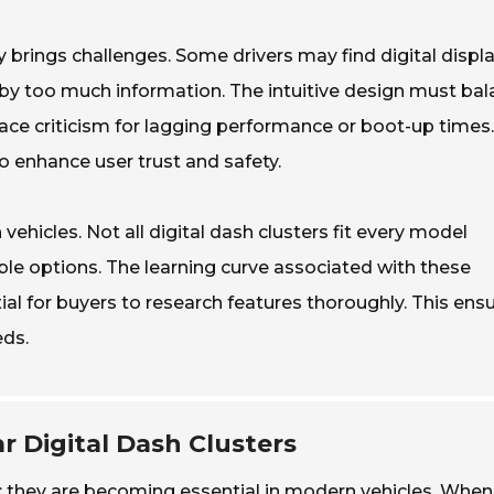
brings challenges. Some drivers may find digital displ
by too much information. The intuitive design must ba
 face criticism for lagging performance or boot-up times.
 enhance user trust and safety.
vehicles. Not all digital dash clusters fit every model
able options. The learning curve associated with these
ial for buyers to research features thoroughly. This ens
eds.
r Digital Dash Clusters
ry; they are becoming essential in modern vehicles. When