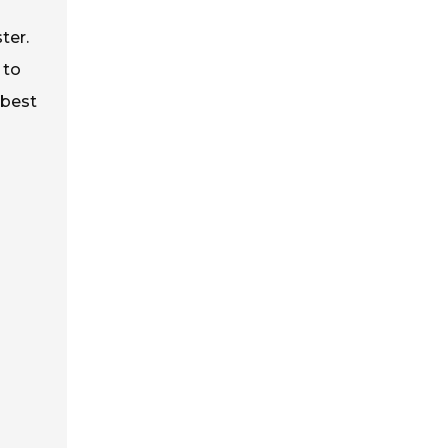
ter.
 to
 best