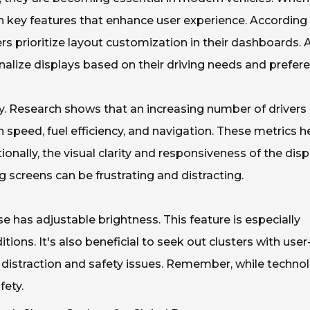
n key features that enhance user experience. According
s prioritize layout customization in their dashboards. 
nalize displays based on their driving needs and prefer
lay. Research shows that an increasing number of drivers
 speed, fuel efficiency, and navigation. These metrics h
onally, the visual clarity and responsiveness of the disp
ng screens can be frustrating and distracting.
se has adjustable brightness. This feature is especially
tions. It's also beneficial to seek out clusters with user
er distraction and safety issues. Remember, while techno
fety.