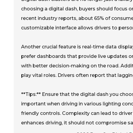
choosing a digital dash, buyers should focus o
recent industry reports, about 65% of consumer
customizable interface allows drivers to perso
Another crucial feature is real-time data disp
prefer dashboards that provide live updates on
with better decision-making on the road. Additi
play vital roles. Drivers often report that laggi
**Tips:** Ensure that the digital dash you choo
important when driving in various lighting condi
friendly controls. Complexity can lead to driv
enhances driving, it should not compromise sa