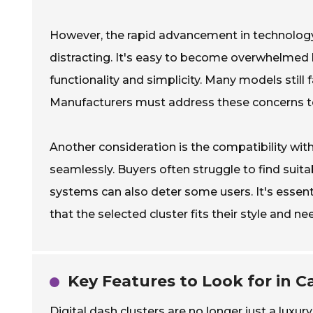
However, the rapid advancement in technology 
distracting. It's easy to become overwhelmed 
functionality and simplicity. Many models still
Manufacturers must address these concerns to
Another consideration is the compatibility with 
seamlessly. Buyers often struggle to find suit
systems can also deter some users. It's essent
that the selected cluster fits their style and ne
Key Features to Look for in Ca
Digital dash clusters are no longer just a luxu