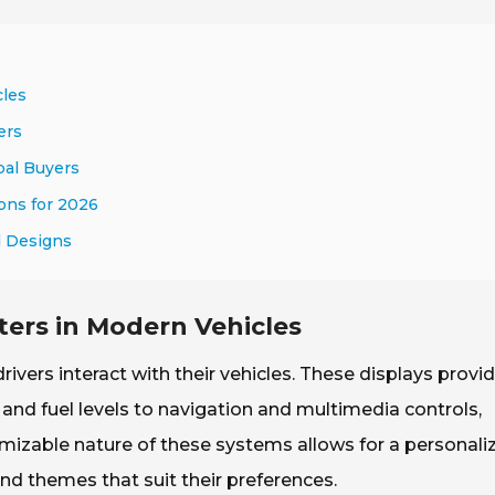
cles
ers
bal Buyers
ions for 2026
d Designs
ters in Modern Vehicles
rivers interact with their vehicles. These displays provi
and fuel levels to navigation and multimedia controls,
omizable nature of these systems allows for a personali
nd themes that suit their preferences.