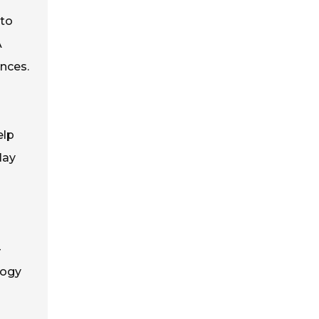
 to
A
ences.
elp
lay
-
logy